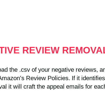
ATIVE REVIEW REMOV
ad the .csv of your negative reviews, and
mazon’s Review Policies. If it identifies
al it will craft the appeal emails for eac