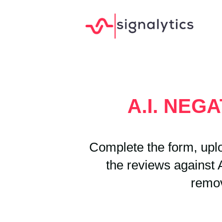
A.I. NEG
Complete the form, uplo
the reviews against A
remov