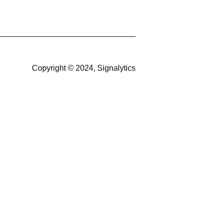
Copyright © 2024, Signalytics