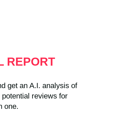
AL REPORT
 get an A.I. analysis of
 potential reviews for
h one.