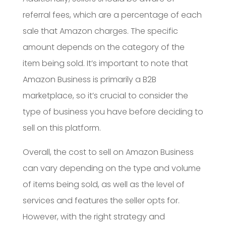
referral fees, which are a percentage of each
sale that Amazon charges. The specific
amount depends on the category of the
item being sold. It’s important to note that
Amazon Business is primarily a B2B
marketplace, so it’s crucial to consider the
type of business you have before deciding to
sell on this platform.
Overall, the cost to sell on Amazon Business
can vary depending on the type and volume
of items being sold, as well as the level of
services and features the seller opts for.
However, with the right strategy and