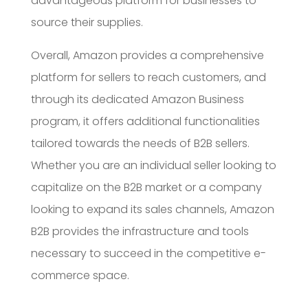
advantageous platform for businesses to
source their supplies.
Overall, Amazon provides a comprehensive
platform for sellers to reach customers, and
through its dedicated Amazon Business
program, it offers additional functionalities
tailored towards the needs of B2B sellers.
Whether you are an individual seller looking to
capitalize on the B2B market or a company
looking to expand its sales channels, Amazon
B2B provides the infrastructure and tools
necessary to succeed in the competitive e-
commerce space.