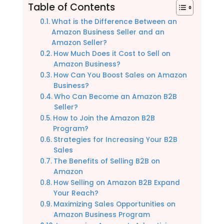
Table of Contents
What is the Difference Between an
Amazon Business Seller and an
Amazon Seller?
How Much Does it Cost to Sell on
Amazon Business?
How Can You Boost Sales on Amazon
Business?
Who Can Become an Amazon B2B
Seller?
How to Join the Amazon B2B
Program?
Strategies for Increasing Your B2B
Sales
The Benefits of Selling B2B on
Amazon
How Selling on Amazon B2B Expand
Your Reach?
Maximizing Sales Opportunities on
Amazon Business Program