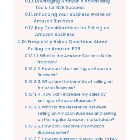
Leveraging Amazon’s Advertising
Tools for B2B Success
Enhancing Your Business Profile on
Amazon Business
Key Considerations for Selling on
Amazon Business
Frequently Asked Questions About
Selling on Amazon B2B
1. What is the Amazon Business Seller
Program?
2. How can I start selling on Amazon
Business?
3. What are the benefits of selling on
Amazon Business?
4. How can I increase my sales by
selling on Amazon Business?
5. What is the difference between
selling on Amazon Business and selling
on the regular Amazon marketplace?
6. How can I become an Amazon
Business seller?
7. How are business buyers likely to buy