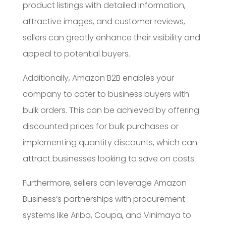
product listings with detailed information,
attractive images, and customer reviews,
sellers can greatly enhance their visibility and
appeal to potential buyers.
Additionally, Amazon B2B enables your
company to cater to business buyers with
bulk orders. This can be achieved by offering
discounted prices for bulk purchases or
implementing quantity discounts, which can
attract businesses looking to save on costs.
Furthermore, sellers can leverage Amazon
Business’s partnerships with procurement
systems like Ariba, Coupa, and Vinimaya to