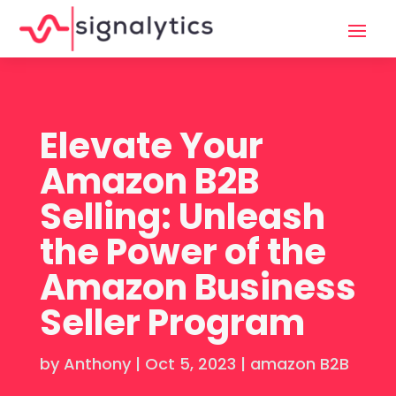
Elevate Your
Amazon B2B
Selling: Unleash
the Power of the
Amazon Business
Seller Program
by
Anthony
|
Oct 5, 2023
|
amazon B2B