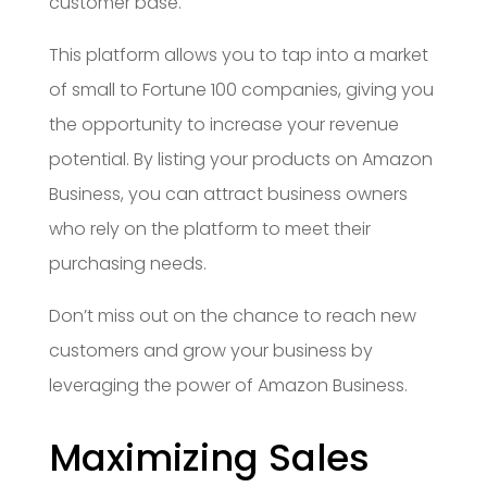
customer base.
This platform allows you to tap into a market
of small to Fortune 100 companies, giving you
the opportunity to increase your revenue
potential. By listing your products on Amazon
Business, you can attract business owners
who rely on the platform to meet their
purchasing needs.
Don’t miss out on the chance to reach new
customers and grow your business by
leveraging the power of Amazon Business.
Maximizing Sales