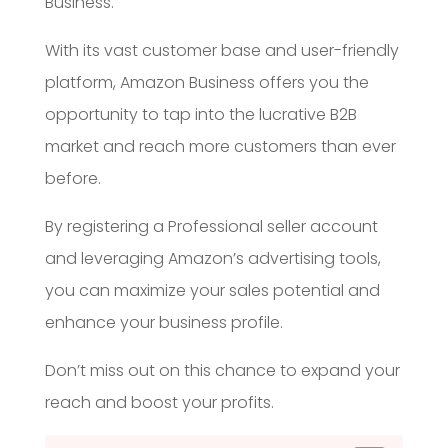
Business.
With its vast customer base and user-friendly
platform, Amazon Business offers you the
opportunity to tap into the lucrative B2B
market and reach more customers than ever
before.
By registering a Professional seller account
and leveraging Amazon’s advertising tools,
you can maximize your sales potential and
enhance your business profile.
Don’t miss out on this chance to expand your
reach and boost your profits.