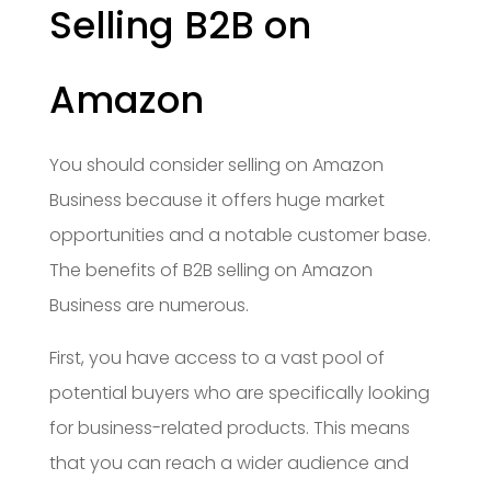
Selling B2B on
Amazon
You should consider selling on Amazon
Business because it offers huge market
opportunities and a notable customer base.
The benefits of B2B selling on Amazon
Business are numerous.
First, you have access to a vast pool of
potential buyers who are specifically looking
for business-related products. This means
that you can reach a wider audience and