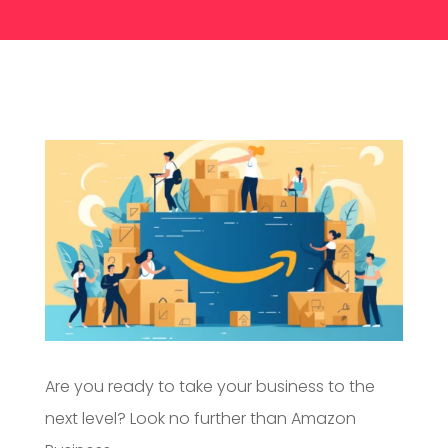
Are you ready to take your business to the
next level? Look no further than Amazon