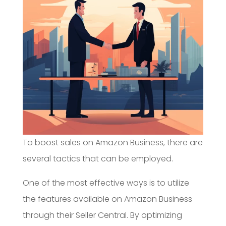
To boost sales on Amazon Business, there are
several tactics that can be employed.
One of the most effective ways is to utilize
the features available on Amazon Business
through their Seller Central. By optimizing