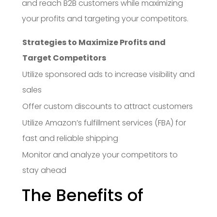
and reach B2B customers while maximizing
your profits and targeting your competitors.
Strategies to Maximize Profits and
Target Competitors
Utilize sponsored ads to increase visibility and
sales
Offer custom discounts to attract customers
Utilize Amazon’s fulfillment services (FBA) for
fast and reliable shipping
Monitor and analyze your competitors to
stay ahead
The Benefits of