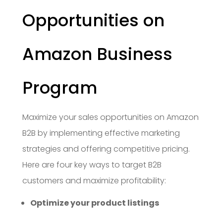
Opportunities on
Amazon Business
Program
Maximize your sales opportunities on Amazon
B2B by implementing effective marketing
strategies and offering competitive pricing.
Here are four key ways to target B2B
customers and maximize profitability:
Optimize your product listings