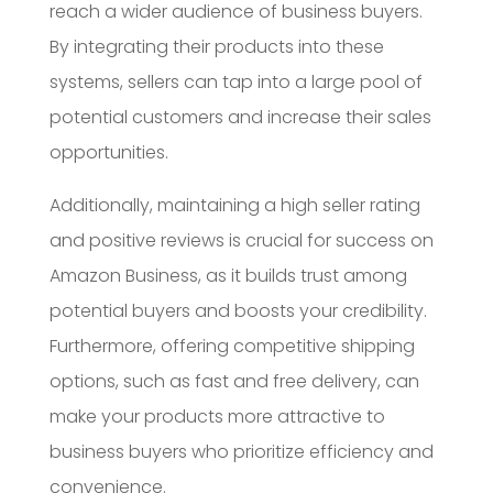
reach a wider audience of business buyers.
By integrating their products into these
systems, sellers can tap into a large pool of
potential customers and increase their sales
opportunities.
Additionally, maintaining a high seller rating
and positive reviews is crucial for success on
Amazon Business, as it builds trust among
potential buyers and boosts your credibility.
Furthermore, offering competitive shipping
options, such as fast and free delivery, can
make your products more attractive to
business buyers who prioritize efficiency and
convenience.