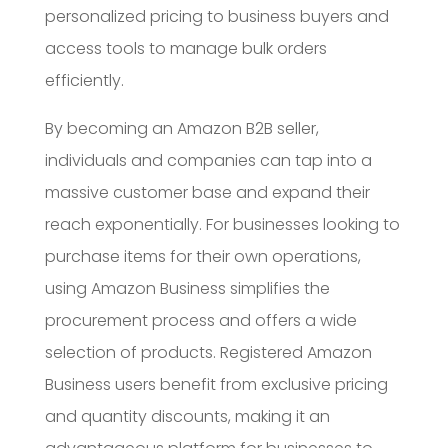
personalized pricing to business buyers and
access tools to manage bulk orders
efficiently.
By becoming an Amazon B2B seller,
individuals and companies can tap into a
massive customer base and expand their
reach exponentially. For businesses looking to
purchase items for their own operations,
using Amazon Business simplifies the
procurement process and offers a wide
selection of products. Registered Amazon
Business users benefit from exclusive pricing
and quantity discounts, making it an