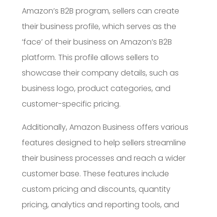
Amazon’s B2B program, sellers can create
their business profile, which serves as the
‘face’ of their business on Amazon’s B2B
platform. This profile allows sellers to
showcase their company details, such as
business logo, product categories, and
customer-specific pricing.
Additionally, Amazon Business offers various
features designed to help sellers streamline
their business processes and reach a wider
customer base. These features include
custom pricing and discounts, quantity
pricing, analytics and reporting tools, and