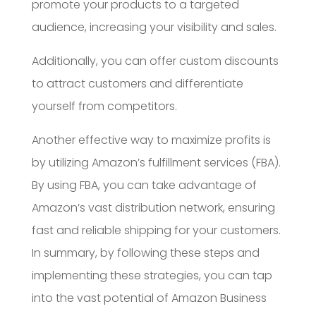
promote your products to a targeted
audience, increasing your visibility and sales.
Additionally, you can offer custom discounts
to attract customers and differentiate
yourself from competitors.
Another effective way to maximize profits is
by utilizing Amazon’s fulfillment services (FBA).
By using FBA, you can take advantage of
Amazon’s vast distribution network, ensuring
fast and reliable shipping for your customers.
In summary, by following these steps and
implementing these strategies, you can tap
into the vast potential of Amazon Business