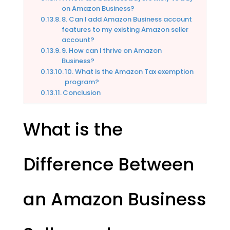
on Amazon Business?
8. Can I add Amazon Business account
features to my existing Amazon seller
account?
9. How can I thrive on Amazon
Business?
10. What is the Amazon Tax exemption
program?
Conclusion
What is the
Difference Between
an Amazon Business