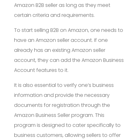
Amazon B2B seller as long as they meet
certain criteria and requirements.
To start selling B2B on Amazon, one needs to
have an Amazon seller account. If one
already has an existing Amazon seller
account, they can add the Amazon Business
Account features to it.
It is also essential to verify one’s business
information and provide the necessary
documents for registration through the
Amazon Business Seller program. This
program is designed to cater specifically to
business customers, allowing sellers to offer