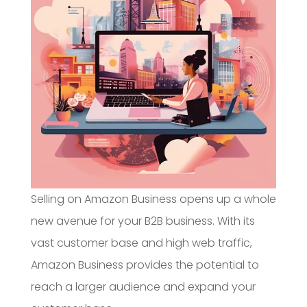
Selling on Amazon Business opens up a whole
new avenue for your B2B business. With its
vast customer base and high web traffic,
Amazon Business provides the potential to
reach a larger audience and expand your