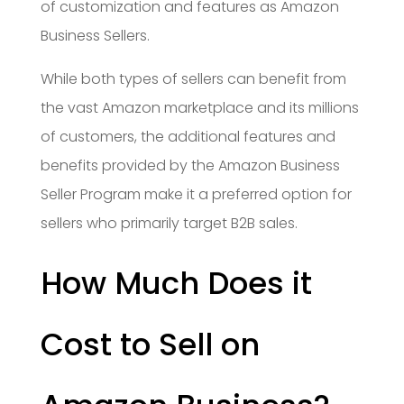
of customization and features as Amazon
Business Sellers.
While both types of sellers can benefit from
the vast Amazon marketplace and its millions
of customers, the additional features and
benefits provided by the Amazon Business
Seller Program make it a preferred option for
sellers who primarily target B2B sales.
How Much Does it
Cost to Sell on