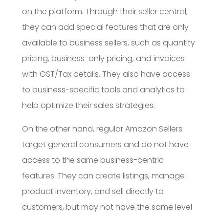
on the platform. Through their seller central,
they can add special features that are only
available to business sellers, such as quantity
pricing, business-only pricing, and invoices
with GST/Tax details. They also have access
to business-specific tools and analytics to
help optimize their sales strategies.
On the other hand, regular Amazon Sellers
target general consumers and do not have
access to the same business-centric
features. They can create listings, manage
product inventory, and sell directly to
customers, but may not have the same level