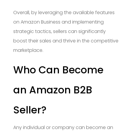
Overall, by leveraging the available features
on Amazon Business and implementing
strategic tactics, sellers can significantly
boost their sales and thrive in the competitive
marketplace.
Who Can Become
an Amazon B2B
Seller?
Any individual or company can become an