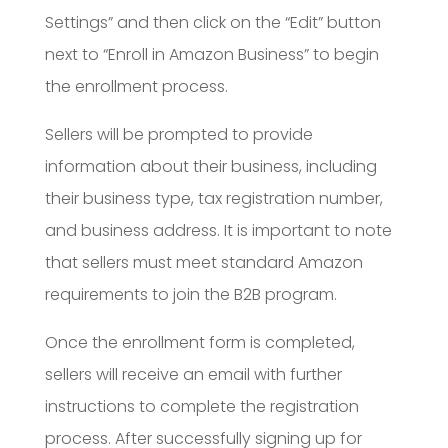
Settings” and then click on the “Edit” button
next to “Enroll in Amazon Business” to begin
the enrollment process.
Sellers will be prompted to provide
information about their business, including
their business type, tax registration number,
and business address. It is important to note
that sellers must meet standard Amazon
requirements to join the B2B program.
Once the enrollment form is completed,
sellers will receive an email with further
instructions to complete the registration
process. After successfully signing up for