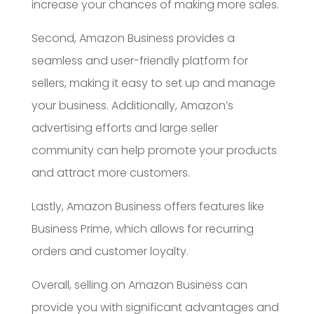
increase your chances of making more sales.
Second, Amazon Business provides a
seamless and user-friendly platform for
sellers, making it easy to set up and manage
your business. Additionally, Amazon’s
advertising efforts and large seller
community can help promote your products
and attract more customers.
Lastly, Amazon Business offers features like
Business Prime, which allows for recurring
orders and customer loyalty.
Overall, selling on Amazon Business can
provide you with significant advantages and