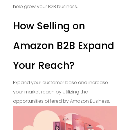
help grow your B2B business.
How Selling on
Amazon B2B Expand
Your Reach?
Expand your customer base and increase
your market reach by utilizing the
opportunities offered by Amazon Business.