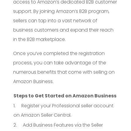
access to Amazon’s dedicated B2B customer
support. By joining Amazon’s B2B program,
sellers can tap into a vast network of
business customers and expand their reach
in the B2B marketplace.
Once you’ve completed the registration
process, you can take advantage of the
numerous benefits that come with selling on
Amazon Business.
Steps to Get Started on Amazon Business
1. Register your Professional seller account
on Amazon Seller Central.
2. Add Business Features via the Seller