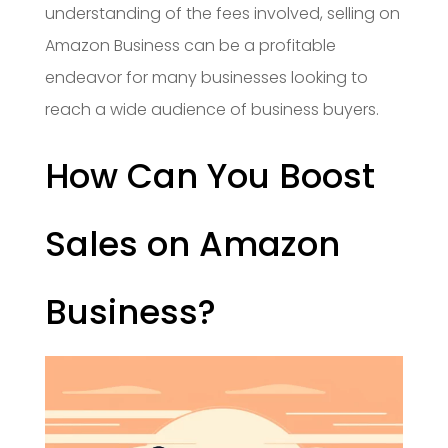
understanding of the fees involved, selling on
Amazon Business can be a profitable
endeavor for many businesses looking to
reach a wide audience of business buyers.
How Can You Boost
Sales on Amazon
Business?