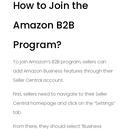
How to Join the
Amazon B2B
Program?
To join Amazon’s B2B program, sellers can
add Amazon Business features through their
Seller Central account.
First, sellers need to navigate to their Seller
Central homepage and click on the “Settings”
tab.
From there, they should select “Business