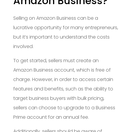
Amazon Business?
Selling on Amazon Business can be a
lucrative opportunity for many entrepreneurs,
but it’s important to understand the costs
involved.
To get started, sellers must create an
Amazon Business account, which is free of
charge. However, in order to access certain
features and benefits, such as the ability to
target business buyers with bulk pricing,
sellers can choose to upgrade to a Business
Prime account for an annual fee.
Additionally, sellers should be aware of