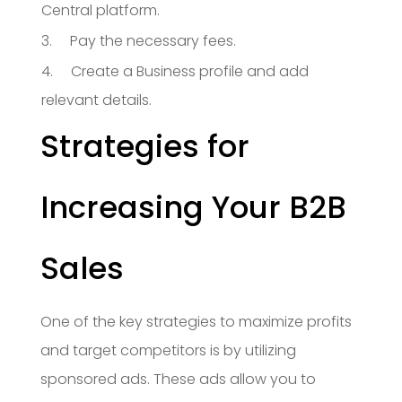
Central platform.
3. Pay the necessary fees.
4. Create a Business profile and add
relevant details.
Strategies for
Increasing Your B2B
Sales
One of the key strategies to maximize profits
and target competitors is by utilizing
sponsored ads. These ads allow you to