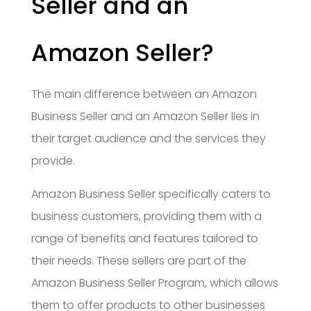
Seller and an
Amazon Seller?
The main difference between an Amazon
Business Seller and an Amazon Seller lies in
their target audience and the services they
provide.
Amazon Business Seller specifically caters to
business customers, providing them with a
range of benefits and features tailored to
their needs. These sellers are part of the
Amazon Business Seller Program, which allows
them to offer products to other businesses