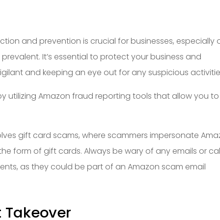
ction and prevention is crucial for businesses, especially 
revalent. It’s essential to protect your business and
ilant and keeping an eye out for any suspicious activitie
 utilizing Amazon fraud reporting tools that allow you to
ves gift card scams, where scammers impersonate Ama
he form of gift cards. Always be wary of any emails or cal
ments, as they could be part of an Amazon scam email
t Takeover