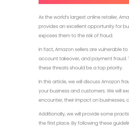
As the world’s largest online retailer, Am
provides an excellent opportunity for bus
exposes them to the risk of fraud.
In fact, Amazon sellers are vulnerable to
account takeover, and payment fraud. 
these threats should be a top priority.
In this article, we will discuss Amazon 
your business and customers. We will e
encounter, their impact on businesses,
Additionally, we will provide some practi
the first place. By following these guidel