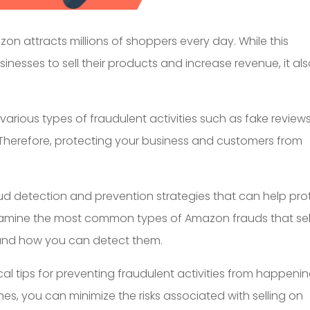
azon attracts millions of shoppers every day. While this
inesses to sell their products and increase revenue, it al
 various types of fraudulent activities such as fake reviews
Therefore, protecting your business and customers from
fraud detection and prevention strategies that can help pro
xamine the most common types of Amazon frauds that sel
 and how you can detect them.
cal tips for preventing fraudulent activities from happenin
ines, you can minimize the risks associated with selling on