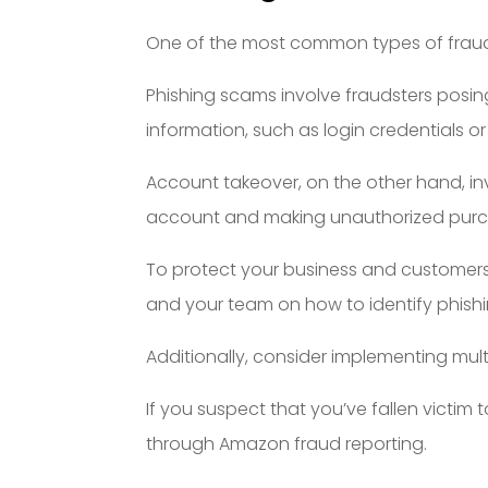
One of the most common types of fraud
Phishing scams involve fraudsters posing 
information, such as login credentials or 
Account takeover, on the other hand, in
account and making unauthorized purcha
To protect your business and customers f
and your team on how to identify phish
Additionally, consider implementing mul
If you suspect that you’ve fallen victim
through Amazon fraud reporting.