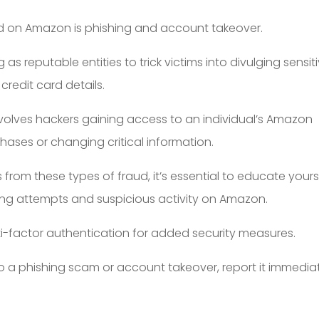
 on Amazon is phishing and account takeover.
as reputable entities to trick victims into divulging sensit
credit card details.
volves hackers gaining access to an individual’s Amazon
ses or changing critical information.
rom these types of fraud, it’s essential to educate yours
ing attempts and suspicious activity on Amazon.
ti-factor authentication for added security measures.
 to a phishing scam or account takeover, report it immedia