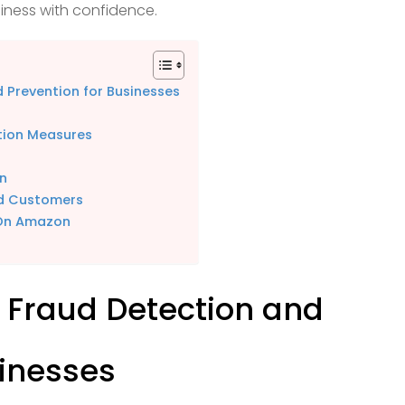
ness with confidence.
 Prevention for Businesses
tion Measures
on
nd Customers
 On Amazon
 Fraud Detection and
sinesses