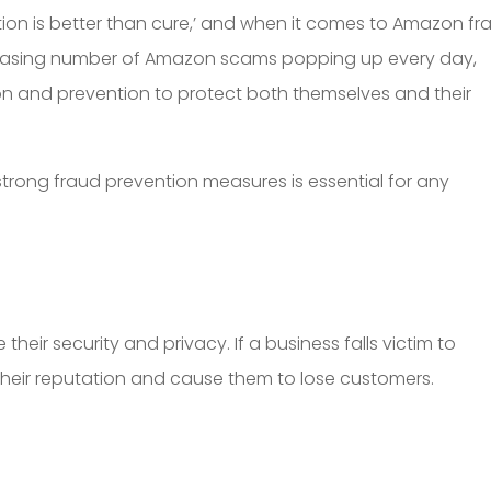
on is better than cure,’ and when it comes to Amazon fr
ncreasing number of Amazon scams popping up every day,
ion and prevention to protect both themselves and their
strong fraud prevention measures is essential for any
 their security and privacy. If a business falls victim to
heir reputation and cause them to lose customers.