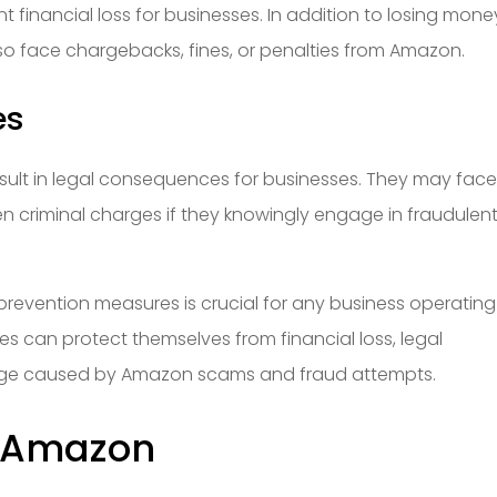
ant financial loss for businesses. In addition to losing mone
so face chargebacks, fines, or penalties from Amazon.
es
result in legal consequences for businesses. They may fac
n criminal charges if they knowingly engage in fraudulen
 prevention measures is crucial for any business operatin
ses can protect themselves from financial loss, legal
ge caused by Amazon scams and fraud attempts.
n Amazon