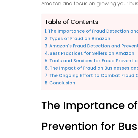
Amazon and focus on growing your busi
Table of Contents
The Importance of Fraud Detection and
Types of Fraud on Amazon
Amazon’s Fraud Detection and Preven
Best Practices for Sellers on Amazon
Tools and Services for Fraud Preventi
The Impact of Fraud on Businesses a
The Ongoing Effort to Combat Fraud
Conclusion
The Importance of
Prevention for Bu