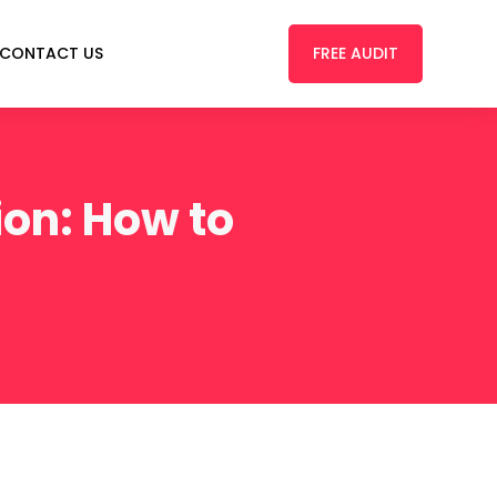
FREE AUDIT
CONTACT US
on: How to
s