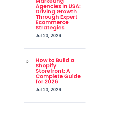
Marketing
Agencies In USA:
Driving Growth
Through Expert
Ecommerce
Strategies
Jul 23, 2026
How to Build a
9
Shopify
Storefront: A
Complete Guide
for 2026
Jul 23, 2026