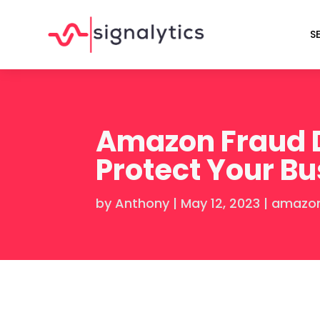
S
Amazon Fraud D
Protect Your B
by
Anthony
|
May 12, 2023
|
amazon