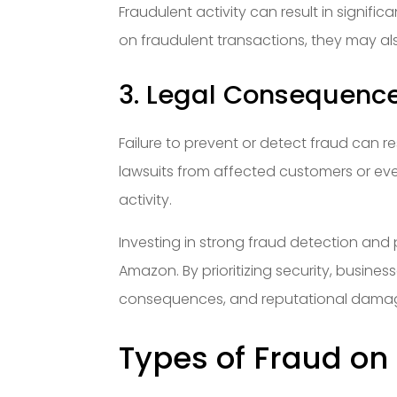
Fraudulent activity can result in signific
on fraudulent transactions, they may al
3. Legal Consequenc
Failure to prevent or detect fraud can 
lawsuits from affected customers or eve
activity.
Investing in strong fraud detection and
Amazon. By prioritizing security, busines
consequences, and reputational dama
Types of Fraud o