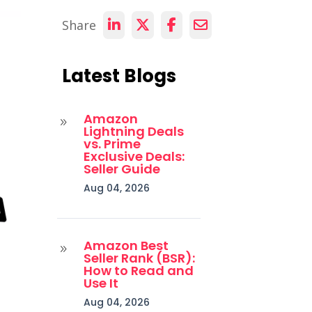
Share
Latest Blogs
Amazon
9
Lightning Deals
vs. Prime
Exclusive Deals:
Seller Guide
Aug 04, 2026
Amazon Best
9
Seller Rank (BSR):
How to Read and
Use It
Aug 04, 2026