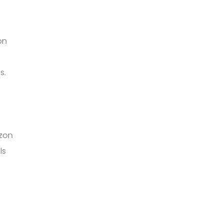
on
s.
zon
ls