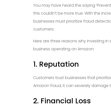
You may have heard the saying ‘Preventi
this couldn’t be more true. With the i
businesses must prioritize fraud detect
customers.
Here are three reasons why investing in 
business operating on Amazon:
1. Reputation
Customers trust businesses that prioritize
Amazon fraud, it can severely damage t
2. Financial Loss