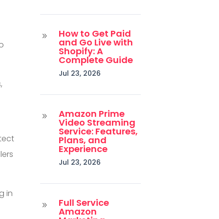
How to Get Paid
9
and Go Live with
so
Shopify: A
Complete Guide
Jul 23, 2026
,
Amazon Prime
9
Video Streaming
Service: Features,
tect
Plans, and
Experience
lers
Jul 23, 2026
g in
Full Service
9
Amazon