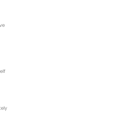
ive
elf
tely