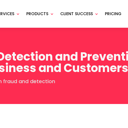
ERVICES
PRODUCTS
CLIENT SUCCESS
PRICING
etection and Preventi
usiness and Customer
 fraud and detection