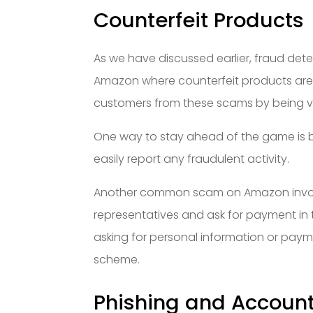
Counterfeit Products
As we have discussed earlier, fraud dete
Amazon where counterfeit products are p
customers from these scams by being vig
One way to stay ahead of the game is by
easily report any fraudulent activity.
Another common scam on Amazon invol
representatives and ask for payment in t
asking for personal information or pay
scheme.
Phishing and Accoun