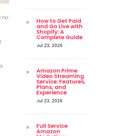
k no
How to Get Paid
9
and Go Live with
Shopify: A
Complete Guide
t
Jul 23, 2026
’s
Amazon Prime
9
Video Streaming
Service: Features,
Plans, and
Experience
Jul 23, 2026
Full Service
9
Amazon