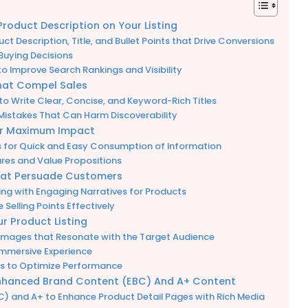
oduct Description on Your Listing
t Description, Title, and Bullet Points that Drive Conversions
Buying Decisions
o Improve Search Rankings and Visibility
hat Compel Sales
o Write Clear, Concise, and Keyword-Rich Titles
istakes That Can Harm Discoverability
for Maximum Impact
ts for Quick and Easy Consumption of Information
tures and Value Propositions
hat Persuade Customers
iting with Engaging Narratives for Products
Selling Points Effectively
r Product Listing
 Images that Resonate with the Target Audience
Immersive Experience
ls to Optimize Performance
 Enhanced Brand Content (EBC) And A+ Content
) and A+ to Enhance Product Detail Pages with Rich Media