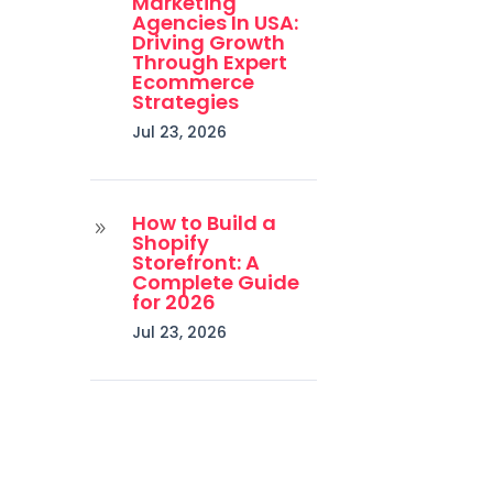
Marketing
Agencies In USA:
Driving Growth
Through Expert
Ecommerce
Strategies
Jul 23, 2026
How to Build a
9
Shopify
Storefront: A
Complete Guide
for 2026
Jul 23, 2026