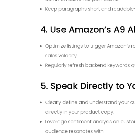
Keep paragraphs short and readable—
4. Use Amazon’s A9 A
Optimize listings to trigger Amazon’s r
sales velocity.
Regularly refresh backend keywords q
5. Speak Directly to 
Clearly define and understand your cu
directly in your product copy.
Leverage sentiment analysis on custom
audience resonates with.