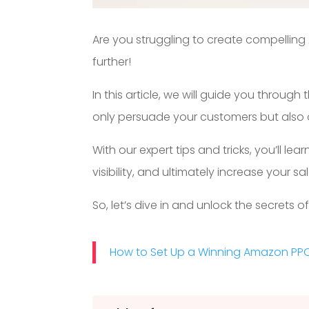
Are you struggling to create compellin
further!
In this article, we will guide you through
only persuade your customers but also op
With our expert tips and tricks, you’ll 
visibility, and ultimately increase your 
So, let’s dive in and unlock the secrets o
How to Set Up a Winning Amazon PP