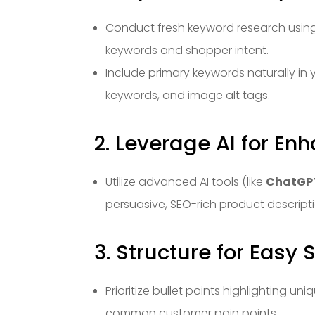
Conduct fresh keyword research using
keywords and shopper intent.
Include primary keywords naturally in y
keywords, and image alt tags.
2. Leverage AI for E
Utilize advanced AI tools (like
ChatGPT
persuasive, SEO-rich product descript
3. Structure for Easy
Prioritize bullet points highlighting uni
common customer pain points.