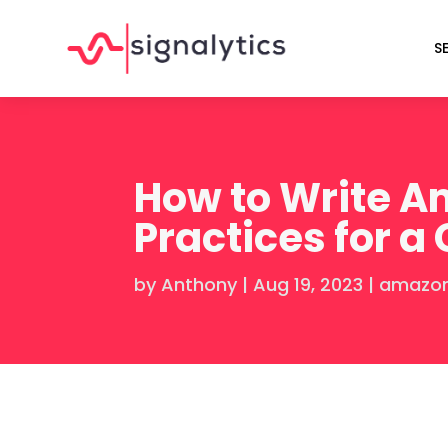
S
How to Write Am
Practices for a
by
Anthony
|
Aug 19, 2023
|
amazon 