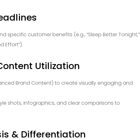
eadlines
d specific customer benefits (e.g., “Sleep Better Tonight,”
 Effort”).
ontent Utilization
hanced Brand Content) to create visually engaging and
tyle shots, infographics, and clear comparisons to
is & Differentiation