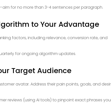
aim for no more than 3-4 sentences per paragraph.
lgorithm to Your Advantage
anking factors, including relevance, conversion rate, and
uarterly for ongoing algorithm updates.
Your Target Audience
stomer avatar. Address their pain points, goals, and desi
er reviews (using AI tools) to pinpoint exact phrases you