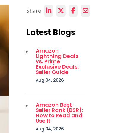
Share
Latest Blogs
Amazon
9
Lightning Deals
vs. Prime
Exclusive Deals:
Seller Guide
Aug 04, 2026
Amazon Best
9
Seller Rank (BSR):
How to Read and
Use It
Aug 04, 2026