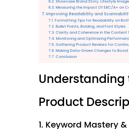
Showcase Brand Story, Lifestyle Imag
Measuring the Impact Of EBC/A+ on 
Improving Readability and Scannabilit
Formatting Tips for Readability on Bot
Bullet Points, Bolding, and Font Styles
Clarity and Coherence in the Content 
Monitoring and Optimizing Performan
Gathering Product Reviews for Conti
Making Data-Driven Changes to Boost
Conclusion
Understanding 
Product Descrip
1. Keyword Mastery & 