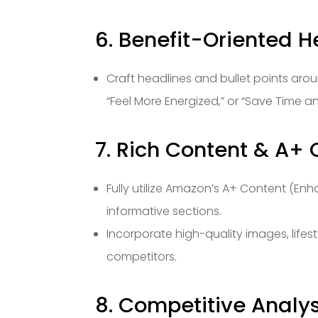
6. Benefit-Oriented H
Craft headlines and bullet points aroun
“Feel More Energized,” or “Save Time and
7. Rich Content & A+ C
Fully utilize Amazon’s A+ Content (En
informative sections.
Incorporate high-quality images, lifes
competitors.
8. Competitive Analys