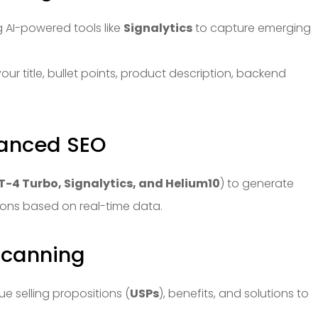
 AI-powered tools like
Signalytics
to capture emerging
our title, bullet points, product description, backend
nhanced SEO
-4 Turbo, Signalytics, and Helium10
) to generate
ions based on real-time data.
 Scanning
que selling propositions (
USPs
), benefits, and solutions to