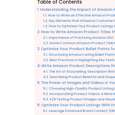
Table of Contents
Understanding the Impact of Amazon Pr
How to Write an Effective Amazon Produc
Key Elements that Influence Customer 
How to Optimize Your Product Listings t
How to Write Amazon Product Titles t
Importance of Practicing Amazon SEO t
Avoid Common Amazon Product Title M
Optimize Your Product Bullet Points 
Structuring Amazon Listing Bullet Poin
Best Practices in Highlighting Key Fea
Write Amazon Product Descriptions t
The Art of Storytelling: Description Wr
Describing Product Benefits and Unique 
The Power of Images and Videos in You
Choosing High-Quality Product Listing
Incorporating Product Videos: A More 
A/B Testing Product Images and Visua
Optimize Your Product Listings With
Leverage Enhanced Brand Content (EBC