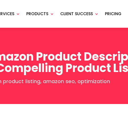
ERVICES
PRODUCTS
CLIENT SUCCESS
PRICING
azon Product Descript
 Compelling Product Li
product listing
,
amazon seo
,
optimization