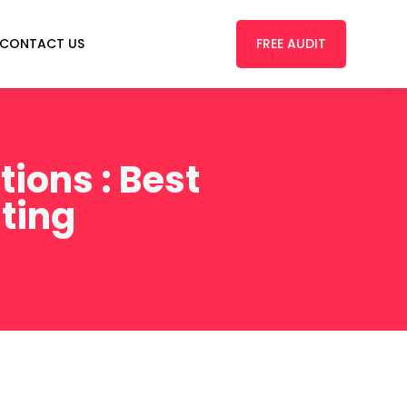
FREE AUDIT
CONTACT US
ions : Best
sting