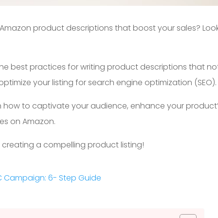
g Amazon product descriptions that boost your sales? Loo
 the best practices for writing product descriptions that no
timize your listing for search engine optimization (SEO).
learn how to captivate your audience, enhance your product
sales on Amazon.
f creating a compelling product listing!
C Campaign: 6- Step Guide