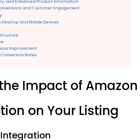
ery, and Enhanced Product Information
Conversions and Customer Engagement
y
h Desktop and Mobile Devices
Structure
ce
nuous Improvement
 Conversion Rates
the Impact of Amazon
tion on Your Listing
Integration