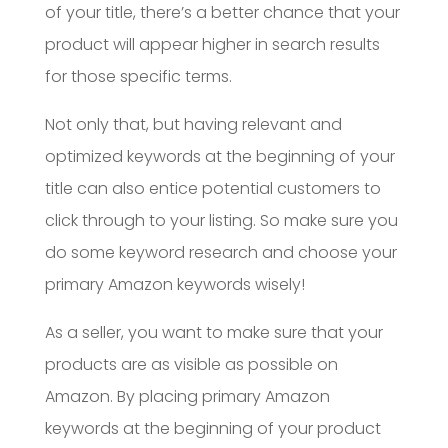
of your title, there’s a better chance that your
product will appear higher in search results
for those specific terms.
Not only that, but having relevant and
optimized keywords at the beginning of your
title can also entice potential customers to
click through to your listing. So make sure you
do some keyword research and choose your
primary Amazon keywords wisely!
As a seller, you want to make sure that your
products are as visible as possible on
Amazon. By placing primary Amazon
keywords at the beginning of your product