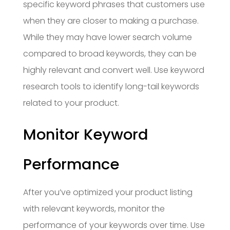
specific keyword phrases that customers use
when they are closer to making a purchase.
While they may have lower search volume
compared to broad keywords, they can be
highly relevant and convert well. Use keyword
research tools to identify long-tail keywords
related to your product.
Monitor Keyword
Performance
After you’ve optimized your product listing
with relevant keywords, monitor the
performance of your keywords over time. Use