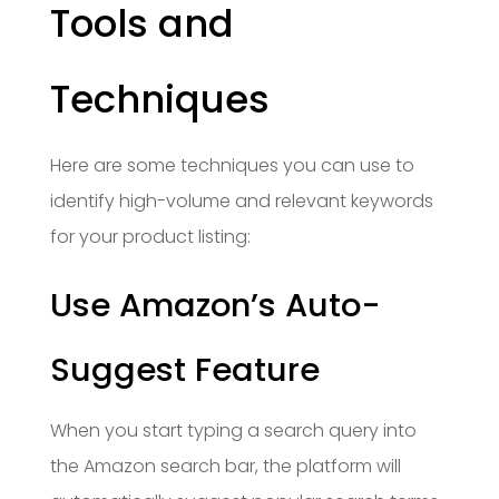
Tools and
Techniques
Here are some techniques you can use to
identify high-volume and relevant keywords
for your product listing:
Use Amazon’s Auto-
Suggest Feature
When you start typing a search query into
the Amazon search bar, the platform will