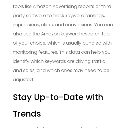
tools like Amazon Advertising reports or third-
party software to track keyword rankings,
impressions, clicks, and conversions. You can
also use the Amazon keyword research tool
of your choice, which is usually bundled with
monitoring features. This data can help you
identify which keywords are driving traffic
and sales, and which ones may need to be
adjusted.
Stay Up-to-Date with
Trends