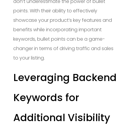
don’t underestimate the power of bullet
points. With their ability to effectively
showcase your product’s key features and
benefits while incorporating important
keywords, bullet points can be a game-
changer in terms of driving traffic and sales
to your listing.
Leveraging Backend
Keywords for
Additional Visibility