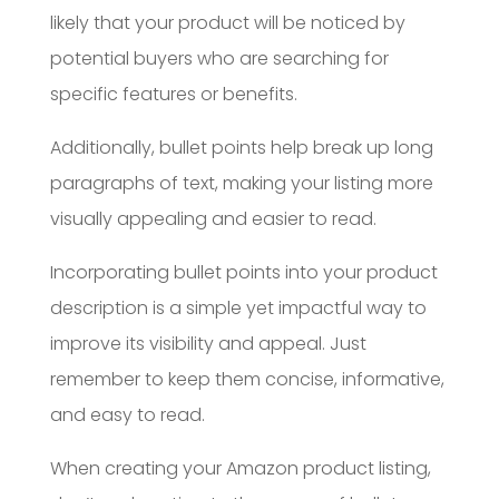
likely that your product will be noticed by
potential buyers who are searching for
specific features or benefits.
Additionally, bullet points help break up long
paragraphs of text, making your listing more
visually appealing and easier to read.
Incorporating bullet points into your product
description is a simple yet impactful way to
improve its visibility and appeal. Just
remember to keep them concise, informative,
and easy to read.
When creating your Amazon product listing,