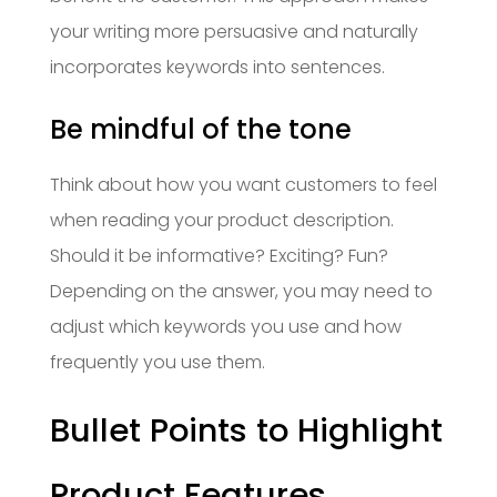
your writing more persuasive and naturally
incorporates keywords into sentences.
Be mindful of the tone
Think about how you want customers to feel
when reading your product description.
Should it be informative? Exciting? Fun?
Depending on the answer, you may need to
adjust which keywords you use and how
frequently you use them.
Bullet Points to Highlight
Product Features