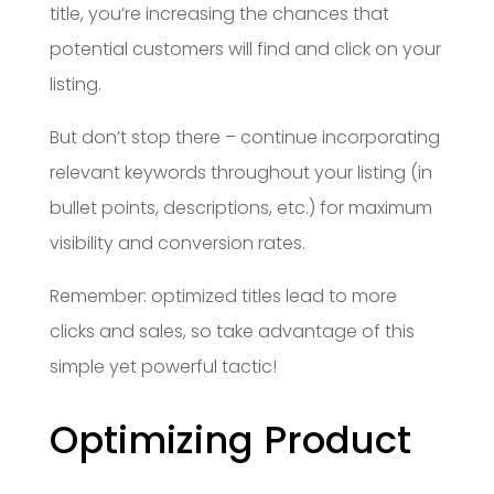
title, you’re increasing the chances that
potential customers will find and click on your
listing.
But don’t stop there – continue incorporating
relevant keywords throughout your listing (in
bullet points, descriptions, etc.) for maximum
visibility and conversion rates.
Remember: optimized titles lead to more
clicks and sales, so take advantage of this
simple yet powerful tactic!
Optimizing Product