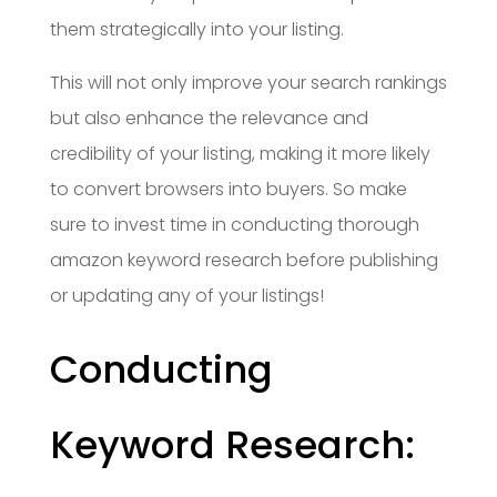
them strategically into your listing.
This will not only improve your search rankings
but also enhance the relevance and
credibility of your listing, making it more likely
to convert browsers into buyers. So make
sure to invest time in conducting thorough
amazon keyword research before publishing
or updating any of your listings!
Conducting
Keyword Research: