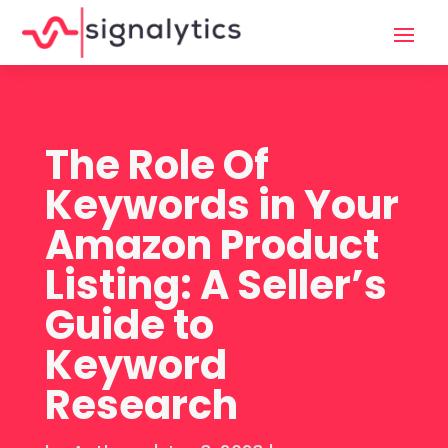
The Role Of
Keywords in Your
Amazon Product
Listing: A Seller’s
Guide to
Keyword
Research