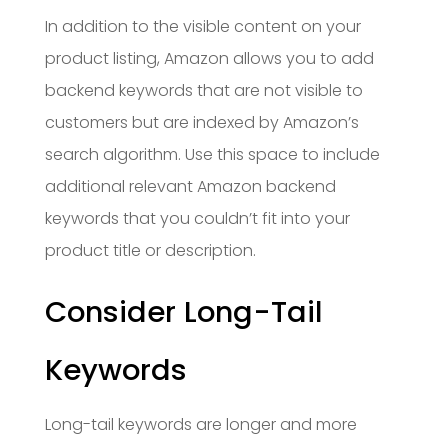
In addition to the visible content on your
product listing, Amazon allows you to add
backend keywords that are not visible to
customers but are indexed by Amazon’s
search algorithm. Use this space to include
additional relevant Amazon backend
keywords that you couldn’t fit into your
product title or description.
Consider Long-Tail
Keywords
Long-tail keywords are longer and more