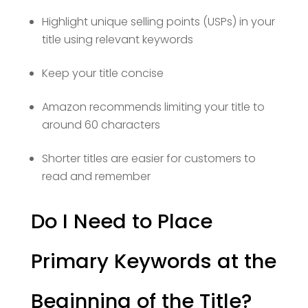
Highlight unique selling points (USPs) in your
title using relevant keywords
Keep your title concise
Amazon recommends limiting your title to
around 60 characters
Shorter titles are easier for customers to
read and remember
Do I Need to Place
Primary Keywords at the
Beginning of the Title?