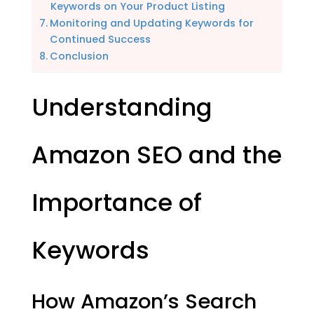
Keywords on Your Product Listing
Monitoring and Updating Keywords for
Continued Success
Conclusion
Understanding
Amazon SEO and the
Importance of
Keywords
How Amazon’s Search