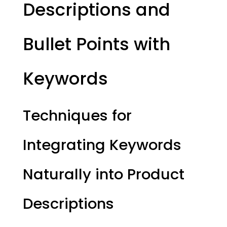
Descriptions and
Bullet Points with
Keywords
Techniques for
Integrating Keywords
Naturally into Product
Descriptions