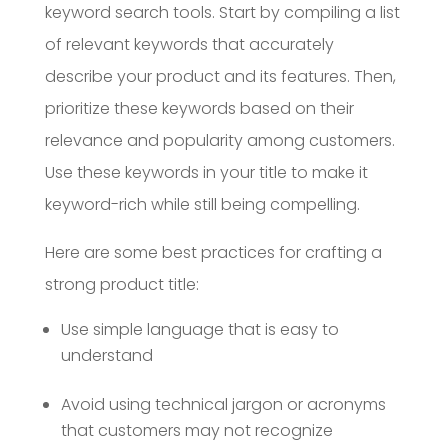
keyword search tools. Start by compiling a list
of relevant keywords that accurately
describe your product and its features. Then,
prioritize these keywords based on their
relevance and popularity among customers.
Use these keywords in your title to make it
keyword-rich while still being compelling.
Here are some best practices for crafting a
strong product title:
Use simple language that is easy to
understand
Avoid using technical jargon or acronyms
that customers may not recognize