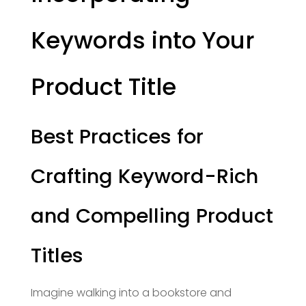
Keywords into Your
Product Title
Best Practices for
Crafting Keyword-Rich
and Compelling Product
Titles
Imagine walking into a bookstore and