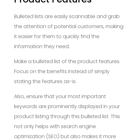
Bulleted lists are easily scannable and grab
the attention of potential customers, making
it easier for them to quickly find the
information they need.
Make a bulleted list of the product features.
Focus on the benefits instead of simply
stating the features as-is.
Also, ensure that your most important
keywords are prominently displayed in your
product listing through this bulleted list. This
not only helps with search engine
optimization (SEO) but also makes it more