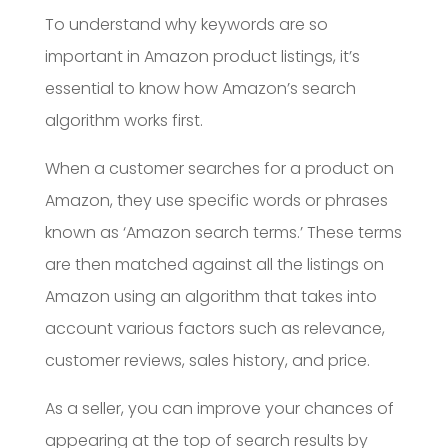
To understand why keywords are so
important in Amazon product listings, it’s
essential to know how Amazon’s search
algorithm works first.
When a customer searches for a product on
Amazon, they use specific words or phrases
known as ‘Amazon search terms.’ These terms
are then matched against all the listings on
Amazon using an algorithm that takes into
account various factors such as relevance,
customer reviews, sales history, and price.
As a seller, you can improve your chances of
appearing at the top of search results by