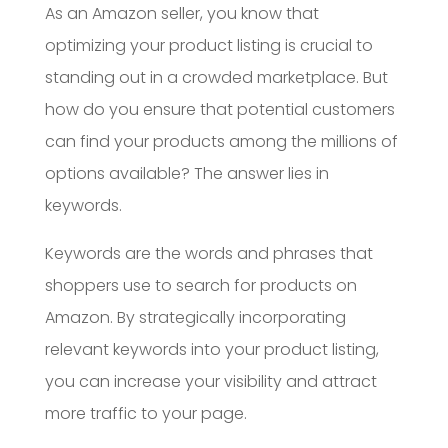
As an Amazon seller, you know that
optimizing your product listing is crucial to
standing out in a crowded marketplace. But
how do you ensure that potential customers
can find your products among the millions of
options available? The answer lies in
keywords.
Keywords are the words and phrases that
shoppers use to search for products on
Amazon. By strategically incorporating
relevant keywords into your product listing,
you can increase your visibility and attract
more traffic to your page.