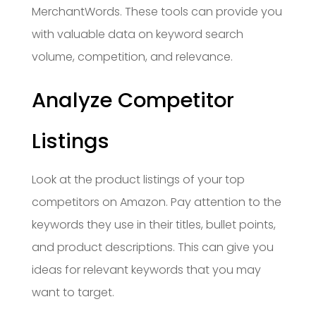
MerchantWords. These tools can provide you
with valuable data on keyword search
volume, competition, and relevance.
Analyze Competitor
Listings
Look at the product listings of your top
competitors on Amazon. Pay attention to the
keywords they use in their titles, bullet points,
and product descriptions. This can give you
ideas for relevant keywords that you may
want to target.