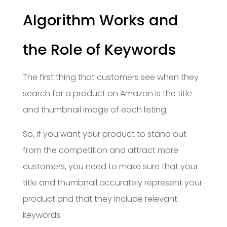
Algorithm Works and
the Role of Keywords
The first thing that customers see when they
search for a product on Amazon is the title
and thumbnail image of each listing.
So, if you want your product to stand out
from the competition and attract more
customers, you need to make sure that your
title and thumbnail accurately represent your
product and that they include relevant
keywords.