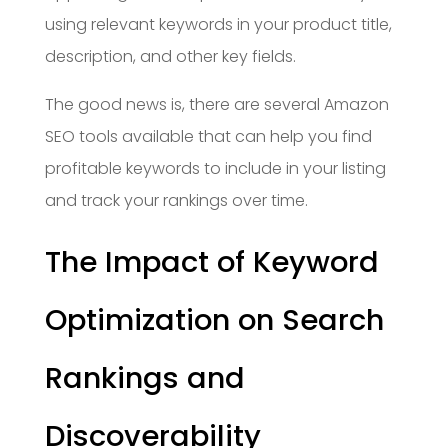
using relevant keywords in your product title,
description, and other key fields.
The good news is, there are several Amazon
SEO tools available that can help you find
profitable keywords to include in your listing
and track your rankings over time.
The Impact of Keyword
Optimization on Search
Rankings and
Discoverability