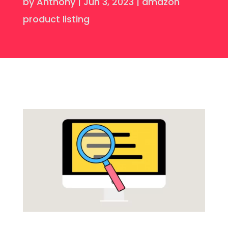
by
Anthony
|
Jun 3, 2023
|
amazon
product listing