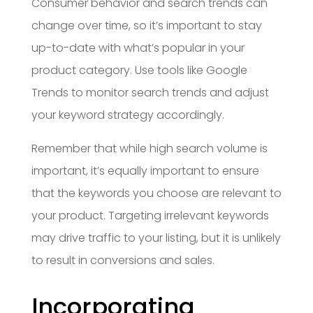
Consumer behavior and search trends can
change over time, so it’s important to stay
up-to-date with what’s popular in your
product category. Use tools like Google
Trends to monitor search trends and adjust
your keyword strategy accordingly.
Remember that while high search volume is
important, it’s equally important to ensure
that the keywords you choose are relevant to
your product. Targeting irrelevant keywords
may drive traffic to your listing, but it is unlikely
to result in conversions and sales.
Incorporating