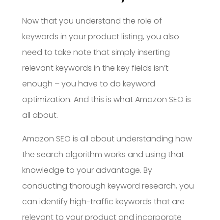
Now that you understand the role of
keywords in your product listing, you also
need to take note that simply inserting
relevant keywords in the key fields isn’t
enough – you have to do keyword
optimization. And this is what Amazon SEO is
all about.
Amazon SEO is all about understanding how
the search algorithm works and using that
knowledge to your advantage. By
conducting thorough keyword research, you
can identify high-traffic keywords that are
relevant to your product and incorporate