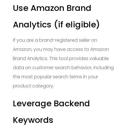
Use Amazon Brand
Analytics (if eligible)
If you are a brand-registered seller on
Amazon, you may have access to Amazon
Brand Analytics. This tool provides valuable
data on customer search behavior, including
the most popular search terms in your
product category.
Leverage Backend
Keywords