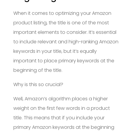
When it comes to optimizing your Amazon
product listing, the title is one of the most
important elements to consider. It’s essential
to include relevant and high-ranking Amazon
keywords in your title, but it’s equally
important to place primary keywords at the
beginning of the title.
Why is this so crucial?
Well, Amazon’s algorithm places a higher
weight on the first few words in a product
title. This means that if you include your
primary Amazon keywords at the beginning