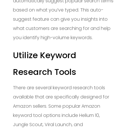
automatically suggest popular search terms
based on what you’ve typed. This auto-
suggest feature can give you insights into
what customers are searching for and help
you identify high-volume keywords.
Utilize Keyword
Research Tools
There are several keyword research tools
available that are specifically designed for
Amazon sellers. Some popular Amazon
keyword tool options include Helium 10,
Jungle Scout, Viral Launch, and