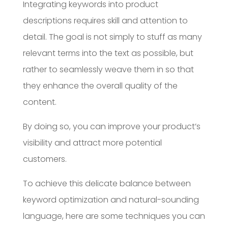
Integrating keywords into product
descriptions requires skill and attention to
detail. The goal is not simply to stuff as many
relevant terms into the text as possible, but
rather to seamlessly weave them in so that
they enhance the overall quality of the
content.
By doing so, you can improve your product’s
visibility and attract more potential
customers.
To achieve this delicate balance between
keyword optimization and natural-sounding
language, here are some techniques you can