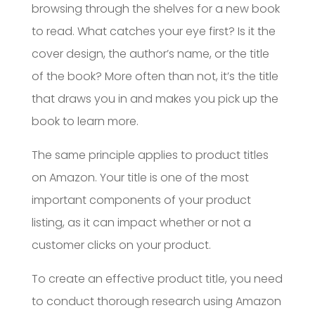
browsing through the shelves for a new book
to read. What catches your eye first? Is it the
cover design, the author’s name, or the title
of the book? More often than not, it’s the title
that draws you in and makes you pick up the
book to learn more.
The same principle applies to product titles
on Amazon. Your title is one of the most
important components of your product
listing, as it can impact whether or not a
customer clicks on your product.
To create an effective product title, you need
to conduct thorough research using Amazon