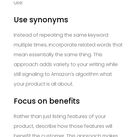
use:
Use synonyms
Instead of repeating the same keyword
multiple times, incorporate related words that
mean essentially the same thing. This
approach adds variety to your writing while
still signaling to Amazon’s algorithm what
your product is all about.
Focus on benefits
Rather than just listing features of your
product, describe how those features will
benefit the customer. This approach makes