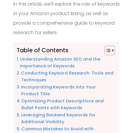
In this article, we’ll explore the role of keywords
in your Amazon product listing, as well as
provide a comprehensive guide to keyword
research for sellers.
Table of Contents
Understanding Amazon SEO and the
Importance of Keywords
Conducting Keyword Research: Tools and
Techniques
Incorporating Keywords into Your
Product Title
Optimizing Product Descriptions and
Bullet Points with Keywords
Leveraging Backend Keywords for
Additional Visibility
Common Mistakes to Avoid with