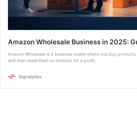
Amazon Wholesale Business in 2025: Gu
Amazon Wholesale is a business model where you buy products in 
and then resell them on Amazon for a profit.
Signalytics