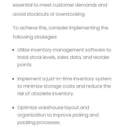
essential to meet customer demands and
avoid stockouts or overstocking.
To achieve this, consider implementing the
following strategies:
Utilize inventory management software to
track stock levels, sales data, and reorder
points.
Implement a just-in-time inventory system
to minimize storage costs and reduce the
risk of obsolete inventory.
Optimize warehouse layout and
organization to improve picking and
packing processes.