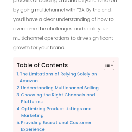
process of building a brand beyond Amazon
by going multichannel with FBA. By the end,
you’ll have a clear understanding of how to
overcome the challenges and scale your
multichannel operations to drive significant
growth for your brand.
Table of Contents
The Limitations of Relying Solely on
Amazon
Understanding Multichannel Selling
Choosing the Right Channels and
Platforms
Optimizing Product Listings and
Marketing
Providing Exceptional Customer
Experience