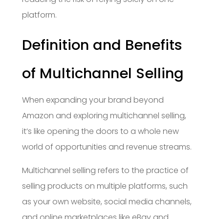
platform.
Definition and Benefits
of Multichannel Selling
When expanding your brand beyond
Amazon and exploring multichannel selling,
it’s like opening the doors to a whole new
world of opportunities and revenue streams.
Multichannel selling refers to the practice of
selling products on multiple platforms, such
as your own website, social media channels,
and online marketplaces like eBay and