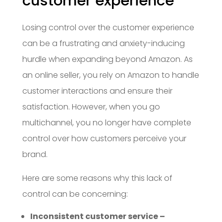
customer experience
Losing control over the customer experience
can be a frustrating and anxiety-inducing
hurdle when expanding beyond Amazon. As
an online seller, you rely on Amazon to handle
customer interactions and ensure their
satisfaction. However, when you go
multichannel, you no longer have complete
control over how customers perceive your
brand.
Here are some reasons why this lack of
control can be concerning:
Inconsistent customer service –