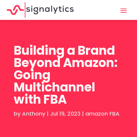
Building a Brand
Beyond Amazon:
Going
Multichannel
with FBA
by
Anthony
|
Jul 19, 2023
|
amazon FBA