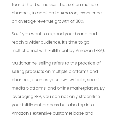
found that businesses that sell on multiple
channels, in addition to Amazon, experience
an average revenue growth of 38%.
So, if you want to expand your brand and
reach a wider audience, it’s time to go
multichannel with Fulfillment by Amazon (FBA).
Multichannel selling refers to the practice of
selling products on multiple platforms and
channels, such as your own website, social
media platforms, and online marketplaces. By
leveraging FBA, you can not only streamline
your fulfillment process but also tap into
Amazon’s extensive customer base and