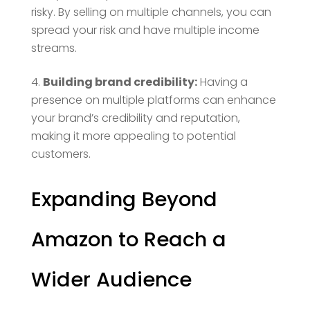
risky. By selling on multiple channels, you can
spread your risk and have multiple income
streams.
Building brand credibility:
Having a
presence on multiple platforms can enhance
your brand’s credibility and reputation,
making it more appealing to potential
customers.
Expanding Beyond
Amazon to Reach a
Wider Audience