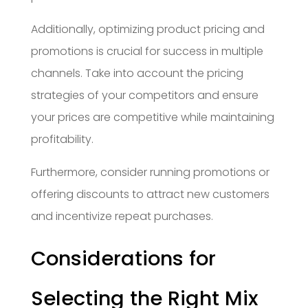
Additionally, optimizing product pricing and
promotions is crucial for success in multiple
channels. Take into account the pricing
strategies of your competitors and ensure
your prices are competitive while maintaining
profitability.
Furthermore, consider running promotions or
offering discounts to attract new customers
and incentivize repeat purchases.
Considerations for
Selecting the Right Mix