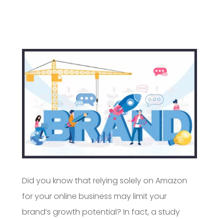
Did you know that relying solely on Amazon
for your online business may limit your
brand’s growth potential? In fact, a study