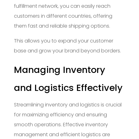
fulfillment network, you can easily reach
customers in different countries, offering
them fast and reliable shipping options.
This allows you to expand your customer
base and grow your brand beyond borders.
Managing Inventory
and Logistics Effectively
Streamlining inventory and logistics is crucial
for maximizing efficiency and ensuring
smooth operations. Effective inventory
management and efficient logistics are