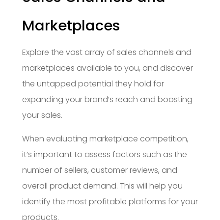
Marketplaces
Explore the vast array of sales channels and
marketplaces available to you, and discover
the untapped potential they hold for
expanding your brand’s reach and boosting
your sales.
When evaluating marketplace competition,
it’s important to assess factors such as the
number of sellers, customer reviews, and
overall product demand. This will help you
identify the most profitable platforms for your
products.