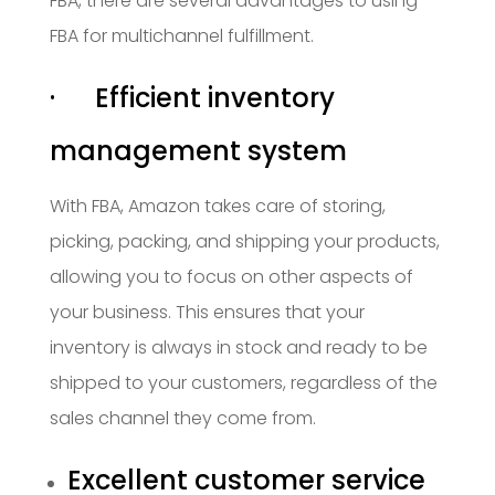
FBA, there are several advantages to using
FBA for multichannel fulfillment.
· Efficient inventory
management system
With FBA, Amazon takes care of storing,
picking, packing, and shipping your products,
allowing you to focus on other aspects of
your business. This ensures that your
inventory is always in stock and ready to be
shipped to your customers, regardless of the
sales channel they come from.
Excellent customer service