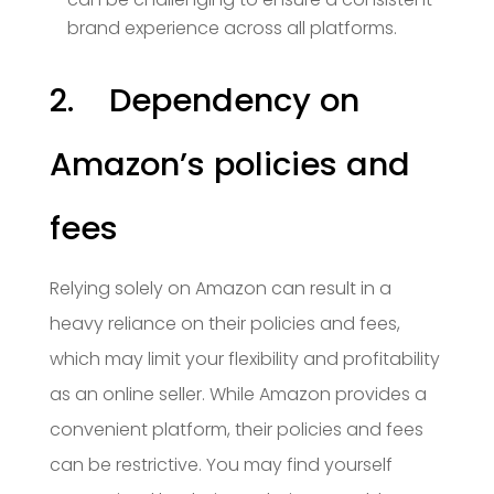
brand experience across all platforms.
2. Dependency on
Amazon’s policies and
fees
Relying solely on Amazon can result in a
heavy reliance on their policies and fees,
which may limit your flexibility and profitability
as an online seller. While Amazon provides a
convenient platform, their policies and fees
can be restrictive. You may find yourself