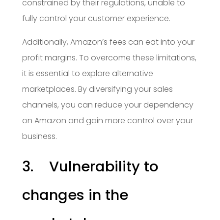
constrained by their regulations, unable to
fully control your customer experience.
Additionally, Amazon’s fees can eat into your
profit margins. To overcome these limitations,
it is essential to explore alternative
marketplaces. By diversifying your sales
channels, you can reduce your dependency
on Amazon and gain more control over your
business.
3. Vulnerability to
changes in the