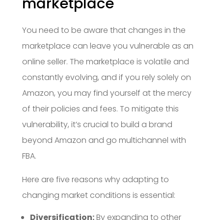
marketplace
You need to be aware that changes in the
marketplace can leave you vulnerable as an
online seller. The marketplace is volatile and
constantly evolving, and if you rely solely on
Amazon, you may find yourself at the mercy
of their policies and fees. To mitigate this
vulnerability, it’s crucial to build a brand
beyond Amazon and go multichannel with
FBA.
Here are five reasons why adapting to
changing market conditions is essential:
Diversification:
By expanding to other