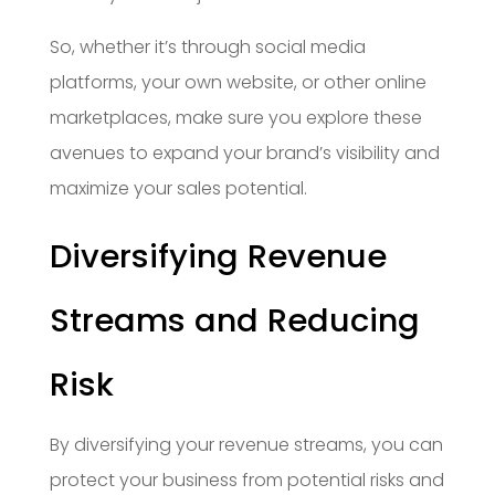
So, whether it’s through social media
platforms, your own website, or other online
marketplaces, make sure you explore these
avenues to expand your brand’s visibility and
maximize your sales potential.
Diversifying Revenue
Streams and Reducing
Risk
By diversifying your revenue streams, you can
protect your business from potential risks and