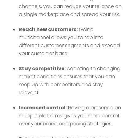
channels, you can reduce your reliance on
a single marketplace and spread your risk.
Reach new customers:
Going
multichannel allows you to tap into
different customer segments and expand
your customer base.
Stay competitive:
Adapting to changing
market conditions ensures that you can
keep up with competitors and stay
relevant.
Increased control:
Having a presence on
multiple platforms gives you more control
over your brand and pricing strategies.