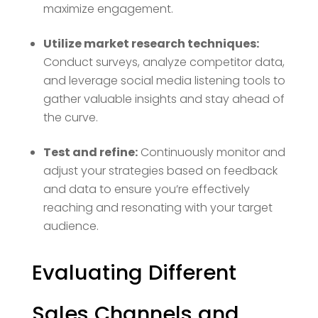
maximize engagement.
Utilize market research techniques:
Conduct surveys, analyze competitor data,
and leverage social media listening tools to
gather valuable insights and stay ahead of
the curve.
Test and refine:
Continuously monitor and
adjust your strategies based on feedback
and data to ensure you’re effectively
reaching and resonating with your target
audience.
Evaluating Different
Sales Channels and