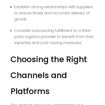
Establish strong relationships with suppliers
to ensure timely and accurate delivery of
goods.
Consider outsourcing fulfillment to a third-
party logistics provider to benefit from their
expertise and cost-saving measures.
Choosing the Right
Channels and
Platforms