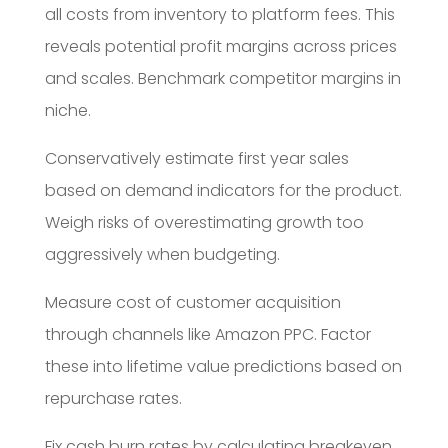
all costs from inventory to platform fees. This
reveals potential profit margins across prices
and scales. Benchmark competitor margins in
niche.
Conservatively estimate first year sales
based on demand indicators for the product.
Weigh risks of overestimating growth too
aggressively when budgeting.
Measure cost of customer acquisition
through channels like Amazon PPC. Factor
these into lifetime value predictions based on
repurchase rates.
Fix cash burn rates by calculating breakeven