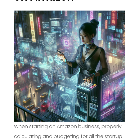
When starting an Amazon business, properly
calculating and budgeting for all the startup