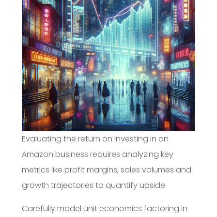
Evaluating the return on investing in an
Amazon business requires analyzing key
metrics like profit margins, sales volumes and
growth trajectories to quantify upside:
Carefully model unit economics factoring in