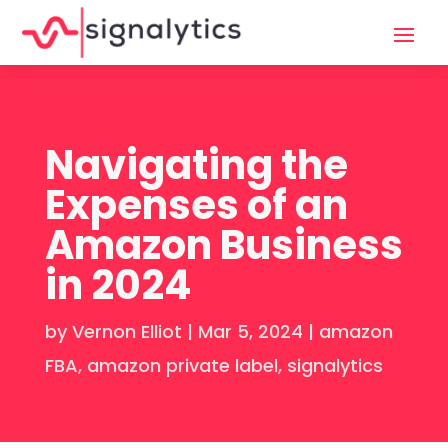
Navigating the
Expenses of an
Amazon Business
in 2024
by
Vernon Elliot
|
Mar 5, 2024
|
amazon
FBA
,
amazon private label
,
signalytics