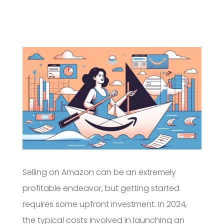
Selling on Amazon can be an extremely
profitable endeavor, but getting started
requires some upfront investment. In 2024,
the typical costs involved in launching an