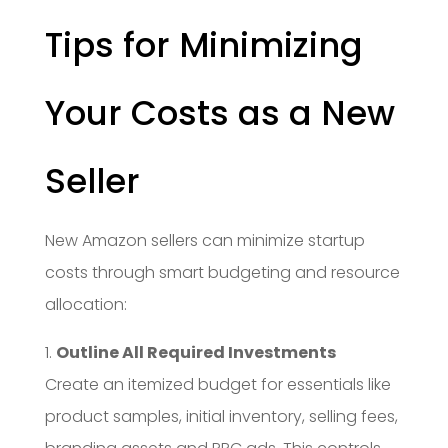
Tips for Minimizing
Your Costs as a New
Seller
New Amazon sellers can minimize startup
costs through smart budgeting and resource
allocation:
1.
Outline All Required Investments
Create an itemized budget for essentials like
product samples, initial inventory, selling fees,