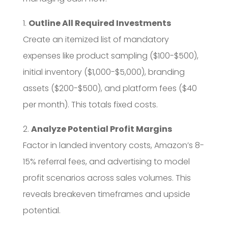
1.
Outline All Required Investments
Create an itemized list of mandatory
expenses like product sampling ($100-$500),
initial inventory ($1,000-$5,000), branding
assets ($200-$500), and platform fees ($40
per month). This totals fixed costs.
2.
Analyze Potential Profit Margins
Factor in landed inventory costs, Amazon’s 8-
15% referral fees, and advertising to model
profit scenarios across sales volumes. This
reveals breakeven timeframes and upside
potential.