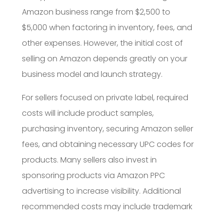
Amazon business range from $2,500 to
$5,000 when factoring in inventory, fees, and
other expenses. However, the initial cost of
selling on Amazon depends greatly on your
business model and launch strategy.
For sellers focused on private label, required
costs will include product samples,
purchasing inventory, securing Amazon seller
fees, and obtaining necessary UPC codes for
products. Many sellers also invest in
sponsoring products via Amazon PPC
advertising to increase visibility. Additional
recommended costs may include trademark