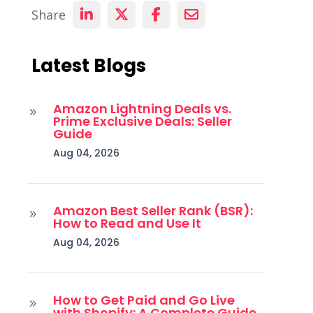
Share
Latest Blogs
Amazon Lightning Deals vs.
9
Prime Exclusive Deals: Seller
Guide
Aug 04, 2026
Amazon Best Seller Rank (BSR):
9
How to Read and Use It
Aug 04, 2026
How to Get Paid and Go Live
9
with Shopify: A Complete Guide