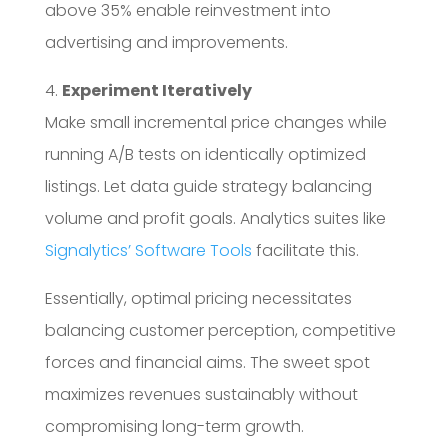
above 35% enable reinvestment into
advertising and improvements.
4.
Experiment Iteratively
Make small incremental price changes while
running A/B tests on identically optimized
listings. Let data guide strategy balancing
volume and profit goals. Analytics suites like
Signalytics’ Software Tools
facilitate this.
Essentially, optimal pricing necessitates
balancing customer perception, competitive
forces and financial aims. The sweet spot
maximizes revenues sustainably without
compromising long-term growth.