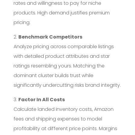
rates and willingness to pay for niche
products. High demand justifies premium
pricing.
2.
Benchmark Competitors
Analyze pricing across comparable listings
with detailed product attributes and star
ratings resembling yours. Matching the
dominant cluster builds trust while
significantly undercutting risks brand integrity.
3.
Factor In All Costs
Calculate landed inventory costs, Amazon
fees and shipping expenses to model
profitability at different price points. Margins