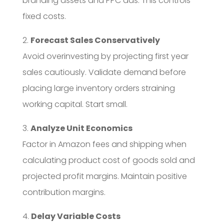
branding assets and PPC ads. This controls
fixed costs.
2.
Forecast Sales Conservatively
Avoid overinvesting by projecting first year
sales cautiously. Validate demand before
placing large inventory orders straining
working capital. Start small.
3.
Analyze Unit Economics
Factor in Amazon fees and shipping when
calculating product cost of goods sold and
projected profit margins. Maintain positive
contribution margins.
4.
Delay Variable Costs