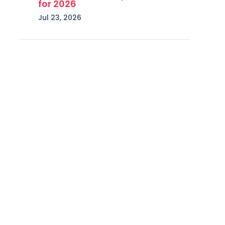
for 2026
Jul 23, 2026