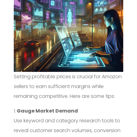
Setting profitable prices is crucial for Amazon
sellers to earn sufficient margins while
remaining competitive. Here are some tips:
1.
Gauge Market Demand
Use keyword and category research tools to
reveal customer search volumes, conversion