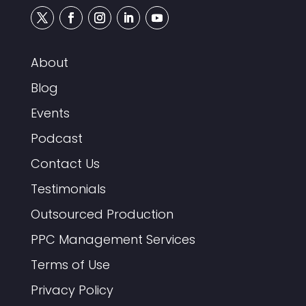
About
Blog
Events
Podcast
Contact Us
Testimonials
Outsourced Production
PPC Management Services
Terms of Use
Privacy Policy