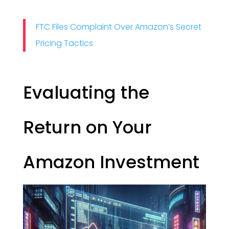
FTC Files Complaint Over Amazon’s Secret
Pricing Tactics
Evaluating the
Return on Your
Amazon Investment