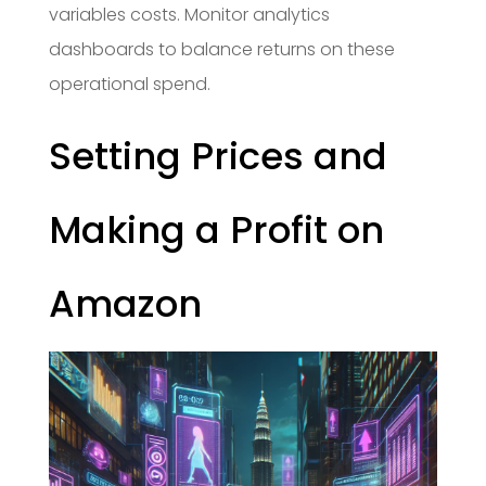
variables costs. Monitor analytics
dashboards to balance returns on these
operational spend.
Setting Prices and
Making a Profit on
Amazon