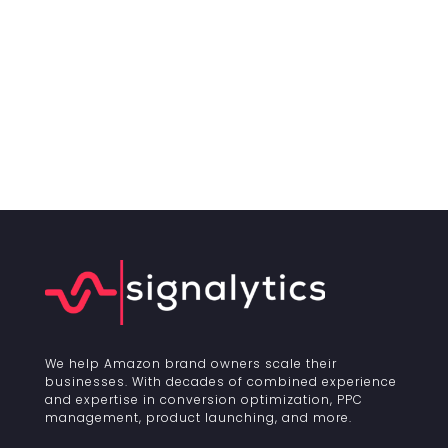
We help Amazon brand owners scale their
businesses. With decades of combined experience
and expertise in conversion optimization, PPC
management, product launching, and more.