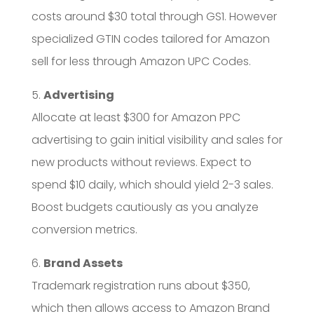
costs around $30 total through GS1. However
specialized GTIN codes tailored for Amazon
sell for less through Amazon UPC Codes.
5.
Advertising
Allocate at least $300 for Amazon PPC
advertising to gain initial visibility and sales for
new products without reviews. Expect to
spend $10 daily, which should yield 2-3 sales.
Boost budgets cautiously as you analyze
conversion metrics.
6.
Brand Assets
Trademark registration runs about $350,
which then allows access to Amazon Brand