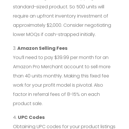
standard-sized product. So 500 units will
require an upfront inventory investment of
approximately $2,000. Consider negotiating
lower MOQs if cash-strapped initially.
3.
Amazon Selling Fees
You’ll need to pay $39.99 per month for an
Amazon Pro Merchant account to sell more
than 40 units monthly. Making this fixed fee
work for your profit model is pivotal. Also
factor in referral fees of 8-15% on each
product sale.
4.
UPC Codes
Obtaining UPC codes for your product listings