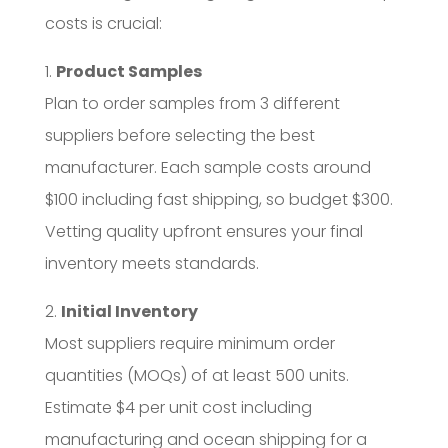
costs is crucial:
1.
Product Samples
Plan to order samples from 3 different
suppliers before selecting the best
manufacturer. Each sample costs around
$100 including fast shipping, so budget $300.
Vetting quality upfront ensures your final
inventory meets standards.
2.
Initial Inventory
Most suppliers require minimum order
quantities (MOQs) of at least 500 units.
Estimate $4 per unit cost including
manufacturing and ocean shipping for a