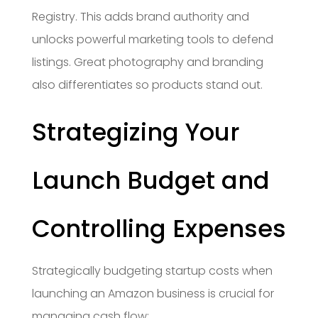
Registry. This adds brand authority and
unlocks powerful marketing tools to defend
listings. Great photography and branding
also differentiates so products stand out.
Strategizing Your
Launch Budget and
Controlling Expenses
Strategically budgeting startup costs when
launching an Amazon business is crucial for
managing cash flow: