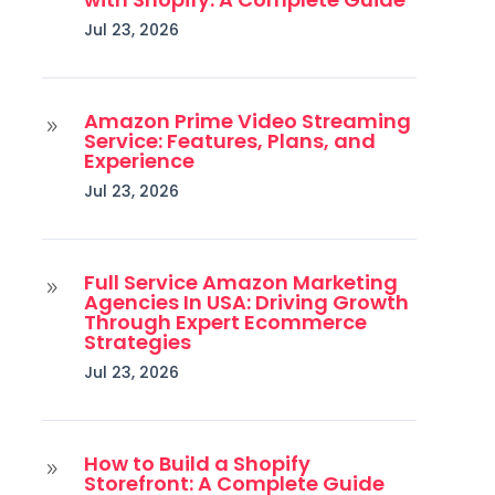
Jul 23, 2026
Amazon Prime Video Streaming
9
Service: Features, Plans, and
Experience
Jul 23, 2026
Full Service Amazon Marketing
9
Agencies In USA: Driving Growth
Through Expert Ecommerce
Strategies
Jul 23, 2026
How to Build a Shopify
9
Storefront: A Complete Guide