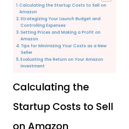
Calculating the Startup Costs to Sell on
Amazon
Strategizing Your Launch Budget and
Controlling Expenses
Setting Prices and Making a Profit on
Amazon
Tips for Minimizing Your Costs as a New
Seller
Evaluating the Return on Your Amazon
Investment
Calculating the
Startup Costs to Sell
on Amazon