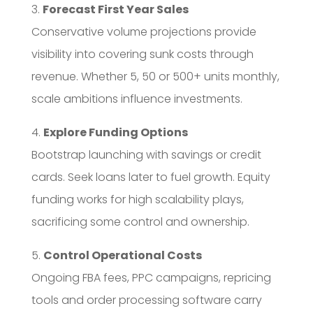
3.
Forecast First Year Sales
Conservative volume projections provide
visibility into covering sunk costs through
revenue. Whether 5, 50 or 500+ units monthly,
scale ambitions influence investments.
4.
Explore Funding Options
Bootstrap launching with savings or credit
cards. Seek loans later to fuel growth. Equity
funding works for high scalability plays,
sacrificing some control and ownership.
5.
Control Operational Costs
Ongoing FBA fees, PPC campaigns, repricing
tools and order processing software carry