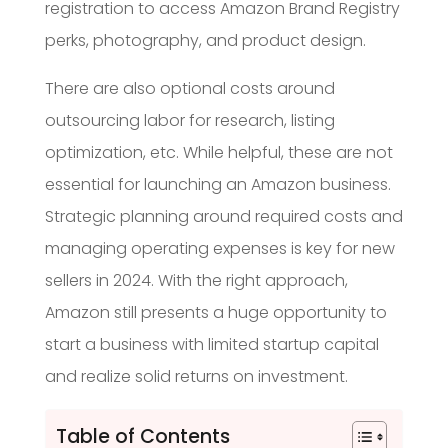
registration to access Amazon Brand Registry
perks, photography, and product design.
There are also optional costs around
outsourcing labor for research, listing
optimization, etc. While helpful, these are not
essential for launching an Amazon business.
Strategic planning around required costs and
managing operating expenses is key for new
sellers in 2024. With the right approach,
Amazon still presents a huge opportunity to
start a business with limited startup capital
and realize solid returns on investment.
Table of Contents