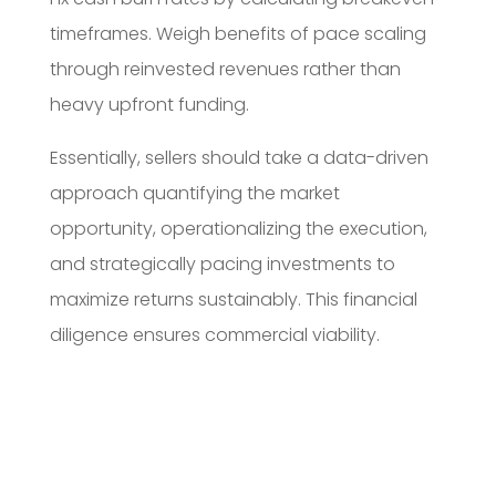
timeframes. Weigh benefits of pace scaling
through reinvested revenues rather than
heavy upfront funding.
Essentially, sellers should take a data-driven
approach quantifying the market
opportunity, operationalizing the execution,
and strategically pacing investments to
maximize returns sustainably. This financial
diligence ensures commercial viability.