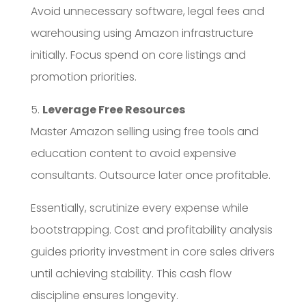
Avoid unnecessary software, legal fees and
warehousing using Amazon infrastructure
initially. Focus spend on core listings and
promotion priorities.
5.
Leverage Free Resources
Master Amazon selling using free tools and
education content to avoid expensive
consultants. Outsource later once profitable.
Essentially, scrutinize every expense while
bootstrapping. Cost and profitability analysis
guides priority investment in core sales drivers
until achieving stability. This cash flow
discipline ensures longevity.