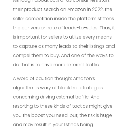
Although about 66% of US consumers start
their product search on Amazon in 2022, the
seller competition inside the platform stiffens
the conversion rate of leads-to-sales. Thus, it
is important for sellers to utilize every means
to capture as many leads to their listings and
compel them to buy. And one of the ways to
do that is to drive more external traffic.
A word of caution though: Amazon’s
algorithm is wary of black hat strategies
concerning driving external traffic. And
resorting to these kinds of tactics might give
you the boost you need, but, the risk is huge
and may result in your listings being