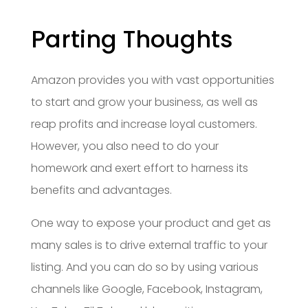
Parting Thoughts
Amazon provides you with vast opportunities
to start and grow your business, as well as
reap profits and increase loyal customers.
However, you also need to do your
homework and exert effort to harness its
benefits and advantages.
One way to expose your product and get as
many sales is to drive external traffic to your
listing. And you can do so by using various
channels like Google, Facebook, Instagram,