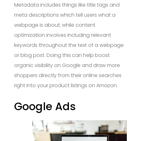
Metadata includes things like title tags and
meta descriptions which tell users what a
webpage is about; while content
optimization involves including relevant
keywords throughout the text of a webpage
or blog post. Doing this can help boost
organic visibility on Google and draw more
shoppers directly from their online searches
right into your product listings on Amazon.
Google Ads