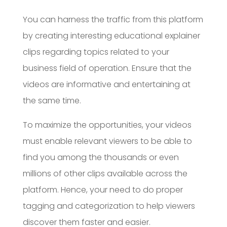
You can harness the traffic from this platform
by creating interesting educational explainer
clips regarding topics related to your
business field of operation. Ensure that the
videos are informative and entertaining at
the same time.
To maximize the opportunities, your videos
must enable relevant viewers to be able to
find you among the thousands or even
millions of other clips available across the
platform. Hence, your need to do proper
tagging and categorization to help viewers
discover them faster and easier.