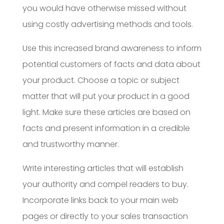
you would have otherwise missed without
using costly advertising methods and tools.
Use this increased brand awareness to inform
potential customers of facts and data about
your product. Choose a topic or subject
matter that will put your product in a good
light. Make sure these articles are based on
facts and present information in a credible
and trustworthy manner.
Write interesting articles that will establish
your authority and compel readers to buy.
Incorporate links back to your main web
pages or directly to your sales transaction