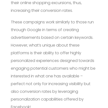
their online shopping excursions, thus,
increasing their conversion rates.
These campaigns work similarly to those run
through Google in terms of creating
advertisements based on certain keywords.
However, what’s unique about these
platforms is their ability to offer highly
personalized experiences designed towards
engaging potential customers who might be
interested in what one has available –
perfect not only for increasing visibility but
also conversion rates by leveraging
personalization capabilities offered by
Facebook!