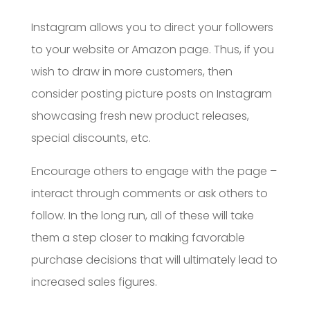
Instagram allows you to direct your followers
to your website or Amazon page. Thus, if you
wish to draw in more customers, then
consider posting picture posts on Instagram
showcasing fresh new product releases,
special discounts, etc.
Encourage others to engage with the page –
interact through comments or ask others to
follow. In the long run, all of these will take
them a step closer to making favorable
purchase decisions that will ultimately lead to
increased sales figures.