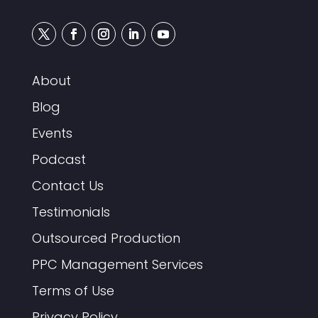
About
Blog
Events
Podcast
Contact Us
Testimonials
Outsourced Production
PPC Management Services
Terms of Use
Privacy Policy