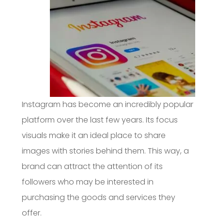
Instagram has become an incredibly popular
platform over the last few years. Its focus
visuals make it an ideal place to share
images with stories behind them. This way, a
brand can attract the attention of its
followers who may be interested in
purchasing the goods and services they
offer.