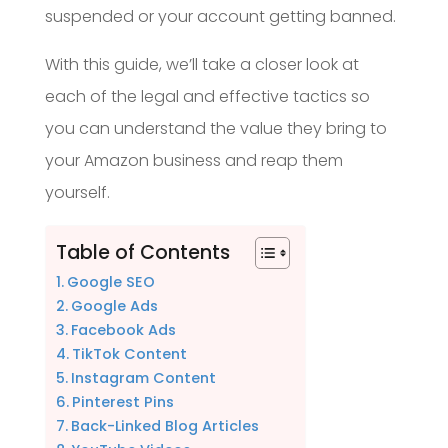
suspended or your account getting banned.
With this guide, we’ll take a closer look at
each of the legal and effective tactics so
you can understand the value they bring to
your Amazon business and reap them
yourself.
Table of Contents
Google SEO
Google Ads
Facebook Ads
TikTok Content
Instagram Content
Pinterest Pins
Back-Linked Blog Articles