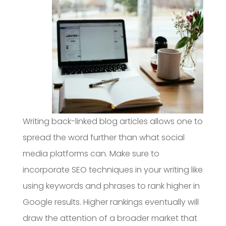
Writing back-linked blog articles allows one to
spread the word further than what social
media platforms can. Make sure to
incorporate SEO techniques in your writing like
using keywords and phrases to rank higher in
Google results. Higher rankings eventually will
draw the attention of a broader market that