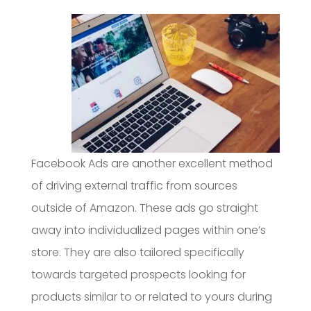
Facebook Ads are another excellent method
of driving external traffic from sources
outside of Amazon. These ads go straight
away into individualized pages within one’s
store. They are also tailored specifically
towards targeted prospects looking for
products similar to or related to yours during