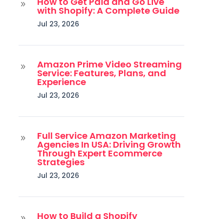
How to Get Paid and Go Live
9
with Shopify: A Complete Guide
Jul 23, 2026
Amazon Prime Video Streaming
9
Service: Features, Plans, and
Experience
Jul 23, 2026
Full Service Amazon Marketing
9
Agencies In USA: Driving Growth
Through Expert Ecommerce
Strategies
Jul 23, 2026
How to Build a Shopify
9