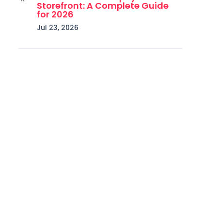
Storefront: A Complete Guide
for 2026
Jul 23, 2026