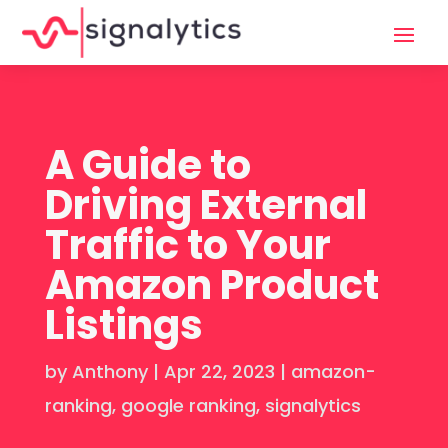
A Guide to
Driving External
Traffic to Your
Amazon Product
Listings
by
Anthony
|
Apr 22, 2023
|
amazon-
ranking
,
google ranking
,
signalytics