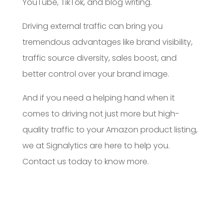
YouTube, TikTok, and blog writing.
Driving external traffic can bring you
tremendous advantages like brand visibility,
traffic source diversity, sales boost, and
better control over your brand image.
And if you need a helping hand when it
comes to driving not just more but high-
quality traffic to your Amazon product listing,
we at Signalytics are here to help you.
Contact us today to know more.