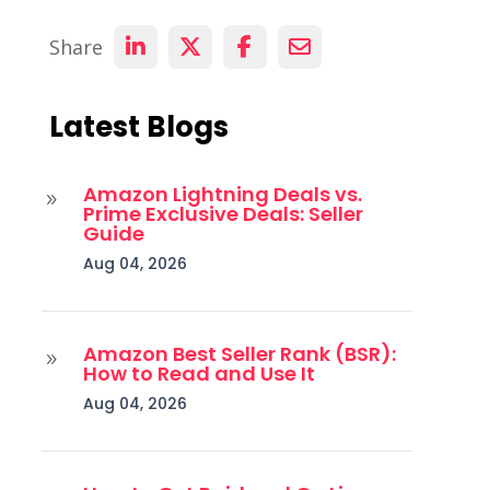
Share
Latest Blogs
Amazon Lightning Deals vs.
9
Prime Exclusive Deals: Seller
Guide
Aug 04, 2026
Amazon Best Seller Rank (BSR):
9
How to Read and Use It
Aug 04, 2026