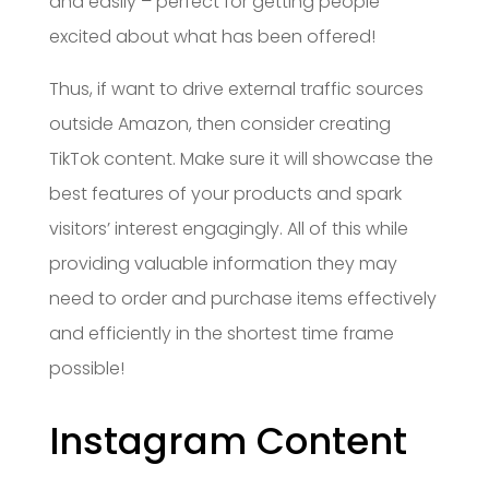
and easily – perfect for getting people
excited about what has been offered!
Thus, if want to drive external traffic sources
outside Amazon, then consider creating
TikTok content. Make sure it will showcase the
best features of your products and spark
visitors’ interest engagingly. All of this while
providing valuable information they may
need to order and purchase items effectively
and efficiently in the shortest time frame
possible!
Instagram Content