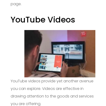
page.
YouTube Videos
YouTube videos provide yet another avenue
you can explore. Videos are effective in
drawing attention to the goods and services
you are offering.