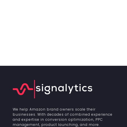
We help Amazon brand owners scale their
businesses. With decades of combined experience
and expertise in conversion optimization, PPC
management, product launching, and more.