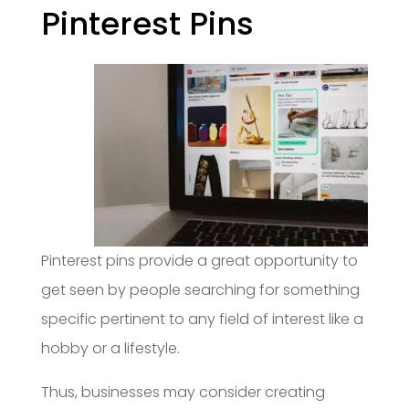
Pinterest Pins
Pinterest pins provide a great opportunity to
get seen by people searching for something
specific pertinent to any field of interest like a
hobby or a lifestyle.
Thus, businesses may consider creating