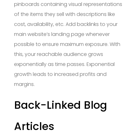
pinboards containing visual representations
of the items they sell with descriptions like
cost, availability, etc. Add backlinks to your
main website’s landing page whenever
possible to ensure maximum exposure. With
this, your reachable audience grows
exponentially as time passes. Exponential
growth leads to increased profits and
margins.
Back-Linked Blog
Articles