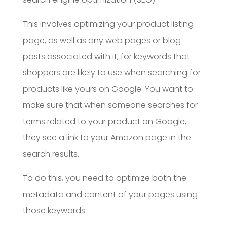
This involves optimizing your product listing
page, as well as any web pages or blog
posts associated with it, for keywords that
shoppers are likely to use when searching for
products like yours on Google. You want to
make sure that when someone searches for
terms related to your product on Google,
they see a link to your Amazon page in the
search results.
To do this, you need to optimize both the
metadata and content of your pages using
those keywords.