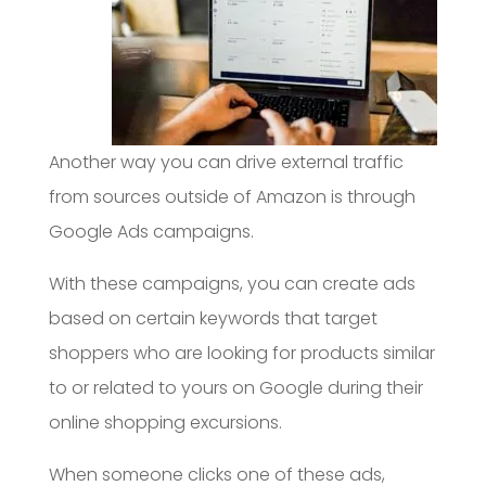
Another way you can drive external traffic
from sources outside of Amazon is through
Google Ads campaigns.
With these campaigns, you can create ads
based on certain keywords that target
shoppers who are looking for products similar
to or related to yours on Google during their
online shopping excursions.
When someone clicks one of these ads,