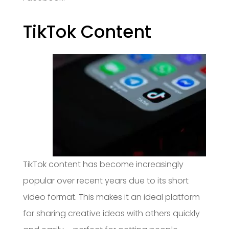
TikTok Content
TikTok content has become increasingly
popular over recent years due to its short
video format. This makes it an ideal platform
for sharing creative ideas with others quickly