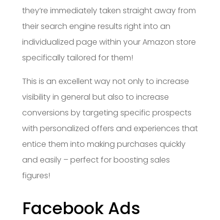
they’re immediately taken straight away from
their search engine results right into an
individualized page within your Amazon store
specifically tailored for them!
This is an excellent way not only to increase
visibility in general but also to increase
conversions by targeting specific prospects
with personalized offers and experiences that
entice them into making purchases quickly
and easily – perfect for boosting sales
figures!
Facebook Ads