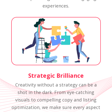
experiences.
Strategic Brilliance
Creativity without a strategy can be a
shot in the dark. From eye-catching
visuals to compelling copy and listing
optimization, we make sure every aspect