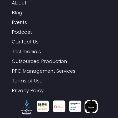
About
Blog
Events
Podcast
Contact Us
Testimonials
Outsourced Production
PPC Management Services
Terms of Use
Privacy Policy