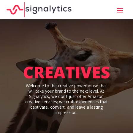
CREATIVES
Welcome to the creative powerhouse that
will take your brand to the next level. At
Signalytics, we don’t just offer Amazon
creative services; we craft experiences that
captivate, convert, and leave a lasting
impression.