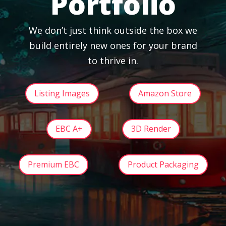
Portfolio
We don’t just think outside the box we
build entirely new ones for your brand
to thrive in.
Listing Images
Amazon Store
EBC A+
3D Render
Premium EBC
Product Packaging