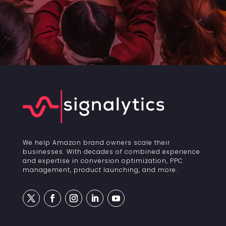
We help Amazon brand owners scale their
businesses. With decades of combined experience
and expertise in conversion optimization, PPC
management, product launching, and more.