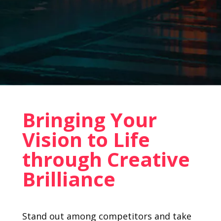
Bringing Your
Vision to Life
through Creative
Brilliance
Stand out among competitors and take