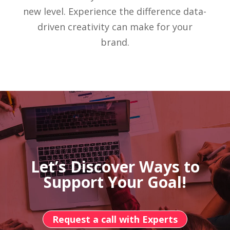
new level. Experience the difference data-
driven creativity can make for your
brand.
Let’s Discover Ways to
Support Your Goal!
Request a call with Experts