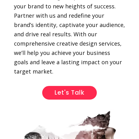
your brand to new heights of success.
Partner with us and redefine your
brand’s identity, captivate your audience,
and drive real results. With our
comprehensive creative design services,
we’ll help you achieve your business
goals and leave a lasting impact on your
target market.
Let's Talk