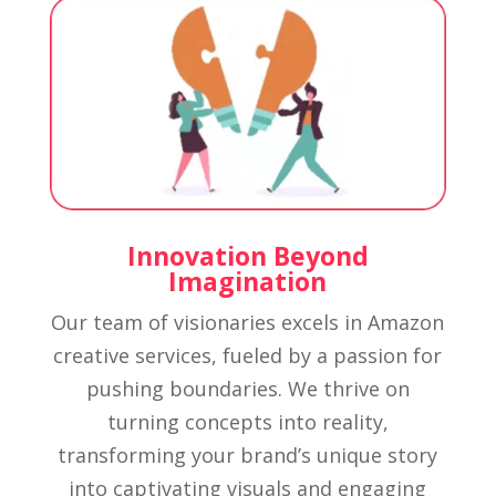
Innovation Beyond
Imagination
Our team of visionaries excels in Amazon
creative services, fueled by a passion for
pushing boundaries. We thrive on
turning concepts into reality,
transforming your brand’s unique story
into captivating visuals and engaging