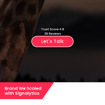
Trust Score 4.8
35 Reviews
Let's Talk
Brand We Scaled
with Signalytics