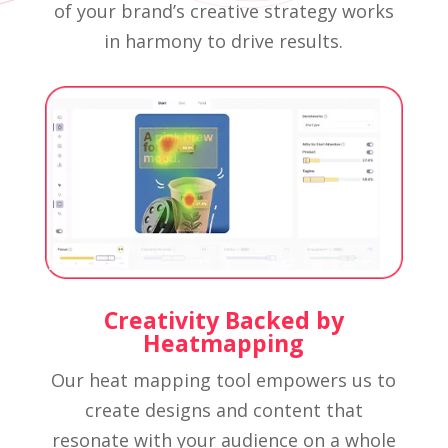
of your brand’s creative strategy works
in harmony to drive results.
Creativity Backed by
Heatmapping
Our heat mapping tool empowers us to
create designs and content that
resonate with your audience on a whole