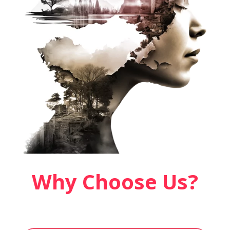
Why Choose Us?