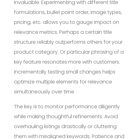
invaluable. Experimenting with different title
formulations, bullet point order, image types,
pricing, etc. allows you to gauge impact on
relevance metrics. Perhaps a certain title
structure reliably outperforms others for your
product category. Or particular phrasing of a
key feature resonates more with customers.
Incrementally testing small changes helps
optimize multiple elements for relevance
simultaneously over time.
The key is to monitor performance diligently
while making thoughtful refinements. Avoid
overhauling listings drastically or cluttering
them with misaligned keywords. Patience and