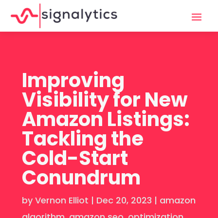
Improving
Visibility for New
Amazon Listings:
Tackling the
Cold-Start
Conundrum
by
Vernon Elliot
|
Dec 20, 2023
|
amazon
algorithm
,
amazon seo
,
optimization