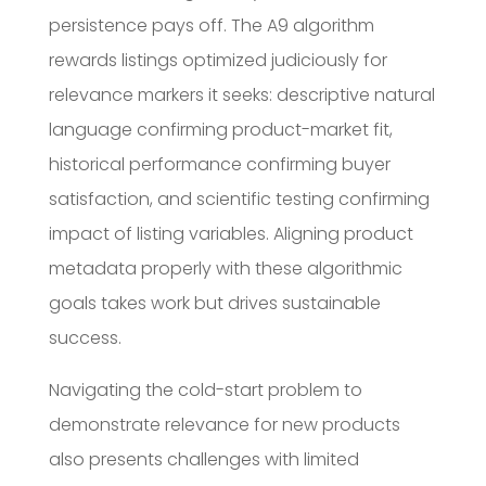
persistence pays off. The A9 algorithm
rewards listings optimized judiciously for
relevance markers it seeks: descriptive natural
language confirming product-market fit,
historical performance confirming buyer
satisfaction, and scientific testing confirming
impact of listing variables. Aligning product
metadata properly with these algorithmic
goals takes work but drives sustainable
success.
Navigating the cold-start problem to
demonstrate relevance for new products
also presents challenges with limited