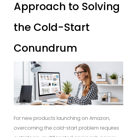
Approach to Solving
the Cold-Start
Conundrum
For new products launching on Amazon,
overcoming the cold-start problem requires