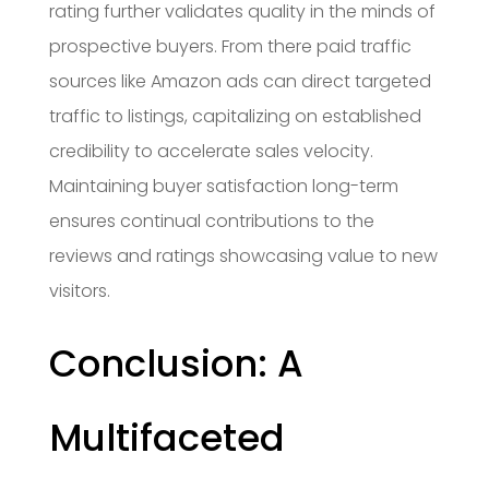
rating further validates quality in the minds of
prospective buyers. From there paid traffic
sources like Amazon ads can direct targeted
traffic to listings, capitalizing on established
credibility to accelerate sales velocity.
Maintaining buyer satisfaction long-term
ensures continual contributions to the
reviews and ratings showcasing value to new
visitors.
Conclusion: A
Multifaceted