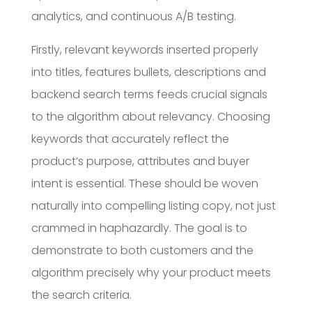
analytics, and continuous A/B testing.
Firstly, relevant keywords inserted properly
into titles, features bullets, descriptions and
backend search terms feeds crucial signals
to the algorithm about relevancy. Choosing
keywords that accurately reflect the
product’s purpose, attributes and buyer
intent is essential. These should be woven
naturally into compelling listing copy, not just
crammed in haphazardly. The goal is to
demonstrate to both customers and the
algorithm precisely why your product meets
the search criteria.