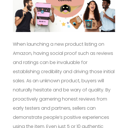
When launching a new product listing on
Amazon, having social proof such as reviews
and ratings can be invaluable for
establishing credibility and driving those initial
sales. As an unknown product, buyers will
naturally hesitate and be wary of quality. By
proactively garnering honest reviews from
early testers and partners, sellers can
demonstrate people’s positive experiences
using the item. Even just 5 or 10 authentic