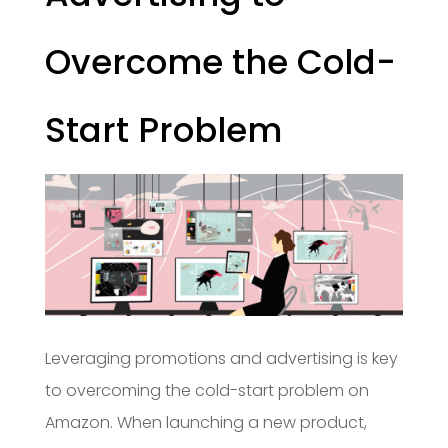
Overcome the Cold-
Start Problem
Leveraging promotions and advertising is key
to overcoming the cold-start problem on
Amazon. When launching a new product,