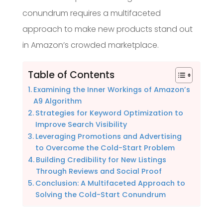
conundrum requires a multifaceted
approach to make new products stand out
in Amazon’s crowded marketplace.
Table of Contents
Examining the Inner Workings of Amazon’s
A9 Algorithm
Strategies for Keyword Optimization to
Improve Search Visibility
Leveraging Promotions and Advertising
to Overcome the Cold-Start Problem
Building Credibility for New Listings
Through Reviews and Social Proof
Conclusion: A Multifaceted Approach to
Solving the Cold-Start Conundrum