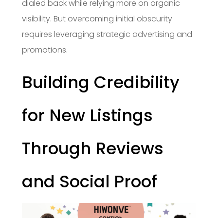
dialed back while relying more on organic
visibility. But overcoming initial obscurity
requires leveraging strategic advertising and
promotions.
Building Credibility
for New Listings
Through Reviews
and Social Proof