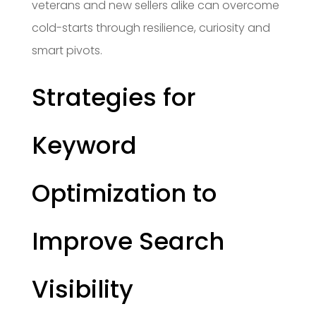
veterans and new sellers alike can overcome
cold-starts through resilience, curiosity and
smart pivots.
Strategies for
Keyword
Optimization to
Improve Search
Visibility