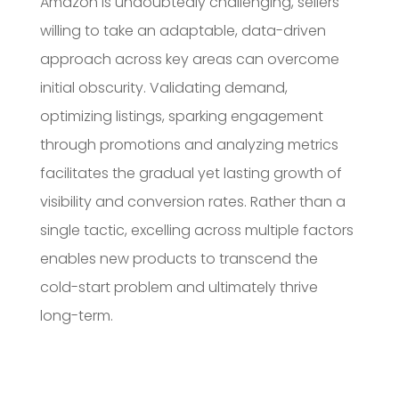
Amazon is undoubtedly challenging, sellers
willing to take an adaptable, data-driven
approach across key areas can overcome
initial obscurity. Validating demand,
optimizing listings, sparking engagement
through promotions and analyzing metrics
facilitates the gradual yet lasting growth of
visibility and conversion rates. Rather than a
single tactic, excelling across multiple factors
enables new products to transcend the
cold-start problem and ultimately thrive
long-term.