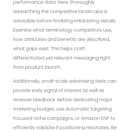
performance data. Here, thoroughly
researching the competitive landscape is
advisable before finalizing initial listing details.
Examine what terminology competitors use,
how attributes and benefits are described,
what gaps exist. This helps craft
differentiated yet relevant messaging right
from product launch.
Additionally, small-scale advertising tests can
provide early signal of interest as well as
reviewer feedback. Before dedicating major
marketing budget, use automatic targeting,
focused niche campaigns, or Amazon DSP to
efficiently validate if positioning resonates. Be