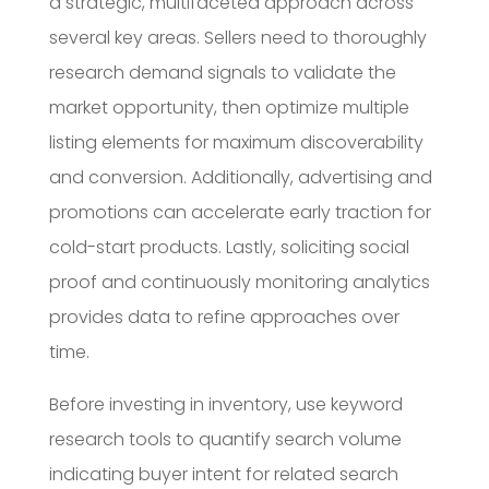
a strategic, multifaceted approach across
several key areas. Sellers need to thoroughly
research demand signals to validate the
market opportunity, then optimize multiple
listing elements for maximum discoverability
and conversion. Additionally, advertising and
promotions can accelerate early traction for
cold-start products. Lastly, soliciting social
proof and continuously monitoring analytics
provides data to refine approaches over
time.
Before investing in inventory, use keyword
research tools to quantify search volume
indicating buyer intent for related search