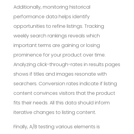
Additionally, monitoring historical
performance data helps identify
opportunities to refine listings. Tracking
weekly search rankings reveals which
important terms are gaining or losing
prominence for your product over time.
Analyzing click-through-rates in results pages
shows if titles and images resonate with
searchers. Conversion rates indicate if listing
content convinces visitors that the product
fits their needs. All this data should inform
iterative changes to listing content.
Finally, A/B testing various elements is