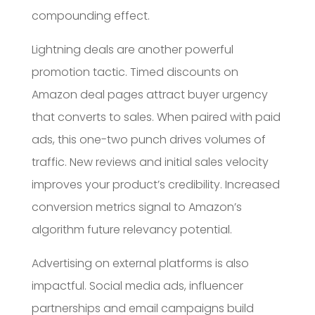
compounding effect.
Lightning deals are another powerful
promotion tactic. Timed discounts on
Amazon deal pages attract buyer urgency
that converts to sales. When paired with paid
ads, this one-two punch drives volumes of
traffic. New reviews and initial sales velocity
improves your product’s credibility. Increased
conversion metrics signal to Amazon’s
algorithm future relevancy potential.
Advertising on external platforms is also
impactful. Social media ads, influencer
partnerships and email campaigns build