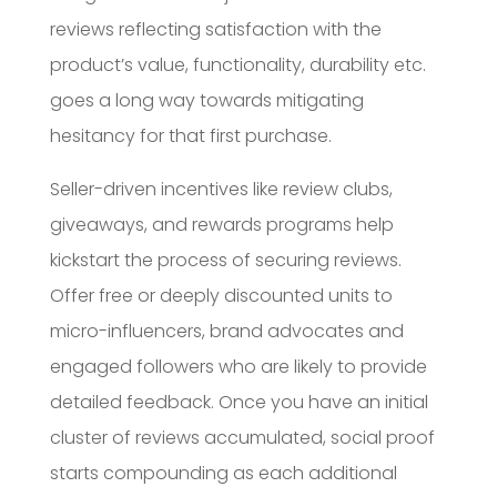
reviews reflecting satisfaction with the
product’s value, functionality, durability etc.
goes a long way towards mitigating
hesitancy for that first purchase.
Seller-driven incentives like review clubs,
giveaways, and rewards programs help
kickstart the process of securing reviews.
Offer free or deeply discounted units to
micro-influencers, brand advocates and
engaged followers who are likely to provide
detailed feedback. Once you have an initial
cluster of reviews accumulated, social proof
starts compounding as each additional