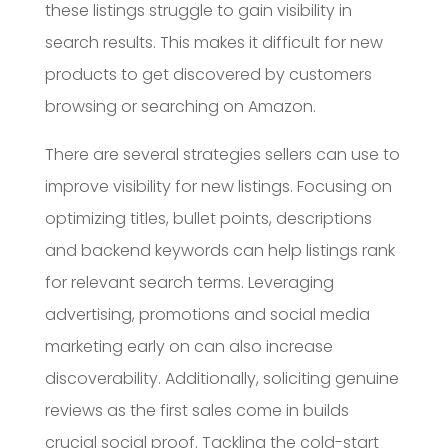
these listings struggle to gain visibility in
search results. This makes it difficult for new
products to get discovered by customers
browsing or searching on Amazon.
There are several strategies sellers can use to
improve visibility for new listings. Focusing on
optimizing titles, bullet points, descriptions
and backend keywords can help listings rank
for relevant search terms. Leveraging
advertising, promotions and social media
marketing early on can also increase
discoverability. Additionally, soliciting genuine
reviews as the first sales come in builds
crucial social proof. Tackling the cold-start