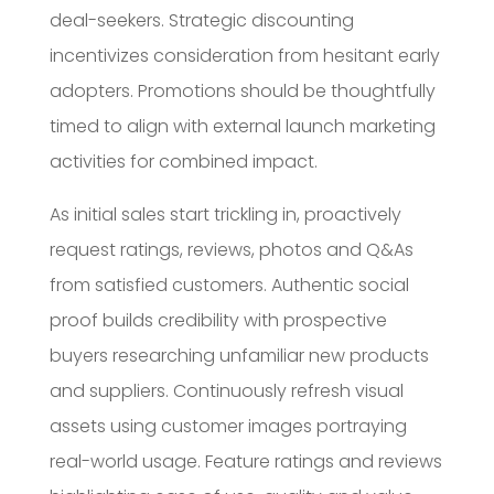
deal-seekers. Strategic discounting
incentivizes consideration from hesitant early
adopters. Promotions should be thoughtfully
timed to align with external launch marketing
activities for combined impact.
As initial sales start trickling in, proactively
request ratings, reviews, photos and Q&As
from satisfied customers. Authentic social
proof builds credibility with prospective
buyers researching unfamiliar new products
and suppliers. Continuously refresh visual
assets using customer images portraying
real-world usage. Feature ratings and reviews