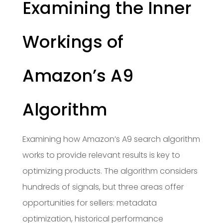
Examining the Inner
Workings of
Amazon’s A9
Algorithm
Examining how Amazon’s A9 search algorithm
works to provide relevant results is key to
optimizing products. The algorithm considers
hundreds of signals, but three areas offer
opportunities for sellers: metadata
optimization, historical performance