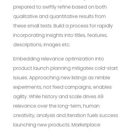
prepared to swiftly refine based on both
qualitative and quantitative results from
these small tests. Build a process for rapidly
incorporating insights into titles, features,
descriptions, images etc.
Embedding relevance optimization into
product launch planning mitigates cold-start
issues. Approaching new listings as nimble
experiments, not fixed campaigns, enables
agility. While history and scale drives A9
relevance over the long-term, human
creativity, analysis and iteration fuels success
launching new products. Marketplace