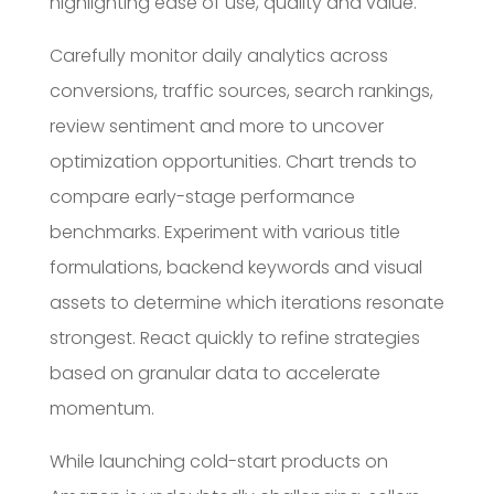
highlighting ease of use, quality and value.
Carefully monitor daily analytics across
conversions, traffic sources, search rankings,
review sentiment and more to uncover
optimization opportunities. Chart trends to
compare early-stage performance
benchmarks. Experiment with various title
formulations, backend keywords and visual
assets to determine which iterations resonate
strongest. React quickly to refine strategies
based on granular data to accelerate
momentum.
While launching cold-start products on