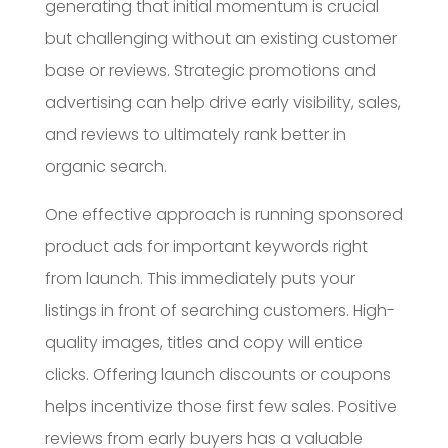
generating that initial momentum is crucial
but challenging without an existing customer
base or reviews. Strategic promotions and
advertising can help drive early visibility, sales,
and reviews to ultimately rank better in
organic search.
One effective approach is running sponsored
product ads for important keywords right
from launch. This immediately puts your
listings in front of searching customers. High-
quality images, titles and copy will entice
clicks. Offering launch discounts or coupons
helps incentivize those first few sales. Positive
reviews from early buyers has a valuable