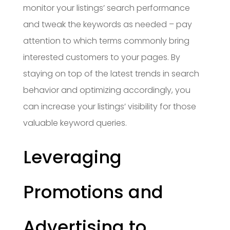
monitor your listings’ search performance
and tweak the keywords as needed – pay
attention to which terms commonly bring
interested customers to your pages. By
staying on top of the latest trends in search
behavior and optimizing accordingly, you
can increase your listings’ visibility for those
valuable keyword queries.
Leveraging
Promotions and
Advertising to