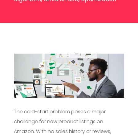
The cold-start problem poses a major
challenge for new product listings on
Amazon. With no sales history or reviews,