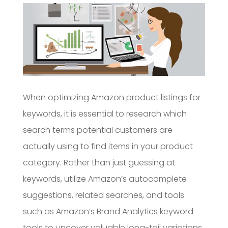
When optimizing Amazon product listings for
keywords, it is essential to research which
search terms potential customers are
actually using to find items in your product
category. Rather than just guessing at
keywords, utilize Amazon’s autocomplete
suggestions, related searches, and tools
such as Amazon’s Brand Analytics keyword
tools to uncover valuable long-tail variations