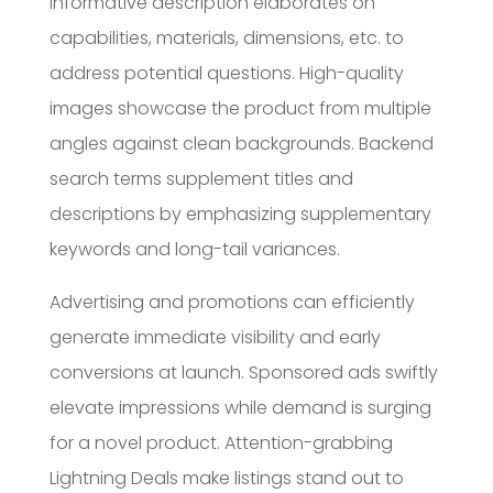
informative description elaborates on
capabilities, materials, dimensions, etc. to
address potential questions. High-quality
images showcase the product from multiple
angles against clean backgrounds. Backend
search terms supplement titles and
descriptions by emphasizing supplementary
keywords and long-tail variances.
Advertising and promotions can efficiently
generate immediate visibility and early
conversions at launch. Sponsored ads swiftly
elevate impressions while demand is surging
for a novel product. Attention-grabbing
Lightning Deals make listings stand out to