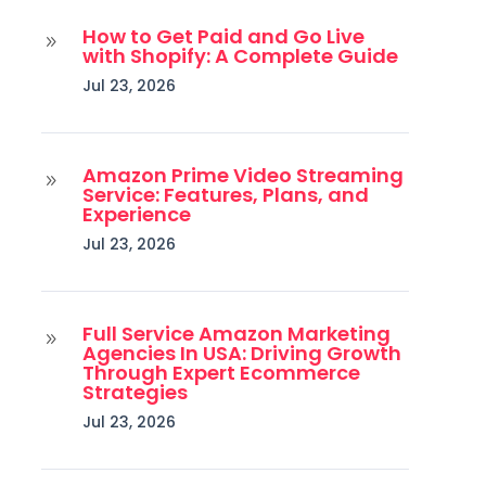
How to Get Paid and Go Live
9
with Shopify: A Complete Guide
Jul 23, 2026
Amazon Prime Video Streaming
9
Service: Features, Plans, and
Experience
Jul 23, 2026
Full Service Amazon Marketing
9
Agencies In USA: Driving Growth
Through Expert Ecommerce
Strategies
Jul 23, 2026