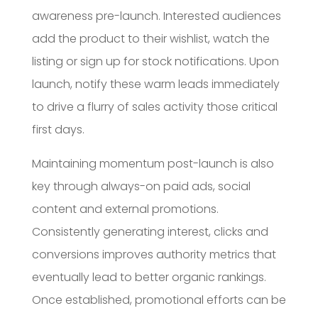
awareness pre-launch. Interested audiences
add the product to their wishlist, watch the
listing or sign up for stock notifications. Upon
launch, notify these warm leads immediately
to drive a flurry of sales activity those critical
first days.
Maintaining momentum post-launch is also
key through always-on paid ads, social
content and external promotions.
Consistently generating interest, clicks and
conversions improves authority metrics that
eventually lead to better organic rankings.
Once established, promotional efforts can be