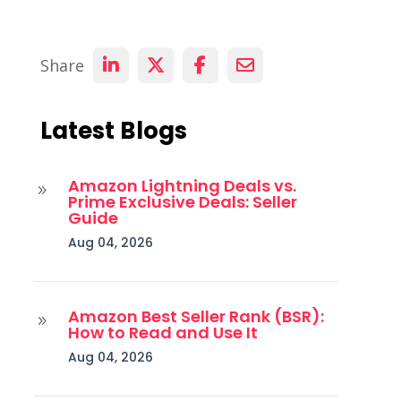
Share
Latest Blogs
Amazon Lightning Deals vs.
9
Prime Exclusive Deals: Seller
Guide
Aug 04, 2026
Amazon Best Seller Rank (BSR):
9
How to Read and Use It
Aug 04, 2026