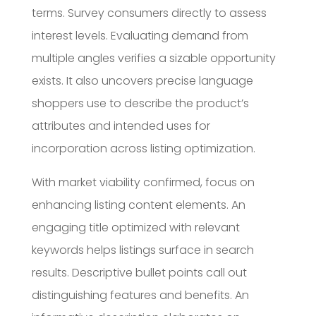
terms. Survey consumers directly to assess
interest levels. Evaluating demand from
multiple angles verifies a sizable opportunity
exists. It also uncovers precise language
shoppers use to describe the product’s
attributes and intended uses for
incorporation across listing optimization.
With market viability confirmed, focus on
enhancing listing content elements. An
engaging title optimized with relevant
keywords helps listings surface in search
results. Descriptive bullet points call out
distinguishing features and benefits. An