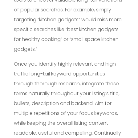
of popular searches. For example, simply
targeting “kitchen gadgets” would miss more
specific searches like “best kitchen gadgets
for healthy cooking” or “small space kitchen
gadgets.”
Once you identify highly relevant and high
traffic long-tail keyword opportunities
through thorough research, integrate these
terms naturally throughout your listing’s title,
bullets, description and backend. Aim for
multiple repetitions of your focus keywords,
while keeping the overall listing content
readable, useful and compelling. Continually