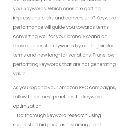
your keywords. Which ones are getting
impressions, clicks and conversions? Keyword
performance will guide you towards terms
converting well for your brand. Expand on
those successful keywords by adding similar
terms and new long-tail variations. Prune low
performing keywords that are not generating
value.
As you expand your Amazon PPC campaigns,
follow these best practices for keyword
optimization:
– Do thorough keyword research using
suggested bid price as a starting point