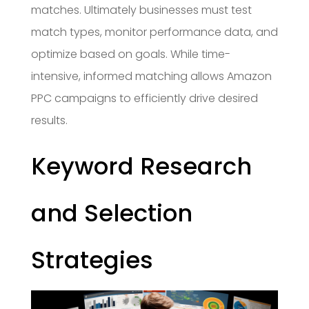
matches. Ultimately businesses must test
match types, monitor performance data, and
optimize based on goals. While time-
intensive, informed matching allows Amazon
PPC campaigns to efficiently drive desired
results.
Keyword Research
and Selection
Strategies