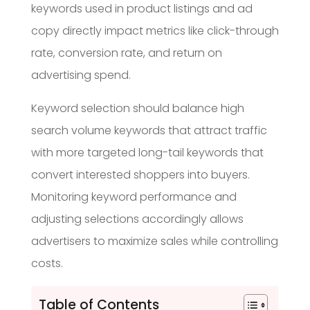
keywords used in product listings and ad
copy directly impact metrics like click-through
rate, conversion rate, and return on
advertising spend.
Keyword selection should balance high
search volume keywords that attract traffic
with more targeted long-tail keywords that
convert interested shoppers into buyers.
Monitoring keyword performance and
adjusting selections accordingly allows
advertisers to maximize sales while controlling
costs.
Table of Contents