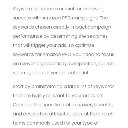
Keyword selection is crucial for achieving
success with Amazon PPC campaigns. The
keywords chosen directly impact campaign
performance by determining the searches
that will trigger your ads. To optimize
keywords for Amazon PPC, you need to focus
on relevance, specificity, competition, search
volume, and conversion potential.
Start by brainstorming a large list of keywords
that are highly relevant to your products.
Consider the specific features, uses, benefits,
and descriptive attributes. Look at the search
terms commonly used for your type of