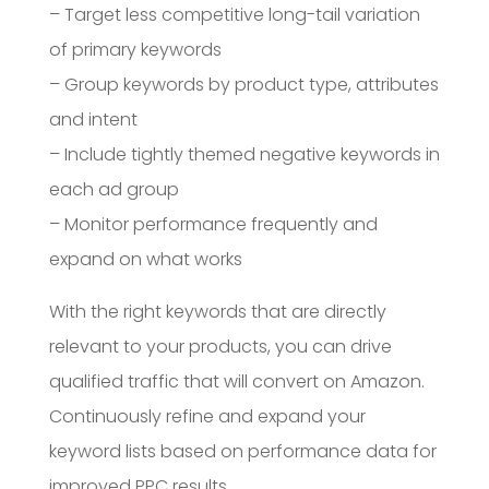
– Target less competitive long-tail variation
of primary keywords
– Group keywords by product type, attributes
and intent
– Include tightly themed negative keywords in
each ad group
– Monitor performance frequently and
expand on what works
With the right keywords that are directly
relevant to your products, you can drive
qualified traffic that will convert on Amazon.
Continuously refine and expand your
keyword lists based on performance data for
improved PPC results.