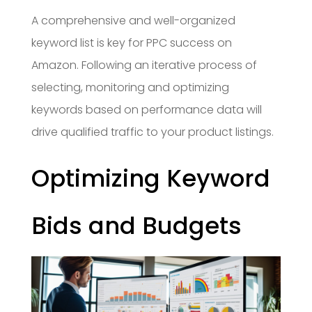
A comprehensive and well-organized
keyword list is key for PPC success on
Amazon. Following an iterative process of
selecting, monitoring and optimizing
keywords based on performance data will
drive qualified traffic to your product listings.
Optimizing Keyword
Bids and Budgets