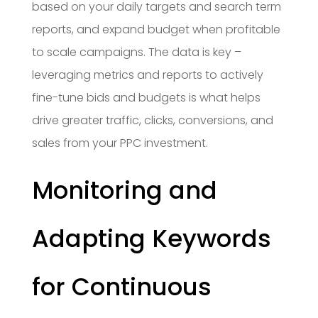
based on your daily targets and search term
reports, and expand budget when profitable
to scale campaigns. The data is key –
leveraging metrics and reports to actively
fine-tune bids and budgets is what helps
drive greater traffic, clicks, conversions, and
sales from your PPC investment.
Monitoring and
Adapting Keywords
for Continuous