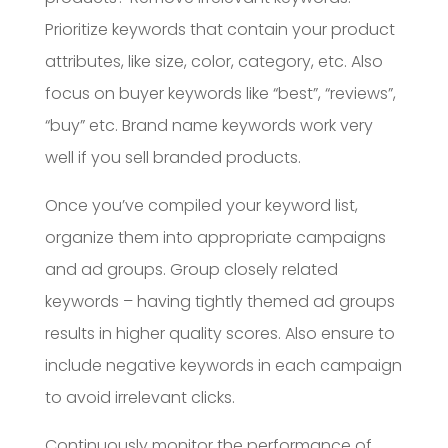
Prioritize keywords that contain your product
attributes, like size, color, category, etc. Also
focus on buyer keywords like “best”, “reviews”,
“buy” etc. Brand name keywords work very
well if you sell branded products.
Once you’ve compiled your keyword list,
organize them into appropriate campaigns
and ad groups. Group closely related
keywords – having tightly themed ad groups
results in higher quality scores. Also ensure to
include negative keywords in each campaign
to avoid irrelevant clicks.
Continuously monitor the performance of