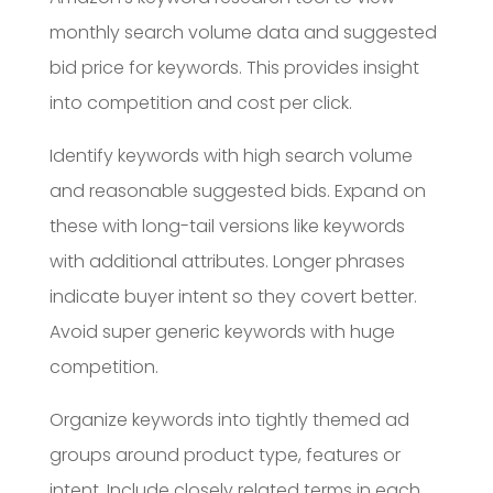
monthly search volume data and suggested
bid price for keywords. This provides insight
into competition and cost per click.
Identify keywords with high search volume
and reasonable suggested bids. Expand on
these with long-tail versions like keywords
with additional attributes. Longer phrases
indicate buyer intent so they covert better.
Avoid super generic keywords with huge
competition.
Organize keywords into tightly themed ad
groups around product type, features or
intent. Include closely related terms in each