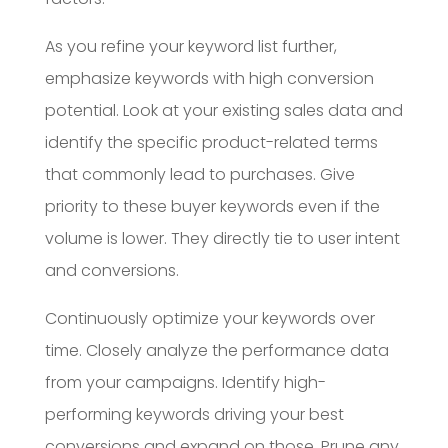
As you refine your keyword list further,
emphasize keywords with high conversion
potential. Look at your existing sales data and
identify the specific product-related terms
that commonly lead to purchases. Give
priority to these buyer keywords even if the
volume is lower. They directly tie to user intent
and conversions.
Continuously optimize your keywords over
time. Closely analyze the performance data
from your campaigns. Identify high-
performing keywords driving your best
conversions and expand on those. Prune any