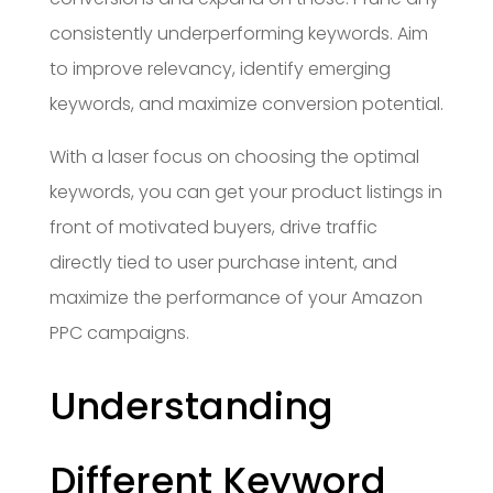
consistently underperforming keywords. Aim
to improve relevancy, identify emerging
keywords, and maximize conversion potential.
With a laser focus on choosing the optimal
keywords, you can get your product listings in
front of motivated buyers, drive traffic
directly tied to user purchase intent, and
maximize the performance of your Amazon
PPC campaigns.
Understanding
Different Keyword