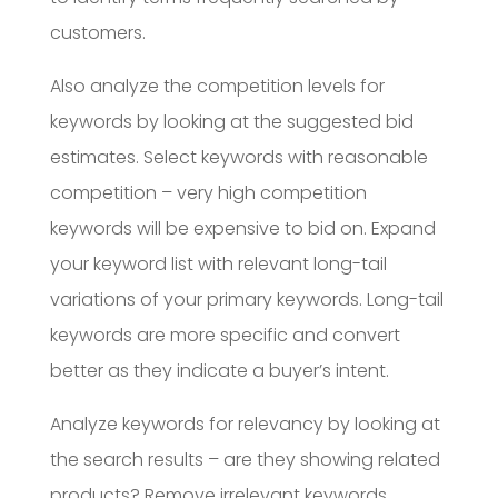
customers.
Also analyze the competition levels for
keywords by looking at the suggested bid
estimates. Select keywords with reasonable
competition – very high competition
keywords will be expensive to bid on. Expand
your keyword list with relevant long-tail
variations of your primary keywords. Long-tail
keywords are more specific and convert
better as they indicate a buyer’s intent.
Analyze keywords for relevancy by looking at
the search results – are they showing related
products? Remove irrelevant keywords.