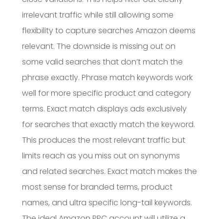
irrelevant traffic while still allowing some
flexibility to capture searches Amazon deems
relevant. The downside is missing out on
some valid searches that don’t match the
phrase exactly. Phrase match keywords work
well for more specific product and category
terms. Exact match displays ads exclusively
for searches that exactly match the keyword.
This produces the most relevant traffic but
limits reach as you miss out on synonyms
and related searches. Exact match makes the
most sense for branded terms, product
names, and ultra specific long-tail keywords.
The ideal Amazon PPC account will utilize a