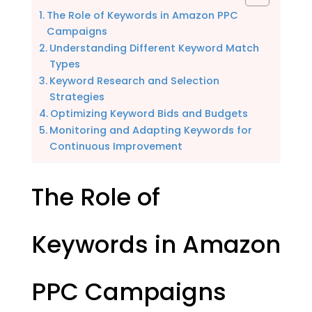
The Role of Keywords in Amazon PPC
Campaigns
Understanding Different Keyword Match
Types
Keyword Research and Selection
Strategies
Optimizing Keyword Bids and Budgets
Monitoring and Adapting Keywords for
Continuous Improvement
The Role of
Keywords in Amazon
PPC Campaigns