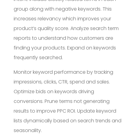
group along with negative keywords. This
increases relevancy which improves your
product’s quality score. Analyze search term
reports to understand how customers are
finding your products. Expand on keywords
frequently searched.
Monitor keyword performance by tracking
impressions, clicks, CTR, spend and sales.
Optimize bids on keywords driving
conversions. Prune terms not generating
results to improve PPC ROI. Update keyword
lists dynamically based on search trends and
seasonality.