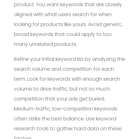
product. You want keywords that are closely
aligned with what users search for when
looking for products like yours. Avoid generic,
broad keywords that could apply to too
many unrelated products.
Refine your initial keyword list by analyzing the
search volume and competition for each
term. Look for keywords with enough search
volume to drive traffic, but not so much
competition that your ads get buried.
Medium-traffic, low-competition keywords
often strike the best balance. Use keyword
research tools to gather hard data on these
factors.