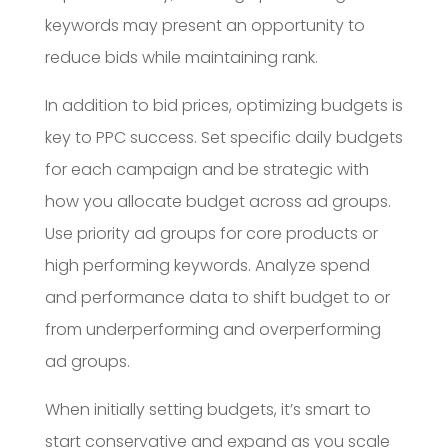
keywords may present an opportunity to
reduce bids while maintaining rank.
In addition to bid prices, optimizing budgets is
key to PPC success. Set specific daily budgets
for each campaign and be strategic with
how you allocate budget across ad groups.
Use priority ad groups for core products or
high performing keywords. Analyze spend
and performance data to shift budget to or
from underperforming and overperforming
ad groups.
When initially setting budgets, it’s smart to
start conservative and expand as you scale