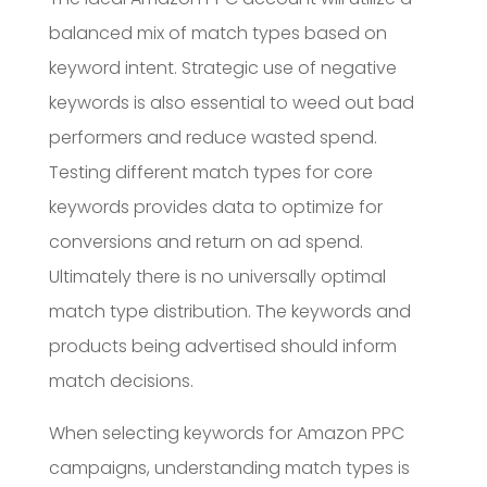
balanced mix of match types based on
keyword intent. Strategic use of negative
keywords is also essential to weed out bad
performers and reduce wasted spend.
Testing different match types for core
keywords provides data to optimize for
conversions and return on ad spend.
Ultimately there is no universally optimal
match type distribution. The keywords and
products being advertised should inform
match decisions.
When selecting keywords for Amazon PPC
campaigns, understanding match types is