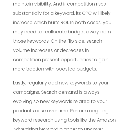
maintain visibility. And if competition rises
substantially for a keyword, its CPC will likely
increase which hurts ROI. In both cases, you
may need to reallocate budget away from
those keywords. On the flip side, search
volume increases or decreases in
competition present opportunities to gain
more traction with boosted budgets.
Lastly, regularly add new keywords to your
campaigns. Search demand is always
evolving so new keywords related to your
products arise over time. Perform ongoing
keyword research using tools like the Amazon
Advertising keyword planner to uncover