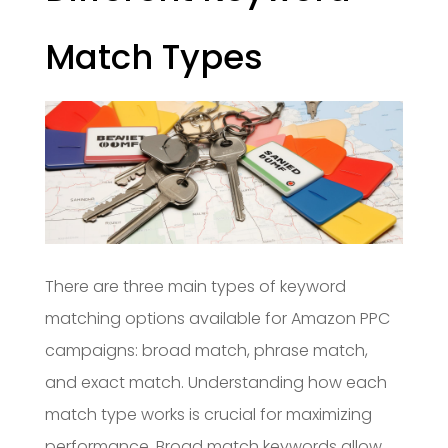
Match Types
There are three main types of keyword
matching options available for Amazon PPC
campaigns: broad match, phrase match,
and exact match. Understanding how each
match type works is crucial for maximizing
performance. Broad match keywords allow