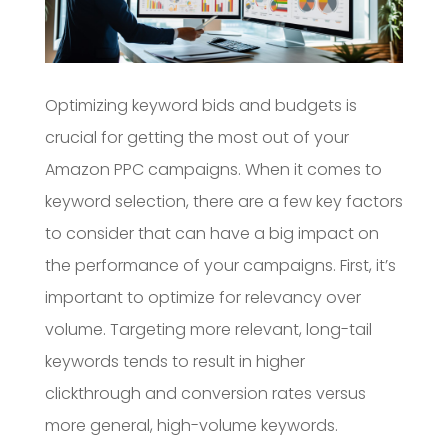
Optimizing keyword bids and budgets is
crucial for getting the most out of your
Amazon PPC campaigns. When it comes to
keyword selection, there are a few key factors
to consider that can have a big impact on
the performance of your campaigns. First, it’s
important to optimize for relevancy over
volume. Targeting more relevant, long-tail
keywords tends to result in higher
clickthrough and conversion rates versus
more general, high-volume keywords.