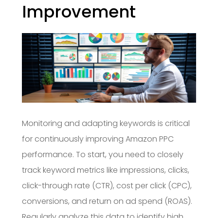
Improvement
Monitoring and adapting keywords is critical
for continuously improving Amazon PPC
performance. To start, you need to closely
track keyword metrics like impressions, clicks,
click-through rate (CTR), cost per click (CPC),
conversions, and return on ad spend (ROAS).
Regularly analyze this data to identify high