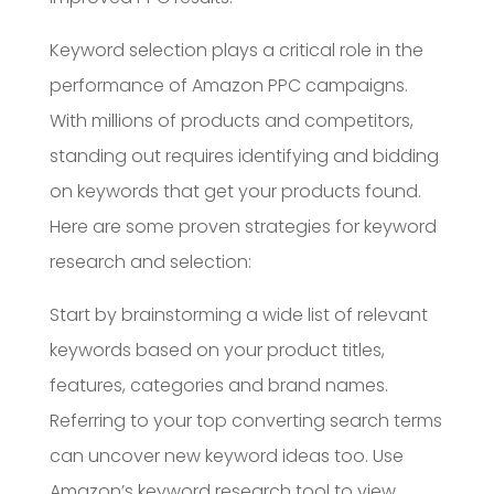
Keyword selection plays a critical role in the
performance of Amazon PPC campaigns.
With millions of products and competitors,
standing out requires identifying and bidding
on keywords that get your products found.
Here are some proven strategies for keyword
research and selection:
Start by brainstorming a wide list of relevant
keywords based on your product titles,
features, categories and brand names.
Referring to your top converting search terms
can uncover new keyword ideas too. Use
Amazon’s keyword research tool to view