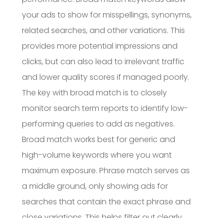
your ads to show for misspellings, synonyms,
related searches, and other variations. This
provides more potential impressions and
clicks, but can also lead to irrelevant traffic
and lower quality scores if managed poorly.
The key with broad match is to closely
monitor search term reports to identify low-
performing queries to add as negatives.
Broad match works best for generic and
high-volume keywords where you want
maximum exposure. Phrase match serves as
a middle ground, only showing ads for
searches that contain the exact phrase and
close variations. This helps filter out clearly