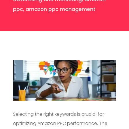
ppc
,
amazon ppc management
Selecting the right keywords is crucial for
optimizing Amazon PPC performance. The