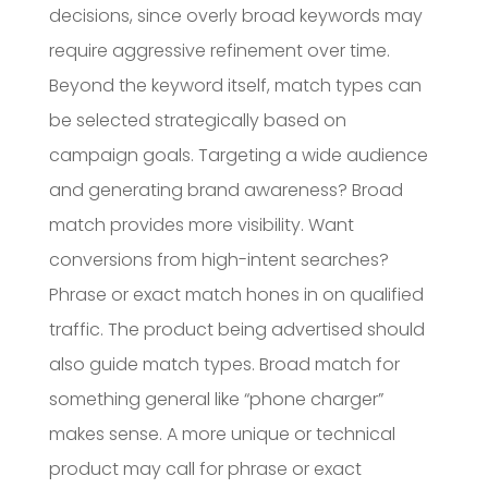
decisions, since overly broad keywords may
require aggressive refinement over time.
Beyond the keyword itself, match types can
be selected strategically based on
campaign goals. Targeting a wide audience
and generating brand awareness? Broad
match provides more visibility. Want
conversions from high-intent searches?
Phrase or exact match hones in on qualified
traffic. The product being advertised should
also guide match types. Broad match for
something general like “phone charger”
makes sense. A more unique or technical
product may call for phrase or exact