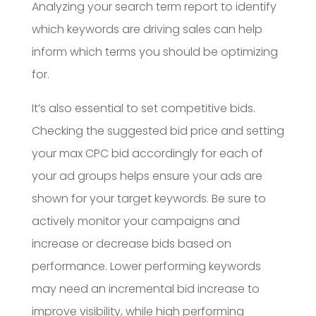
Analyzing your search term report to identify
which keywords are driving sales can help
inform which terms you should be optimizing
for.
It’s also essential to set competitive bids.
Checking the suggested bid price and setting
your max CPC bid accordingly for each of
your ad groups helps ensure your ads are
shown for your target keywords. Be sure to
actively monitor your campaigns and
increase or decrease bids based on
performance. Lower performing keywords
may need an incremental bid increase to
improve visibility, while high performing