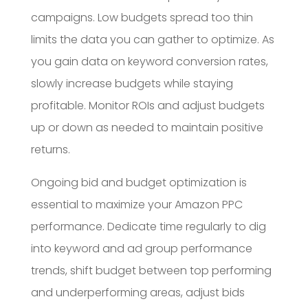
campaigns. Low budgets spread too thin
limits the data you can gather to optimize. As
you gain data on keyword conversion rates,
slowly increase budgets while staying
profitable. Monitor ROIs and adjust budgets
up or down as needed to maintain positive
returns.
Ongoing bid and budget optimization is
essential to maximize your Amazon PPC
performance. Dedicate time regularly to dig
into keyword and ad group performance
trends, shift budget between top performing
and underperforming areas, adjust bids