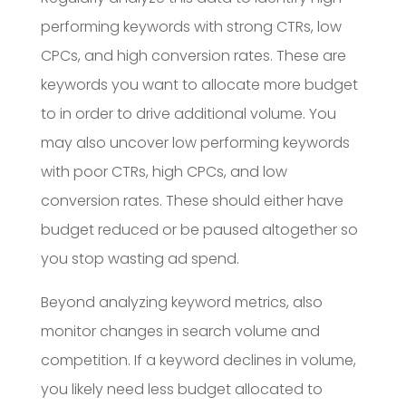
performing keywords with strong CTRs, low
CPCs, and high conversion rates. These are
keywords you want to allocate more budget
to in order to drive additional volume. You
may also uncover low performing keywords
with poor CTRs, high CPCs, and low
conversion rates. These should either have
budget reduced or be paused altogether so
you stop wasting ad spend.
Beyond analyzing keyword metrics, also
monitor changes in search volume and
competition. If a keyword declines in volume,
you likely need less budget allocated to