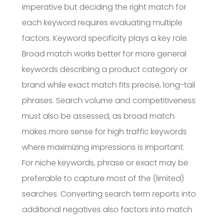
imperative but deciding the right match for
each keyword requires evaluating multiple
factors. Keyword specificity plays a key role.
Broad match works better for more general
keywords describing a product category or
brand while exact match fits precise, long-tail
phrases. Search volume and competitiveness
must also be assessed, as broad match
makes more sense for high traffic keywords
where maximizing impressions is important.
For niche keywords, phrase or exact may be
preferable to capture most of the (limited)
searches. Converting search term reports into
additional negatives also factors into match