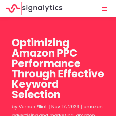
Optimizing
Amazon PPC
Performance
Through Effective
Keyword
Selection
by
Vernon Elliot
|
Nov 17, 2023
|
amazon
advertising and marketing
,
amazon