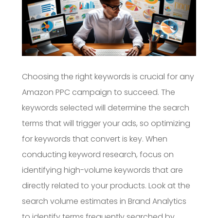
Choosing the right keywords is crucial for any
Amazon PPC campaign to succeed. The
keywords selected will determine the search
terms that will trigger your ads, so optimizing
for keywords that convert is key. When
conducting keyword research, focus on
identifying high-volume keywords that are
directly related to your products. Look at the
search volume estimates in Brand Analytics
to identify terms frequently searched by