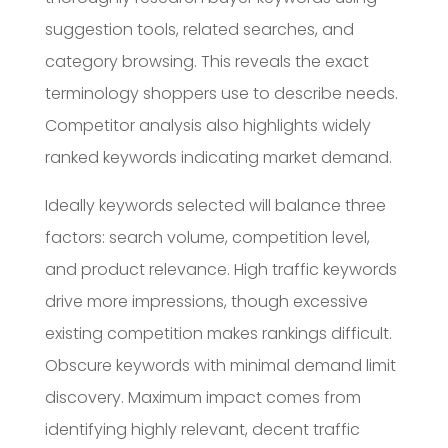
suggestion tools, related searches, and
category browsing. This reveals the exact
terminology shoppers use to describe needs.
Competitor analysis also highlights widely
ranked keywords indicating market demand.
Ideally keywords selected will balance three
factors: search volume, competition level,
and product relevance. High traffic keywords
drive more impressions, though excessive
existing competition makes rankings difficult.
Obscure keywords with minimal demand limit
discovery. Maximum impact comes from
identifying highly relevant, decent traffic