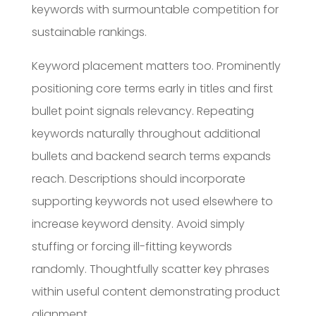
keywords with surmountable competition for
sustainable rankings.
Keyword placement matters too. Prominently
positioning core terms early in titles and first
bullet point signals relevancy. Repeating
keywords naturally throughout additional
bullets and backend search terms expands
reach. Descriptions should incorporate
supporting keywords not used elsewhere to
increase keyword density. Avoid simply
stuffing or forcing ill-fitting keywords
randomly. Thoughtfully scatter key phrases
within useful content demonstrating product
alignment.