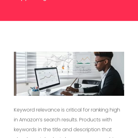
Keyword relevance is critical for ranking high
in Amazon’s search results. Products with
keywords in the title and description that