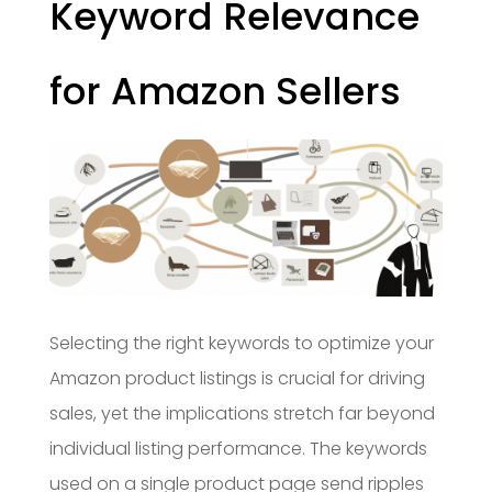
Keyword Relevance
for Amazon Sellers
Selecting the right keywords to optimize your
Amazon product listings is crucial for driving
sales, yet the implications stretch far beyond
individual listing performance. The keywords
used on a single product page send ripples