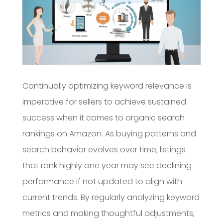
Continually optimizing keyword relevance is
imperative for sellers to achieve sustained
success when it comes to organic search
rankings on Amazon. As buying patterns and
search behavior evolves over time, listings
that rank highly one year may see declining
performance if not updated to align with
current trends. By regularly analyzing keyword
metrics and making thoughtful adjustments,