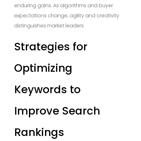
enduring gains. As algorithms and buyer
expectations change, agility and creativity
distinguishes market leaders.
Strategies for
Optimizing
Keywords to
Improve Search
Rankings