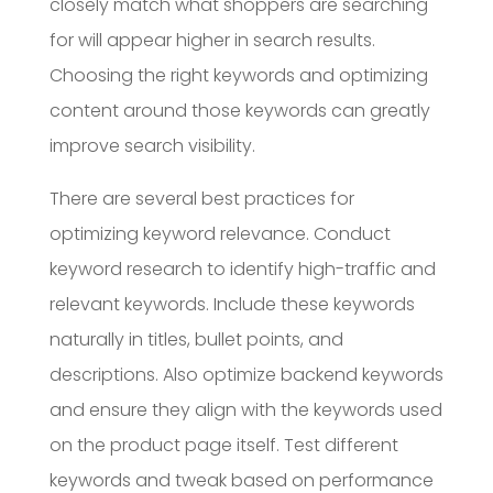
closely match what shoppers are searching
for will appear higher in search results.
Choosing the right keywords and optimizing
content around those keywords can greatly
improve search visibility.
There are several best practices for
optimizing keyword relevance. Conduct
keyword research to identify high-traffic and
relevant keywords. Include these keywords
naturally in titles, bullet points, and
descriptions. Also optimize backend keywords
and ensure they align with the keywords used
on the product page itself. Test different
keywords and tweak based on performance