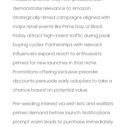
demonstrate relevance to Amazon.
Strategically-timed campaigns aligned with
major retail events like Prime Day or Black
Friday attract high-intent traffic during peak
buying cycles. Partnerships with relevant
influencers expand reach to enthusiasts
primed for new launches in that niche.
Promotions offering exclusive preorder
discounts persuade early adopters to take a
chance based on potential value.
Pre-seeding interest via wish lists and waitlists
primes demand before launch. Notifications
prompt warm leads to purchase immediately