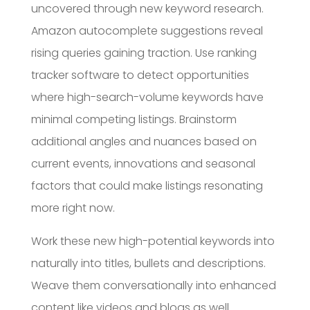
uncovered through new keyword research.
Amazon autocomplete suggestions reveal
rising queries gaining traction. Use ranking
tracker software to detect opportunities
where high-search-volume keywords have
minimal competing listings. Brainstorm
additional angles and nuances based on
current events, innovations and seasonal
factors that could make listings resonating
more right now.
Work these new high-potential keywords into
naturally into titles, bullets and descriptions.
Weave them conversationally into enhanced
content like videos and blogs as well.