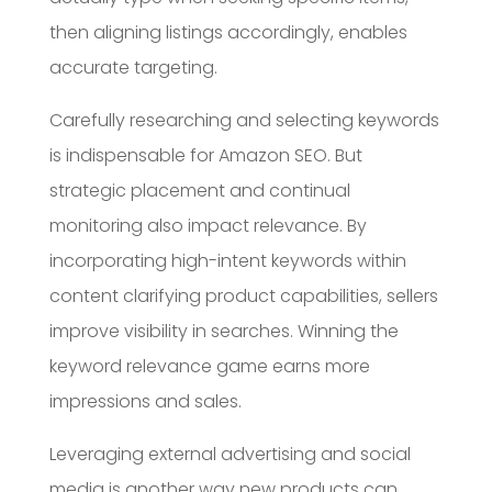
then aligning listings accordingly, enables
accurate targeting.
Carefully researching and selecting keywords
is indispensable for Amazon SEO. But
strategic placement and continual
monitoring also impact relevance. By
incorporating high-intent keywords within
content clarifying product capabilities, sellers
improve visibility in searches. Winning the
keyword relevance game earns more
impressions and sales.
Leveraging external advertising and social
media is another way new products can