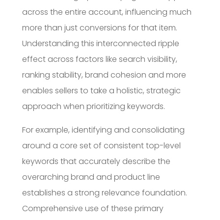
across the entire account, influencing much
more than just conversions for that item.
Understanding this interconnected ripple
effect across factors like search visibility,
ranking stability, brand cohesion and more
enables sellers to take a holistic, strategic
approach when prioritizing keywords.
For example, identifying and consolidating
around a core set of consistent top-level
keywords that accurately describe the
overarching brand and product line
establishes a strong relevance foundation.
Comprehensive use of these primary