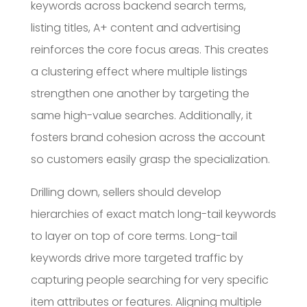
keywords across backend search terms,
listing titles, A+ content and advertising
reinforces the core focus areas. This creates
a clustering effect where multiple listings
strengthen one another by targeting the
same high-value searches. Additionally, it
fosters brand cohesion across the account
so customers easily grasp the specialization.
Drilling down, sellers should develop
hierarchies of exact match long-tail keywords
to layer on top of core terms. Long-tail
keywords drive more targeted traffic by
capturing people searching for very specific
item attributes or features. Aligning multiple