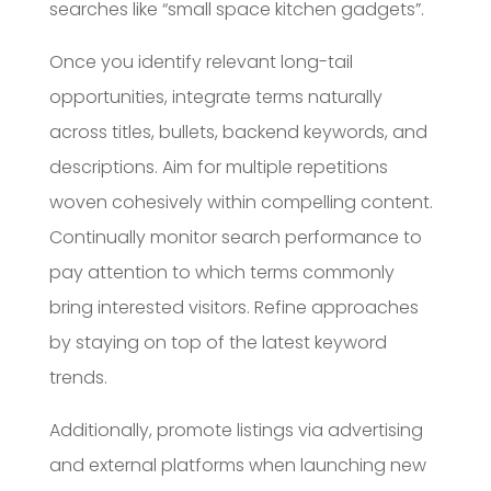
searches like “small space kitchen gadgets”.
Once you identify relevant long-tail
opportunities, integrate terms naturally
across titles, bullets, backend keywords, and
descriptions. Aim for multiple repetitions
woven cohesively within compelling content.
Continually monitor search performance to
pay attention to which terms commonly
bring interested visitors. Refine approaches
by staying on top of the latest keyword
trends.
Additionally, promote listings via advertising
and external platforms when launching new