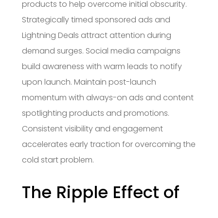
products to help overcome initial obscurity.
Strategically timed sponsored ads and
Lightning Deals attract attention during
demand surges. Social media campaigns
build awareness with warm leads to notify
upon launch. Maintain post-launch
momentum with always-on ads and content
spotlighting products and promotions.
Consistent visibility and engagement
accelerates early traction for overcoming the
cold start problem.
The Ripple Effect of