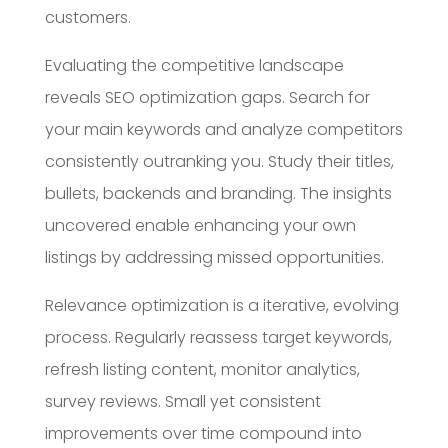
customers.
Evaluating the competitive landscape
reveals SEO optimization gaps. Search for
your main keywords and analyze competitors
consistently outranking you. Study their titles,
bullets, backends and branding. The insights
uncovered enable enhancing your own
listings by addressing missed opportunities.
Relevance optimization is a iterative, evolving
process. Regularly reassess target keywords,
refresh listing content, monitor analytics,
survey reviews. Small yet consistent
improvements over time compound into