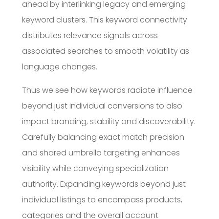
ahead by interlinking legacy and emerging
keyword clusters. This keyword connectivity
distributes relevance signals across
associated searches to smooth volatility as
language changes.
Thus we see how keywords radiate influence
beyond just individual conversions to also
impact branding, stability and discoverability.
Carefully balancing exact match precision
and shared umbrella targeting enhances
visibility while conveying specialization
authority. Expanding keywords beyond just
individual listings to encompass products,
categories and the overall account