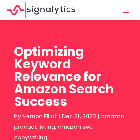
Optimizing
Keyword
Relevance for
Amazon Search
Success
by
Vernon Elliot
|
Dec 21, 2023
|
amazon
product listing
,
amazon seo
,
copywriting