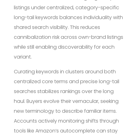
listings under centralized, category-specific
long-tail keywords balances individuality with
shared search visibility. This reduces
cannibalization risk across own-brand listings
while still enabling discoverability for each
variant.
Curating keywords in clusters around both
centralized core terms and precise long-tail
searches stabilizes rankings over the long
haul. Buyers evolve their vernacular, seeking
new terminology to describe familiar items.
Accounts actively monitoring shifts through
tools like Amazon’s autocomplete can stay