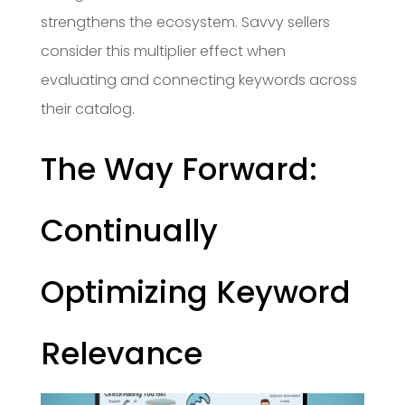
strengthens the ecosystem. Savvy sellers
consider this multiplier effect when
evaluating and connecting keywords across
their catalog.
The Way Forward:
Continually
Optimizing Keyword
Relevance