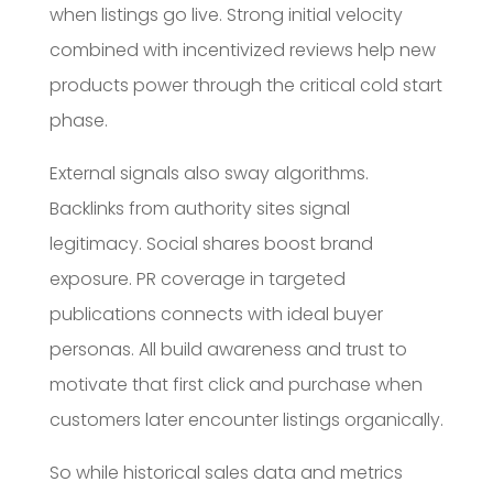
when listings go live. Strong initial velocity
combined with incentivized reviews help new
products power through the critical cold start
phase.
External signals also sway algorithms.
Backlinks from authority sites signal
legitimacy. Social shares boost brand
exposure. PR coverage in targeted
publications connects with ideal buyer
personas. All build awareness and trust to
motivate that first click and purchase when
customers later encounter listings organically.
So while historical sales data and metrics