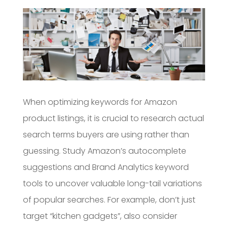
When optimizing keywords for Amazon
product listings, it is crucial to research actual
search terms buyers are using rather than
guessing. Study Amazon’s autocomplete
suggestions and Brand Analytics keyword
tools to uncover valuable long-tail variations
of popular searches. For example, don’t just
target “kitchen gadgets”, also consider