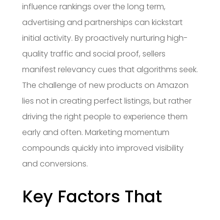
influence rankings over the long term,
advertising and partnerships can kickstart
initial activity. By proactively nurturing high-
quality traffic and social proof, sellers
manifest relevancy cues that algorithms seek.
The challenge of new products on Amazon
lies not in creating perfect listings, but rather
driving the right people to experience them
early and often. Marketing momentum
compounds quickly into improved visibility
and conversions.
Key Factors That