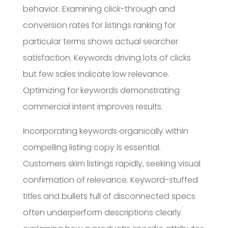
behavior. Examining click-through and
conversion rates for listings ranking for
particular terms shows actual searcher
satisfaction. Keywords driving lots of clicks
but few sales indicate low relevance.
Optimizing for keywords demonstrating
commercial intent improves results.
Incorporating keywords organically within
compelling listing copy is essential.
Customers skim listings rapidly, seeking visual
confirmation of relevance. Keyword-stuffed
titles and bullets full of disconnected specs
often underperform descriptions clearly