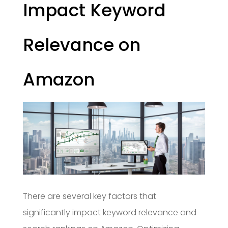
Impact Keyword
Relevance on
Amazon
There are several key factors that
significantly impact keyword relevance and