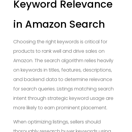
Keyword Relevance
in Amazon Search
Choosing the right keywords is critical for
products to rank well and drive sales on
Amazon. The search algorithm relies heavily
on keywords in titles, features, descriptions,
and backend data to determine relevance
for search queries. Listings matching search
intent through strategic keyword usage are
more likely to earn prominent placement.
When optimizing listings, sellers should
thoroughly research buyer keywords using