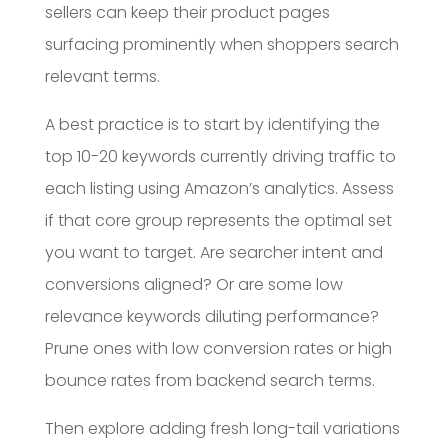
sellers can keep their product pages
surfacing prominently when shoppers search
relevant terms.
A best practice is to start by identifying the
top 10-20 keywords currently driving traffic to
each listing using Amazon’s analytics. Assess
if that core group represents the optimal set
you want to target. Are searcher intent and
conversions aligned? Or are some low
relevance keywords diluting performance?
Prune ones with low conversion rates or high
bounce rates from backend search terms.
Then explore adding fresh long-tail variations