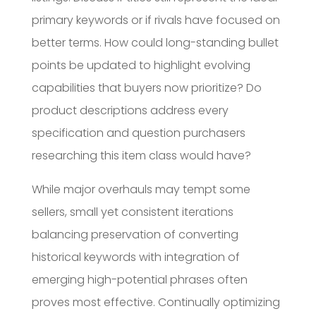
primary keywords or if rivals have focused on
better terms. How could long-standing bullet
points be updated to highlight evolving
capabilities that buyers now prioritize? Do
product descriptions address every
specification and question purchasers
researching this item class would have?
While major overhauls may tempt some
sellers, small yet consistent iterations
balancing preservation of converting
historical keywords with integration of
emerging high-potential phrases often
proves most effective. Continually optimizing