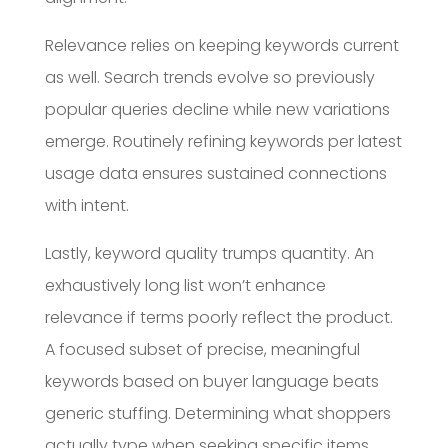
Relevance relies on keeping keywords current
as well. Search trends evolve so previously
popular queries decline while new variations
emerge. Routinely refining keywords per latest
usage data ensures sustained connections
with intent.
Lastly, keyword quality trumps quantity. An
exhaustively long list won’t enhance
relevance if terms poorly reflect the product.
A focused subset of precise, meaningful
keywords based on buyer language beats
generic stuffing. Determining what shoppers
actually type when seeking specific items,