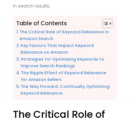
in search results.
Table of Contents
The Critical Role of Keyword Relevance in
Amazon Search
Key Factors That Impact Keyword
Relevance on Amazon
Strategies for Optimizing Keywords to
Improve Search Rankings
The Ripple Effect of Keyword Relevance
for Amazon Sellers
The Way Forward: Continually Optimizing
Keyword Relevance
The Critical Role of