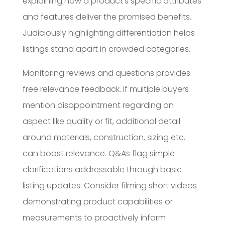
explaining how a product’s specific attributes
and features deliver the promised benefits.
Judiciously highlighting differentiation helps
listings stand apart in crowded categories.
Monitoring reviews and questions provides
free relevance feedback. If multiple buyers
mention disappointment regarding an
aspect like quality or fit, additional detail
around materials, construction, sizing etc.
can boost relevance. Q&As flag simple
clarifications addressable through basic
listing updates. Consider filming short videos
demonstrating product capabilities or
measurements to proactively inform