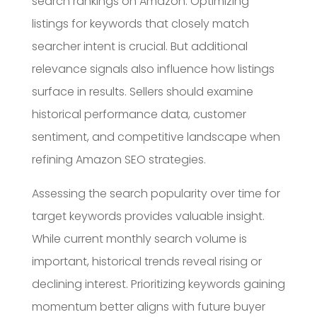
search rankings on Amazon. Optimizing
listings for keywords that closely match
searcher intent is crucial. But additional
relevance signals also influence how listings
surface in results. Sellers should examine
historical performance data, customer
sentiment, and competitive landscape when
refining Amazon SEO strategies.
Assessing the search popularity over time for
target keywords provides valuable insight.
While current monthly search volume is
important, historical trends reveal rising or
declining interest. Prioritizing keywords gaining
momentum better aligns with future buyer