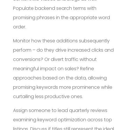
Populate backend search terms with
promising phrases in the appropriate word
order.
Monitor how these additions subsequently
perform – do they drive increased clicks and
conversions? Or divert traffic without
meaningful impact on sales? Refine
approaches based on the data, allowing
promising keywords more prominence while
curtailing less productive ones.
Assign someone to lead quarterly reviews
examining keyword optimization across top
listings. Discuss if titles still represent the ideal