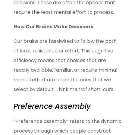
decisions. These are often the options that
require the least mental effort to process.
How Our Brains Make Decisions:
Our brains are hardwired to follow the path
of least resistance or effort. This cognitive
efficiency means that choices that are
readily available, familiar, or require minimal
mental effort are often the ones that we
select by default. Think
mental short-cuts
.
Preference Assembly
“Preference assembly” refers to the dynamic
process through which people construct