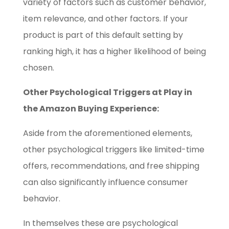
variety of factors such as customer behavior,
item relevance, and other factors. If your
product is part of this default setting by
ranking high, it has a higher likelihood of being
chosen.
Other Psychological Triggers at Play in
the Amazon Buying Experience:
Aside from the aforementioned elements,
other psychological triggers like limited-time
offers, recommendations, and free shipping
can also significantly influence consumer
behavior.
In themselves these are psychological