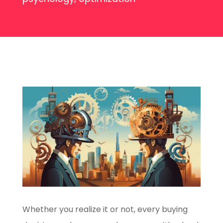
Whether you realize it or not, every buying