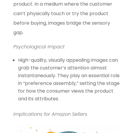
product. In a medium where the customer
can’t physically touch or try the product
before buying, images bridge the sensory
gap.
Psychological Impact
High-quality, visually appealing images can
grab the customer’s attention almost
instantaneously. They play an essential role
in “preference assembly,” setting the stage
for how the consumer views the product
and its attributes.
Implications for Amazon Sellers