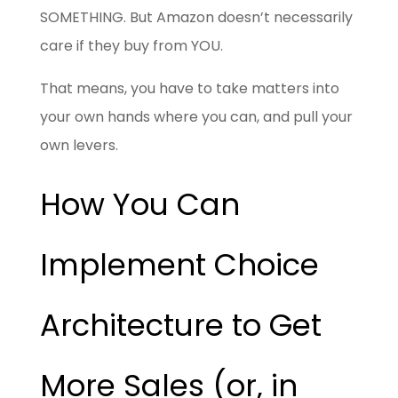
SOMETHING. But Amazon doesn’t necessarily
care if they buy from YOU.
That means, you have to take matters into
your own hands where you can, and pull your
own levers.
How You Can
Implement Choice
Architecture to Get
More Sales (or, in