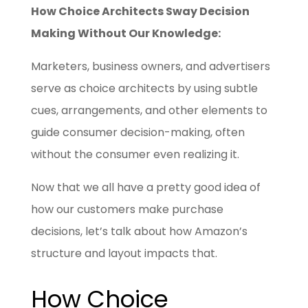
How Choice Architects Sway Decision
Making Without Our Knowledge:
Marketers, business owners, and advertisers
serve as choice architects by using subtle
cues, arrangements, and other elements to
guide consumer decision-making, often
without the consumer even realizing it.
Now that we all have a pretty good idea of
how our customers make purchase
decisions, let’s talk about how Amazon’s
structure and layout impacts that.
How Choice