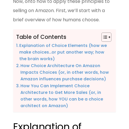
Now, onto how to apply these principles to
selling on Amazon. First, we’ll start with a
brief overview of how humans choose.
Table of Contents
Explanation of Choice Elements (how we
make choices…or put another way; how
the brain works)
How Choice Architecture On Amazon
Impacts Choices (or, in other words, how
Amazon influences purchase decisions)
How You Can Implement Choice
Architecture to Get More Sales (or, in
other words, how YOU can be a choice
architect on Amazon)
Explanation of