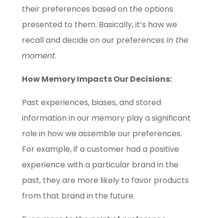
their preferences based on the options
presented to them. Basically, it’s how we
recall and decide on our preferences
in the
moment
.
How Memory Impacts Our Decisions:
Past experiences, biases, and stored
information in our memory play a significant
role in how we assemble our preferences.
For example, if a customer had a positive
experience with a particular brand in the
past, they are more likely to favor products
from that brand in the future.