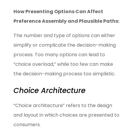
How Presenting Options Can Affect
Preference Assembly and Plausible Paths:
The number and type of options can either
simplify or complicate the decision-making
process. Too many options can lead to
“choice overload,” while too few can make
the decision-making process too simplistic.
Choice Architecture
“Choice architecture” refers to the design
and layout in which choices are presented to
consumers.