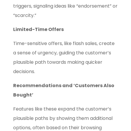
triggers, signaling ideas like “endorsement” or
“scarcity.”
Limited-Time Offers
Time-sensitive offers, like flash sales, create
a sense of urgency, guiding the customer’s
plausible path towards making quicker
decisions.
Recommendations and ‘Customers Also
Bought’
Features like these expand the customer’s
plausible paths by showing them additional
options, often based on their browsing