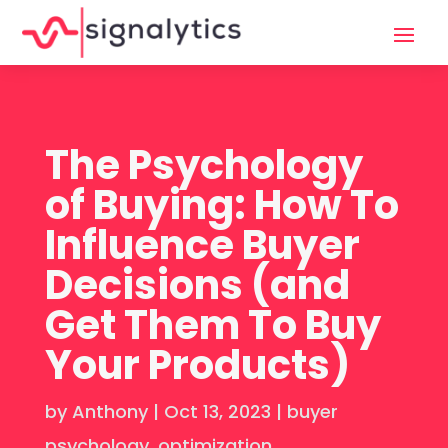
The Psychology
of Buying: How To
Influence Buyer
Decisions (and
Get Them To Buy
Your Products)
by
Anthony
|
Oct 13, 2023
|
buyer
psychology
,
optimization