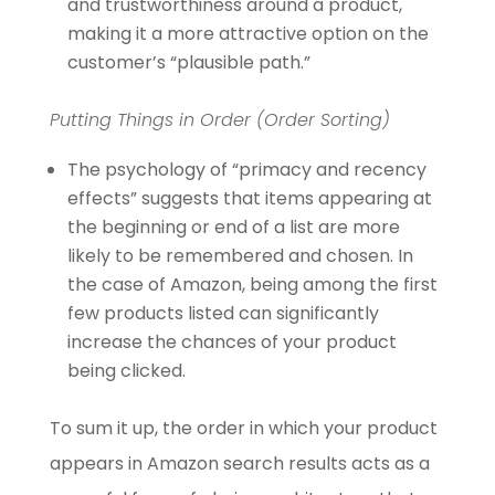
and trustworthiness around a product,
making it a more attractive option on the
customer’s “plausible path.”
Putting Things in Order (Order Sorting)
The psychology of “primacy and recency
effects” suggests that items appearing at
the beginning or end of a list are more
likely to be remembered and chosen. In
the case of Amazon, being among the first
few products listed can significantly
increase the chances of your product
being clicked.
To sum it up, the order in which your product
appears in Amazon search results acts as a