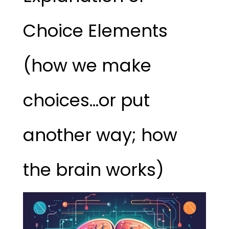
Choice Elements
(how we make
choices…or put
another way; how
the brain works)