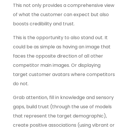
This not only provides a comprehensive view
of what the customer can expect but also
boosts credibility and trust.
This is the opportunity to also stand out. It
could be as simple as having an image that
faces the opposite direction of all other
competitor main images. Or displaying
target customer avatars where competitors
do not.
Grab attention, fill in knowledge and sensory
gaps, build trust (through the use of models
that represent the target demographic),
create positive associations (using vibrant or