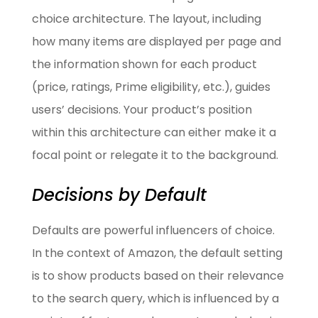
choice architecture. The layout, including
how many items are displayed per page and
the information shown for each product
(price, ratings, Prime eligibility, etc.), guides
users’ decisions. Your product’s position
within this architecture can either make it a
focal point or relegate it to the background.
Decisions by Default
Defaults are powerful influencers of choice.
In the context of Amazon, the default setting
is to show products based on their relevance
to the search query, which is influenced by a