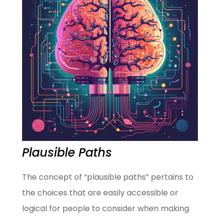
Plausible Paths
The concept of “plausible paths” pertains to
the choices that are easily accessible or
logical for people to consider when making