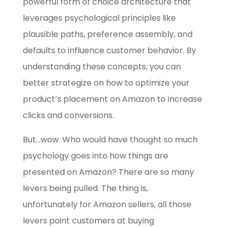
powerful form of choice architecture that
leverages psychological principles like
plausible paths, preference assembly, and
defaults to influence customer behavior. By
understanding these concepts, you can
better strategize on how to optimize your
product’s placement on Amazon to increase
clicks and conversions.
But…wow. Who would have thought so much
psychology goes into how things are
presented on Amazon? There are so many
levers being pulled. The thing is,
unfortunately for Amazon sellers, all those
levers point customers at buying