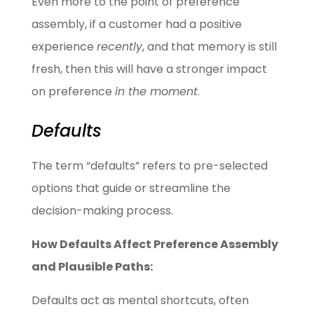
Even more to the point of preference
assembly, if a customer had a positive
experience
recently
, and that memory is still
fresh, then this will have a stronger impact
on preference
in the moment
.
Defaults
The term “defaults” refers to pre-selected
options that guide or streamline the
decision-making process.
How Defaults Affect Preference Assembly
and Plausible Paths:
Defaults act as mental shortcuts, often