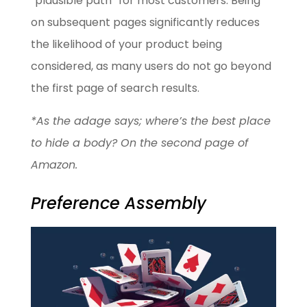
“plausible path” for most customers. Being
on subsequent pages significantly reduces
the likelihood of your product being
considered, as many users do not go beyond
the first page of search results.
*As the adage says; where’s the best place
to hide a body? On the second page of
Amazon.
Preference Assembly