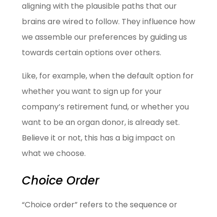
aligning with the plausible paths that our
brains are wired to follow. They influence how
we assemble our preferences by guiding us
towards certain options over others.
Like, for example, when the default option for
whether you want to sign up for your
company’s retirement fund, or whether you
want to be an organ donor, is already set.
Believe it or not, this has a big impact on
what we choose.
Choice Order
“Choice order” refers to the sequence or