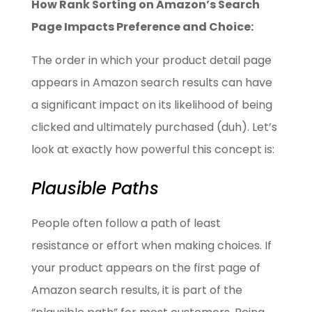
How Rank Sorting on Amazon’s Search
Page Impacts Preference and Choice:
The order in which your product detail page
appears in Amazon search results can have
a significant impact on its likelihood of being
clicked and ultimately purchased (duh). Let’s
look at exactly how powerful this concept is:
Plausible Paths
People often follow a path of least
resistance or effort when making choices. If
your product appears on the first page of
Amazon search results, it is part of the