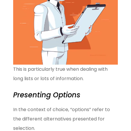
This is particularly true when dealing with
long lists or lots of information.
Presenting Options
In the context of choice, “options” refer to
the different alternatives presented for
selection.