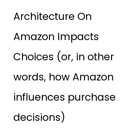
Architecture On
Amazon Impacts
Choices (or, in other
words, how Amazon
influences purchase
decisions)