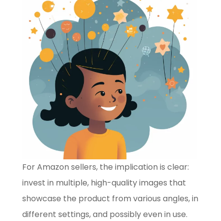
For Amazon sellers, the implication is clear:
invest in multiple, high-quality images that
showcase the product from various angles, in
different settings, and possibly even in use.