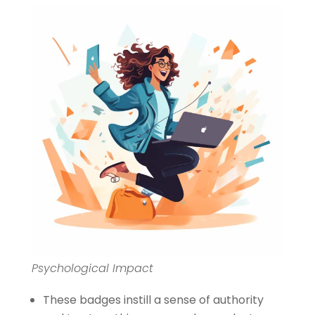
Psychological Impact
These badges instill a sense of authority