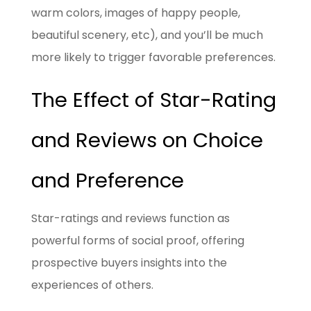
warm colors, images of happy people,
beautiful scenery, etc), and you’ll be much
more likely to trigger favorable preferences.
The Effect of Star-Rating
and Reviews on Choice
and Preference
Star-ratings and reviews function as
powerful forms of social proof, offering
prospective buyers insights into the
experiences of others.