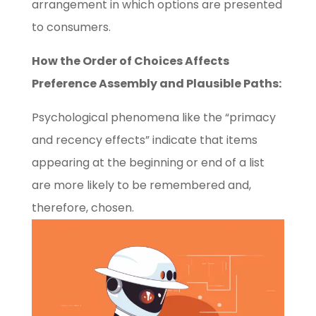
arrangement in which options are presented
to consumers.
How the Order of Choices Affects
Preference Assembly and Plausible Paths:
Psychological phenomena like the “primacy
and recency effects” indicate that items
appearing at the beginning or end of a list
are more likely to be remembered and,
therefore, chosen.