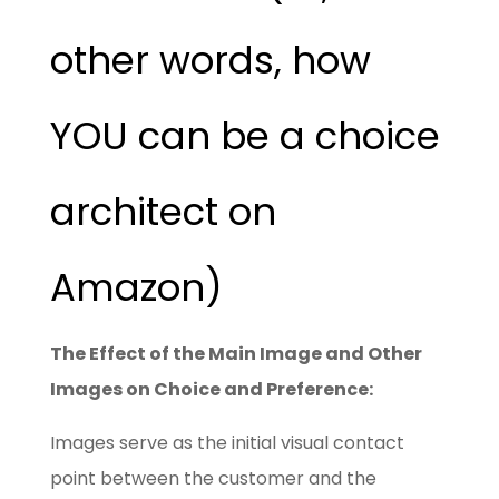
other words, how
YOU can be a choice
architect on
Amazon)
The Effect of the Main Image and Other
Images on Choice and Preference:
Images serve as the initial visual contact
point between the customer and the