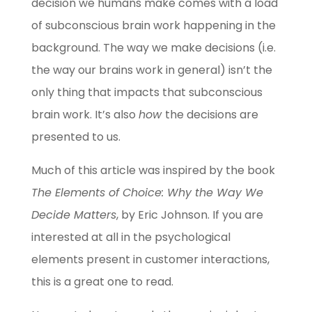
decision we humans make comes with a load
of subconscious brain work happening in the
background. The way we make decisions (i.e.
the way our brains work in general) isn’t the
only thing that impacts that subconscious
brain work. It’s also
how
the decisions are
presented to us.
Much of this article was inspired by the book
The Elements of Choice: Why the Way We
Decide Matters
, by Eric Johnson. If you are
interested at all in the psychological
elements present in customer interactions,
this is a great one to read.