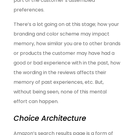
part of the customer’s assembled
preferences.
There’s a lot going on at this stage; how your
branding and color scheme may impact
memory, how similar you are to other brands
or products the customer may have had a
good or bad experience with in the past, how
the wording in the reviews affects their
memory of past experiences, etc. But,
without being seen, none of this mental
effort can happen.
Choice Architecture
Amazon’s search results page is a form of