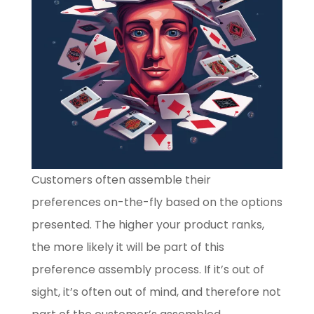
Customers often assemble their
preferences on-the-fly based on the options
presented. The higher your product ranks,
the more likely it will be part of this
preference assembly process. If it’s out of
sight, it’s often out of mind, and therefore not