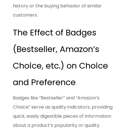
history or the buying behavior of similar
customers.
The Effect of Badges
(Bestseller, Amazon’s
Choice, etc.) on Choice
and Preference
Badges like “Bestseller” and “Amazon’s
Choice” serve as quality indicators, providing
quick, easily digestible pieces of information
about a product’s popularity or quality.