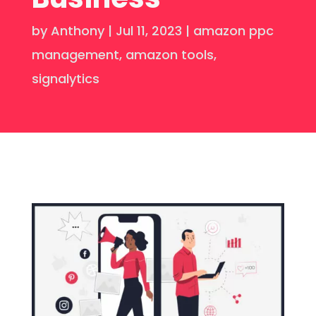
by
Anthony
|
Jul 11, 2023
|
amazon ppc
management
,
amazon tools
,
signalytics