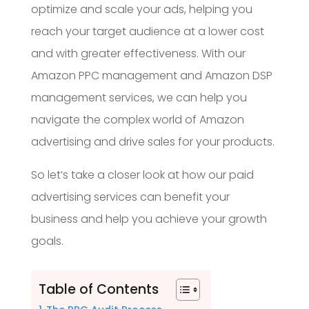
optimize and scale your ads, helping you
reach your target audience at a lower cost
and with greater effectiveness. With our
Amazon PPC management and Amazon DSP
management services, we can help you
navigate the complex world of Amazon
advertising and drive sales for your products.
So let’s take a closer look at how our paid
advertising services can benefit your
business and help you achieve your growth
goals.
Table of Contents