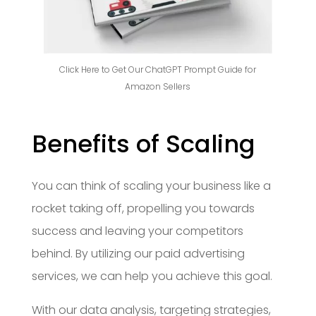
Click Here to Get Our ChatGPT Prompt Guide for
Amazon Sellers
Benefits of Scaling
You can think of scaling your business like a
rocket taking off, propelling you towards
success and leaving your competitors
behind. By utilizing our paid advertising
services, we can help you achieve this goal.
With our data analysis, targeting strategies,