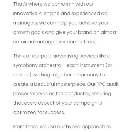
That’s where we come in – with our
innovative AI engine and experienced ad
managers, we can help you achieve your
growth goals and give your brand an almost
unfair advantage over competitors.
Think of our paid advertising services like a
symphony orchestra – each instrument (or
service) working together in harmony to
create a beautiful masterpiece. Our PPC audit
process serves as the conductor, ensuring
that every aspect of your campaign is
optimized for success.
From there, we use our hybrid approach to