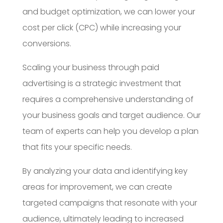
and budget optimization, we can lower your
cost per click (CPC) while increasing your
conversions.
Scaling your business through paid
advertising is a strategic investment that
requires a comprehensive understanding of
your business goals and target audience. Our
team of experts can help you develop a plan
that fits your specific needs.
By analyzing your data and identifying key
areas for improvement, we can create
targeted campaigns that resonate with your
audience, ultimately leading to increased