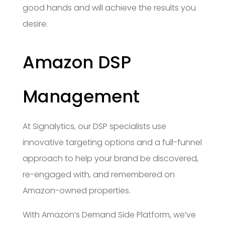
good hands and will achieve the results you
desire.
Amazon DSP
Management
At Signalytics, our DSP specialists use
innovative targeting options and a full-funnel
approach to help your brand be discovered,
re-engaged with, and remembered on
Amazon-owned properties.
With Amazon’s Demand Side Platform, we’ve