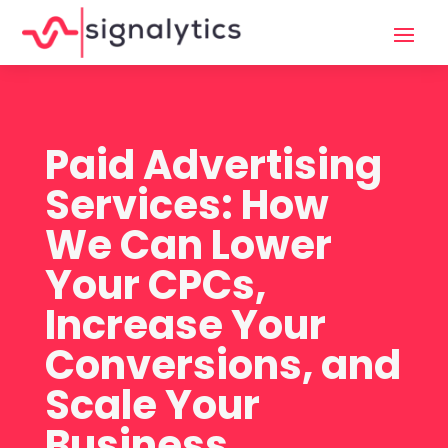
Paid Advertising
Services: How
We Can Lower
Your CPCs,
Increase Your
Conversions, and
Scale Your
Business