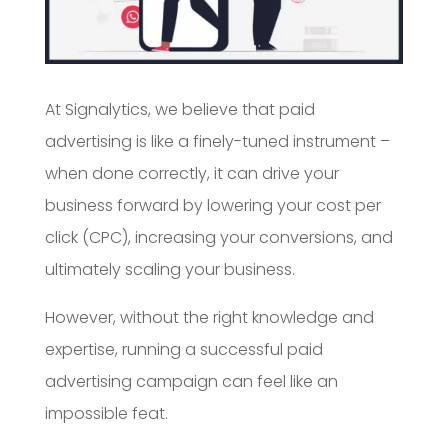
At Signalytics, we believe that paid
advertising is like a finely-tuned instrument –
when done correctly, it can drive your
business forward by lowering your cost per
click (CPC), increasing your conversions, and
ultimately scaling your business.
However, without the right knowledge and
expertise, running a successful paid
advertising campaign can feel like an
impossible feat.