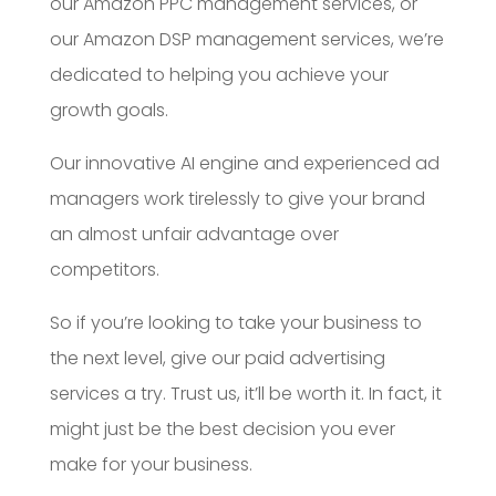
our Amazon PPC management services, or
our Amazon DSP management services, we’re
dedicated to helping you achieve your
growth goals.
Our innovative AI engine and experienced ad
managers work tirelessly to give your brand
an almost unfair advantage over
competitors.
So if you’re looking to take your business to
the next level, give our paid advertising
services a try. Trust us, it’ll be worth it. In fact, it
might just be the best decision you ever
make for your business.