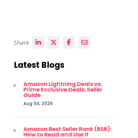
Share
Latest Blogs
Amazon Lightning Deals vs.
9
Prime Exclusive Deals: Seller
Guide
Aug 04, 2026
Amazon Best Seller Rank (BSR):
9
How to Read and Use It