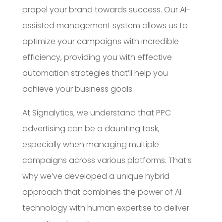
propel your brand towards success. Our AI-
assisted management system allows us to
optimize your campaigns with incredible
efficiency, providing you with effective
automation strategies that’ll help you
achieve your business goals.
At Signalytics, we understand that PPC
advertising can be a daunting task,
especially when managing multiple
campaigns across various platforms. That’s
why we’ve developed a unique hybrid
approach that combines the power of AI
technology with human expertise to deliver