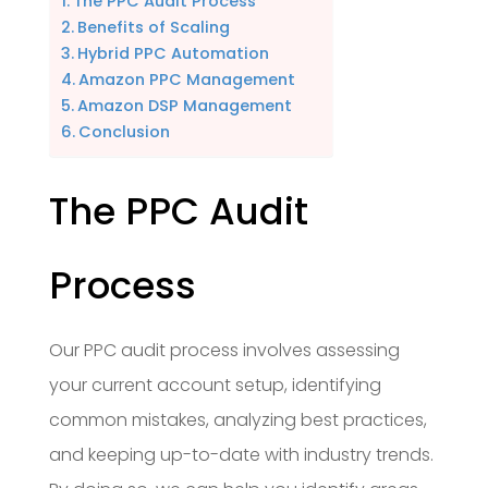
The PPC Audit Process
Benefits of Scaling
Hybrid PPC Automation
Amazon PPC Management
Amazon DSP Management
Conclusion
The PPC Audit
Process
Our PPC audit process involves assessing
your current account setup, identifying
common mistakes, analyzing best practices,
and keeping up-to-date with industry trends.