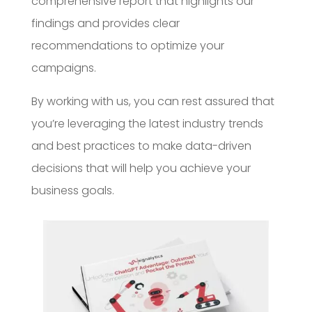
comprehensive report that highlights our
findings and provides clear
recommendations to optimize your
campaigns.
By working with us, you can rest assured that
you’re leveraging the latest industry trends
and best practices to make data-driven
decisions that will help you achieve your
business goals.