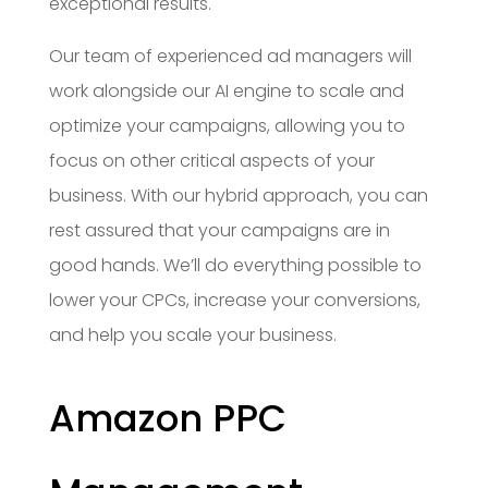
exceptional results.
Our team of experienced ad managers will
work alongside our AI engine to scale and
optimize your campaigns, allowing you to
focus on other critical aspects of your
business. With our hybrid approach, you can
rest assured that your campaigns are in
good hands. We’ll do everything possible to
lower your CPCs, increase your conversions,
and help you scale your business.
Amazon PPC