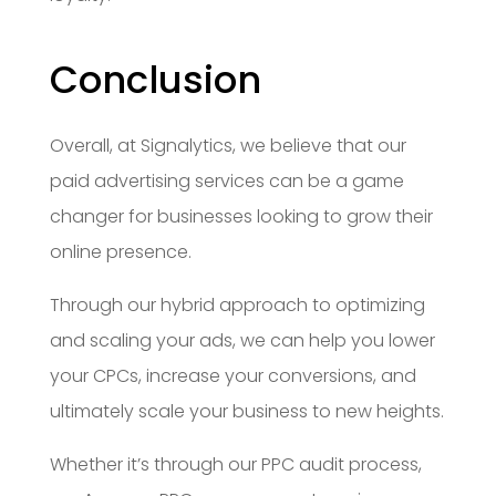
Conclusion
Overall, at Signalytics, we believe that our
paid advertising services can be a game
changer for businesses looking to grow their
online presence.
Through our hybrid approach to optimizing
and scaling your ads, we can help you lower
your CPCs, increase your conversions, and
ultimately scale your business to new heights.
Whether it’s through our PPC audit process,