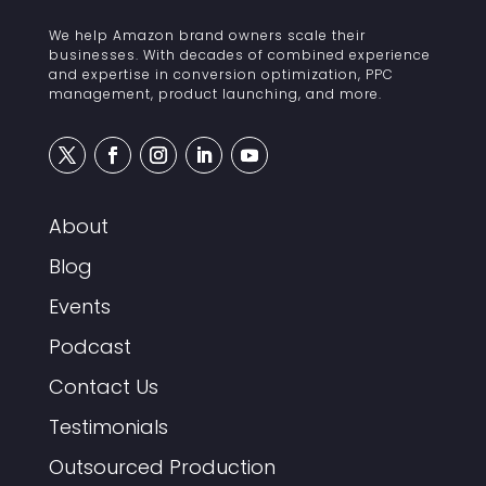
We help Amazon brand owners scale their
businesses. With decades of combined experience
and expertise in conversion optimization, PPC
management, product launching, and more.
About
Blog
Events
Podcast
Contact Us
Testimonials
Outsourced Production