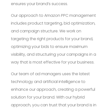
ensures your brand’s success.
Our approach to Amazon PPC management
includes product targeting, bid optimization,
and campaign structure. We work on
targeting the right products for your brand,
optimizing your bids to ensure maximum
visibility, and structuring your campaigns in a
way that is most effective for your business.
Our team of ad managers uses the latest
technology and artificial intelligence to
enhance our approach, creating a powerful
solution for your brand. With our hybrid
approach, you can trust that your brand is in