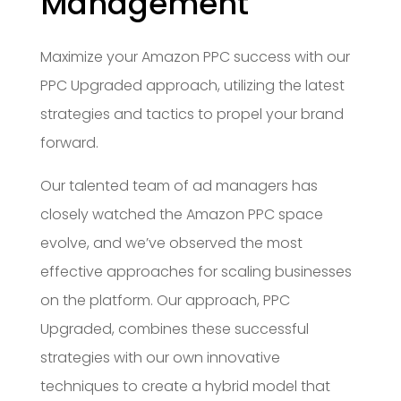
Management
Maximize your Amazon PPC success with our
PPC Upgraded approach, utilizing the latest
strategies and tactics to propel your brand
forward.
Our talented team of ad managers has
closely watched the Amazon PPC space
evolve, and we’ve observed the most
effective approaches for scaling businesses
on the platform. Our approach, PPC
Upgraded, combines these successful
strategies with our own innovative
techniques to create a hybrid model that