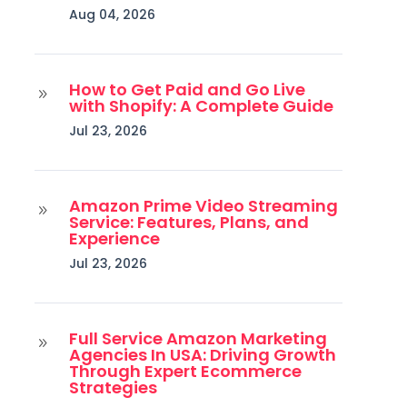
Aug 04, 2026
How to Get Paid and Go Live
9
with Shopify: A Complete Guide
Jul 23, 2026
Amazon Prime Video Streaming
9
Service: Features, Plans, and
Experience
Jul 23, 2026
Full Service Amazon Marketing
9
Agencies In USA: Driving Growth
Through Expert Ecommerce
Strategies