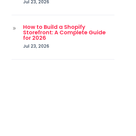
Jul 23, 2026
How to Build a Shopify
9
Storefront: A Complete Guide
for 2026
Jul 23, 2026