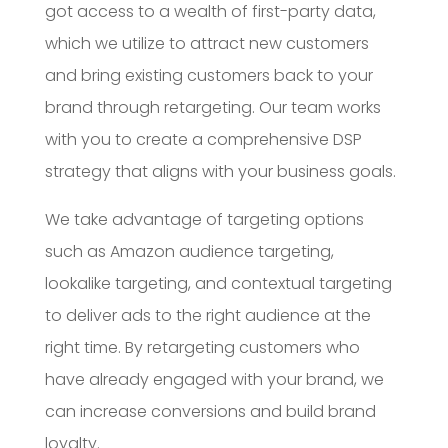
got access to a wealth of first-party data,
which we utilize to attract new customers
and bring existing customers back to your
brand through retargeting. Our team works
with you to create a comprehensive DSP
strategy that aligns with your business goals.
We take advantage of targeting options
such as Amazon audience targeting,
lookalike targeting, and contextual targeting
to deliver ads to the right audience at the
right time. By retargeting customers who
have already engaged with your brand, we
can increase conversions and build brand
loyalty.