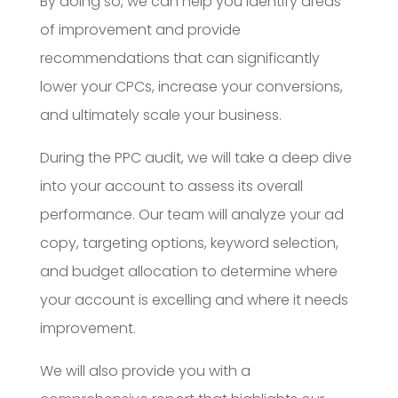
By doing so, we can help you identify areas
of improvement and provide
recommendations that can significantly
lower your CPCs, increase your conversions,
and ultimately scale your business.
During the PPC audit, we will take a deep dive
into your account to assess its overall
performance. Our team will analyze your ad
copy, targeting options, keyword selection,
and budget allocation to determine where
your account is excelling and where it needs
improvement.
We will also provide you with a