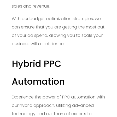
sales and revenue.
With our budget optimization strategies, we
can ensure that you are getting the most out
of your ad spend, allowing you to scale your
business with confidence.
Hybrid PPC
Automation
Experience the power of PPC automation with
our hybrid approach, utilizing advanced
technology and our team of experts to