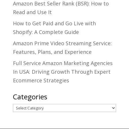
Amazon Best Seller Rank (BSR): How to
Read and Use It
How to Get Paid and Go Live with
Shopify: A Complete Guide
Amazon Prime Video Streaming Service:
Features, Plans, and Experience
Full Service Amazon Marketing Agencies
In USA: Driving Growth Through Expert
Ecommerce Strategies
Categories
Categories