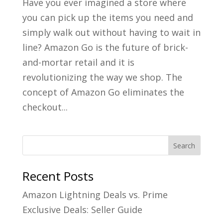
Have you ever imagined a store where
you can pick up the items you need and
simply walk out without having to wait in
line? Amazon Go is the future of brick-
and-mortar retail and it is
revolutionizing the way we shop. The
concept of Amazon Go eliminates the
checkout...
Recent Posts
Amazon Lightning Deals vs. Prime
Exclusive Deals: Seller Guide