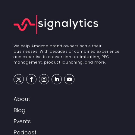
We help Amazon brand owners scale their
businesses. With decades of combined experience
and expertise in conversion optimization, PPC
management, product launching, and more.
About
Blog
Events
Podcast