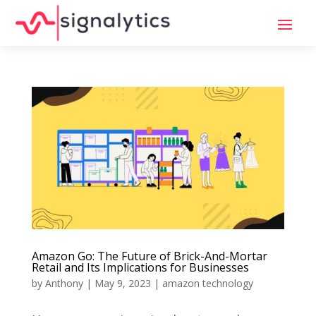
Amazon Go: The Future of Brick-And-Mortar
Retail and Its Implications for Businesses
by
Anthony
|
May 9, 2023
|
amazon technology