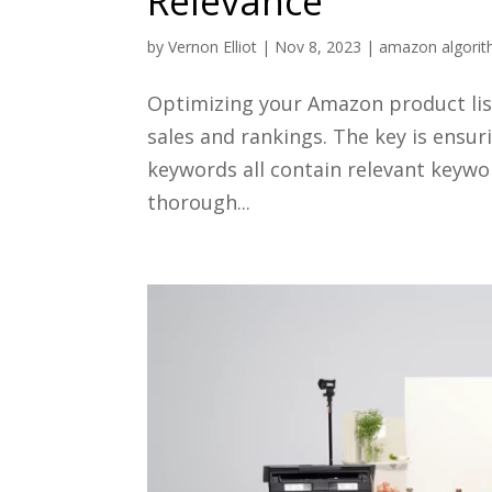
Relevance
by
Vernon Elliot
|
Nov 8, 2023
|
amazon algori
Optimizing your Amazon product list
sales and rankings. The key is ensur
keywords all contain relevant keywo
thorough...