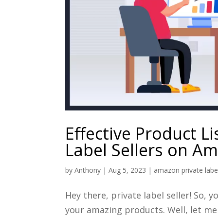
Effective Product Li
Label Sellers on A
by
Anthony
|
Aug 5, 2023
|
amazon private labe
Hey there, private label seller! So
your amazing products. Well, let me 