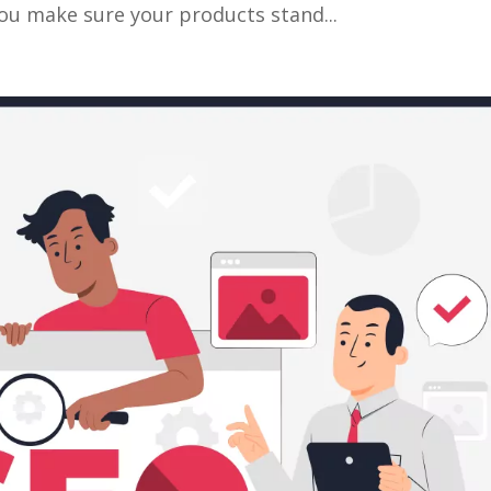
you make sure your products stand...