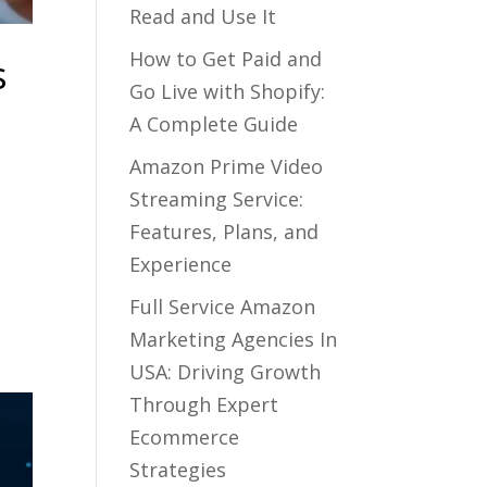
Read and Use It
How to Get Paid and
s
Go Live with Shopify:
A Complete Guide
Amazon Prime Video
Streaming Service:
Features, Plans, and
Experience
Full Service Amazon
Marketing Agencies In
USA: Driving Growth
Through Expert
Ecommerce
Strategies