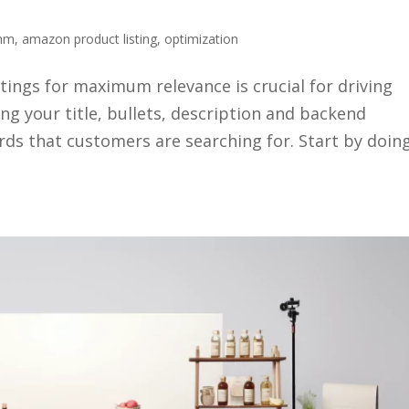
thm
,
amazon product listing
,
optimization
ings for maximum relevance is crucial for driving
ing your title, bullets, description and backend
rds that customers are searching for. Start by doin