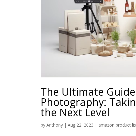
The Ultimate Guid
Photography: Takin
the Next Level
by
Anthony
|
Aug 22, 2023
|
amazon product lis