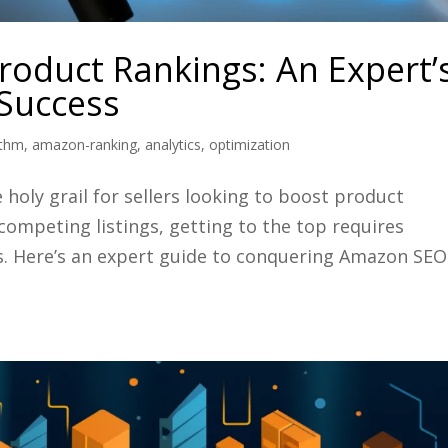
oduct Rankings: An Expert’
Success
ithm
,
amazon-ranking
,
analytics
,
optimization
holy grail for sellers looking to boost product
 competing listings, getting to the top requires
s. Here’s an expert guide to conquering Amazon SEO