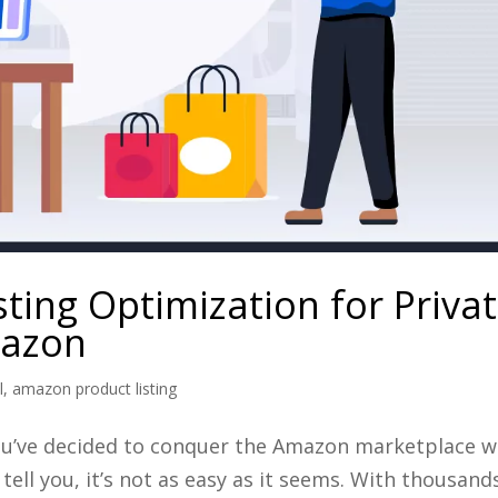
sting Optimization for Priva
mazon
l
,
amazon product listing
, you’ve decided to conquer the Amazon marketplace w
tell you, it’s not as easy as it seems. With thousand