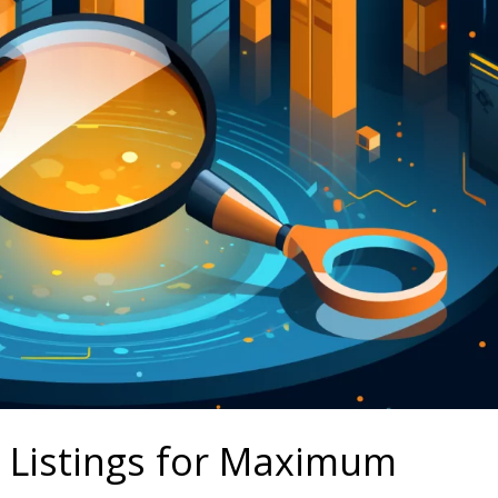
 Listings for Maximum