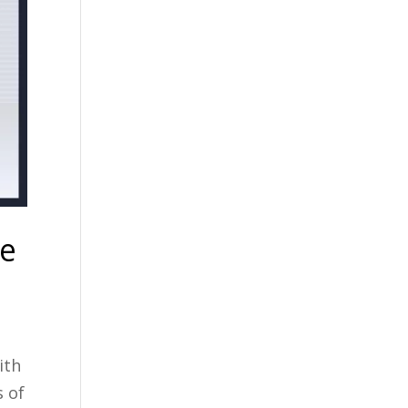
te
ith
s of