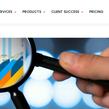
ERVICES
PRODUCTS
CLIENT SUCCESS
PRICING