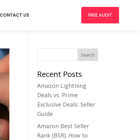
FREE AUDIT
CONTACT US
Recent Posts
Amazon Lightning
Deals vs. Prime
Exclusive Deals: Seller
Guide
Amazon Best Seller
Rank (BSR): How to