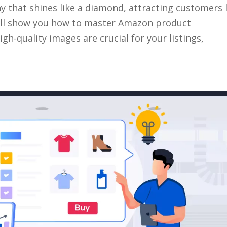
that shines like a diamond, attracting customers l
we’ll show you how to master Amazon product
h-quality images are crucial for your listings,