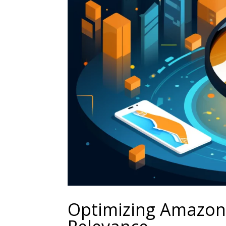
Optimizing Amazon