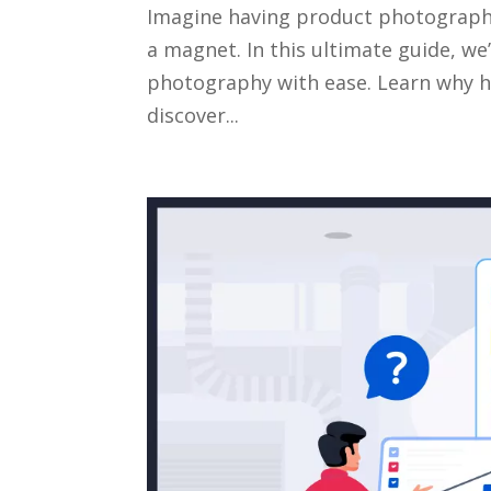
Imagine having product photography 
a magnet. In this ultimate guide, 
photography with ease. Learn why hig
discover...