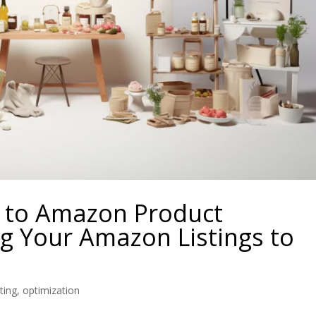
e to Amazon Product
g Your Amazon Listings to
ting
,
optimization