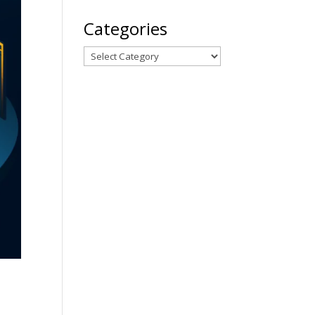
Categories
Categories