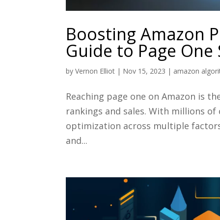
Boosting Amazon Pr
Guide to Page One 
by
Vernon Elliot
|
Nov 15, 2023
|
amazon algor
Reaching page one on Amazon is the 
rankings and sales. With millions of
optimization across multiple factor
and...