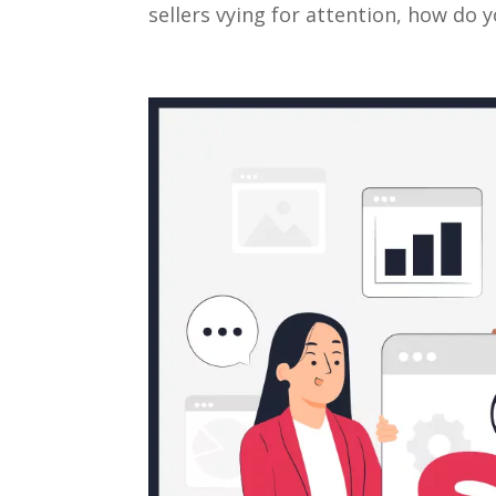
sellers vying for attention, how do 