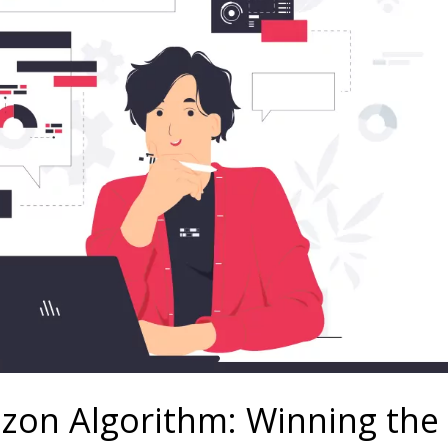
zon Algorithm: Winning the