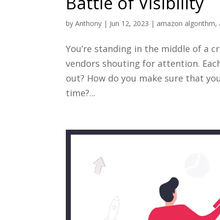
Battle of Visibility
by
Anthony
|
Jun 12, 2023
|
amazon algorithm
,
You’re standing in the middle of a
vendors shouting for attention. Eac
out? How do you make sure that your
time?...