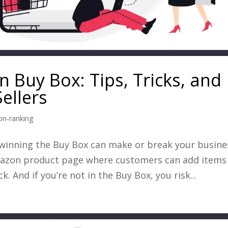
 Buy Box: Tips, Tricks, and
ellers
n-ranking
 winning the Buy Box can make or break your busine
mazon product page where customers can add items
k. And if you’re not in the Buy Box, you risk...