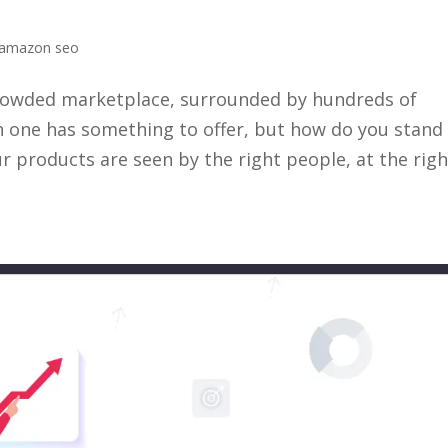
amazon seo
 crowded marketplace, surrounded by hundreds of
h one has something to offer, but how do you stand
 products are seen by the right people, at the righ