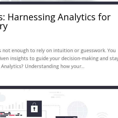
: Harnessing Analytics for
ry
’s not enough to rely on intuition or guesswork. You
iven insights to guide your decision-making and sta
Analytics? Understanding how your...