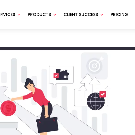
ERVICES
PRODUCTS
CLIENT SUCCESS
PRICING