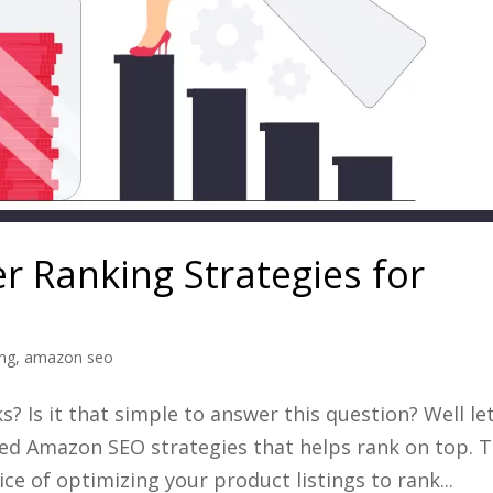
 Ranking Strategies for
ing
,
amazon seo
 Is it that simple to answer this question? Well let
xed Amazon SEO strategies that helps rank on top. 
ce of optimizing your product listings to rank...