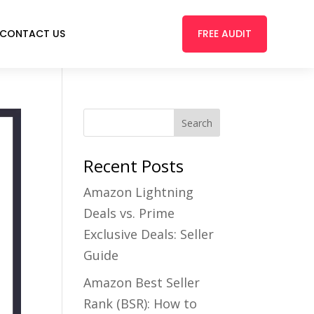
FREE AUDIT
CONTACT US
Recent Posts
Amazon Lightning
Deals vs. Prime
Exclusive Deals: Seller
Guide
Amazon Best Seller
Rank (BSR): How to