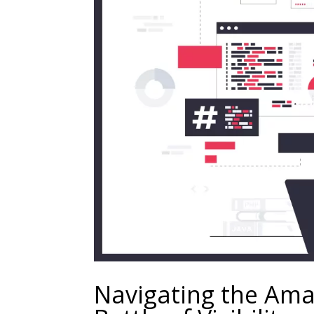
Navigating the Ama