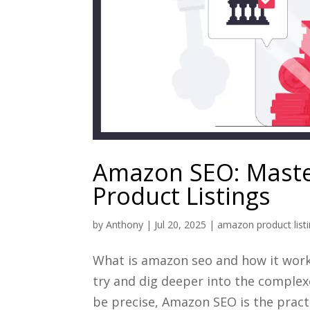
Amazon SEO: Master
Product Listings
by
Anthony
|
Jul 20, 2025
|
amazon product list
What is amazon seo and how it works?
try and dig deeper into the comple
be precise, Amazon SEO is the practi