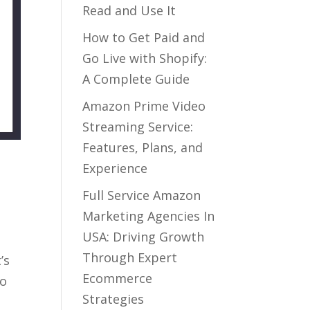
Read and Use It
How to Get Paid and
Go Live with Shopify:
A Complete Guide
Amazon Prime Video
Streaming Service:
Features, Plans, and
Experience
Full Service Amazon
Marketing Agencies In
USA: Driving Growth
Through Expert
’s
Ecommerce
To
Strategies