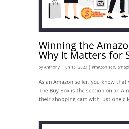
Winning the Amazon
Why It Matters for S
by
Anthony
|
Jun 15, 2023
|
amazon seo
,
amazo
As an Amazon seller, you know that
The Buy Box is the section on an A
their shopping cart with just one clic