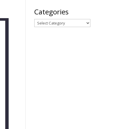
Categories
Categories