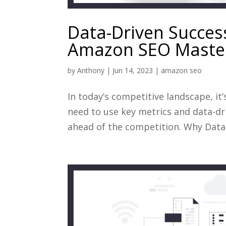
Data-Driven Success
Amazon SEO Maste
by
Anthony
|
Jun 14, 2023
|
amazon seo
In today’s competitive landscape, it
need to use key metrics and data-dr
ahead of the competition. Why Data 