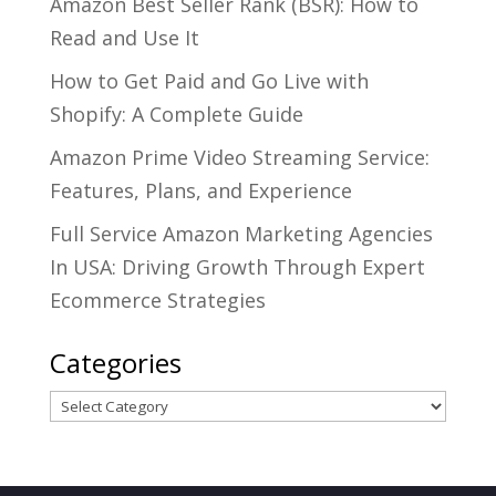
Amazon Best Seller Rank (BSR): How to
Read and Use It
How to Get Paid and Go Live with
Shopify: A Complete Guide
Amazon Prime Video Streaming Service:
Features, Plans, and Experience
Full Service Amazon Marketing Agencies
In USA: Driving Growth Through Expert
Ecommerce Strategies
Categories
Categories