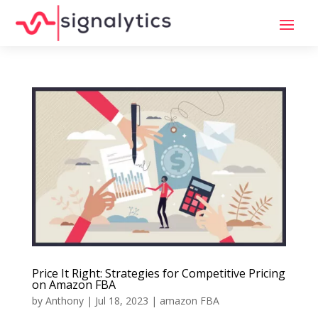
Price It Right: Strategies for Competitive Pricing
on Amazon FBA
by
Anthony
|
Jul 18, 2023
|
amazon FBA