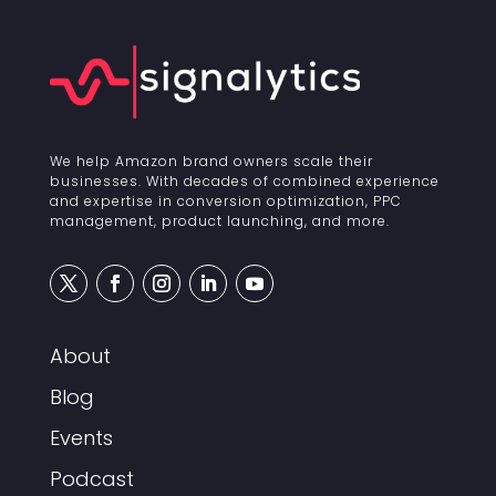
We help Amazon brand owners scale their
businesses. With decades of combined experience
and expertise in conversion optimization, PPC
management, product launching, and more.
About
Blog
Events
Podcast