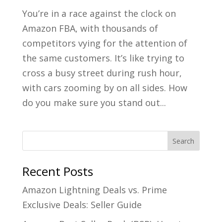
You’re in a race against the clock on
Amazon FBA, with thousands of
competitors vying for the attention of
the same customers. It’s like trying to
cross a busy street during rush hour,
with cars zooming by on all sides. How
do you make sure you stand out...
Recent Posts
Amazon Lightning Deals vs. Prime
Exclusive Deals: Seller Guide