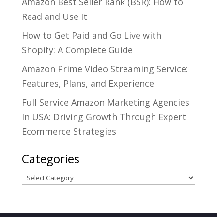
Amazon Best Seller Rank (BSR): How to
Read and Use It
How to Get Paid and Go Live with
Shopify: A Complete Guide
Amazon Prime Video Streaming Service:
Features, Plans, and Experience
Full Service Amazon Marketing Agencies
In USA: Driving Growth Through Expert
Ecommerce Strategies
Categories
Categories