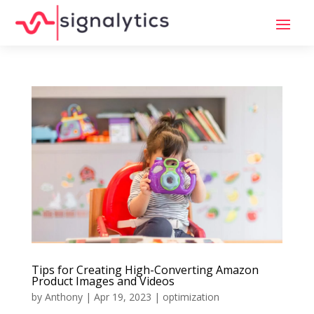
Tips for Creating High-Converting Amazon
Product Images and Videos
by
Anthony
|
Apr 19, 2023
|
optimization