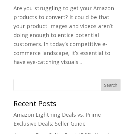
Are you struggling to get your Amazon
products to convert? It could be that
your product images and videos aren’t
doing enough to entice potential
customers. In today’s competitive e-
commerce landscape, it’s essential to
have eye-catching visuals...
Recent Posts
Amazon Lightning Deals vs. Prime
Exclusive Deals: Seller Guide