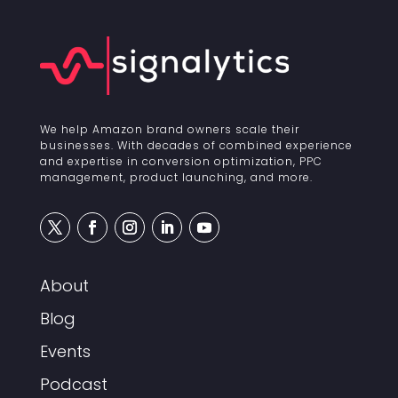
We help Amazon brand owners scale their
businesses. With decades of combined experience
and expertise in conversion optimization, PPC
management, product launching, and more.
About
Blog
Events
Podcast