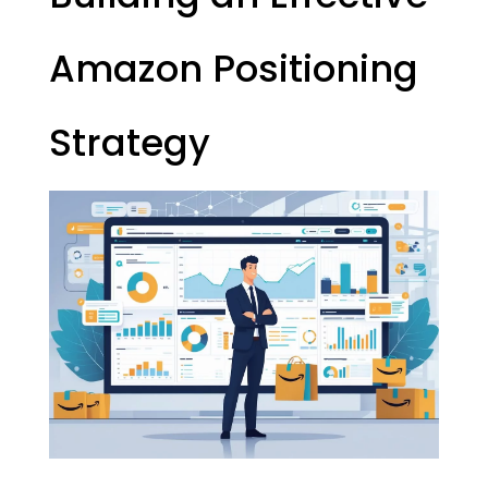
Amazon Positioning
Strategy