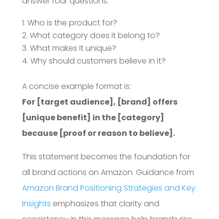
answer four questions:
Who is the product for?
What category does it belong to?
What makes it unique?
Why should customers believe in it?
A concise example format is:
For [target audience], [brand] offers
[unique benefit] in the [category]
because [proof or reason to believe].
This statement becomes the foundation for
all brand actions on Amazon. Guidance from
Amazon Brand Positioning Strategies and Key
Insights
emphasizes that clarity and