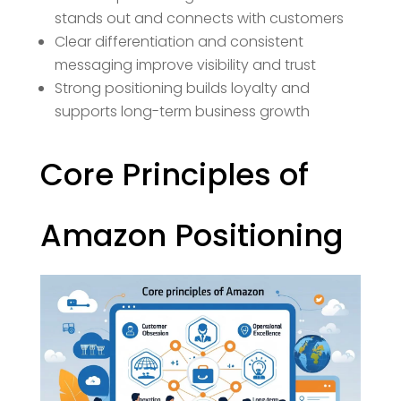
stands out and connects with customers
Clear differentiation and consistent
messaging improve visibility and trust
Strong positioning builds loyalty and
supports long-term business growth
Core Principles of
Amazon Positioning