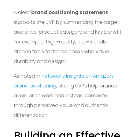
A clear
brand positioning statement
supports the UVP by summarizing the target
audience, product category, and key benefit.
For example, “High-quality, eco-friendly
kitchen tools for home cooks who value
durability and design.”
As noted in
Netpeak’s insights on Amazon
brand positioning
, strong UVPs help brands
avoid price wars and instead compete
through perceived value and authentic
differentiation.
Building an Effective