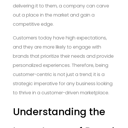
delivering it to them, a company can carve
out a place in the market and gain a
competitive edge.
Customers today have high expectations,
and they are more likely to engage with
brands that prioritize their needs and provide
personalized experiences. Therefore, being
customer-centric is not just a trend; it is a
strategic imperative for any business looking
to thrive in a customer-driven marketplace.
Understanding the