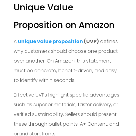
Unique Value
Proposition on Amazon
A
unique value proposition
(UVP)
defines
why customers should choose one product
over another. On Amazon, this statement
must be concrete, benefit-driven, and easy
to identify within seconds.
Effective UVPs highlight specific advantages
such as superior materials, faster delivery, or
verified sustainability. Sellers should present
these through bullet points, A+ Content, and
brand storefronts.