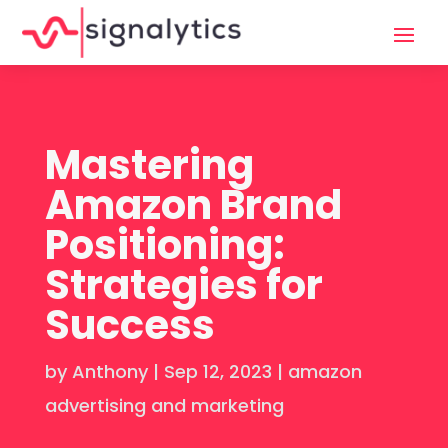
Mastering
Amazon Brand
Positioning:
Strategies for
Success
by
Anthony
|
Sep 12, 2023
|
amazon
advertising and marketing