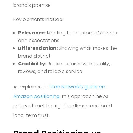
brand’s promise.
Key elements include:
Relevance:
Meeting the customer’s needs
and expectations
Differentiation:
Showing what makes the
brand distinct
Credibility:
Backing claims with quality,
reviews, and reliable service
As explained in
Titan Network’s guide on
Amazon positioning
, this approach helps
sellers attract the right audience and build
long-term trust.