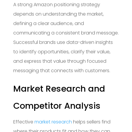
A strong Amazon positioning strategy
depends on understanding the market,
defining a clear audience, and
communicating a consistent brand message.
Successful brands use data-driven insights
to identify opportunities, clarify their value,
and express that value through focused
messaging that connects with customers.
Market Research and
Competitor Analysis
Effective
market research
helps sellers find
where their products fit and how they can