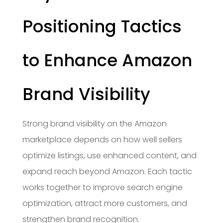
Positioning Tactics
to Enhance Amazon
Brand Visibility
Strong brand visibility on the Amazon
marketplace depends on how well sellers
optimize listings, use enhanced content, and
expand reach beyond Amazon. Each tactic
works together to improve search engine
optimization, attract more customers, and
strengthen brand recognition.