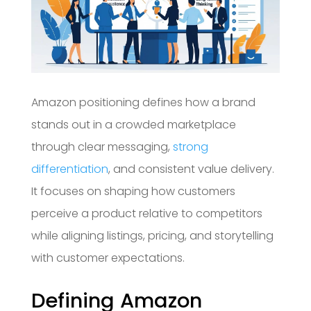
Amazon positioning defines how a brand
stands out in a crowded marketplace
through clear messaging,
strong
differentiation
, and consistent value delivery.
It focuses on shaping how customers
perceive a product relative to competitors
while aligning listings, pricing, and storytelling
with customer expectations.
Defining Amazon