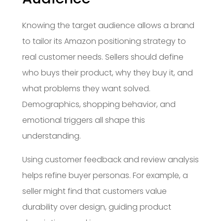
Knowing the target audience allows a brand
to tailor its Amazon positioning strategy to
real customer needs. Sellers should define
who buys their product, why they buy it, and
what problems they want solved.
Demographics, shopping behavior, and
emotional triggers all shape this
understanding.
Using customer feedback and review analysis
helps refine buyer personas. For example, a
seller might find that customers value
durability over design, guiding product