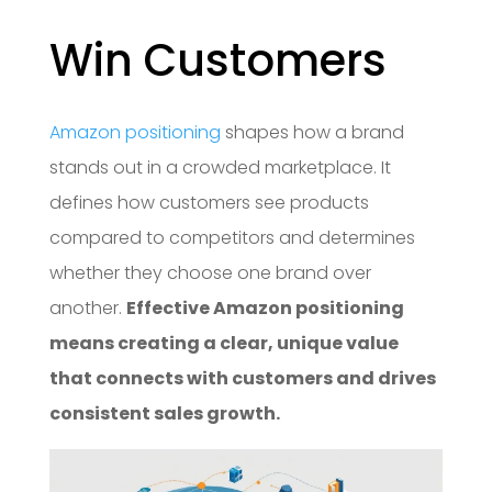
Win Customers
Amazon positioning
shapes how a brand
stands out in a crowded marketplace. It
defines how customers see products
compared to competitors and determines
whether they choose one brand over
another.
Effective Amazon positioning
means creating a clear, unique value
that connects with customers and drives
consistent sales growth.