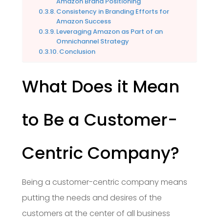
Amazon Brand Positioning
Consistency in Branding Efforts for
Amazon Success
Leveraging Amazon as Part of an
Omnichannel Strategy
Conclusion
What Does it Mean
to Be a Customer-
Centric Company?
Being a customer-centric company means
putting the needs and desires of the
customers at the center of all business