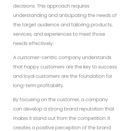
decisions. This approach requires
understanding and anticipating the needs of
the target audience and tailoring products,
services, and experiences to meet those
needs effectively.
A customer-centric company understands
that happy customers are the key to success
and loyal customers are the foundation for
long-term profitability.
By focusing on the customer, a company
can develop a strong brand reputation that
makes it stand out from the competition. It
creates a positive perception of the brand