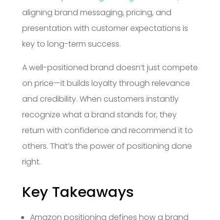
aligning brand messaging, pricing, and
presentation with customer expectations is
key to long-term success.
A well-positioned brand doesn’t just compete
on price—it builds loyalty through relevance
and credibility. When customers instantly
recognize what a brand stands for, they
return with confidence and recommend it to
others. That’s the power of positioning done
right.
Key Takeaways
Amazon positioning defines how a brand