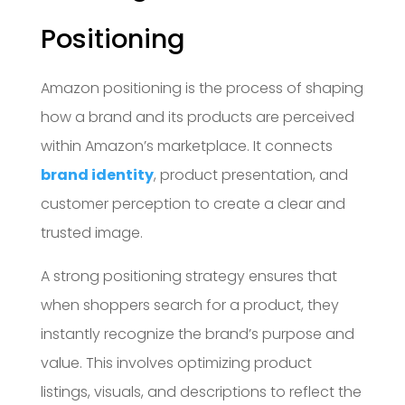
Positioning
Amazon positioning is the process of shaping
how a brand and its products are perceived
within Amazon’s marketplace. It connects
brand identity
, product presentation, and
customer perception to create a clear and
trusted image.
A strong positioning strategy ensures that
when shoppers search for a product, they
instantly recognize the brand’s purpose and
value. This involves optimizing product
listings, visuals, and descriptions to reflect the