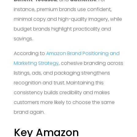
instance, premium brands use confident,
minimal copy and high-quality imagery, while
budget brands highlight practicality and
savings.
According to
Amazon Brand Positioning and
Marketing Strategy
, cohesive branding across
listings, ads, and packaging strengthens
recognition and trust. Maintaining this
consistency builds credibility and makes
customers more likely to choose the same
brand again.
Key Amazon