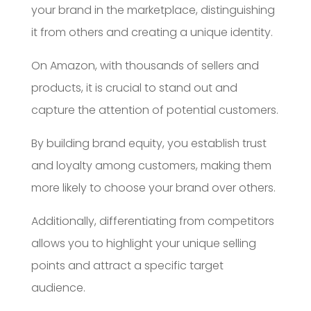
your brand in the marketplace, distinguishing
it from others and creating a unique identity.
On Amazon, with thousands of sellers and
products, it is crucial to stand out and
capture the attention of potential customers.
By building brand equity, you establish trust
and loyalty among customers, making them
more likely to choose your brand over others.
Additionally, differentiating from competitors
allows you to highlight your unique selling
points and attract a specific target
audience.