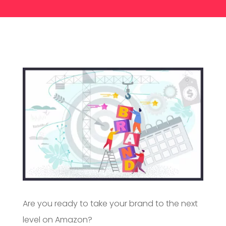
Are you ready to take your brand to the next
level on Amazon?