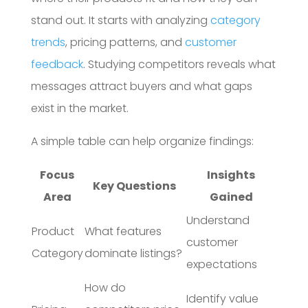
stand out. It starts with analyzing
category
trends
, pricing patterns, and
customer
feedback
. Studying competitors reveals what
messages attract buyers and what gaps
exist in the market.
A simple table can help organize findings:
Focus
Insights
Key Questions
Area
Gained
Understand
Product
What features
customer
Category
dominate listings?
expectations
How do
Identify value