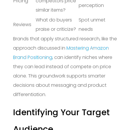
Pricing
competitors price
perception
similar items?
What do buyers
Spot unmet
Reviews
praise or criticize?
needs
Brands that apply structured research, like the
approach discussed in
Mastering Amazon
Brand Positioning
, can identify niches where
they can lead instead of compete on price
alone. This groundwork supports smarter
decisions about messaging and product
differentiation.
Identifying Your Target
Audience