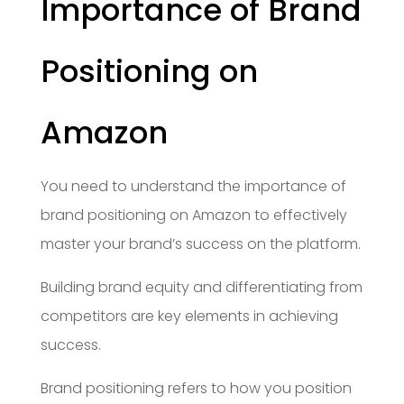
Importance of Brand
Positioning on
Amazon
You need to understand the importance of
brand positioning on Amazon to effectively
master your brand’s success on the platform.
Building brand equity and differentiating from
competitors are key elements in achieving
success.
Brand positioning refers to how you position