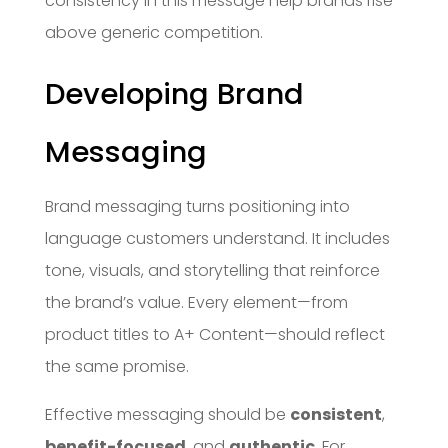
consistency in this message help brands rise
above generic competition.
Developing Brand
Messaging
Brand messaging turns positioning into
language customers understand. It includes
tone, visuals, and storytelling that reinforce
the brand’s value. Every element—from
product titles to A+ Content—should reflect
the same promise.
Effective messaging should be
consistent
,
benefit-focused
, and
authentic
. For