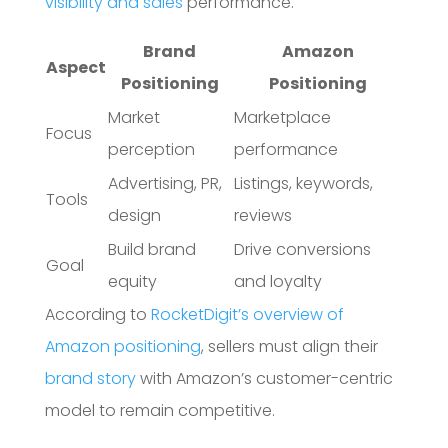
visibility and sales
performance.
Brand
Amazon
Aspect
Positioning
Positioning
Market
Marketplace
Focus
perception
performance
Advertising, PR,
Listings, keywords,
Tools
design
reviews
Build brand
Drive conversions
Goal
equity
and loyalty
According to
RocketDigit’s overview of
Amazon positioning
, sellers must align their
brand story
with Amazon’s customer-centric
model to remain competitive.