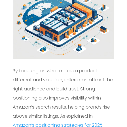
By focusing on what makes a product
different and valuable, sellers can attract the
right audience and build trust. Strong
positioning also improves visibility within
Amazon’s search results, helping brands rise
above similar listings. As explained in
Amazon’s positioning strategies for 2025
,