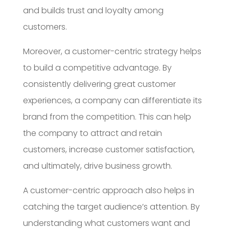
and builds trust and loyalty among
customers.
Moreover, a customer-centric strategy helps
to build a competitive advantage. By
consistently delivering great customer
experiences, a company can differentiate its
brand from the competition. This can help
the company to attract and retain
customers, increase customer satisfaction,
and ultimately, drive business growth.
A customer-centric approach also helps in
catching the target audience’s attention. By
understanding what customers want and