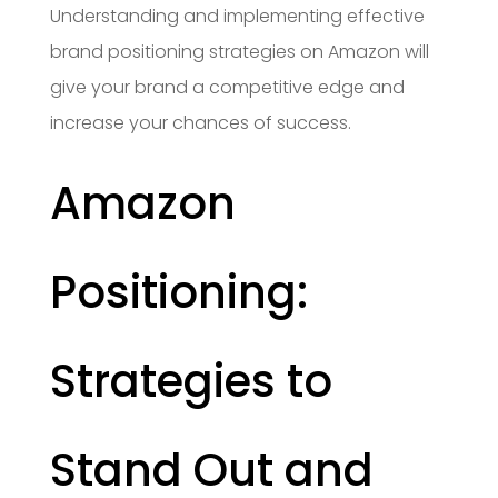
Understanding and implementing effective
brand positioning strategies on Amazon will
give your brand a competitive edge and
increase your chances of success.
Amazon
Positioning:
Strategies to
Stand Out and