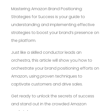
Mastering Amazon Brand Positioning:
Strategies for Success is your guide to
understanding and implementing effective
strategies to boost your brand’s presence on
the platform.
Just like a skilled conductor leads an
orchestra, this article will show you how to
orchestrate your brand positioning efforts on
Amazon, using proven techniques to
captivate customers and drive sales.
Get ready to unlock the secrets of success
and stand out in the crowded Amazon