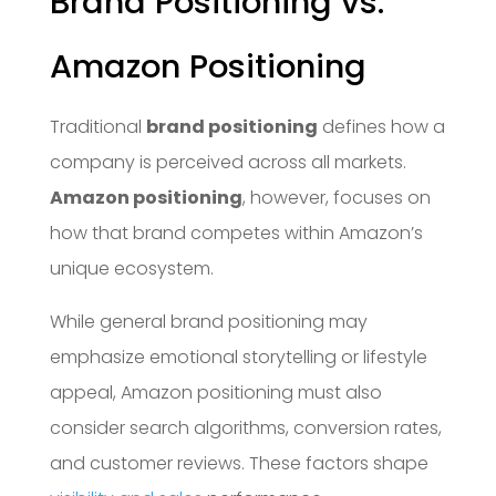
Brand Positioning vs.
Amazon Positioning
Traditional
brand positioning
defines how a
company is perceived across all markets.
Amazon positioning
, however, focuses on
how that brand competes within Amazon’s
unique ecosystem.
While general brand positioning may
emphasize emotional storytelling or lifestyle
appeal, Amazon positioning must also
consider search algorithms, conversion rates,
and customer reviews. These factors shape