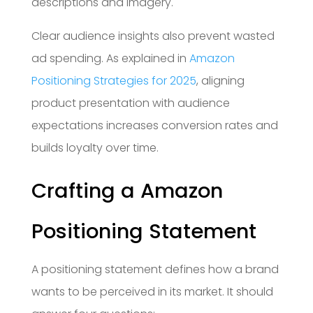
descriptions and imagery.
Clear audience insights also prevent wasted
ad spending. As explained in
Amazon
Positioning Strategies for 2025
, aligning
product presentation with audience
expectations increases conversion rates and
builds loyalty over time.
Crafting a Amazon
Positioning Statement
A positioning statement defines how a brand
wants to be perceived in its market. It should