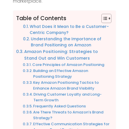
marketplace.
Table of Contents
What Does it Mean to Be a Customer-
Centric Company?
Understanding the Importance of
Brand Positioning on Amazon
Amazon Positioning: Strategies to
Stand Out and Win Customers
Core Principles of Amazon Positioning
Building an Effective Amazon
Positioning Strategy
Key Amazon Positioning Tactics to
Enhance Amazon Brand Visibility
Driving Customer Loyalty and Long-
Term Growth
Frequently Asked Questions
Are There Threats to Amazon’s Brand
Strategy?
Effective Communication Strategies for