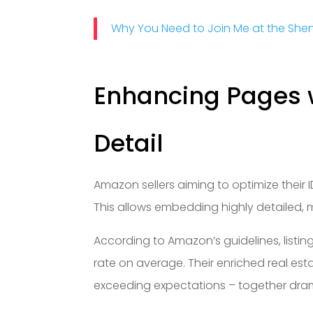
Why You Need to Join Me at the Sh
Enhancing Pages w
Detail
Amazon sellers aiming to optimize their 
This allows embedding highly detailed, m
According to Amazon’s guidelines, listi
rate on average. Their enriched real est
exceeding expectations – together dram