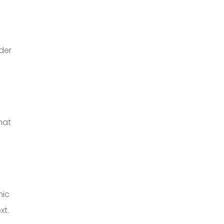
der
hat
nic
xt.