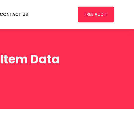
FREE AUDIT
CONTACT US
 Item Data