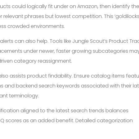
ucts could logically fit under on Amazon, then identify th
 relevant phrases but lowest competition. This ‘goldilock
 less crowded environments.
erts can also help. Tools like Jungle Scout’s Product Tra
placements under newer, faster growing subcategories ma
ta-driven category reassignment.
also assists product findability. Ensure catalog items feat
ons and backend search keywords associated with their la
ant terminology.
fication aligned to the latest search trends balances
g IDQ scores as an added benefit. Detailed categorization