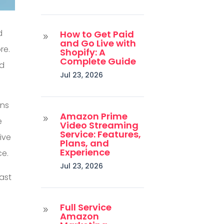
d
How to Get Paid
9
and Go Live with
re.
Shopify: A
Complete Guide
ed
Jul 23, 2026
ons
Amazon Prime
9
e
Video Streaming
Service: Features,
ive
Plans, and
Experience
ce.
Jul 23, 2026
east
Full Service
s
9
Amazon