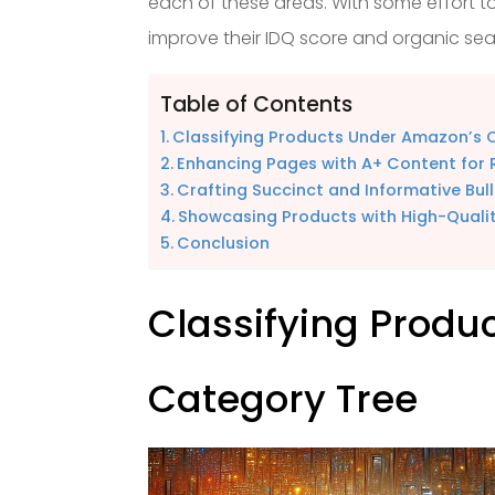
each of these areas. With some effort to
improve their IDQ score and organic se
Table of Contents
Classifying Products Under Amazon’s 
Enhancing Pages with A+ Content for R
Crafting Succinct and Informative Bull
Showcasing Products with High-Quali
Conclusion
Classifying Produ
Category Tree