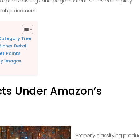
 optimize listings and page content, sellers can rapidly
arch placement.
Category Tree
icher Detail
et Points
ty Images
cts Under Amazon’s
Properly classifying produ