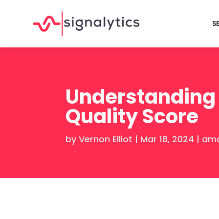
S
Understanding 
Quality Score
by
Vernon Elliot
|
Mar 18, 2024
|
ama