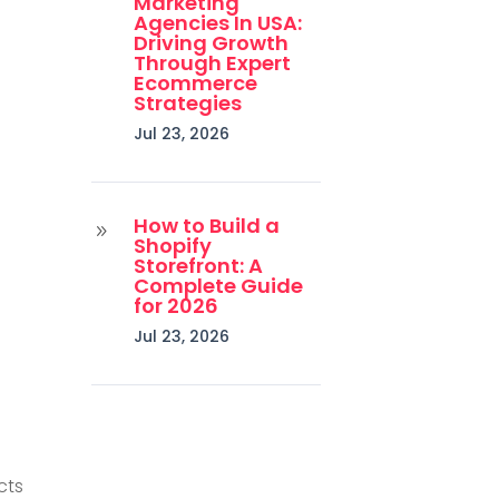
Marketing
Agencies In USA:
Driving Growth
Through Expert
Ecommerce
Strategies
Jul 23, 2026
How to Build a
9
Shopify
Storefront: A
Complete Guide
for 2026
Jul 23, 2026
cts