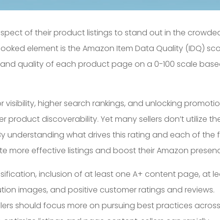
aspect of their product listings to stand out in the crowde
looked element is the Amazon Item Data Quality (IDQ) sco
 and quality of each product page on a 0-100 scale bas
or visibility, higher search rankings, and unlocking promoti
roduct discoverability. Yet many sellers don’t utilize th
. By understanding what drives this rating and each of the f
eate more effective listings and boost their Amazon presen
ssification, inclusion of at least one A+ content page, at l
olution images, and positive customer ratings and reviews.
sellers should focus more on pursuing best practices acros