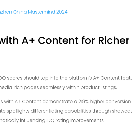
enzhen China Mastermind 2024
ith A+ Content for Richer
IDQ scores should tap into the platform’s A+ Content feat
edia-rich pages seamlessly within product listings.
ngs with A+ Content demonstrate a 218% higher conversion
ate spotlights differentiating capabilities through showca
atically influencing IDQ rating improvements.