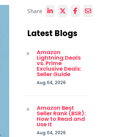
Share
Latest Blogs
Amazon
9
Lightning Deals
vs. Prime
Exclusive Deals:
Seller Guide
Aug 04, 2026
Amazon Best
9
Seller Rank (BSR):
How to Read and
Use It
Aug 04, 2026