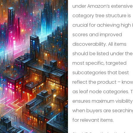
under Amazon’s extensive
category tree structure is
crucial for achieving high
scores and improved
discoverability. All items
should be listed under the
most specific, targeted
subcategories that best
reflect the product – kno
as leaf node categories. T
ensures maximum visibility
when buyers are searchin
for relevant items.