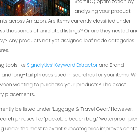
Start IDQ optimization by
analyzing your product
ts across Amazon. Are items currently classified under
 thousands of unrelated listings? Or are they nested un
cy? Any products not yet assigned leaf node categories
res.
 tools like
Signalytics’ Keyword Extractor
and Brand
y and long-tail phrases used in searches for your items. W
 when wanting to purchase your products? The exact
ry placements.
rently be listed under ‘Luggage & Travel Gear.’ However,
earch phrases like ‘packable beach bag,’ ‘waterproof pic
sting under the most relevant subcategories improves conte