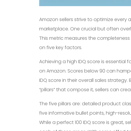
Amazon sellers strive to optimize every 
marketplace. One crucial but often over
This metric measures the completeness
on five key factors.
Achieving a high IDQ score is essential f
on Amazon. Scores below 90 can hamper p
IDQ score in their overall sales strategy
“pillars” that compose it, sellers can cr
The five pillars are: detailed product cla
five informative bullet points, high-res
While a perfect 100 IDQ score is great, 