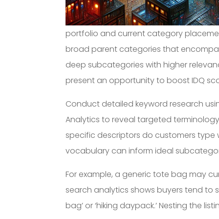
portfolio and current category placemen
broad parent categories that encompass
deep subcategories with higher relevan
present an opportunity to boost IDQ sco
Conduct detailed keyword research using
Analytics to reveal targeted terminolog
specific descriptors do customers type
vocabulary can inform ideal subcatego
For example, a generic tote bag may cur
search analytics shows buyers tend to s
bag’ or ‘hiking daypack.’ Nesting the li