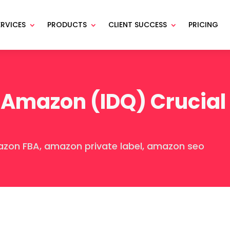
ERVICES
PRODUCTS
CLIENT SUCCESS
PRICING
Amazon (IDQ) Crucial
zon FBA
,
amazon private label
,
amazon seo