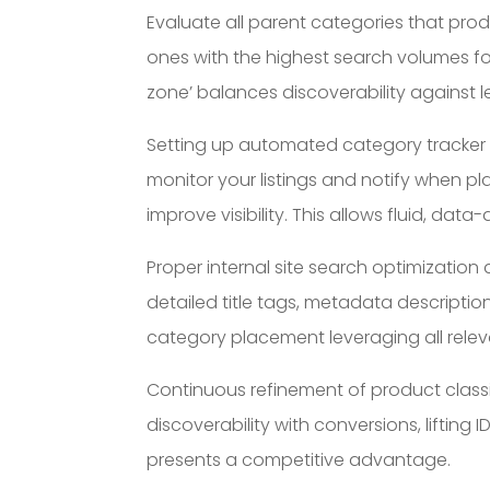
Evaluate all parent categories that prod
ones with the highest search volumes for
zone’ balances discoverability against
Setting up automated category tracker al
monitor your listings and notify when 
improve visibility. This allows fluid, da
Proper internal site search optimization 
detailed title tags, metadata descripti
category placement leveraging all relev
Continuous refinement of product classi
discoverability with conversions, liftin
presents a competitive advantage.