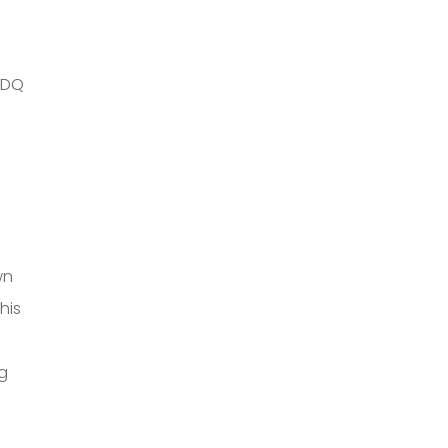
 IDQ
wn
his
g