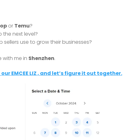
hop
or
Temu
?
 the next level?
p sellers use to grow their businesses?
e with me in
Shenzhen
.
 our EMCEE LIZ , and let’s figure it out together.