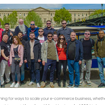
rching for ways to scale your e-commerce business, wheth