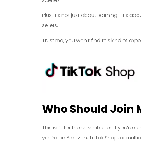
scenes.
Plus, it’s not just about learning—it’s ab
sellers.
Trust me, you won’t find this kind of ex
Who Should Join 
This isn’t for the casual seller. If you’
you’re on Amazon, TikTok Shop, or multip