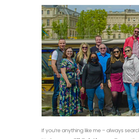
If you’re anything like me – always sea