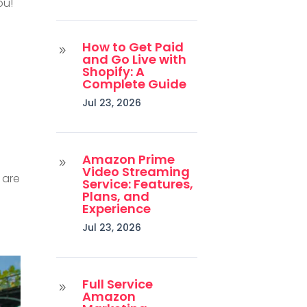
ou!
How to Get Paid
9
and Go Live with
Shopify: A
Complete Guide
Jul 23, 2026
Amazon Prime
9
Video Streaming
 are
Service: Features,
Plans, and
Experience
Jul 23, 2026
Full Service
9
Amazon