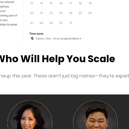
Who Will Help You Scale
ineup this year. These aren’t just big names—they’re exper