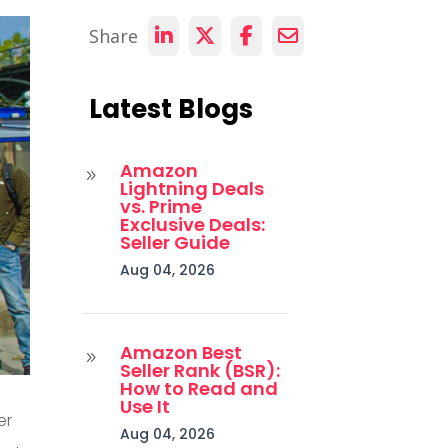
Share
Latest Blogs
Amazon
9
Lightning Deals
vs. Prime
Exclusive Deals:
Seller Guide
Aug 04, 2026
Amazon Best
9
Seller Rank (BSR):
How to Read and
Use It
er
Aug 04, 2026