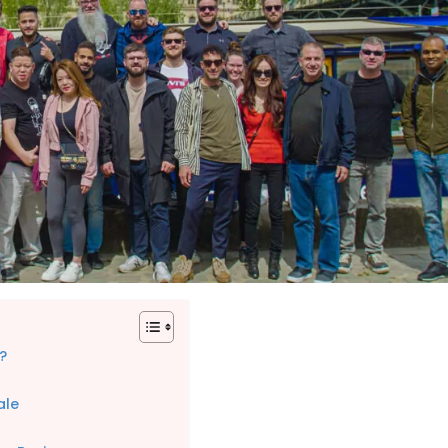
?
ale