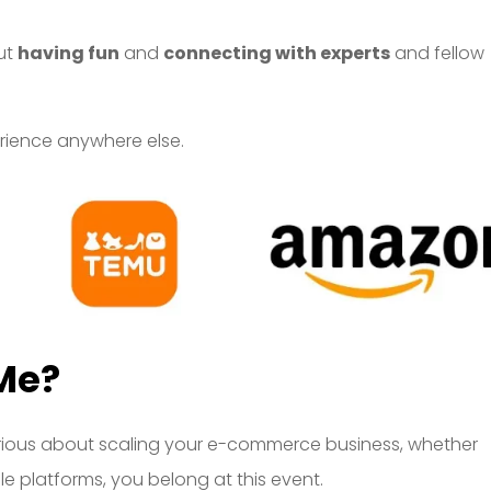
out
having fun
and
connecting with experts
and fellow
perience anywhere else.
Me?
re serious about scaling your e-commerce business, whether
le platforms, you belong at this event.