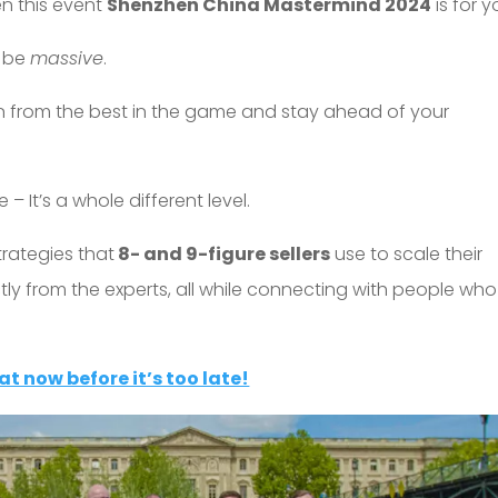
en this event
Shenzhen China Mastermind 2024
is for y
o be
massive
.
earn from the best in the game and stay ahead of your
 – It’s a whole different level.
trategies that
8- and 9-figure sellers
use to scale their
ctly from the experts, all while connecting with people who
at now before it’s too late!