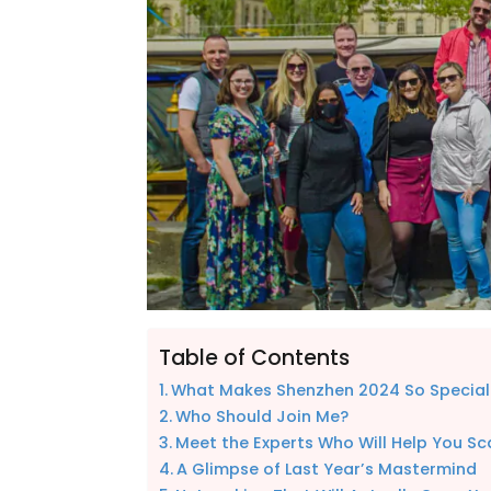
Table of Contents
What Makes Shenzhen 2024 So Special
Who Should Join Me?
Meet the Experts Who Will Help You Sc
A Glimpse of Last Year’s Mastermind