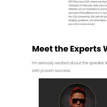
Meet the Experts 
I’m seriously excited about the speaker l
with
proven
success.