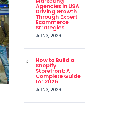
Marketing
Agencies In USA:
Driving Growth
Through Expert
Ecommerce
Strategies
Jul 23, 2026
How to Build a
9
Shopify
Storefront: A
Complete Guide
for 2026
Jul 23, 2026