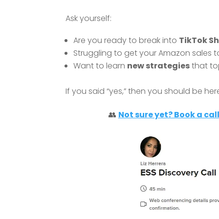
Ask yourself:
Are you ready to break into
TikTok S
Struggling to get your Amazon sales to
Want to learn
new strategies
that to
If you said “yes,” then you should be her
👥
Not sure yet? Book a call