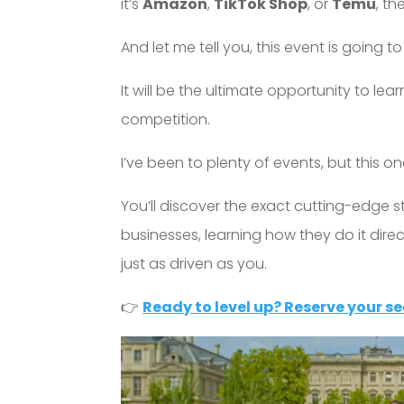
it’s
Amazon
,
TikTok Shop
, or
Temu
, th
And let me tell you, this event is going t
It will be the ultimate opportunity to l
competition.
I’ve been to plenty of events, but this one
You’ll discover the exact cutting-edge s
businesses, learning how they do it dire
just as driven as you.
👉
Ready to level up? Reserve your se