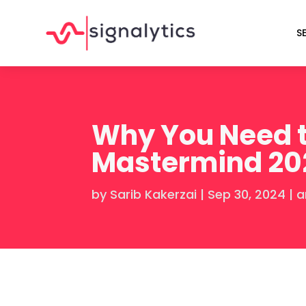
S
Why You Need t
Mastermind 20
by
Sarib Kakerzai
|
Sep 30, 2024
|
a