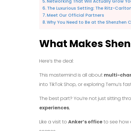
Networking That Will Actually Grow Yo
The Luxurious Setting: The Ritz-Carlto
Meet Our Official Partners
Why You Need to Be at the Shenzhen 
What Makes Shenz
Here’s the deal:
This mastermind is all about
multi-cha
into TikTok Shop, or exploring Temu’s f
The best part? You’re not just sitting th
experiences
,
Like a visit to
Anker’s office
to see how 