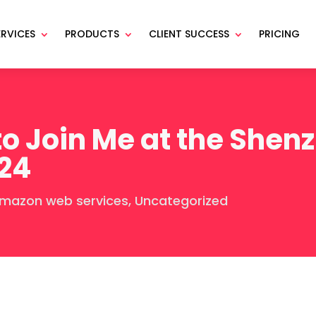
ERVICES
PRODUCTS
CLIENT SUCCESS
PRICING
o Join Me at the Shen
24
mazon web services
,
Uncategorized