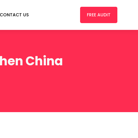
FREE AUDIT
CONTACT US
zhen China