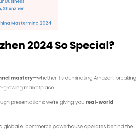
ur Business
n, Shenzhen
China Mastermind 2024
hen 2024 So Special?
nnel mastery
—whether it’s dominating Amazon, breakin
ast-growing marketplace.
rough presentations; we’re giving you
real-world
a global e-commerce powerhouse operates behind the