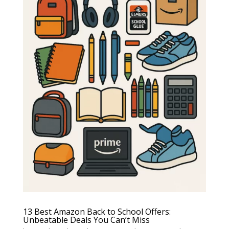
13 Best Amazon Back to School Offers:
Unbeatable Deals You Can’t Miss