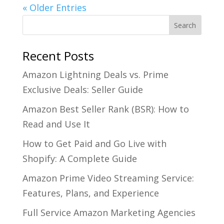
« Older Entries
Recent Posts
Amazon Lightning Deals vs. Prime
Exclusive Deals: Seller Guide
Amazon Best Seller Rank (BSR): How to
Read and Use It
How to Get Paid and Go Live with
Shopify: A Complete Guide
Amazon Prime Video Streaming Service:
Features, Plans, and Experience
Full Service Amazon Marketing Agencies