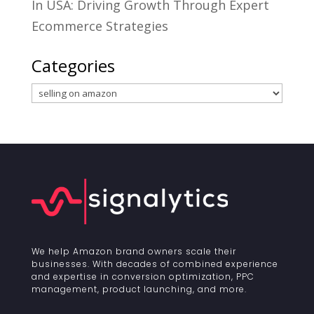
In USA: Driving Growth Through Expert
Ecommerce Strategies
Categories
Categories
We help Amazon brand owners scale their
businesses. With decades of combined experience
and expertise in conversion optimization, PPC
management, product launching, and more.