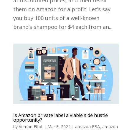
at discounted prices, and then resell
them on Amazon for a profit. Let’s say
you buy 100 units of a well-known
brand’s shampoo for $4 each from an...
Is Amazon private label a viable side hustle
opportunity?
by
Vernon Elliot
|
Mar 8, 2024
|
amazon FBA
,
amazon