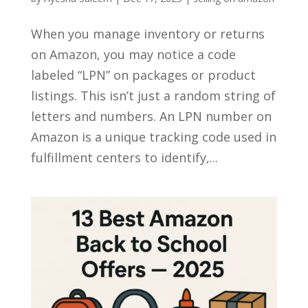
When you manage inventory or returns
on Amazon, you may notice a code
labeled “LPN” on packages or product
listings. This isn’t just a random string of
letters and numbers. An LPN number on
Amazon is a unique tracking code used in
fulfillment centers to identify,...