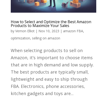
How to Select and Optimize the Best Amazon
Products to Maximize Your Sales
by
Vernon Elliot
|
Nov 10, 2023
|
amazon FBA
,
optimization
,
selling on amazon
When selecting products to sell on
Amazon, it’s important to choose items
that are in high demand and low supply.
The best products are typically small,
lightweight and easy to ship through
FBA. Electronics, phone accessories,
kitchen gadgets and toys are...