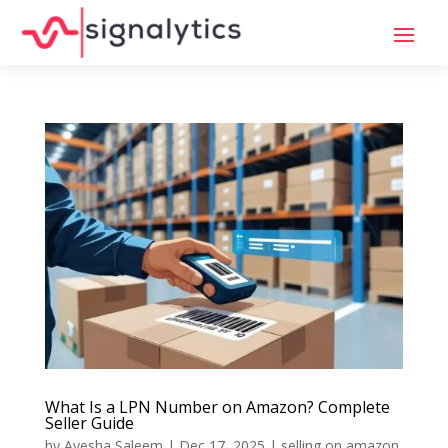
What Is a LPN Number on Amazon? Complete
Seller Guide
by
Ayesha Saleem
|
Dec 17, 2025
|
selling on amazon