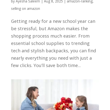
by
Ayesha Saleem
|
Aug 8, 2025
|
amazon-ranking
,
selling on amazon
Getting ready for a new school year can
be stressful, but Amazon makes the
shopping process much easier. From
essential school supplies to trending
tech and stylish backpacks, you can find
nearly everything you need with just a
few clicks. You’ll save both time...