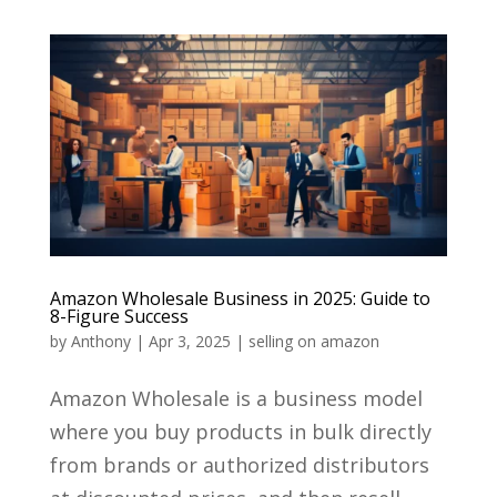
Amazon Wholesale Business in 2025: Guide to
8-Figure Success
by
Anthony
|
Apr 3, 2025
|
selling on amazon
Amazon Wholesale is a business model
where you buy products in bulk directly
from brands or authorized distributors