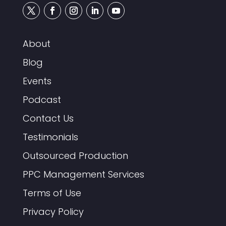
About
Blog
Events
Podcast
Contact Us
Testimonials
Outsourced Production
PPC Management Services
Terms of Use
Privacy Policy