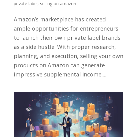
private label
,
selling on amazon
Amazon’s marketplace has created
ample opportunities for entrepreneurs
to launch their own private label brands
as a side hustle. With proper research,
planning, and execution, selling your own
products on Amazon can generate
impressive supplemental income....