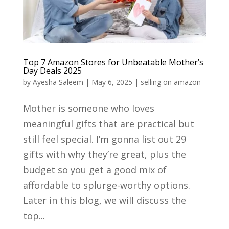
Top 7 Amazon Stores for Unbeatable Mother’s
Day Deals 2025
by
Ayesha Saleem
|
May 6, 2025
|
selling on amazon
Mother is someone who loves
meaningful gifts that are practical but
still feel special. I’m gonna list out 29
gifts with why they’re great, plus the
budget so you get a good mix of
affordable to splurge-worthy options.
Later in this blog, we will discuss the
top...