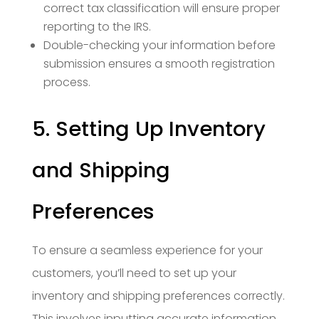
correct tax classification will ensure proper
reporting to the IRS.
Double-checking your information before
submission ensures a smooth registration
process.
5. Setting Up Inventory
and Shipping
Preferences
To ensure a seamless experience for your
customers, you’ll need to set up your
inventory and shipping preferences correctly.
This involves inputting accurate information