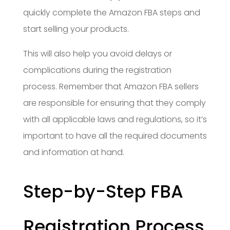
quickly complete the Amazon FBA steps and
start selling your products.
This will also help you avoid delays or
complications during the registration
process. Remember that Amazon FBA sellers
are responsible for ensuring that they comply
with all applicable laws and regulations, so it’s
important to have all the required documents
and information at hand.
Step-by-Step FBA
Registration Process