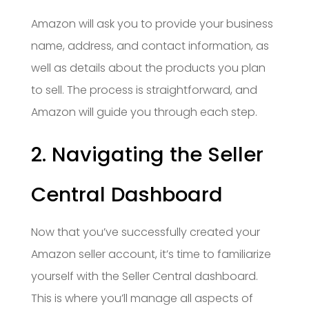
Amazon will ask you to provide your business
name, address, and contact information, as
well as details about the products you plan
to sell. The process is straightforward, and
Amazon will guide you through each step.
2. Navigating the Seller
Central Dashboard
Now that you’ve successfully created your
Amazon seller account, it’s time to familiarize
yourself with the Seller Central dashboard.
This is where you’ll manage all aspects of