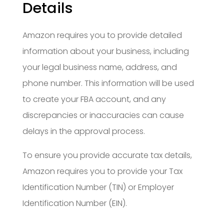
Details
Amazon requires you to provide detailed
information about your business, including
your legal business name, address, and
phone number. This information will be used
to create your FBA account, and any
discrepancies or inaccuracies can cause
delays in the approval process.
To ensure you provide accurate tax details,
Amazon requires you to provide your Tax
Identification Number (TIN) or Employer
Identification Number (EIN).