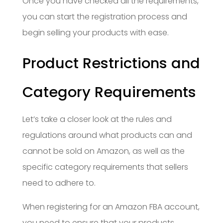
Once you have checked all the requirements,
you can start the registration process and
begin selling your products with ease.
Product Restrictions and
Category Requirements
Let’s take a closer look at the rules and
regulations around what products can and
cannot be sold on Amazon, as well as the
specific category requirements that sellers
need to adhere to.
When registering for an Amazon FBA account,
you need to ensure that your products