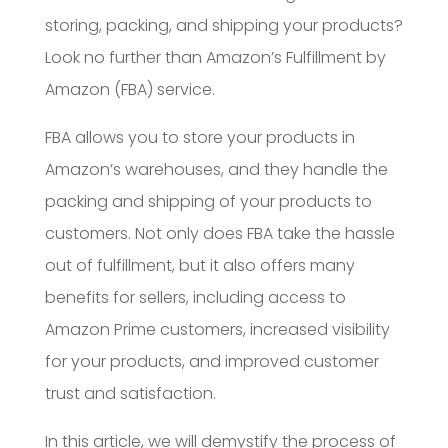
storing, packing, and shipping your products?
Look no further than Amazon’s Fulfillment by
Amazon (FBA) service.
FBA allows you to store your products in
Amazon’s warehouses, and they handle the
packing and shipping of your products to
customers. Not only does FBA take the hassle
out of fulfillment, but it also offers many
benefits for sellers, including access to
Amazon Prime customers, increased visibility
for your products, and improved customer
trust and satisfaction.
In this article, we will demystify the process of