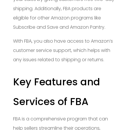
shipping. Additionally, FBA products are
eligible for other Amazon programs like
Subscribe and Save and Amazon Pantry.
With FBA, you also have access to Amazon’s
customer service support, which helps with
any issues related to shipping or returns.
Key Features and
Services of FBA
FBA is a comprehensive program that can
help sellers streamline their operations,