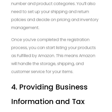
number and product categories. You’ll also
need to set up your shipping and return
policies and decide on pricing and inventory
management.
Once you’ve completed the registration
process, you can start listing your products
as Fulfilled by Amazon. This means Amazon
will handle the storage, shipping, and
customer service for your items.
4. Providing Business
Information and Tax