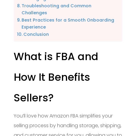
Troubleshooting and Common
Challenges
Best Practices for a Smooth Onboarding
Experience
Conclusion
What is FBA and
How It Benefits
Sellers?
You’ll love how Amazon FBA simplifies your
selling process by handling storage, shipping,
and customer service for you, allowing you to