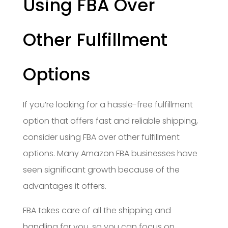
Using FBA Over
Other Fulfillment
Options
If you’re looking for a hassle-free fulfillment
option that offers fast and reliable shipping,
consider using FBA over other fulfillment
options. Many Amazon FBA businesses have
seen significant growth because of the
advantages it offers.
FBA takes care of all the shipping and
handling for you, so you can focus on