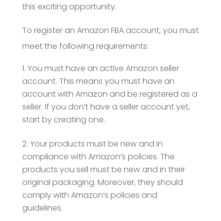
this exciting opportunity.
To register an Amazon FBA account, you must
meet the following requirements:
You must have an active Amazon seller
account. This means you must have an
account with Amazon and be registered as a
seller. If you don’t have a seller account yet,
start by creating one.
Your products must be new and in
compliance with Amazon’s policies. The
products you sell must be new and in their
original packaging. Moreover, they should
comply with Amazon’s policies and
guidelines.