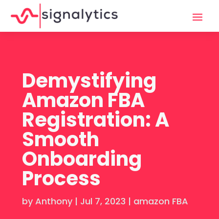
Demystifying
Amazon FBA
Registration: A
Smooth
Onboarding
Process
by
Anthony
|
Jul 7, 2023
|
amazon FBA