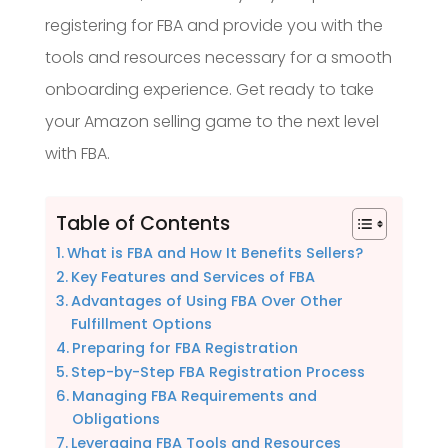
registering for FBA and provide you with the
tools and resources necessary for a smooth
onboarding experience. Get ready to take
your Amazon selling game to the next level
with FBA.
Table of Contents
What is FBA and How It Benefits Sellers?
Key Features and Services of FBA
Advantages of Using FBA Over Other
Fulfillment Options
Preparing for FBA Registration
Step-by-Step FBA Registration Process
Managing FBA Requirements and
Obligations
Leveraging FBA Tools and Resources