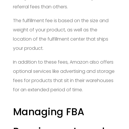
referral fees than others.
The fulfillment fee is based on the size and
weight of your product, as well as the
location of the fulfillment center that ships
your product.
In addition to these fees, Amazon also offers
optional services like advertising and storage
fees for products that sit in their warehouses
for an extended period of time.
Managing FBA