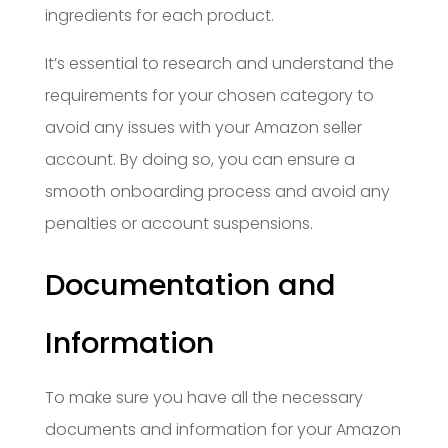
ingredients for each product.
It’s essential to research and understand the
requirements for your chosen category to
avoid any issues with your Amazon seller
account. By doing so, you can ensure a
smooth onboarding process and avoid any
penalties or account suspensions.
Documentation and
Information
To make sure you have all the necessary
documents and information for your Amazon