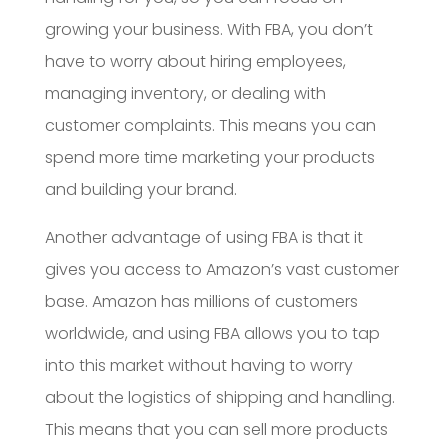
growing your business. With FBA, you don’t
have to worry about hiring employees,
managing inventory, or dealing with
customer complaints. This means you can
spend more time marketing your products
and building your brand.
Another advantage of using FBA is that it
gives you access to Amazon’s vast customer
base. Amazon has millions of customers
worldwide, and using FBA allows you to tap
into this market without having to worry
about the logistics of shipping and handling.
This means that you can sell more products