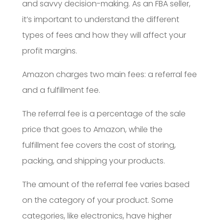
and savvy decision-making. As an FBA seller,
it’s important to understand the different
types of fees and how they will affect your
profit margins.
Amazon charges two main fees: a referral fee
and a fulfillment fee.
The referral fee is a percentage of the sale
price that goes to Amazon, while the
fulfillment fee covers the cost of storing,
packing, and shipping your products.
The amount of the referral fee varies based
on the category of your product. Some
categories, like electronics, have higher