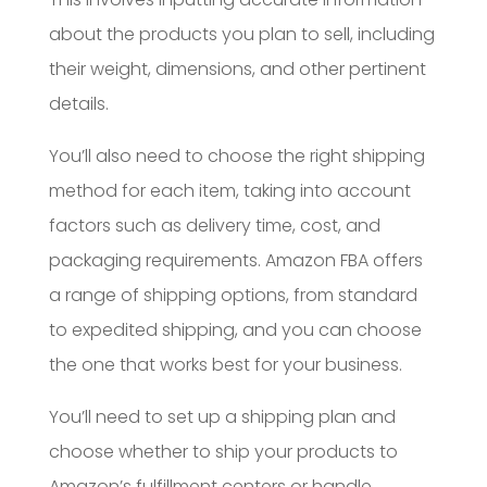
about the products you plan to sell, including
their weight, dimensions, and other pertinent
details.
You’ll also need to choose the right shipping
method for each item, taking into account
factors such as delivery time, cost, and
packaging requirements. Amazon FBA offers
a range of shipping options, from standard
to expedited shipping, and you can choose
the one that works best for your business.
You’ll need to set up a shipping plan and
choose whether to ship your products to
Amazon’s fulfillment centers or handle