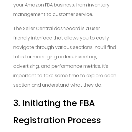
your Amazon FBA business, from inventory
management to customer service.
The Seller Central dashboard is a user-
friendly interface that allows you to easily
navigate through various sections. You’ll find
tabs for managing orders, inventory,
advertising, and performance metrics. It’s
important to take some time to explore each
section and understand what they do.
3. Initiating the FBA
Registration Process