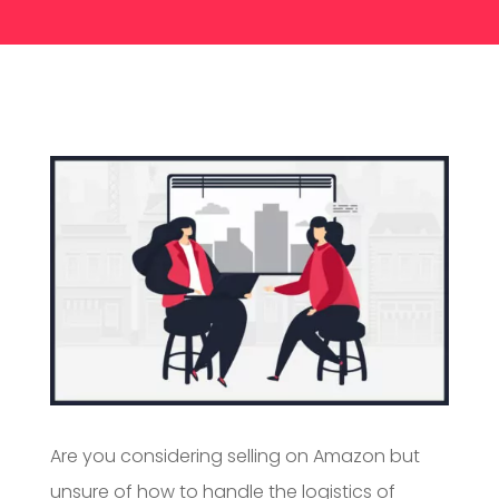
Are you considering selling on Amazon but
unsure of how to handle the logistics of