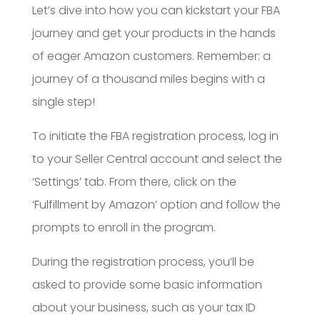
Let’s dive into how you can kickstart your FBA
journey and get your products in the hands
of eager Amazon customers. Remember: a
journey of a thousand miles begins with a
single step!
To initiate the FBA registration process, log in
to your Seller Central account and select the
‘Settings’ tab. From there, click on the
‘Fulfillment by Amazon’ option and follow the
prompts to enroll in the program.
During the registration process, you’ll be
asked to provide some basic information
about your business, such as your tax ID