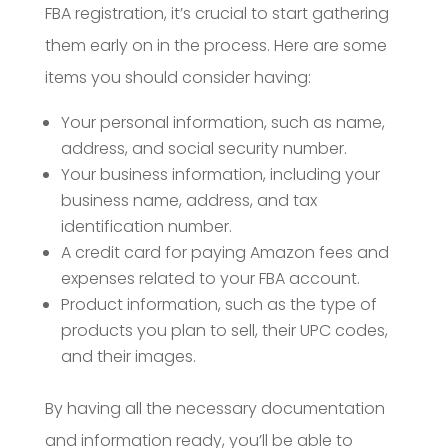
FBA registration, it’s crucial to start gathering
them early on in the process. Here are some
items you should consider having:
Your personal information, such as name,
address, and social security number.
Your business information, including your
business name, address, and tax
identification number.
A credit card for paying Amazon fees and
expenses related to your FBA account.
Product information, such as the type of
products you plan to sell, their UPC codes,
and their images.
By having all the necessary documentation
and information ready, you’ll be able to