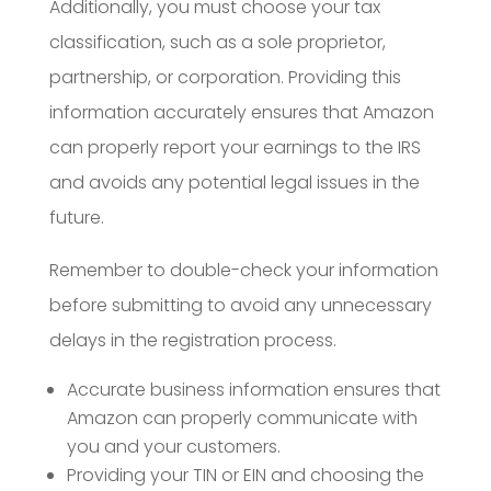
Additionally, you must choose your tax
classification, such as a sole proprietor,
partnership, or corporation. Providing this
information accurately ensures that Amazon
can properly report your earnings to the IRS
and avoids any potential legal issues in the
future.
Remember to double-check your information
before submitting to avoid any unnecessary
delays in the registration process.
Accurate business information ensures that
Amazon can properly communicate with
you and your customers.
Providing your TIN or EIN and choosing the