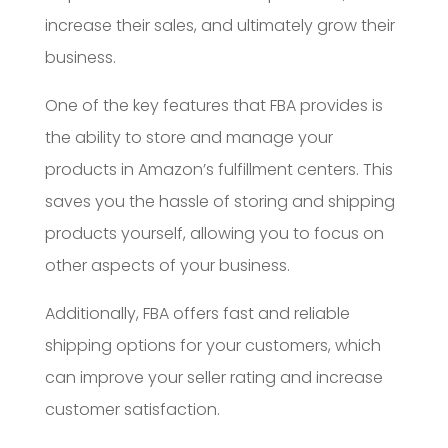
increase their sales, and ultimately grow their
business.
One of the key features that FBA provides is
the ability to store and manage your
products in Amazon’s fulfillment centers. This
saves you the hassle of storing and shipping
products yourself, allowing you to focus on
other aspects of your business.
Additionally, FBA offers fast and reliable
shipping options for your customers, which
can improve your seller rating and increase
customer satisfaction.