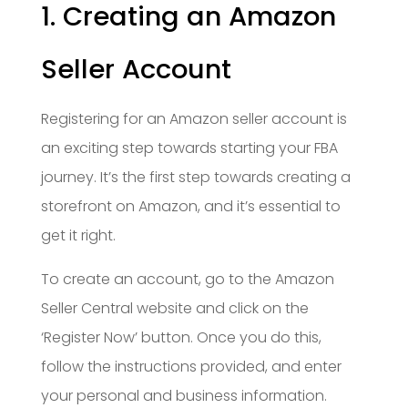
1. Creating an Amazon
Seller Account
Registering for an Amazon seller account is
an exciting step towards starting your FBA
journey. It’s the first step towards creating a
storefront on Amazon, and it’s essential to
get it right.
To create an account, go to the Amazon
Seller Central website and click on the
‘Register Now’ button. Once you do this,
follow the instructions provided, and enter
your personal and business information.