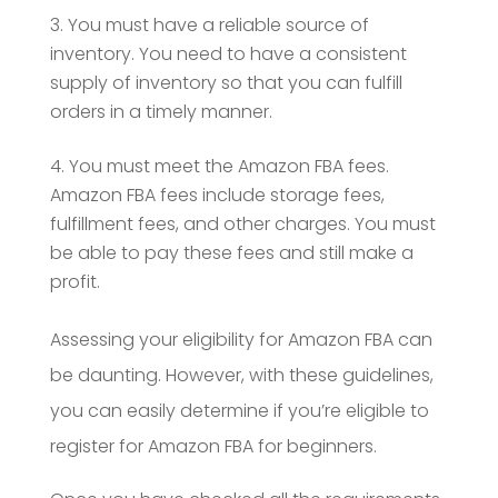
You must have a reliable source of
inventory. You need to have a consistent
supply of inventory so that you can fulfill
orders in a timely manner.
You must meet the Amazon FBA fees.
Amazon FBA fees include storage fees,
fulfillment fees, and other charges. You must
be able to pay these fees and still make a
profit.
Assessing your eligibility for Amazon FBA can
be daunting. However, with these guidelines,
you can easily determine if you’re eligible to
register for Amazon FBA for beginners.