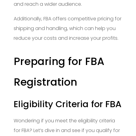
and reach a wider audience.
Additionally, FBA offers competitive pricing for
shipping and handling, which can help you
reduce your costs and increase your profits.
Preparing for FBA
Registration
Eligibility Criteria for FBA
Wondering if you meet the eligibility criteria
for FBA? Let’s dive in and see if you qualify for