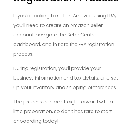
If you’re looking to sell on Amazon using FBA,
you’ll need to create an Amazon seller
account, navigate the Seller Central
dashboard, and initiate the FBA registration
process.
During registration, you’ll provide your
business information and tax details, and set
up your inventory and shipping preferences.
The process can be straightforward with a
little preparation, so don’t hesitate to start
onboarding today!