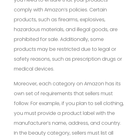
comply with Amazon’s policies. Certain
products, such as firearms, explosives,
hazardous materials, and illegal goods, are
prohibited for sale. Additionally, some
products may be restricted due to legal or
safety reasons, such as prescription drugs or
medical devices.
Moreover, each category on Amazon has its
own set of requirements that sellers must
follow. For example, if you plan to sell clothing,
you must provide a product label with the
manufacturer’s name, address, and country.
In the beauty category, sellers must list all