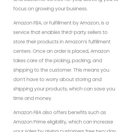
focus on growing your business.
Amazon FBA, or Fulfillment by Amazon, is a
service that enables third-party sellers to
store their products in Amazon’s fulfillment
centers. Once an order is placed, Amazon
takes care of the picking, packing, and
shipping to the customer. This means you
don’t have to worry about storing and
shipping your products, which can save you
time and money.
Amazon FBA also offers benefits such as
Amazon Prime eligibility, which can increase
your sales by giving customers free two-day