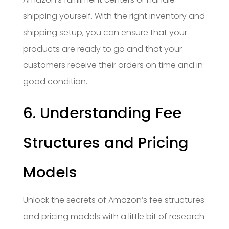
shipping yourself. With the right inventory and
shipping setup, you can ensure that your
products are ready to go and that your
customers receive their orders on time and in
good condition.
6. Understanding Fee
Structures and Pricing
Models
Unlock the secrets of Amazon’s fee structures
and pricing models with a little bit of research