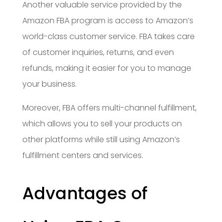
Another valuable service provided by the
Amazon FBA program is access to Amazon’s
world-class customer service. FBA takes care
of customer inquiries, returns, and even
refunds, making it easier for you to manage
your business.
Moreover, FBA offers multi-channel fulfillment,
which allows you to sell your products on
other platforms while still using Amazon’s
fulfillment centers and services.
Advantages of