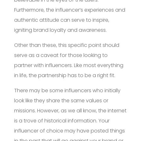
Furthermore, the influencer’s experiences and
authentic attitude can serve to inspire,
igniting brand loyalty and awareness.
Other than these, this specific point should
serve as a caveat for those looking to
partner with influencers. Like most everything
in life, the partnership has to be a right fit.
There may be some influencers who initially
look like they share the same values or
missions. However, as we all know, the internet
is a trove of historical information. Your
influencer of choice may have posted things
in the past that will go against your brand or