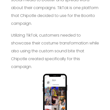
about their campaigns. TikTok is one platform
that Chipotle decided to use for the Boorito
campaign.
Utilizing TikTok, customers needed to
showcase their costume transformation while
also using the custom sound bite that
Chipotle created specifically for this
campaign.