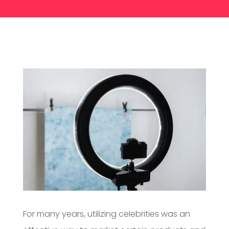
For many years, utilizing celebrities was an