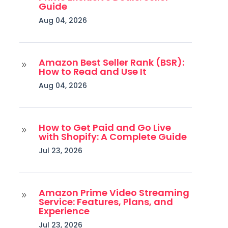
Guide
Aug 04, 2026
Amazon Best Seller Rank (BSR):
9
How to Read and Use It
Aug 04, 2026
How to Get Paid and Go Live
9
with Shopify: A Complete Guide
Jul 23, 2026
Amazon Prime Video Streaming
9
Service: Features, Plans, and
Experience
Jul 23, 2026