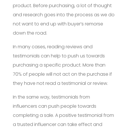
product. Before purchasing, a lot of thought
and research goes into the process as we do
not want to end up with buyer’s remorse
down the road.
In many cases, reading reviews and
testimonials can help to push us towards
purchasing a specific product. More than
70% of people will not act on the purchase if
they have not read a testimonial or review.
In the same way, testimonials from
influencers can push people towards
completing a sale. A positive testimonial from
a trusted influencer can take effect and