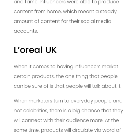
and fame. Influencers were able to produce
content from home, which meant a steady
amount of content for their social media
accounts.
L’oreal UK
When it comes to having influencers market
certain products, the one thing that people
can be sure of is that people will talk about it.
When marketers turn to everyday people and
not celebrities, there is a big chance that they
will connect with their audience more. At the
same time, products will circulate via word of