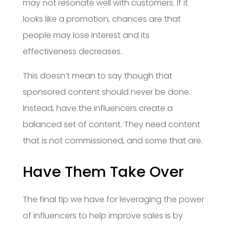
may not resonate well with customers. If it
looks like a promotion, chances are that
people may lose interest and its
effectiveness decreases.
This doesn’t mean to say though that
sponsored content should never be done.
Instead, have the influencers create a
balanced set of content. They need content
that is not commissioned, and some that are.
Have Them Take Over
The final tip we have for leveraging the power
of influencers to help improve sales is by