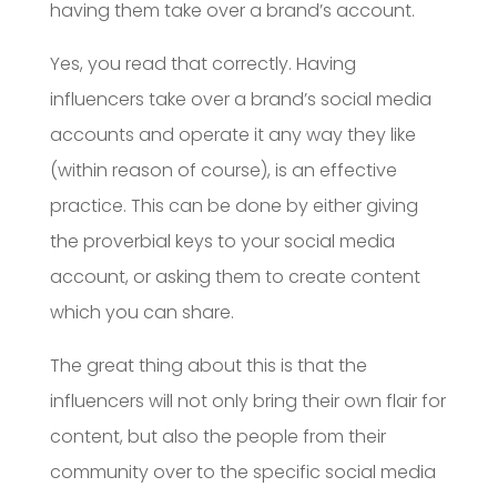
having them take over a brand’s account.
Yes, you read that correctly. Having
influencers take over a brand’s social media
accounts and operate it any way they like
(within reason of course), is an effective
practice. This can be done by either giving
the proverbial keys to your social media
account, or asking them to create content
which you can share.
The great thing about this is that the
influencers will not only bring their own flair for
content, but also the people from their
community over to the specific social media