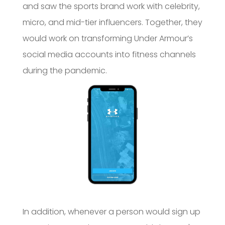
and saw the sports brand work with celebrity,
micro, and mid-tier influencers. Together, they
would work on transforming Under Armour’s
social media accounts into fitness channels
during the pandemic.
In addition, whenever a person would sign up