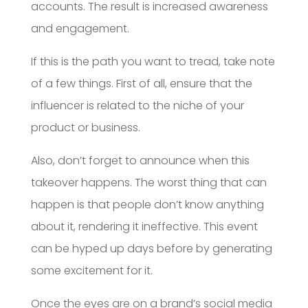
accounts. The result is increased awareness
and engagement.
If this is the path you want to tread, take note
of a few things. First of all, ensure that the
influencer is related to the niche of your
product or business.
Also, don’t forget to announce when this
takeover happens. The worst thing that can
happen is that people don’t know anything
about it, rendering it ineffective. This event
can be hyped up days before by generating
some excitement for it.
Once the eyes are on a brand’s social media