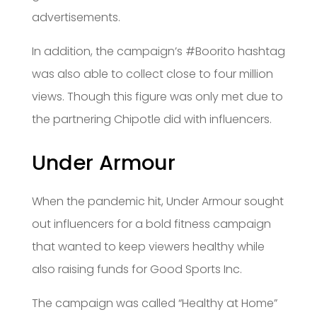
advertisements.
In addition, the campaign’s #Boorito hashtag
was also able to collect close to four million
views. Though this figure was only met due to
the partnering Chipotle did with influencers.
Under Armour
When the pandemic hit, Under Armour sought
out influencers for a bold fitness campaign
that wanted to keep viewers healthy while
also raising funds for Good Sports Inc.
The campaign was called “Healthy at Home”