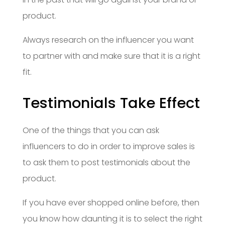
product.
Always research on the influencer you want
to partner with and make sure that it is a right
fit.
Testimonials Take Effect
One of the things that you can ask
influencers to do in order to improve sales is
to ask them to post testimonials about the
product.
If you have ever shopped online before, then
you know how daunting it is to select the right