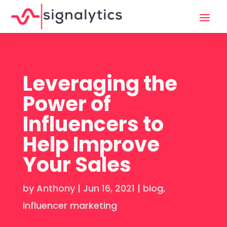
Leveraging the
Power of
Influencers to
Help Improve
Your Sales
by
Anthony
|
Jun 16, 2021
|
blog
,
influencer marketing