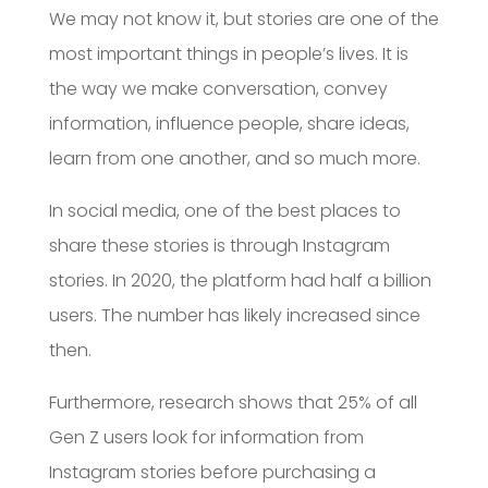
We may not know it, but stories are one of the
most important things in people’s lives. It is
the way we make conversation, convey
information, influence people, share ideas,
learn from one another, and so much more.
In social media, one of the best places to
share these stories is through Instagram
stories. In 2020, the platform had half a billion
users. The number has likely increased since
then.
Furthermore, research shows that 25% of all
Gen Z users look for information from
Instagram stories before purchasing a