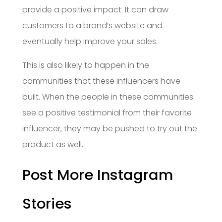
provide a positive impact. It can draw
customers to a brand’s website and
eventually help improve your sales.
This is also likely to happen in the
communities that these influencers have
built. When the people in these communities
see a positive testimonial from their favorite
influencer, they may be pushed to try out the
product as well.
Post More Instagram
Stories