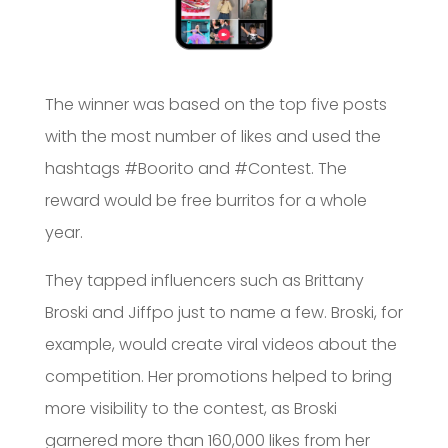
The winner was based on the top five posts
with the most number of likes and used the
hashtags #Boorito and #Contest. The
reward would be free burritos for a whole
year.
They tapped influencers such as Brittany
Broski and Jiffpo just to name a few. Broski, for
example, would create viral videos about the
competition. Her promotions helped to bring
more visibility to the contest, as Broski
garnered more than 160,000 likes from her