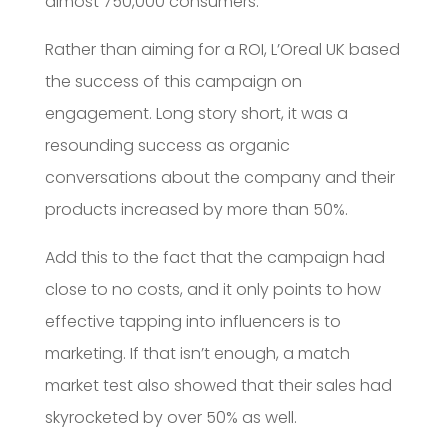
almost 750,000 consumers.
Rather than aiming for a ROI, L’Oreal UK based
the success of this campaign on
engagement. Long story short, it was a
resounding success as organic
conversations about the company and their
products increased by more than 50%.
Add this to the fact that the campaign had
close to no costs, and it only points to how
effective tapping into influencers is to
marketing. If that isn’t enough, a match
market test also showed that their sales had
skyrocketed by over 50% as well.