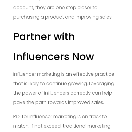
account, they are one step closer to
purchasing a product and improving sales.
Partner with
Influencers Now
Influencer marketing is an effective practice
that is likely to continue growing. Leveraging
the power of influencers correctly can help
pave the path towards improved sales.
ROI for influencer marketing is on track to
match, if not exceed, traditional marketing