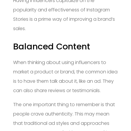
Having influencers capitalize on the
popularity and effectiveness of Instagram
Stories is a prime way of improving a brand’s
sales.
Balanced Content
When thinking about using influencers to
market a product or brand, the common idea
is to have them talk about it, like an ad. They
can also share reviews or testimonials.
The one important thing to remember is that
people crave authenticity. This may mean
that traditional ad styles and approaches