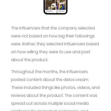
The influencers that the company selected
were not based on how big their followings
were. Rather, they selected influencers based
on how willing they were to use and post
about the product.
Throughout the months, the influencers
posted content about the detox cream.
These included things like photos, videos, and
reviews about the product. The content was
spread out across multiple social media