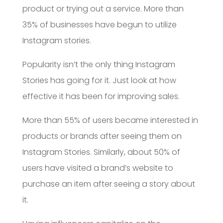
product or trying out a service. More than
35% of businesses have begun to utilize
Instagram stories.
Popularity isn’t the only thing Instagram
Stories has going for it. Just look at how
effective it has been for improving sales.
More than 55% of users became interested in
products or brands after seeing them on
Instagram Stories. Similarly, about 50% of
users have visited a brand’s website to
purchase an item after seeing a story about
it.