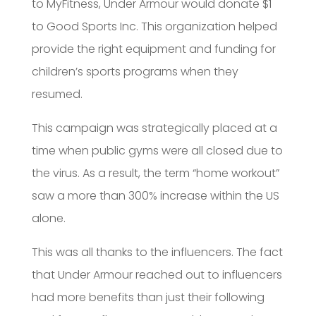
to MyFitness, Under Armour would donate $1
to Good Sports Inc. This organization helped
provide the right equipment and funding for
children’s sports programs when they
resumed.
This campaign was strategically placed at a
time when public gyms were all closed due to
the virus. As a result, the term “home workout”
saw a more than 300% increase within the US
alone.
This was all thanks to the influencers. The fact
that Under Armour reached out to influencers
had more benefits than just their following