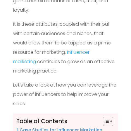
gain a certain amount of fame, trust, and
loyalty.
It is these attributes, coupled with their pull
with certain audiences and niches, that
would allow them to be tapped as a prime
resource for marketing.
Influencer
marketing
continues to grow as an effective
marketing practice.
Let’s take a look at how you can leverage the
power of influencers to help improve your
sales.
Table of Contents
Case Studies for Influencer Marketing