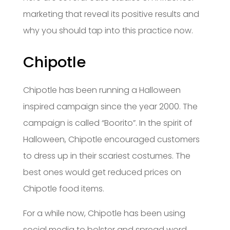
marketing that reveal its positive results and
why you should tap into this practice now.
Chipotle
Chipotle has been running a Halloween
inspired campaign since the year 2000. The
campaign is called “Boorito”. In the spirit of
Halloween, Chipotle encouraged customers
to dress up in their scariest costumes. The
best ones would get reduced prices on
Chipotle food items.
For a while now, Chipotle has been using
social media to bolster and spread word