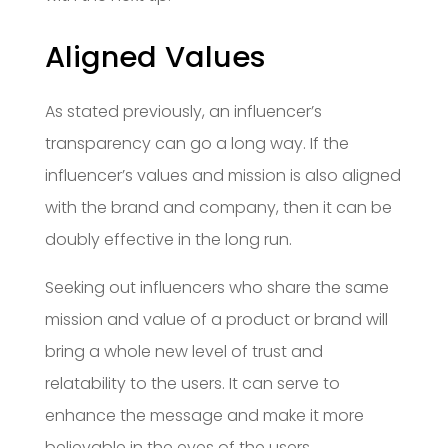
Aligned Values
As stated previously, an influencer’s
transparency can go a long way. If the
influencer’s values and mission is also aligned
with the brand and company, then it can be
doubly effective in the long run.
Seeking out influencers who share the same
mission and value of a product or brand will
bring a whole new level of trust and
relatability to the users. It can serve to
enhance the message and make it more
believable in the eyes of the users.