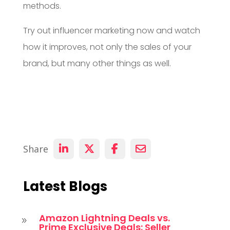
methods.
Try out influencer marketing now and watch
how it improves, not only the sales of your
brand, but many other things as well.
Share
Latest Blogs
Amazon Lightning Deals vs.
9
Prime Exclusive Deals: Seller