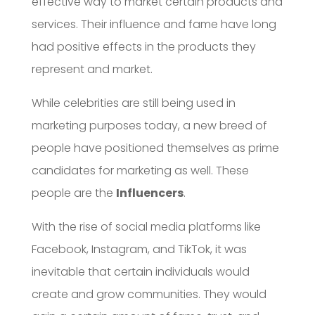
effective way to market certain products and
services. Their influence and fame have long
had positive effects in the products they
represent and market.
While celebrities are still being used in
marketing purposes today, a new breed of
people have positioned themselves as prime
candidates for marketing as well. These
people are the
Influencers
.
With the rise of social media platforms like
Facebook, Instagram, and TikTok, it was
inevitable that certain individuals would
create and grow communities. They would