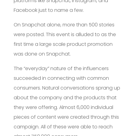
platforms like Snapchat, Instagram, and
Facebook just to name a few.
On Snapchat alone, more than 500 stories
were posted. This event is alluded to as the
first time a large scale product promotion
was done on Snapchat.
The “everyday” nature of the influencers
succeeded in connecting with common
consumers. Natural conversations sprang up
about the company and the products that
they were offering. Almost 6,000 individual
pieces of content were created through this
campaign. All of these were able to reach