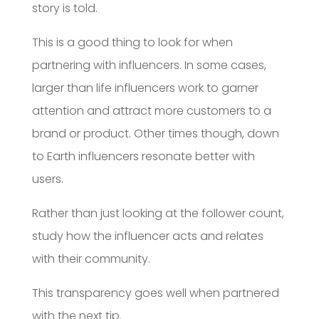
story is told.
This is a good thing to look for when
partnering with influencers. In some cases,
larger than life influencers work to garner
attention and attract more customers to a
brand or product. Other times though, down
to Earth influencers resonate better with
users.
Rather than just looking at the follower count,
study how the influencer acts and relates
with their community.
This transparency goes well when partnered
with the next tip.