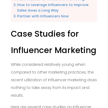
How to Leverage Influencers to Improve
Sales Goes a Long Way
Partner with Influencers Now
Case Studies for
Influencer Marketing
While considered relatively young when
compared to other marketing practices, the
recent utilization of influencer marketing does
nothing to take away from its impact and
results.
Here are several case studies on influencer