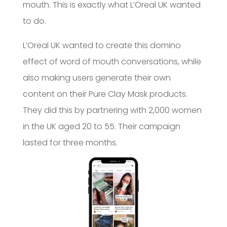
mouth. This is exactly what L’Oreal UK wanted
to do.
L’Oreal UK wanted to create this domino
effect of word of mouth conversations, while
also making users generate their own
content on their Pure Clay Mask products.
They did this by partnering with 2,000 women
in the UK aged 20 to 55. Their campaign
lasted for three months.