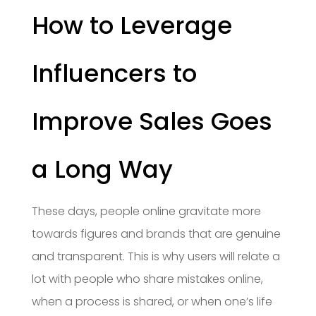
How to Leverage
Influencers to
Improve Sales Goes
a Long Way
These days, people online gravitate more
towards figures and brands that are genuine
and transparent. This is why users will relate a
lot with people who share mistakes online,
when a process is shared, or when one’s life