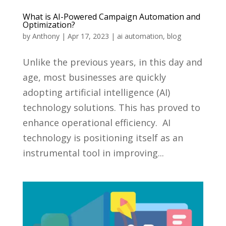
What is AI-Powered Campaign Automation and
Optimization?
by
Anthony
|
Apr 17, 2023
|
ai automation
,
blog
Unlike the previous years, in this day and
age, most businesses are quickly
adopting artificial intelligence (AI)
technology solutions. This has proved to
enhance operational efficiency. AI
technology is positioning itself as an
instrumental tool in improving...