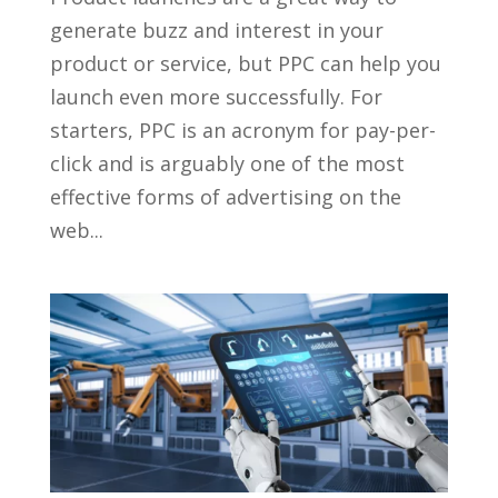
generate buzz and interest in your
product or service, but PPC can help you
launch even more successfully. For
starters, PPC is an acronym for pay-per-
click and is arguably one of the most
effective forms of advertising on the
web...