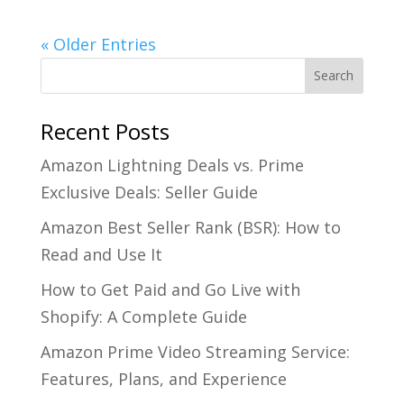
« Older Entries
Recent Posts
Amazon Lightning Deals vs. Prime
Exclusive Deals: Seller Guide
Amazon Best Seller Rank (BSR): How to
Read and Use It
How to Get Paid and Go Live with
Shopify: A Complete Guide
Amazon Prime Video Streaming Service:
Features, Plans, and Experience