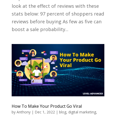
look at the effect of reviews with these
stats below: 97 percent of shoppers read
reviews before buying As few as five can
boost a sale probability...
How To Make Your Product Go Viral
by
Anthony
|
Dec 1, 2022
|
blog
,
digital marketing
,