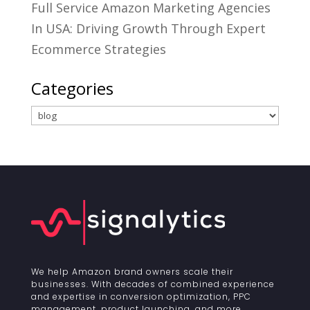
Full Service Amazon Marketing Agencies
In USA: Driving Growth Through Expert
Ecommerce Strategies
Categories
Categories
We help Amazon brand owners scale their
businesses. With decades of combined experience
and expertise in conversion optimization, PPC
management, product launching, and more.