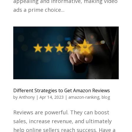
appealing and informative, making video
ads a prime choice...
Different Strategies to Get Amazon Reviews
by
Anthony
|
Apr 14, 2023
|
amazon-ranking
,
blog
Reviews are powerful. They can boost
sales, increase revenue, and ultimately
help online sellers reach success. Have a