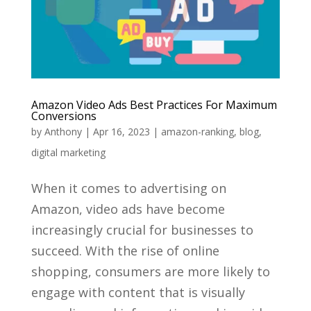
Amazon Video Ads Best Practices For Maximum
Conversions
by
Anthony
|
Apr 16, 2023
|
amazon-ranking
,
blog
,
digital marketing
When it comes to advertising on
Amazon, video ads have become
increasingly crucial for businesses to
succeed. With the rise of online
shopping, consumers are more likely to
engage with content that is visually