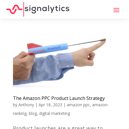
The Amazon PPC Product Launch Strategy
by
Anthony
|
Apr 18, 2023
|
amazon ppc
,
amazon-
ranking
,
blog
,
digital marketing
Product launches are a great way to