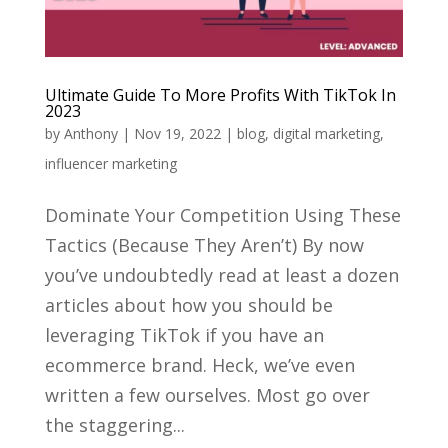
Ultimate Guide To More Profits With TikTok In
2023
by
Anthony
|
Nov 19, 2022
|
blog
,
digital marketing
,
influencer marketing
Dominate Your Competition Using These
Tactics (Because They Aren’t) By now
you’ve undoubtedly read at least a dozen
articles about how you should be
leveraging TikTok if you have an
ecommerce brand. Heck, we’ve even
written a few ourselves. Most go over
the staggering...