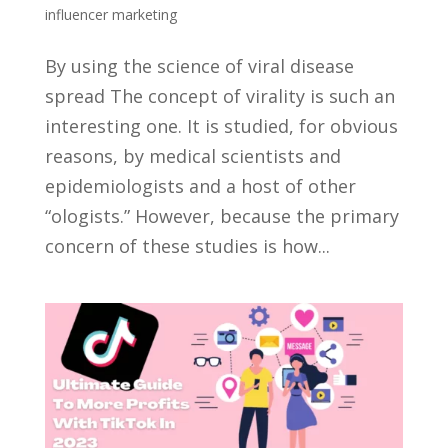
influencer marketing
By using the science of viral disease
spread The concept of virality is such an
interesting one. It is studied, for obvious
reasons, by medical scientists and
epidemiologists and a host of other
“ologists.” However, because the primary
concern of these studies is how...