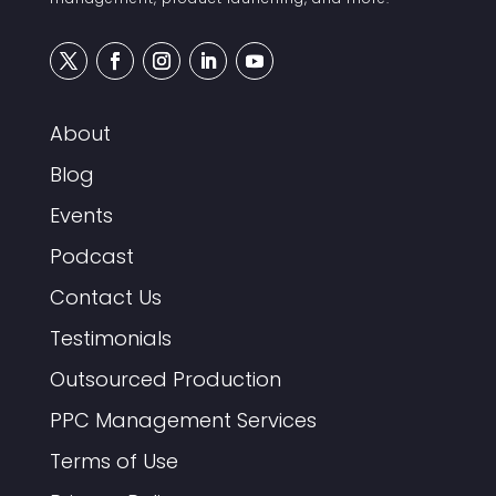
About
Blog
Events
Podcast
Contact Us
Testimonials
Outsourced Production
PPC Management Services
Terms of Use