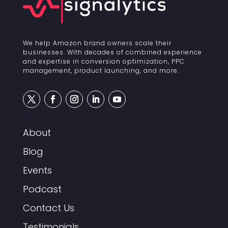
We help Amazon brand owners scale their
businesses. With decades of combined experience
and expertise in conversion optimization, PPC
management, product launching, and more.
About
Blog
Events
Podcast
Contact Us
Testimonials