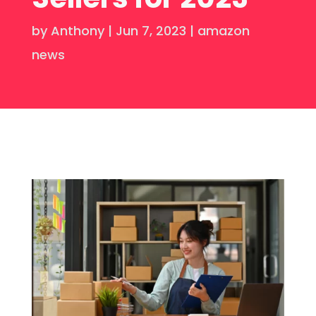
by
Anthony
|
Jun 7, 2023
|
amazon
news