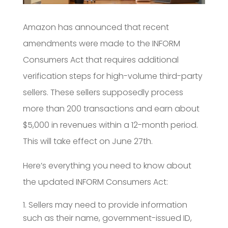
Amazon has announced that recent
amendments were made to the INFORM
Consumers Act that requires additional
verification steps for high-volume third-party
sellers. These sellers supposedly process
more than 200 transactions and earn about
$5,000 in revenues within a 12-month period.
This will take effect on June 27th.
Here’s everything you need to know about
the updated INFORM Consumers Act:
Sellers may need to provide information
such as their name, government-issued ID,