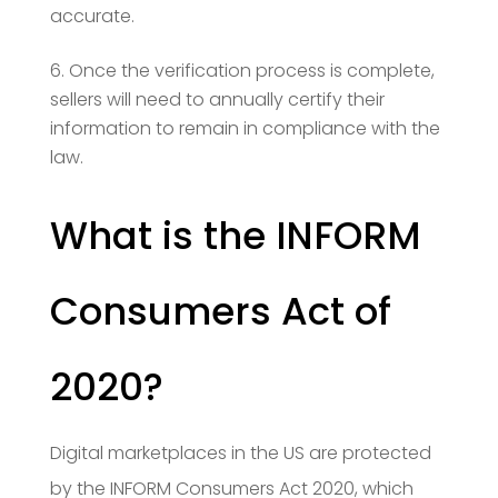
accurate.
Once the verification process is complete,
sellers will need to annually certify their
information to remain in compliance with the
law.
What is the INFORM
Consumers Act of
2020?
Digital marketplaces in the US are protected
by the INFORM Consumers Act 2020, which