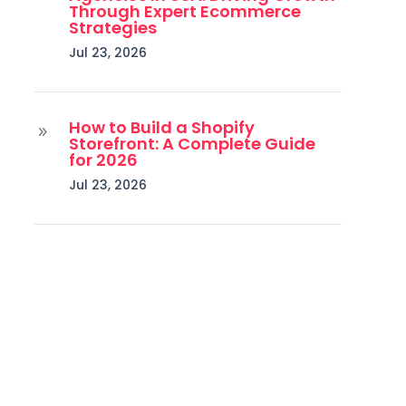
Through Expert Ecommerce
Strategies
Jul 23, 2026
How to Build a Shopify
9
Storefront: A Complete Guide
for 2026
Jul 23, 2026