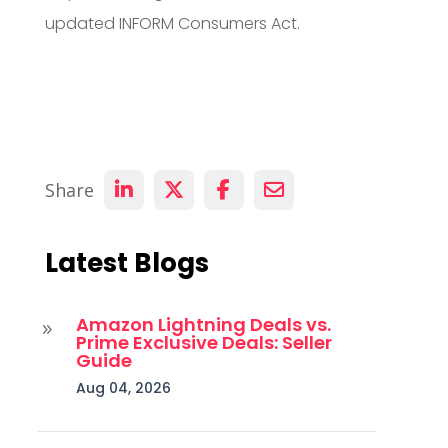
updated INFORM Consumers Act.
Share
Latest Blogs
Amazon Lightning Deals vs.
9
Prime Exclusive Deals: Seller
Guide
Aug 04, 2026