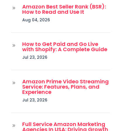
Amazon Best Seller Rank (BSR):
9
How to Read and Use It
Aug 04, 2026
How to Get Paid and Go Live
9
with Shopify: A Complete Guide
Jul 23, 2026
Amazon Prime Video Streaming
9
Service: Features, Plans, and
Experience
Jul 23, 2026
Full Service Amazon Marketing
9
Agencies In USA: Driving Growth