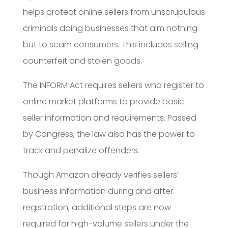
helps protect online sellers from unscrupulous
criminals doing businesses that aim nothing
but to scam consumers. This includes selling
counterfeit and stolen goods.
The INFORM Act requires sellers who register to
online market platforms to provide basic
seller information and requirements. Passed
by Congress, the law also has the power to
track and penalize offenders.
Though Amazon already verifies sellers’
business information during and after
registration, additional steps are now
required for high-volume sellers under the