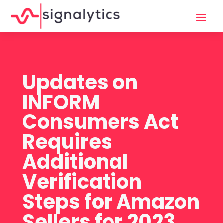
Updates on
INFORM
Consumers Act
Requires
Additional
Verification
Steps for Amazon
Sellers for 2023