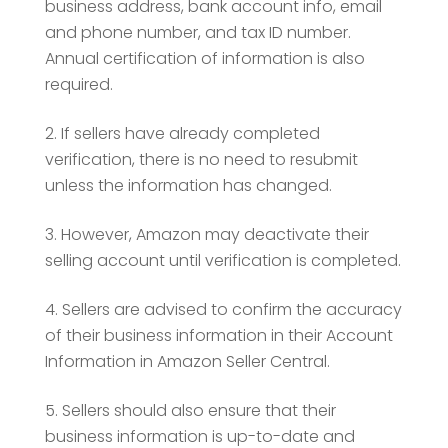
business address, bank account info, email
and phone number, and tax ID number.
Annual certification of information is also
required.
If sellers have already completed
verification, there is no need to resubmit
unless the information has changed.
However, Amazon may deactivate their
selling account until verification is completed.
Sellers are advised to confirm the accuracy
of their business information in their Account
Information in Amazon Seller Central.
Sellers should also ensure that their
business information is up-to-date and