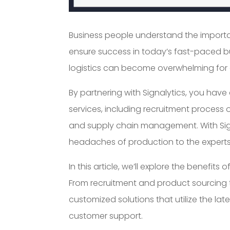
Business people understand the importa
ensure success in today’s fast-paced b
logistics can become overwhelming for 
By partnering with Signalytics, you ha
services, including recruitment process 
and supply chain management. With Signa
headaches of production to the experts
In this article, we’ll explore the benefit
From recruitment and product sourcing
customized solutions that utilize the la
customer support.