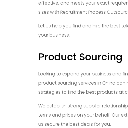
effective, and meets your exact requirem
sizes with Recruitment Process Outsourc
Let us help you find and hire the best 
your business.
Product Sourcing
Looking to expand your business and fin
product sourcing services in China can 
strategies to find the best products at c
We establish strong supplier relationship
terms and prices on your behalf. Our ex
us secure the best deals for you.