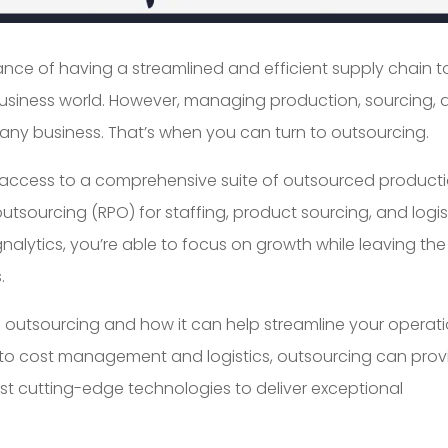
nce of having a streamlined and efficient supply chain t
usiness world. However, managing production, sourcing, 
any business. That’s when you can turn to outsourcing.
ve access to a comprehensive suite of outsourced product
outsourcing (RPO) for staffing, product sourcing, and logis
lytics, you’re able to focus on growth while leaving the
.
s of outsourcing and how it can help streamline your operati
 to cost management and logistics, outsourcing can prov
test cutting-edge technologies to deliver exceptional