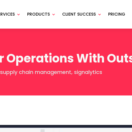
ERVICES
PRODUCTS
CLIENT SUCCESS
PRICING
r Operations With Out
supply chain management
,
signalytics