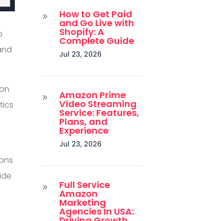
How to Get Paid
9
and Go Live with
Shopify: A
o
Complete Guide
and
Jul 23, 2026
ion
Amazon Prime
9
Video Streaming
tics
Service: Features,
Plans, and
Experience
Jul 23, 2026
ons.
ide
Full Service
9
Amazon
Marketing
Agencies In USA:
Driving Growth