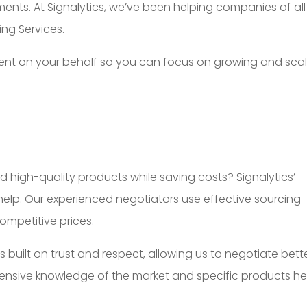
ents. At Signalytics, we’ve been helping companies of all
ing Services.
talent on your behalf so you can focus on growing and sca
d high-quality products while saving costs? Signalytics’
help. Our experienced negotiators use effective sourcing
ompetitive prices.
s built on trust and respect, allowing us to negotiate bett
tensive knowledge of the market and specific products he