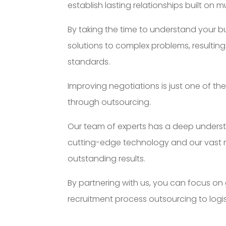
establish lasting relationships built on m
By taking the time to understand your b
solutions to complex problems, resulting 
standards.
Improving negotiations is just one of t
through outsourcing.
Our team of experts has a deep understa
cutting-edge technology and our vast ne
outstanding results.
By partnering with us, you can focus on
recruitment process outsourcing to log