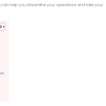
ng can help you streamline your operations and take your
ent