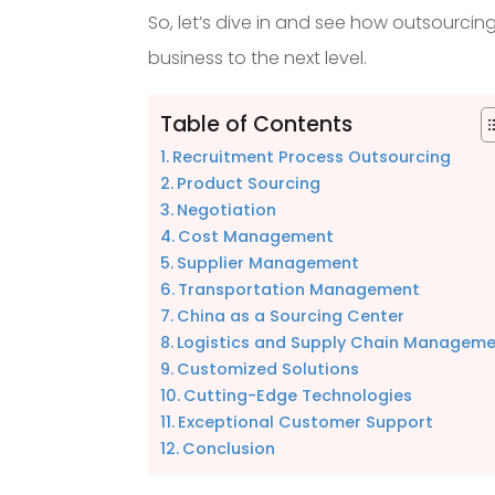
So, let’s dive in and see how outsourci
business to the next level.
Table of Contents
Recruitment Process Outsourcing
Product Sourcing
Negotiation
Cost Management
Supplier Management
Transportation Management
China as a Sourcing Center
Logistics and Supply Chain Managem
Customized Solutions
Cutting-Edge Technologies
Exceptional Customer Support
Conclusion