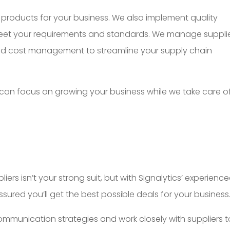
st products for your business. We also implement quality
eet your requirements and standards. We manage suppli
, and cost management to streamline your supply chain
 can focus on growing your business while we take care o
iers isn’t your strong suit, but with Signalytics’ experienc
sured you’ll get the best possible deals for your business
mmunication strategies and work closely with suppliers t