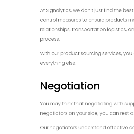
At Signalytics, we don’t just find the be
control measures to ensure products m
relationships, transportation logistics
process.
With our product sourcing services, you
everything else.
Negotiation
You may think that negotiating with suppl
negotiators on your side, you can rest as
Our negotiators understand effective co