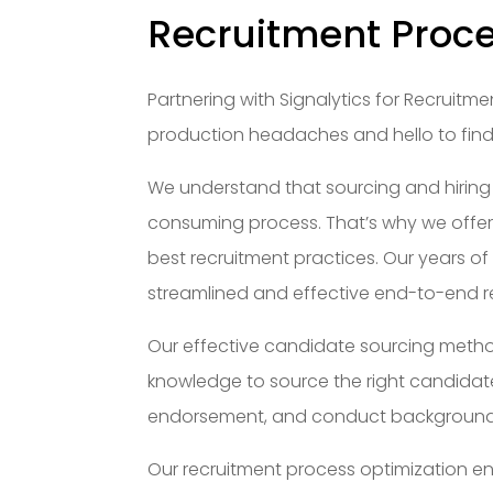
Recruitment Proc
Partnering with Signalytics for Recrui
production headaches and hello to findin
We understand that sourcing and hiring
consuming process. That’s why we offer
best recruitment practices. Our years of
streamlined and effective end-to-end r
Our effective candidate sourcing metho
knowledge to source the right candidates
endorsement, and conduct background 
Our recruitment process optimization ens