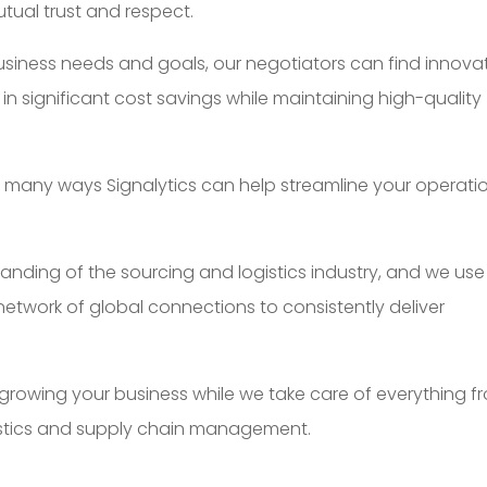
utual trust and respect.
usiness needs and goals, our negotiators can find innova
in significant cost savings while maintaining high-quality
he many ways Signalytics can help streamline your operati
nding of the sourcing and logistics industry, and we use
twork of global connections to consistently deliver
 growing your business while we take care of everything f
istics and supply chain management.