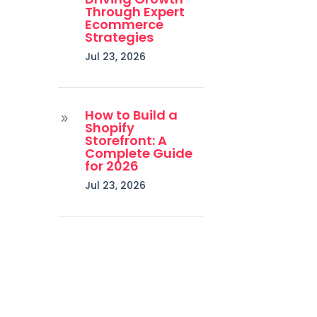
Through Expert
Ecommerce
Strategies
Jul 23, 2026
How to Build a
9
Shopify
Storefront: A
Complete Guide
for 2026
Jul 23, 2026