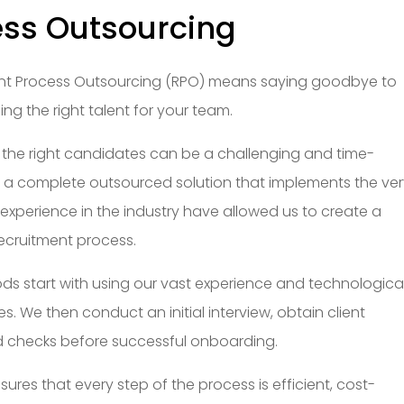
ess Outsourcing
tment Process Outsourcing (RPO) means saying goodbye to
g the right talent for your team.
 the right candidates can be a challenging and time-
 a complete outsourced solution that implements the ve
 experience in the industry have allowed us to create a
ecruitment process.
ds start with using our vast experience and technologica
. We then conduct an initial interview, obtain client
checks before successful onboarding.
ures that every step of the process is efficient, cost-