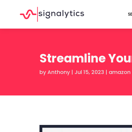
S
Streamline You
by
Anthony
|
Jul 15, 2023
|
amazon 