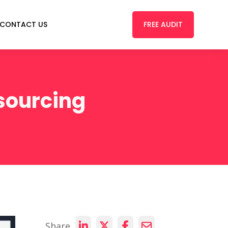
FREE AUDIT
CONTACT US
sourcing
Share