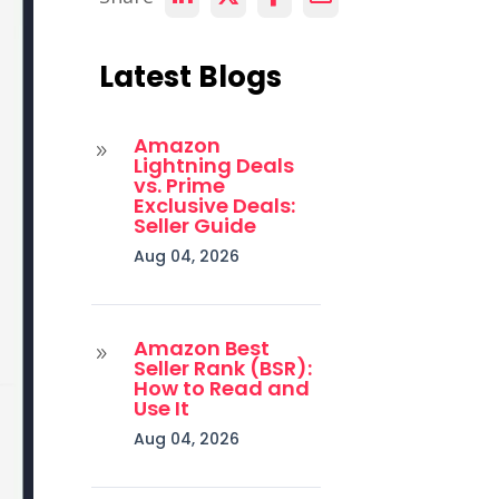
Latest Blogs
Amazon
9
Lightning Deals
vs. Prime
Exclusive Deals:
Seller Guide
Aug 04, 2026
Amazon Best
9
Seller Rank (BSR):
How to Read and
Use It
Aug 04, 2026