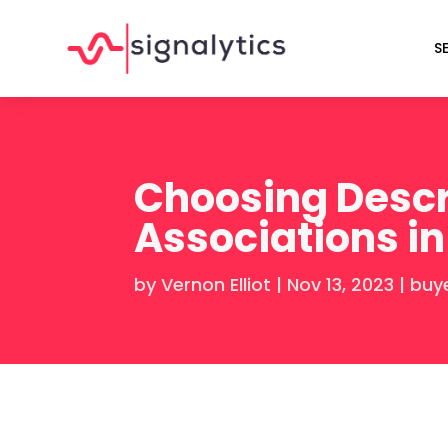
S
Choosing Descr
Associations in
by
Vernon Elliot
|
Nov 13, 2023
|
buy