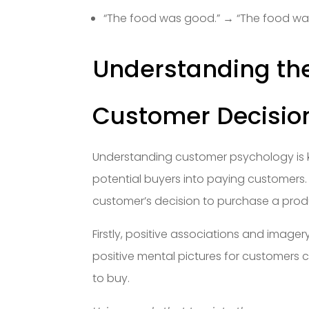
“The food was good.” → “The food w
Understanding th
Customer Decisio
Understanding customer psychology is k
potential buyers into paying customers. 
customer’s decision to purchase a produ
Firstly, positive associations and image
positive mental pictures for customers
to buy.