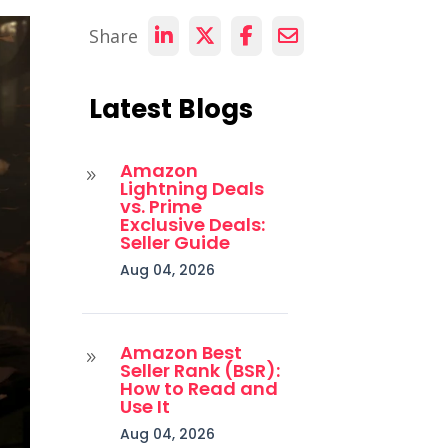
Share
Latest Blogs
Amazon
9
Lightning Deals
vs. Prime
Exclusive Deals:
Seller Guide
Aug 04, 2026
Amazon Best
9
Seller Rank (BSR):
How to Read and
Use It
Aug 04, 2026