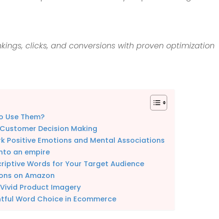
kings, clicks, and conversions with proven optimization
to Use Them?
 Customer Decision Making
k Positive Emotions and Mental Associations
nto an empire
criptive Words for Your Target Audience
tions on Amazon
 Vivid Product Imagery
htful Word Choice in Ecommerce