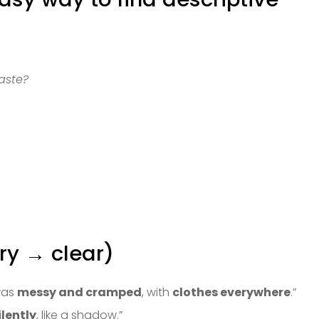
aste?
ry → clear)
was
messy and cramped
, with
clothes everywhere
.”
ilently
, like a shadow.”