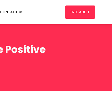
FREE AUDIT
CONTACT US
 Positive