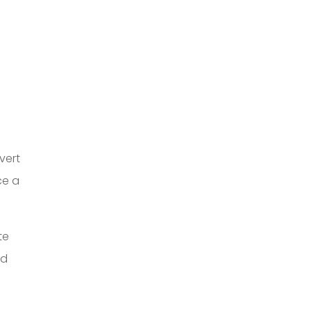
vert
ce a
te
ed