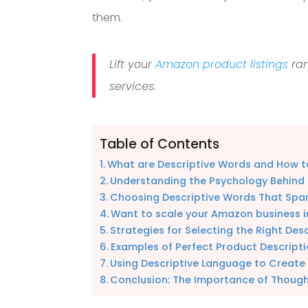
them.
Lift your
Amazon product listings
ran
services.
Table of Contents
What are Descriptive Words and How 
Understanding the Psychology Behind
Choosing Descriptive Words That Spar
Want to scale your Amazon business i
Strategies for Selecting the Right Des
Examples of Perfect Product Descrip
Using Descriptive Language to Create
Conclusion: The Importance of Thoug