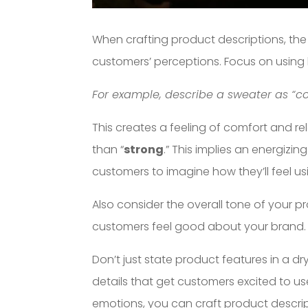
When crafting product descriptions, th
customers’ perceptions. Focus on using
For example, describe a sweater as “coz
This creates a feeling of comfort and re
than “
strong
.” This implies an energizi
customers to imagine how they’ll feel us
Also consider the overall tone of your p
customers feel good about your brand.
Don’t just state product features in a dry
details that get customers excited to us
emotions, you can craft product descrip