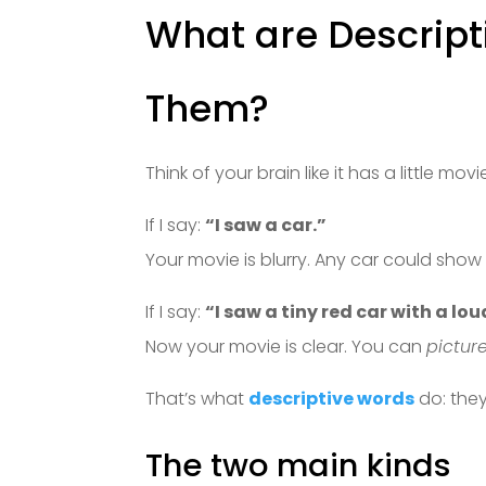
What are Descript
Them?
Think of your brain like it has a little mov
If I say:
“I saw a car.”
Your movie is blurry. Any car could show
If I say:
“I saw a tiny red car with a lo
Now your movie is clear. You can
picture
That’s what
descriptive words
do: they
The two main kinds