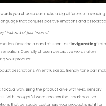
e words you choose can make a big difference in shaping
 language that conjures positive emotions and associatio
y” instead of just “warm.”
laxation. Describe a candle’s scent as “
invigorating
” rat
ng sensation. Carefully chosen descriptive words allow
ing your product.
roduct descriptions. An enthusiastic, friendly tone can ma
, factual way. Bring the product alive with vivid, sensory
e it. With thoughtful word choices that spark positive
tions that persuade customers your product is right for