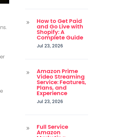
How to Get Paid
9
and Go Live with
ns.
Shopify: A
Complete Guide
Jul 23, 2026
her
Amazon Prime
9
Video Streaming
Service: Features,
Plans, and
ke
Experience
Jul 23, 2026
Full Service
9
Amazon