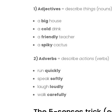
1) Adjectives
= describe
things
(nouns
a
big
house
a
cold
drink
a
friendly
teacher
a
spiky
cactus
2) Adverbs
= describe
actions
(verbs)
run
quickly
speak
softly
laugh
loudly
walk
carefully
The 5-senses trick (e