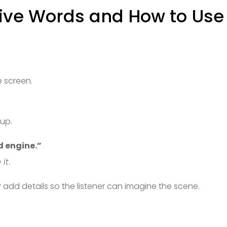
ive Words and How to Use
ie screen.
 up.
ud engine.”
 it
.
 add details so the listener can imagine the scene.