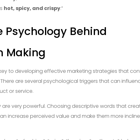
as
hot, spicy, and crispy
.”
e Psychology Behind
n Making
ey to developing effective marketing strategies that con
There are several psychological triggers that can influen
ct or service.
ry are very powerful. Choosing descriptive words that crea
 can increase perceived value and make them more inclin