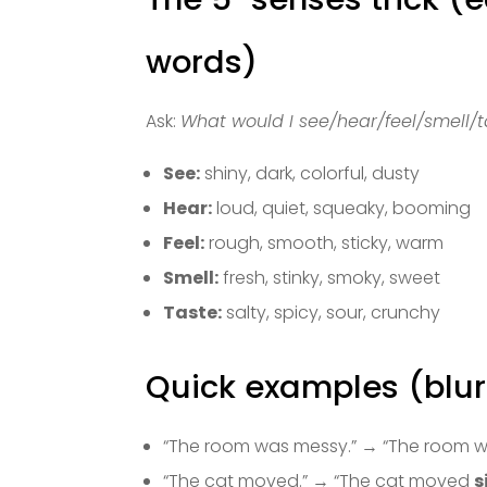
words)
Ask:
What would I see/hear/feel/smell/t
See:
shiny, dark, colorful, dusty
Hear:
loud, quiet, squeaky, booming
Feel:
rough, smooth, sticky, warm
Smell:
fresh, stinky, smoky, sweet
Taste:
salty, spicy, sour, crunchy
Quick examples (blur
“The room was messy.” → “The room 
“The cat moved.” → “The cat moved
s