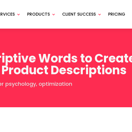
ERVICES
PRODUCTS
CLIENT SUCCESS
PRICING
iptive Words to Create
 Product Descriptions
er psychology
,
optimization