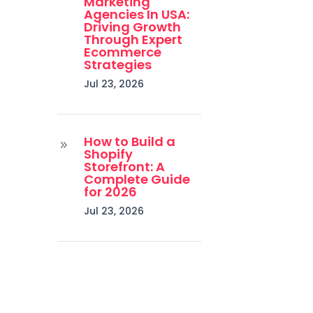
Marketing
Agencies In USA:
Driving Growth
Through Expert
Ecommerce
Strategies
Jul 23, 2026
How to Build a
9
Shopify
Storefront: A
Complete Guide
for 2026
Jul 23, 2026