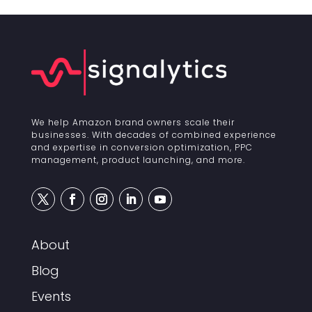
We help Amazon brand owners scale their
businesses. With decades of combined experience
and expertise in conversion optimization, PPC
management, product launching, and more.
About
Blog
Events