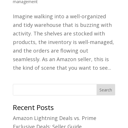
management
Imagine walking into a well-organized
and tidy warehouse that is buzzing with
activity. The shelves are stocked with
products, the inventory is well-managed,
and the orders are flowing out
seamlessly. As an Amazon seller, this is
the kind of scene that you want to see...
Recent Posts
Amazon Lightning Deals vs. Prime
Exclusive Deals: Seller Guide