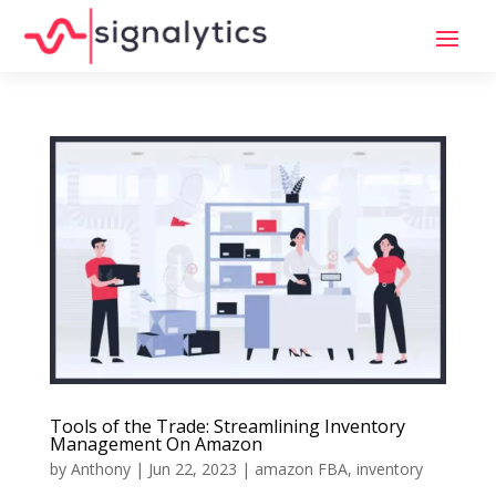
Tools of the Trade: Streamlining Inventory
Management On Amazon
by
Anthony
|
Jun 22, 2023
|
amazon FBA
,
inventory