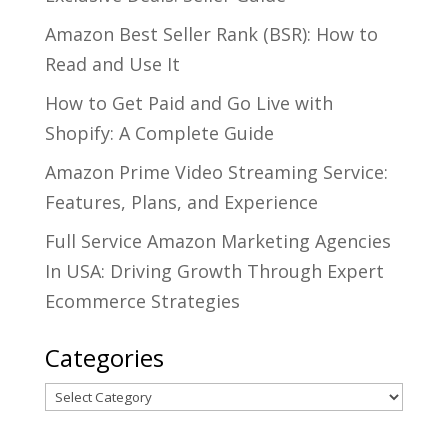
Amazon Best Seller Rank (BSR): How to
Read and Use It
How to Get Paid and Go Live with
Shopify: A Complete Guide
Amazon Prime Video Streaming Service:
Features, Plans, and Experience
Full Service Amazon Marketing Agencies
In USA: Driving Growth Through Expert
Ecommerce Strategies
Categories
Categories