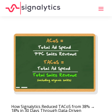
How Signalytics Reduced TACoS from 38% →
18% in 30 Days Through Data-Driven