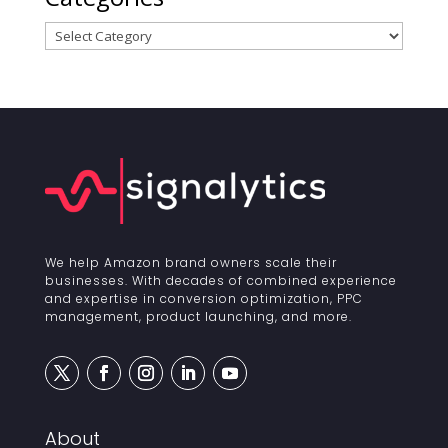
Categories
We help Amazon brand owners scale their
businesses. With decades of combined experience
and expertise in conversion optimization, PPC
management, product launching, and more.
About