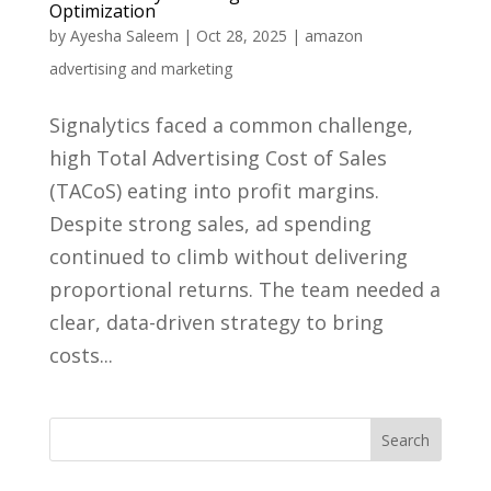
Optimization
by
Ayesha Saleem
|
Oct 28, 2025
|
amazon
advertising and marketing
Signalytics faced a common challenge,
high Total Advertising Cost of Sales
(TACoS) eating into profit margins.
Despite strong sales, ad spending
continued to climb without delivering
proportional returns. The team needed a
clear, data-driven strategy to bring
costs...