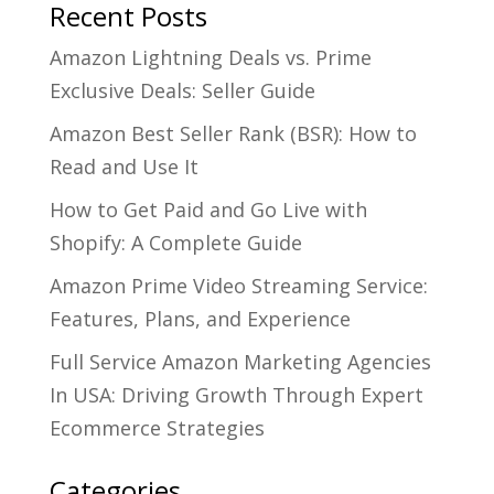
Recent Posts
Amazon Lightning Deals vs. Prime
Exclusive Deals: Seller Guide
Amazon Best Seller Rank (BSR): How to
Read and Use It
How to Get Paid and Go Live with
Shopify: A Complete Guide
Amazon Prime Video Streaming Service:
Features, Plans, and Experience
Full Service Amazon Marketing Agencies
In USA: Driving Growth Through Expert
Ecommerce Strategies
Categories