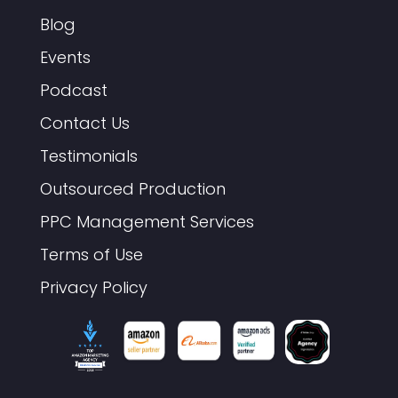
Blog
Events
Podcast
Contact Us
Testimonials
Outsourced Production
PPC Management Services
Terms of Use
Privacy Policy