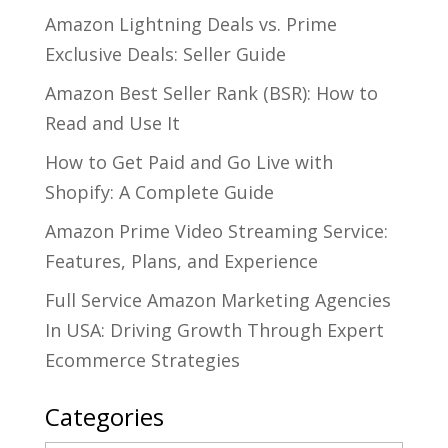
Amazon Lightning Deals vs. Prime
Exclusive Deals: Seller Guide
Amazon Best Seller Rank (BSR): How to
Read and Use It
How to Get Paid and Go Live with
Shopify: A Complete Guide
Amazon Prime Video Streaming Service:
Features, Plans, and Experience
Full Service Amazon Marketing Agencies
In USA: Driving Growth Through Expert
Ecommerce Strategies
Categories