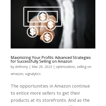
Maximizing Your Profits: Advanced Strategies
for Successfully Selling on Amazon
by
Anthony
|
Mar 29, 2023
|
optimization
,
selling on
amazon
,
signalytics
The opportunities in Amazon continue
to entice more sellers to get their
products at its storefronts. And as the