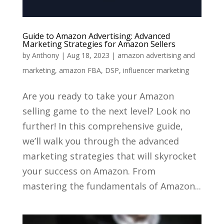
Guide to Amazon Advertising: Advanced
Marketing Strategies for Amazon Sellers
by
Anthony
|
Aug 18, 2023
|
amazon advertising and
marketing
,
amazon FBA
,
DSP
,
influencer marketing
Are you ready to take your Amazon
selling game to the next level? Look no
further! In this comprehensive guide,
we’ll walk you through the advanced
marketing strategies that will skyrocket
your success on Amazon. From
mastering the fundamentals of Amazon...