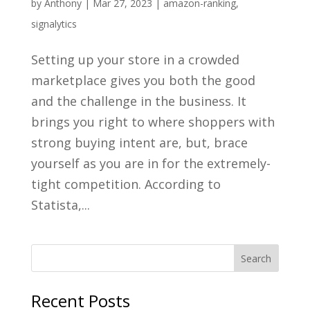
by
Anthony
|
Mar 27, 2023
|
amazon-ranking
,
signalytics
Setting up your store in a crowded
marketplace gives you both the good
and the challenge in the business. It
brings you right to where shoppers with
strong buying intent are, but, brace
yourself as you are in for the extremely-
tight competition. According to
Statista,...
Recent Posts