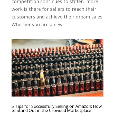
competition continues to stiffen, more
work is there for sellers to reach their
customers and achieve their dream sales.
Whether you are a new...
5 Tips for Successfully Selling on Amazon: How
to Stand Out in the Crowded Marketplace