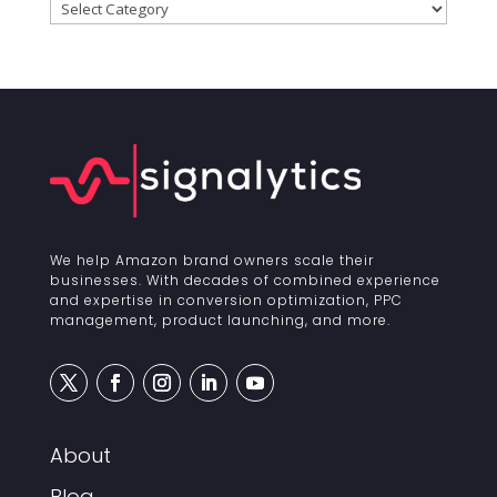
Categories
We help Amazon brand owners scale their
businesses. With decades of combined experience
and expertise in conversion optimization, PPC
management, product launching, and more.
About
Blog