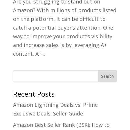
Are you struggling to stand out on
Amazon? With millions of products listed
on the platform, it can be difficult to
catch a potential buyer’s attention. One
way to improve your product’s visibility
and increase sales is by leveraging A+
content. A+...
Recent Posts
Amazon Lightning Deals vs. Prime
Exclusive Deals: Seller Guide
Amazon Best Seller Rank (BSR): How to