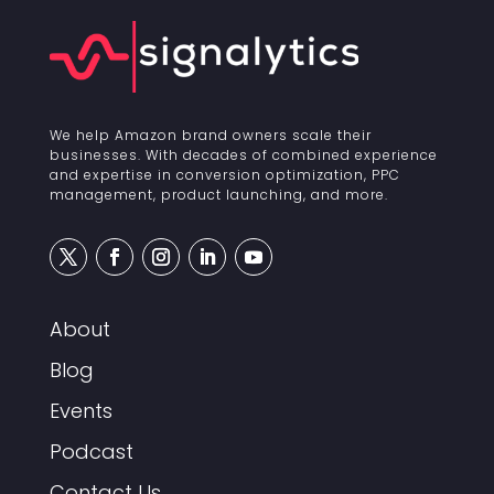
We help Amazon brand owners scale their
businesses. With decades of combined experience
and expertise in conversion optimization, PPC
management, product launching, and more.
About
Blog
Events
Podcast
Contact Us