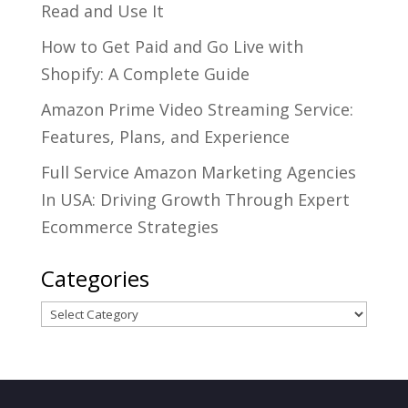
Read and Use It
How to Get Paid and Go Live with
Shopify: A Complete Guide
Amazon Prime Video Streaming Service:
Features, Plans, and Experience
Full Service Amazon Marketing Agencies
In USA: Driving Growth Through Expert
Ecommerce Strategies
Categories
Categories