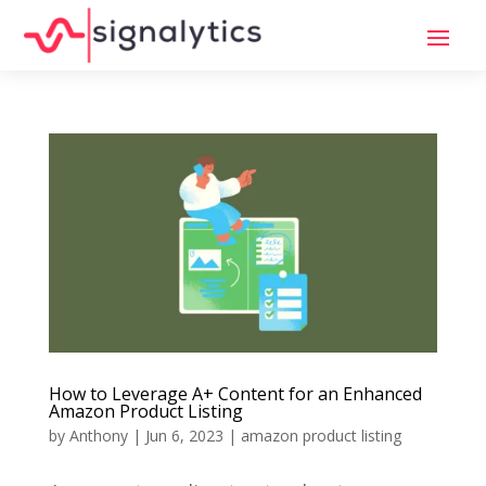
How to Leverage A+ Content for an Enhanced
Amazon Product Listing
by
Anthony
|
Jun 6, 2023
|
amazon product listing