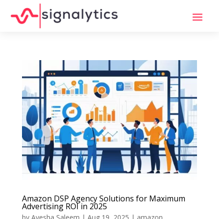
Amazon DSP Agency Solutions for Maximum
Advertising ROI in 2025
by
Ayesha Saleem
|
Aug 19, 2025
|
amazon