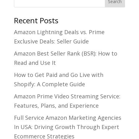
Recent Posts
Amazon Lightning Deals vs. Prime
Exclusive Deals: Seller Guide
Amazon Best Seller Rank (BSR): How to
Read and Use It
How to Get Paid and Go Live with
Shopify: A Complete Guide
Amazon Prime Video Streaming Service:
Features, Plans, and Experience
Full Service Amazon Marketing Agencies
In USA: Driving Growth Through Expert
Ecommerce Strategies