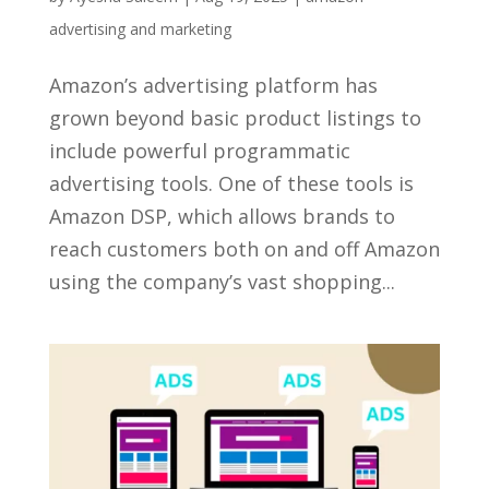
advertising and marketing
Amazon’s advertising platform has
grown beyond basic product listings to
include powerful programmatic
advertising tools. One of these tools is
Amazon DSP, which allows brands to
reach customers both on and off Amazon
using the company’s vast shopping...