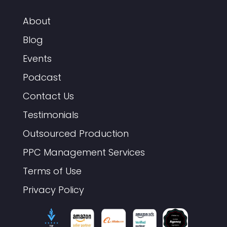
About
Blog
Events
Podcast
Contact Us
Testimonials
Outsourced Production
PPC Management Services
Terms of Use
Privacy Policy