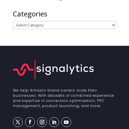
Categories
Categories
We help Amazon brand owners scale their
businesses. With decades of combined experience
and expertise in conversion optimization, PPC
management, product launching, and more.