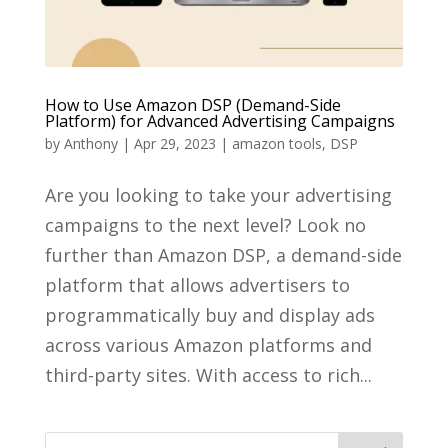
How to Use Amazon DSP (Demand-Side
Platform) for Advanced Advertising Campaigns
by
Anthony
|
Apr 29, 2023
|
amazon tools
,
DSP
Are you looking to take your advertising
campaigns to the next level? Look no
further than Amazon DSP, a demand-side
platform that allows advertisers to
programmatically buy and display ads
across various Amazon platforms and
third-party sites. With access to rich...