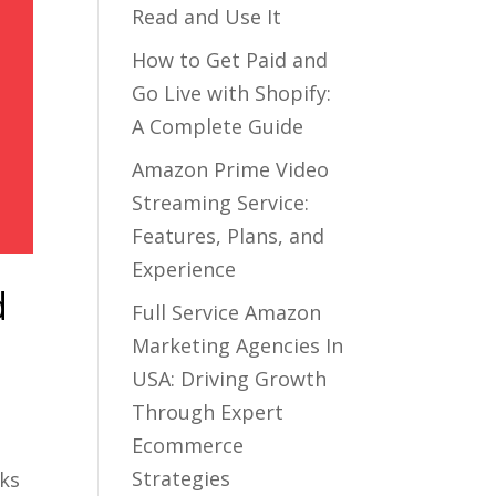
Read and Use It
How to Get Paid and
Go Live with Shopify:
A Complete Guide
Amazon Prime Video
Streaming Service:
Features, Plans, and
Experience
d
Full Service Amazon
Marketing Agencies In
USA: Driving Growth
Through Expert
Ecommerce
Strategies
rks