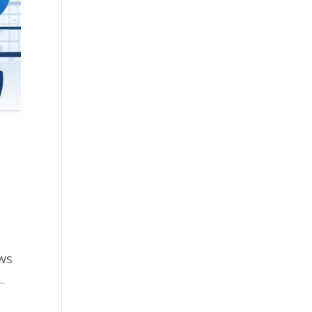
ows
.