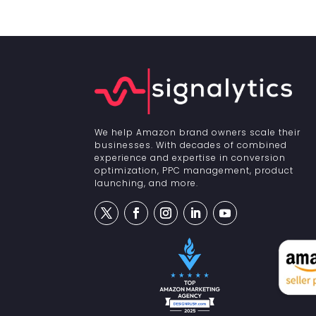
We help Amazon brand owners scale their
businesses. With decades of combined
experience and expertise in conversion
optimization, PPC management, product
launching, and more.