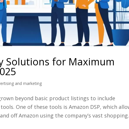
 Solutions for Maximum
2025
rtising and marketing
rown beyond basic product listings to include
tools. One of these tools is Amazon DSP, which all
and off Amazon using the company’s vast shopping..