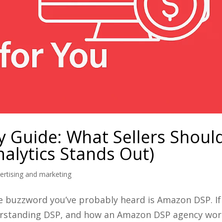
 Guide: What Sellers Shoul
alytics Stands Out)
rtising and marketing
e buzzword you’ve probably heard is Amazon DSP. If
understanding DSP, and how an Amazon DSP agency wo