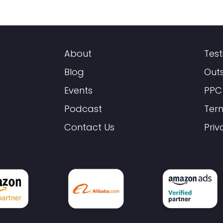
About
Test
Blog
Out
Events
PPC
Podcast
Ter
Contact Us
Priv