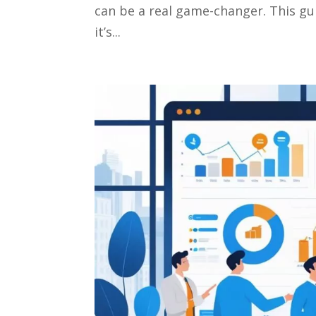
can be a real game-changer. This gu
it’s...