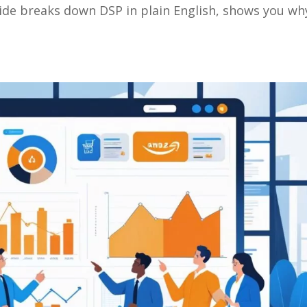
ide breaks down DSP in plain English, shows you wh