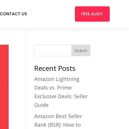
FREE AUDIT
CONTACT US
Recent Posts
Amazon Lightning
Deals vs. Prime
Exclusive Deals: Seller
Guide
Amazon Best Seller
Rank (BSR): How to