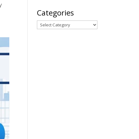
y
Categories
Categories