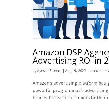
Amazon DSP Agency
Advertising ROI in 
by
Ayesha Saleem
|
Aug 19, 2025
|
amazon adve
Amazon’s advertising platform has g
powerful programmatic advertising 
brands to reach customers both on 