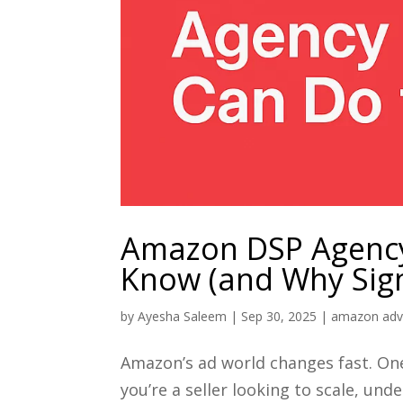
Amazon DSP Agency
Know (and Why Sign
by
Ayesha Saleem
|
Sep 30, 2025
|
amazon adve
Amazon’s ad world changes fast. On
you’re a seller looking to scale, 