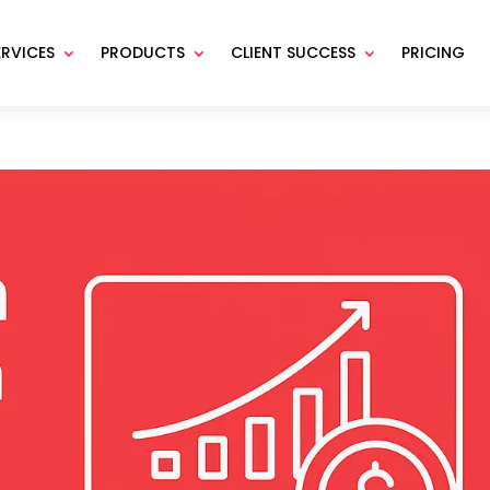
ERVICES
PRODUCTS
CLIENT SUCCESS
PRICING