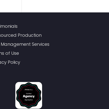
imonials
sourced Production
 Management Services
ms of Use
acy Policy