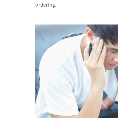
ordering,...