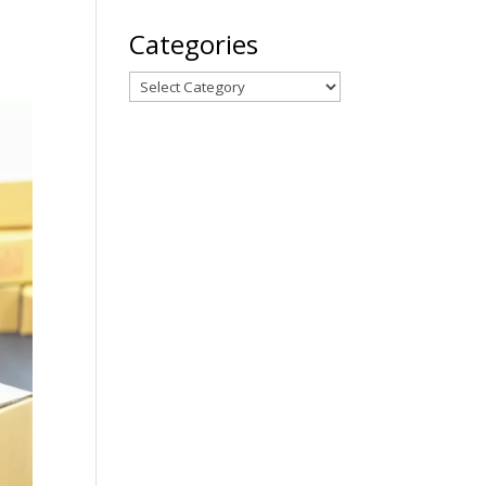
Categories
Categories