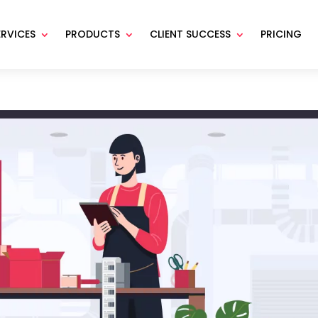
ERVICES
PRODUCTS
CLIENT SUCCESS
PRICING