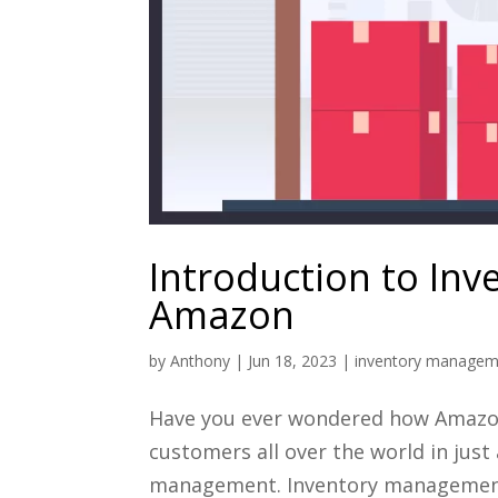
Introduction to In
Amazon
by
Anthony
|
Jun 18, 2023
|
inventory managem
Have you ever wondered how Amazon 
customers all over the world in just 
management. Inventory management i