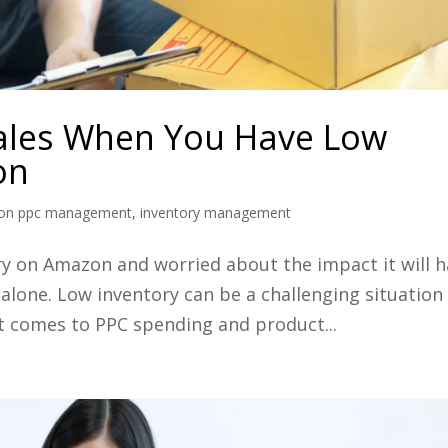
ales When You Have Low
on
on ppc management
,
inventory management
ry on Amazon and worried about the impact it will 
 alone. Low inventory can be a challenging situation
it comes to PPC spending and product...