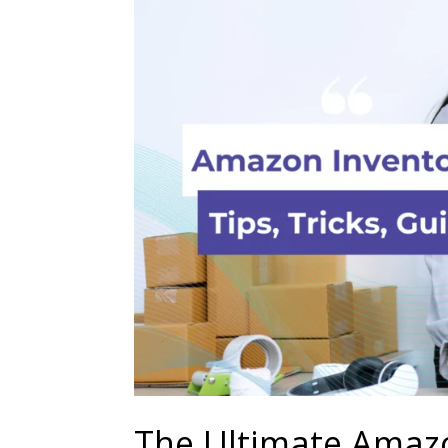
The Ultimate Amaz