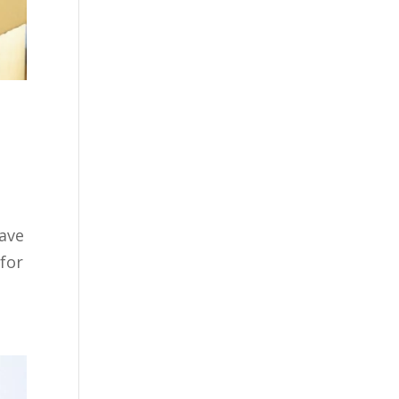
have
 for