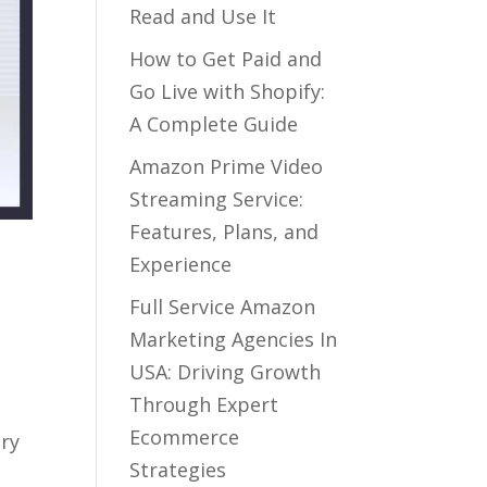
Read and Use It
How to Get Paid and
Go Live with Shopify:
A Complete Guide
Amazon Prime Video
Streaming Service:
Features, Plans, and
Experience
Full Service Amazon
Marketing Agencies In
USA: Driving Growth
Through Expert
Ecommerce
ory
Strategies