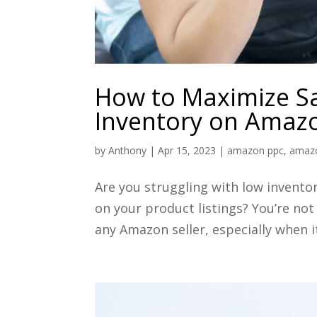
How to Maximize S
Inventory on Amaz
by
Anthony
|
Apr 15, 2023
|
amazon ppc
,
amaz
Are you struggling with low invento
on your product listings? You’re not
any Amazon seller, especially when 