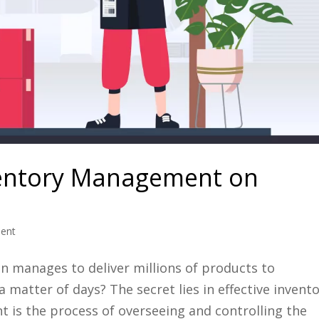
ventory Management on
ent
manages to deliver millions of products to
a matter of days? The secret lies in effective invent
s the process of overseeing and controlling the