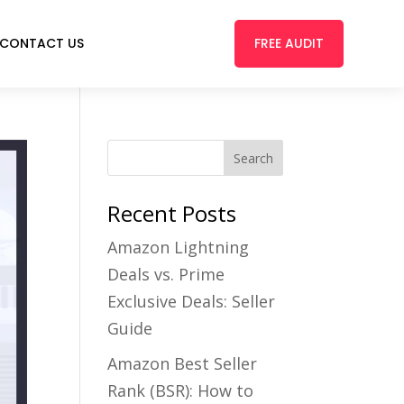
FREE AUDIT
CONTACT US
Recent Posts
Amazon Lightning
Deals vs. Prime
Exclusive Deals: Seller
Guide
Amazon Best Seller
Rank (BSR): How to