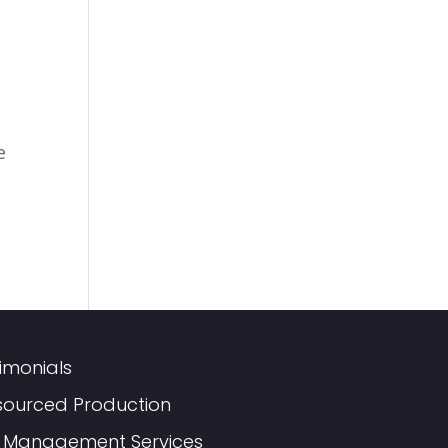
e
imonials
sourced Production
 Management Services