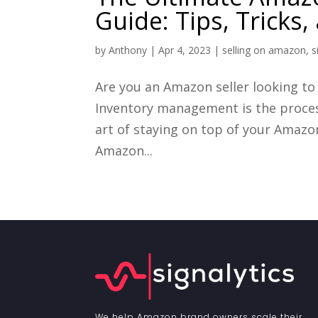
Guide: Tips, Tricks
by
Anthony
|
Apr 4, 2023
|
selling on amazon
,
s
Are you an Amazon seller looking t
Inventory management is the process
art of staying on top of your Amazon
Amazon...
We help Amazon brand owners scale their