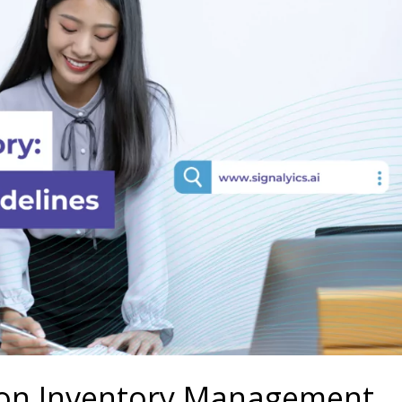
on Inventory Management