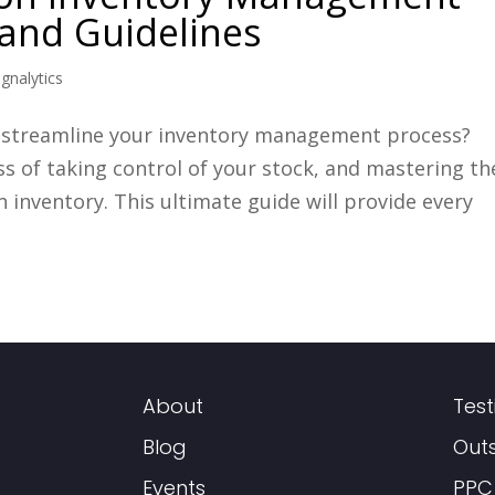
, and Guidelines
ignalytics
o streamline your inventory management process?
 of taking control of your stock, and mastering th
 inventory. This ultimate guide will provide every
About
Test
Blog
Out
Events
PPC