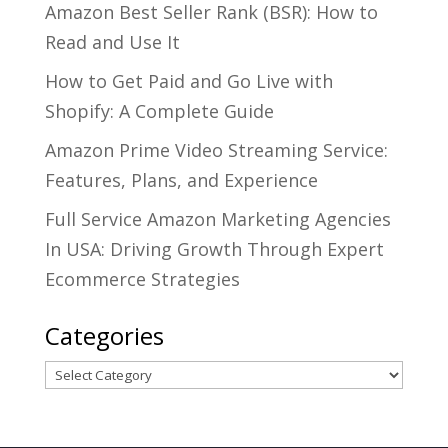
Amazon Best Seller Rank (BSR): How to
Read and Use It
How to Get Paid and Go Live with
Shopify: A Complete Guide
Amazon Prime Video Streaming Service:
Features, Plans, and Experience
Full Service Amazon Marketing Agencies
In USA: Driving Growth Through Expert
Ecommerce Strategies
Categories
Categories