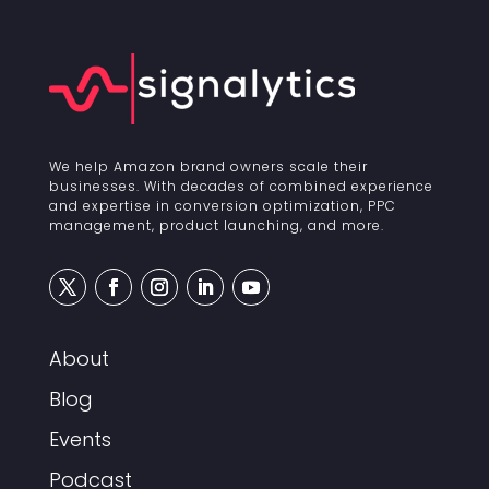
We help Amazon brand owners scale their
businesses. With decades of combined experience
and expertise in conversion optimization, PPC
management, product launching, and more.
About
Blog
Events
Podcast