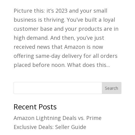
Picture this: it’s 2023 and your small
business is thriving. You’ve built a loyal
customer base and your products are in
high demand. And then, you’ve just
received news that Amazon is now
offering same-day delivery for all orders
placed before noon. What does this...
Recent Posts
Amazon Lightning Deals vs. Prime
Exclusive Deals: Seller Guide