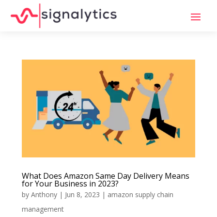
What Does Amazon Same Day Delivery Means
for Your Business in 2023?
by
Anthony
|
Jun 8, 2023
|
amazon supply chain
management