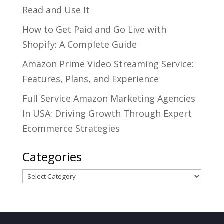
Read and Use It
How to Get Paid and Go Live with
Shopify: A Complete Guide
Amazon Prime Video Streaming Service:
Features, Plans, and Experience
Full Service Amazon Marketing Agencies
In USA: Driving Growth Through Expert
Ecommerce Strategies
Categories
Categories