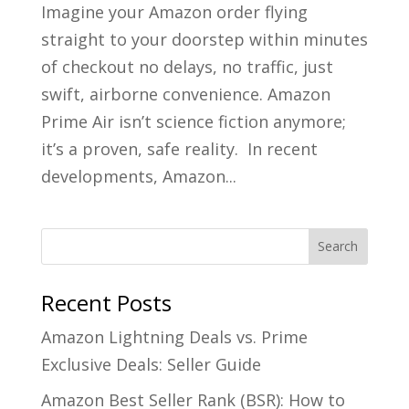
Imagine your Amazon order flying
straight to your doorstep within minutes
of checkout no delays, no traffic, just
swift, airborne convenience. Amazon
Prime Air isn’t science fiction anymore;
it’s a proven, safe reality. In recent
developments, Amazon...
Recent Posts
Amazon Lightning Deals vs. Prime
Exclusive Deals: Seller Guide
Amazon Best Seller Rank (BSR): How to