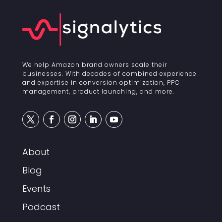
We help Amazon brand owners scale their
businesses. With decades of combined experience
and expertise in conversion optimization, PPC
management, product launching, and more.
About
Blog
Events
Podcast