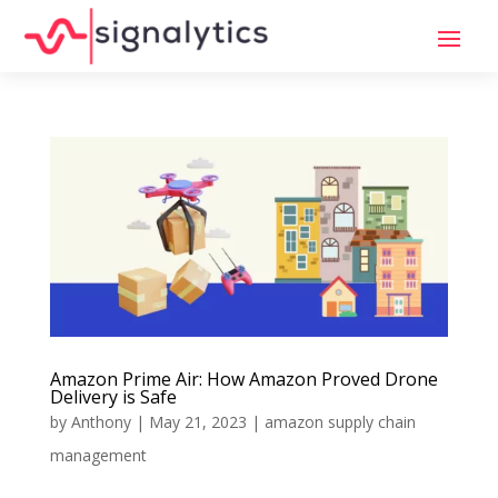
Amazon Prime Air: How Amazon Proved Drone
Delivery is Safe
by
Anthony
|
May 21, 2023
|
amazon supply chain
management