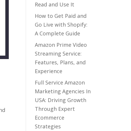
Read and Use It
How to Get Paid and
Go Live with Shopify:
A Complete Guide
Amazon Prime Video
Streaming Service:
Features, Plans, and
Experience
Full Service Amazon
Marketing Agencies In
USA: Driving Growth
Through Expert
and
Ecommerce
Strategies