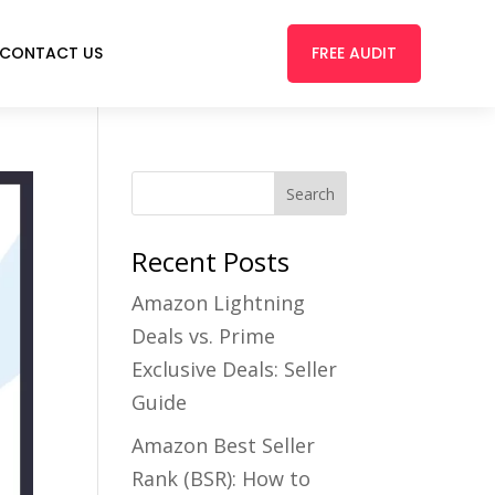
FREE AUDIT
CONTACT US
Recent Posts
Amazon Lightning
Deals vs. Prime
Exclusive Deals: Seller
Guide
Amazon Best Seller
Rank (BSR): How to