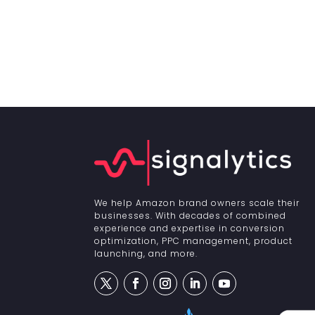
We help Amazon brand owners scale their
businesses. With decades of combined
experience and expertise in conversion
optimization, PPC management, product
launching, and more.