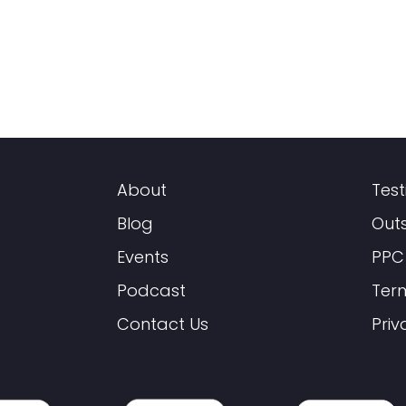
About
Test
Blog
Out
Events
PPC
Podcast
Ter
Contact Us
Priv