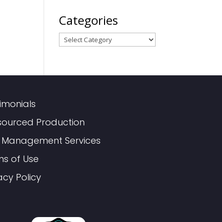
Categories
Categories
imonials
sourced Production
 Management Services
ms of Use
acy Policy