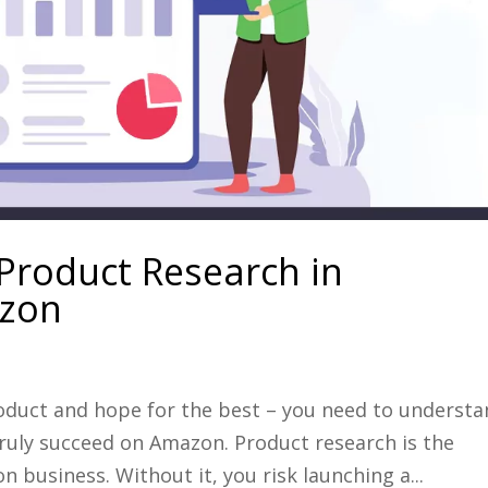
 Product Research in
azon
product and hope for the best – you need to underst
ruly succeed on Amazon. Product research is the
 business. Without it, you risk launching a...