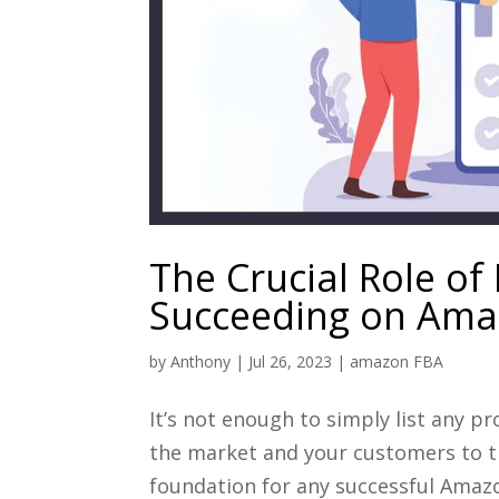
The Crucial Role of
Succeeding on Am
by
Anthony
|
Jul 26, 2023
|
amazon FBA
It’s not enough to simply list any 
the market and your customers to t
foundation for any successful Amazon