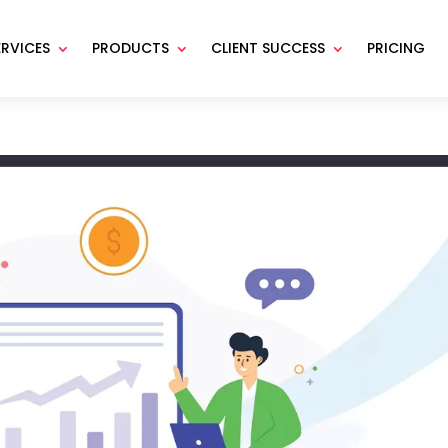
ERVICES
PRODUCTS
CLIENT SUCCESS
PRICING