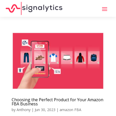
Choosing the Perfect Product for Your Amazon
FBA Business
by
Anthony
|
Jun 30, 2023
|
amazon FBA