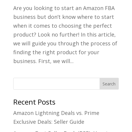
Are you looking to start an Amazon FBA
business but don’t know where to start
when it comes to choosing the perfect
product? Look no further! In this article,
we will guide you through the process of
finding the right product for your
business. First, we will...
Recent Posts
Amazon Lightning Deals vs. Prime
Exclusive Deals: Seller Guide