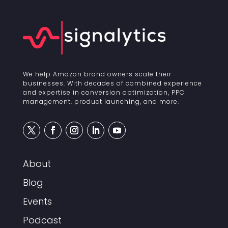
We help Amazon brand owners scale their
businesses. With decades of combined experience
and expertise in conversion optimization, PPC
management, product launching, and more.
About
Blog
Events
Podcast