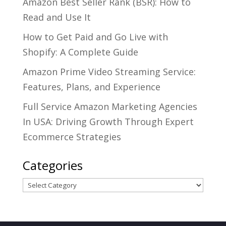
Amazon Best Seller Rank (BSR): How to
Read and Use It
How to Get Paid and Go Live with
Shopify: A Complete Guide
Amazon Prime Video Streaming Service:
Features, Plans, and Experience
Full Service Amazon Marketing Agencies
In USA: Driving Growth Through Expert
Ecommerce Strategies
Categories
Categories