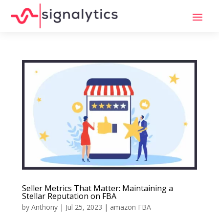
Seller Metrics That Matter: Maintaining a
Stellar Reputation on FBA
by
Anthony
|
Jul 25, 2023
|
amazon FBA