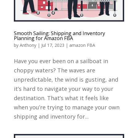
Smooth Sailing: Shipping and Inventory
Planning for Amazon FBA
by
Anthony
|
Jul 17, 2023
|
amazon FBA
Have you ever been on a sailboat in
choppy waters? The waves are
unpredictable, the wind is gusting, and
it’s hard to navigate your way to your
destination. That’s what it feels like
when you’re trying to manage your own
shipping and inventory for...