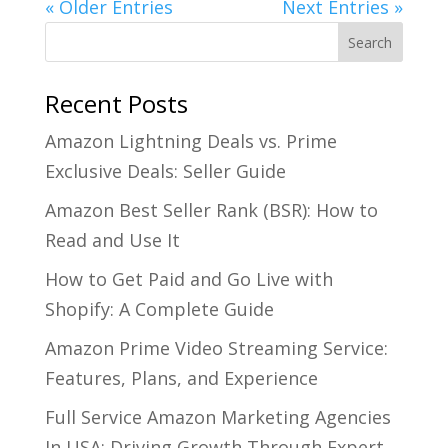
« Older Entries
Next Entries »
Recent Posts
Amazon Lightning Deals vs. Prime
Exclusive Deals: Seller Guide
Amazon Best Seller Rank (BSR): How to
Read and Use It
How to Get Paid and Go Live with
Shopify: A Complete Guide
Amazon Prime Video Streaming Service:
Features, Plans, and Experience
Full Service Amazon Marketing Agencies
In USA: Driving Growth Through Expert