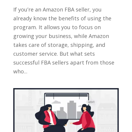
If you’re an Amazon FBA seller, you
already know the benefits of using the
program. It allows you to focus on
growing your business, while Amazon
takes care of storage, shipping, and
customer service. But what sets
successful FBA sellers apart from those
who...