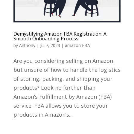
Demystifying Amazon FBA Registration: A
Smooth Onboarding Process
by
Anthony
|
Jul 7, 2023
|
amazon FBA
Are you considering selling on Amazon
but unsure of how to handle the logistics
of storing, packing, and shipping your
products? Look no further than
Amazon’s Fulfillment by Amazon (FBA)
service. FBA allows you to store your
products in Amazon’s...