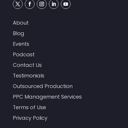
About
Blog
Events
Podcast
Contact Us
Testimonials
Outsourced Production
PPC Management Services
Terms of Use
Privacy Policy