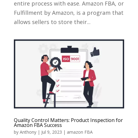
entire process with ease. Amazon FBA, or
Fulfillment by Amazon, is a program that
allows sellers to store their...
Quality Control Matters: Product Inspection for
Amazon FBA Success
by
Anthony
|
Jul 9, 2023
|
amazon FBA