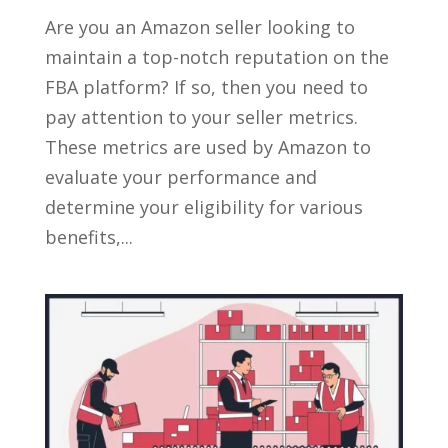
Are you an Amazon seller looking to
maintain a top-notch reputation on the
FBA platform? If so, then you need to
pay attention to your seller metrics.
These metrics are used by Amazon to
evaluate your performance and
determine your eligibility for various
benefits,...