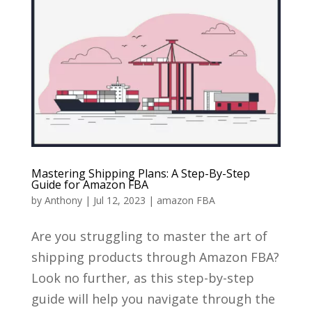
Mastering Shipping Plans: A Step-By-Step
Guide for Amazon FBA
by
Anthony
|
Jul 12, 2023
|
amazon FBA
Are you struggling to master the art of
shipping products through Amazon FBA?
Look no further, as this step-by-step
guide will help you navigate through the