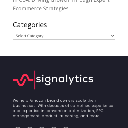
Ecommerce Strategies
Categories
Categories
We help Amazon brand owners scale their
businesses. With decades of combined experience
and expertise in conversion optimization, PPC
management, product launching, and more.