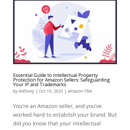
Essential Guide to Intellectual Property
Protection for Amazon Sellers: Safeguarding
Your IP and Trademarks
by
Anthony
|
Oct 19, 2023
|
amazon FBA
You’re an Amazon seller, and you’ve
worked hard to establish your brand. But
did you know that your intellectual