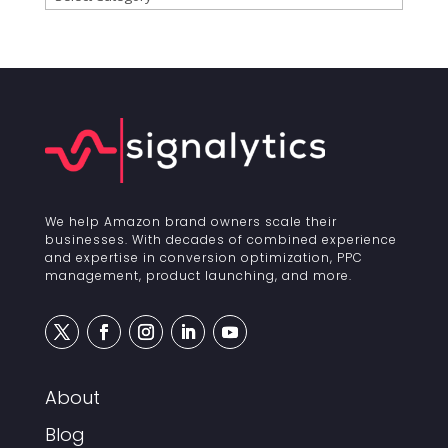
We help Amazon brand owners scale their
businesses. With decades of combined experience
and expertise in conversion optimization, PPC
management, product launching, and more.
About
Blog