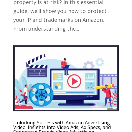
property is at risk? In this essential
guide, we’ll show you how to protect
your IP and trademarks on Amazon.
From understanding the...
Unlocking Success with Amazon Advertising
Video: Insights into Video Ads, Ad Specs, and
Sponsored Brands Video Advertising