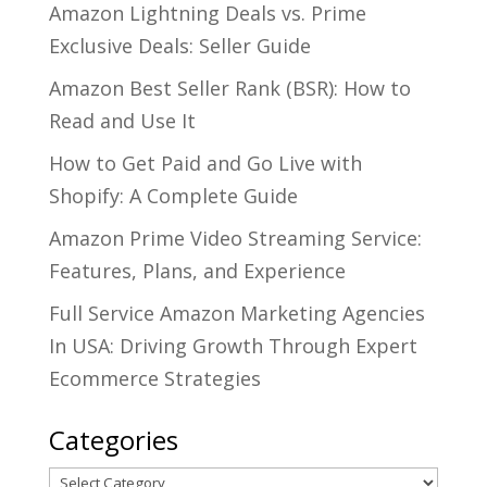
Amazon Lightning Deals vs. Prime
Exclusive Deals: Seller Guide
Amazon Best Seller Rank (BSR): How to
Read and Use It
How to Get Paid and Go Live with
Shopify: A Complete Guide
Amazon Prime Video Streaming Service:
Features, Plans, and Experience
Full Service Amazon Marketing Agencies
In USA: Driving Growth Through Expert
Ecommerce Strategies
Categories
Categories