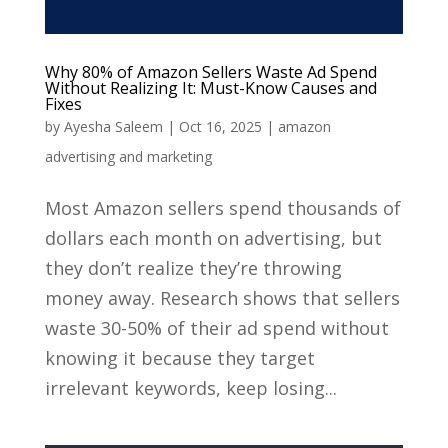
Why 80% of Amazon Sellers Waste Ad Spend
Without Realizing It: Must-Know Causes and
Fixes
by
Ayesha Saleem
|
Oct 16, 2025
|
amazon
advertising and marketing
Most Amazon sellers spend thousands of
dollars each month on advertising, but
they don’t realize they’re throwing
money away. Research shows that sellers
waste 30-50% of their ad spend without
knowing it because they target
irrelevant keywords, keep losing...