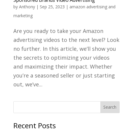
by
Anthony
|
Sep 25, 2023
|
amazon advertising and
marketing
Are you ready to take your Amazon
advertising videos to the next level? Look
no further. In this article, we’ll show you
the secrets to optimizing your videos
and maximizing their impact. Whether
you’re a seasoned seller or just starting
out, we’ve...
Recent Posts