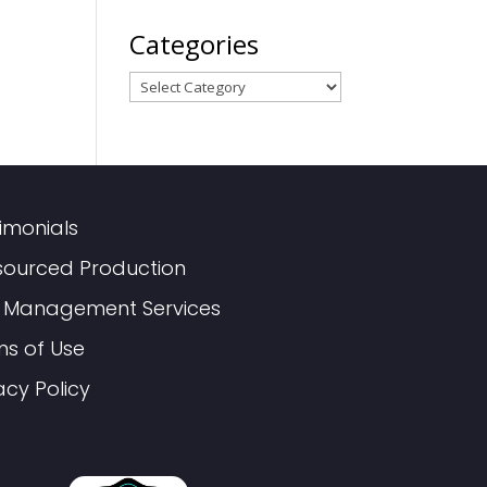
Categories
Categories
imonials
sourced Production
 Management Services
ms of Use
acy Policy