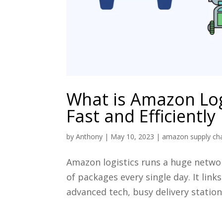
What is Amazon Log
Fast and Efficiently
by
Anthony
|
May 10, 2023
|
amazon supply c
Amazon logistics runs a huge network
of packages every single day. It lin
advanced tech, busy delivery stations