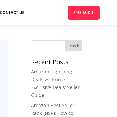
FREE AUDIT
CONTACT US
Recent Posts
Amazon Lightning
Deals vs. Prime
Exclusive Deals: Seller
Guide
Amazon Best Seller
Rank (BSR): How to