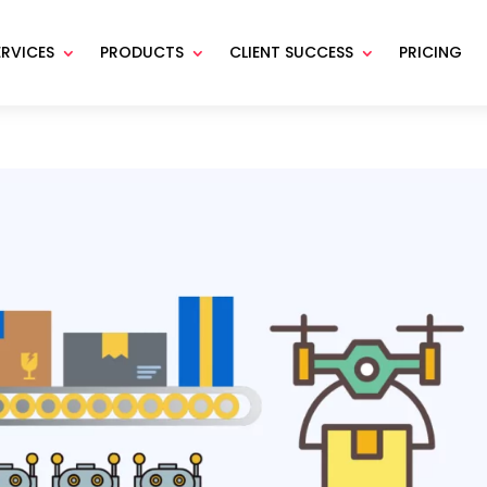
ERVICES
PRODUCTS
CLIENT SUCCESS
PRICING