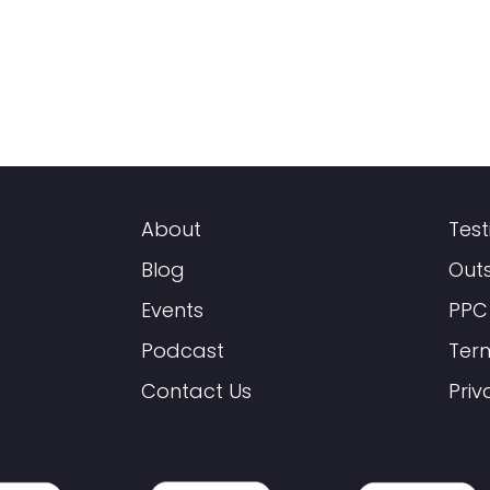
About
Test
Blog
Out
Events
PPC
Podcast
Ter
Contact Us
Priv