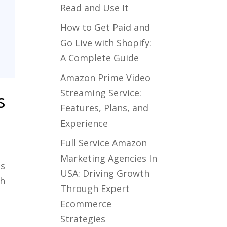
Read and Use It
How to Get Paid and
Go Live with Shopify:
A Complete Guide
Amazon Prime Video
Streaming Service:
s
Features, Plans, and
Experience
Full Service Amazon
Marketing Agencies In
ns
USA: Driving Growth
gh
Through Expert
Ecommerce
Strategies