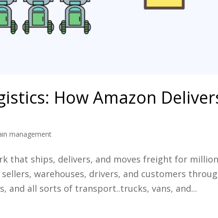
istics: How Amazon Deliver
hain management
 that ships, delivers, and moves freight for millio
ks sellers, warehouses, drivers, and customers throu
, and all sorts of transport..trucks, vans, and...