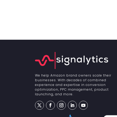
We help Amazon brand owners scale their
businesses. With decades of combined
experience and expertise in conversion
optimization, PPC management, product
launching, and more.