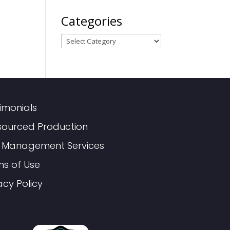
Categories
Categories
imonials
sourced Production
 Management Services
ms of Use
acy Policy