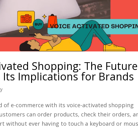
ivated Shopping: The Future
Its Implications for Brands
gy
d of e-commerce with its voice-activated shopping
customers can order products, check their orders, a
rt without ever having to touch a keyboard or mous