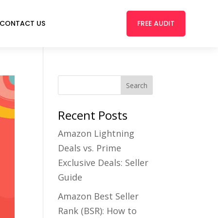
FREE AUDIT
CONTACT US
Recent Posts
Amazon Lightning
Deals vs. Prime
Exclusive Deals: Seller
Guide
Amazon Best Seller
Rank (BSR): How to