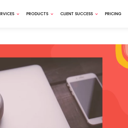
ERVICES
PRODUCTS
CLIENT SUCCESS
PRICING