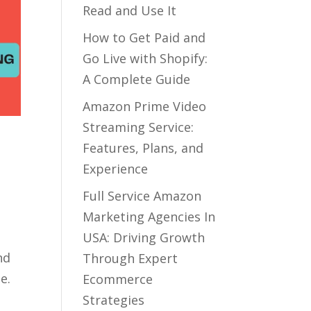
Read and Use It
How to Get Paid and
Go Live with Shopify:
A Complete Guide
Amazon Prime Video
Streaming Service:
Features, Plans, and
Experience
Full Service Amazon
Marketing Agencies In
USA: Driving Growth
nd
Through Expert
e.
Ecommerce
Strategies