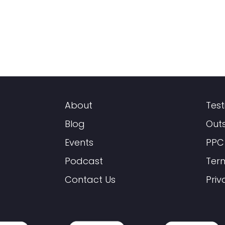
About
Test
Blog
Out
Events
PPC
Podcast
Ter
Contact Us
Priv