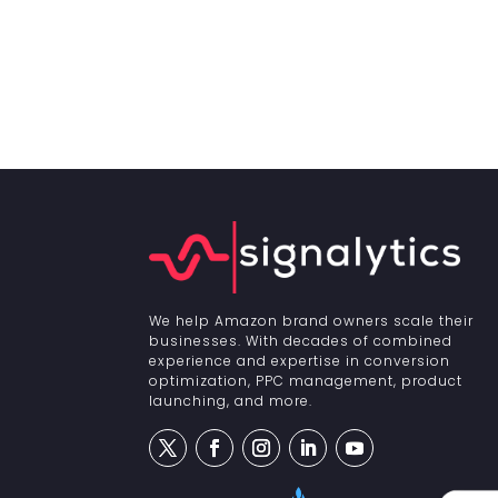
We help Amazon brand owners scale their
businesses. With decades of combined
experience and expertise in conversion
optimization, PPC management, product
launching, and more.