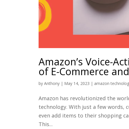
Amazon’s Voice-Act
of E-Commerce and 
by
Anthony
|
May 14, 2023
|
amazon technolo
Amazon has revolutionized the worl
technology. With just a few words, 
even add items to their shopping ca
This...