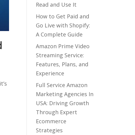
Read and Use It
How to Get Paid and
Go Live with Shopify:
A Complete Guide
d
Amazon Prime Video
Streaming Service:
Features, Plans, and
Experience
t’s
Full Service Amazon
Marketing Agencies In
USA: Driving Growth
Through Expert
Ecommerce
Strategies