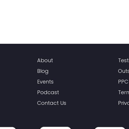
About
Test
Blog
Out
Events
PPC
Podcast
Ter
Contact Us
Priv