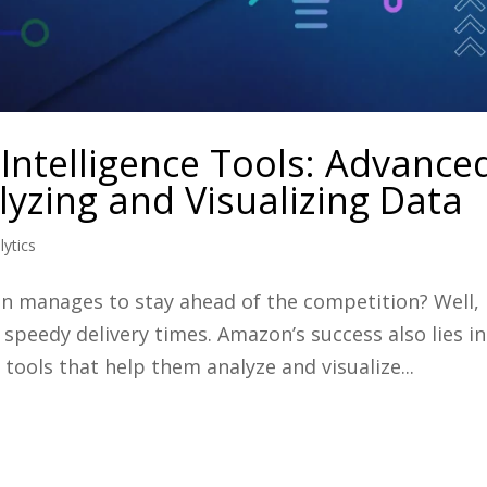
Intelligence Tools: Advance
yzing and Visualizing Data
lytics
manages to stay ahead of the competition? Well, i
 speedy delivery times. Amazon’s success also lies in
 tools that help them analyze and visualize...