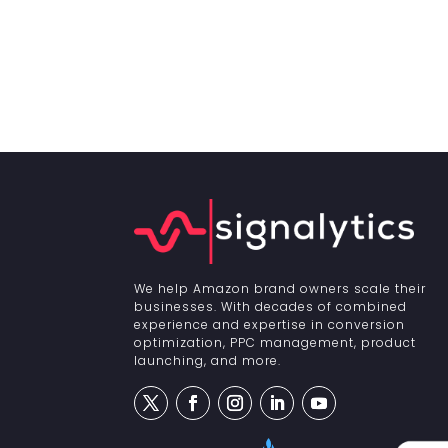
We help Amazon brand owners scale their
businesses. With decades of combined
experience and expertise in conversion
optimization, PPC management, product
launching, and more.