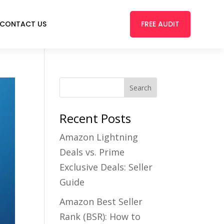
FREE AUDIT
CONTACT US
Recent Posts
Amazon Lightning
Deals vs. Prime
Exclusive Deals: Seller
Guide
Amazon Best Seller
Rank (BSR): How to