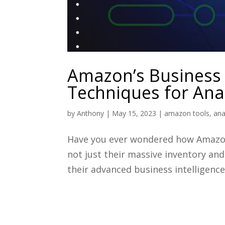
Amazon’s Business 
Techniques for Anal
by
Anthony
|
May 15, 2023
|
amazon tools
,
ana
Have you ever wondered how Amazon 
not just their massive inventory and
their advanced business intelligence