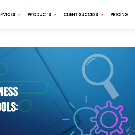
ERVICES
PRODUCTS
CLIENT SUCCESS
PRICING