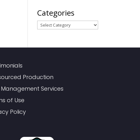
Categories
Categories
imonials
sourced Production
 Management Services
ms of Use
acy Policy