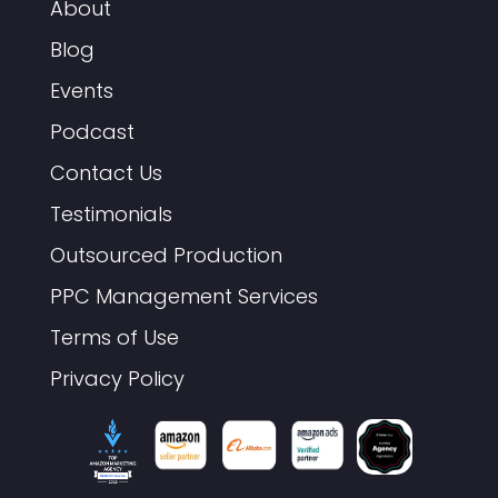
About
Blog
Events
Podcast
Contact Us
Testimonials
Outsourced Production
PPC Management Services
Terms of Use
Privacy Policy