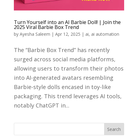
Turn Yourself into an AI Barbie Doll! | Join the
2025 Viral Barbie Box Trend
by
Ayesha Saleem
|
Apr 12, 2025
|
ai
,
ai automation
​The “Barbie Box Trend” has recently
surged across social media platforms,
allowing users to transform their photos
into AI-generated avatars resembling
Barbie-style dolls encased in toy-like
packaging. This trend leverages AI tools,
notably ChatGPT in...