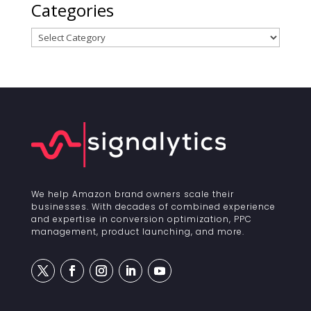
Categories
Categories
We help Amazon brand owners scale their
businesses. With decades of combined experience
and expertise in conversion optimization, PPC
management, product launching, and more.