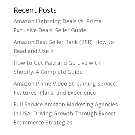
Recent Posts
Amazon Lightning Deals vs. Prime
Exclusive Deals: Seller Guide
Amazon Best Seller Rank (BSR): How to
Read and Use It
How to Get Paid and Go Live with
Shopify: A Complete Guide
Amazon Prime Video Streaming Service:
Features, Plans, and Experience
Full Service Amazon Marketing Agencies
In USA: Driving Growth Through Expert
Ecommerce Strategies