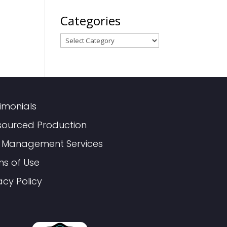
Categories
Categories
imonials
sourced Production
 Management Services
ms of Use
acy Policy