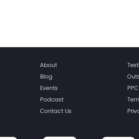
About
Test
Blog
Out
Events
PPC
Podcast
Ter
Contact Us
Priv