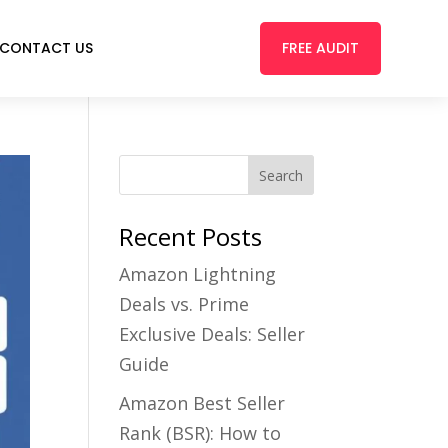
FREE AUDIT
CONTACT US
Recent Posts
Amazon Lightning
Deals vs. Prime
Exclusive Deals: Seller
Guide
Amazon Best Seller
Rank (BSR): How to