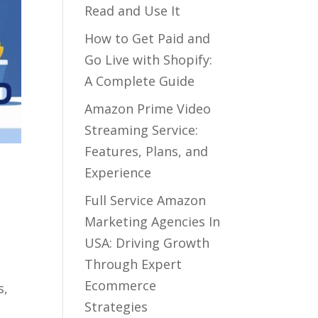
Read and Use It
How to Get Paid and
Go Live with Shopify:
A Complete Guide
Amazon Prime Video
Streaming Service:
Features, Plans, and
Experience
Full Service Amazon
Marketing Agencies In
USA: Driving Growth
Through Expert
Ecommerce
s,
Strategies