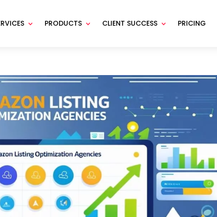
ERVICES
PRODUCTS
CLIENT SUCCESS
PRICING