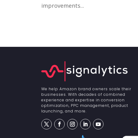
improvements...
We help Amazon brand owners scale their
businesses. With decades of combined
experience and expertise in conversion
optimization, PPC management, product
launching, and more.