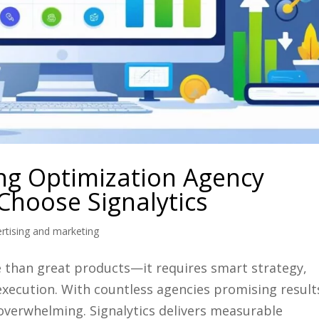
ng Optimization Agency
hoose Signalytics
tising and marketing
than great products—it requires smart strategy,
execution. With countless agencies promising result
 overwhelming. Signalytics delivers measurable