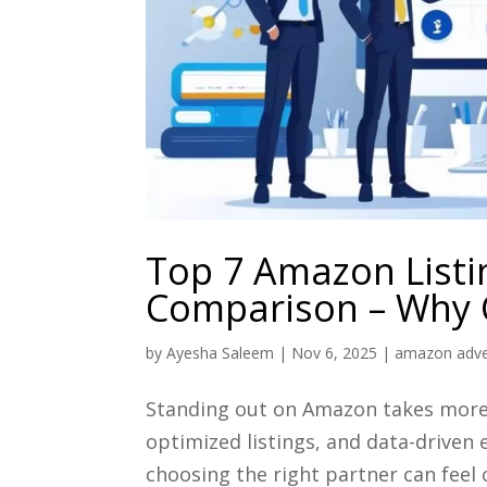
Top 7 Amazon Listi
Comparison – Why C
by
Ayesha Saleem
|
Nov 6, 2025
|
amazon adver
Standing out on Amazon takes more 
optimized listings, and data-driven 
choosing the right partner can feel