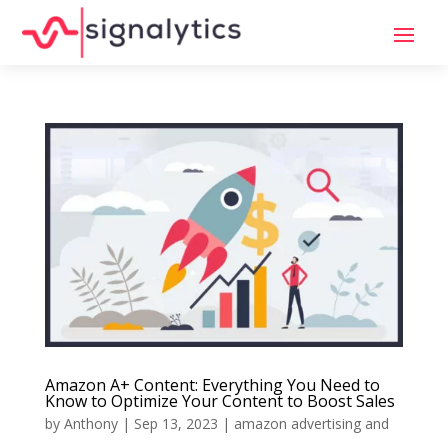
Amazon A+ Content: Everything You Need to
Know to Optimize Your Content to Boost Sales
by
Anthony
|
Sep 13, 2023
|
amazon advertising and