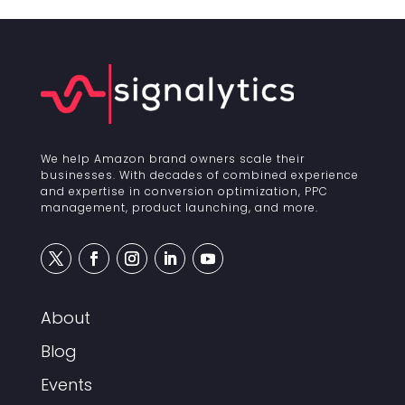
We help Amazon brand owners scale their
businesses. With decades of combined experience
and expertise in conversion optimization, PPC
management, product launching, and more.
About
Blog
Events