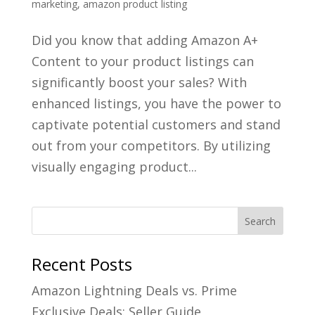
marketing
,
amazon product listing
Did you know that adding Amazon A+
Content to your product listings can
significantly boost your sales? With
enhanced listings, you have the power to
captivate potential customers and stand
out from your competitors. By utilizing
visually engaging product...
Recent Posts
Amazon Lightning Deals vs. Prime
Exclusive Deals: Seller Guide