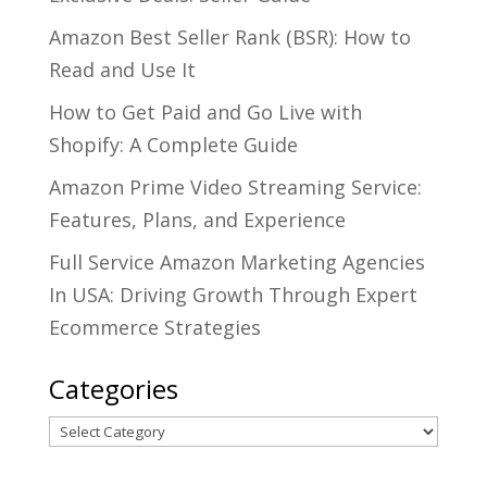
Amazon Best Seller Rank (BSR): How to
Read and Use It
How to Get Paid and Go Live with
Shopify: A Complete Guide
Amazon Prime Video Streaming Service:
Features, Plans, and Experience
Full Service Amazon Marketing Agencies
In USA: Driving Growth Through Expert
Ecommerce Strategies
Categories
Categories