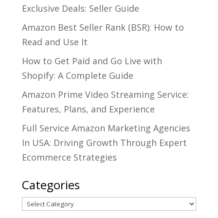
Exclusive Deals: Seller Guide
Amazon Best Seller Rank (BSR): How to
Read and Use It
How to Get Paid and Go Live with
Shopify: A Complete Guide
Amazon Prime Video Streaming Service:
Features, Plans, and Experience
Full Service Amazon Marketing Agencies
In USA: Driving Growth Through Expert
Ecommerce Strategies
Categories
Categories