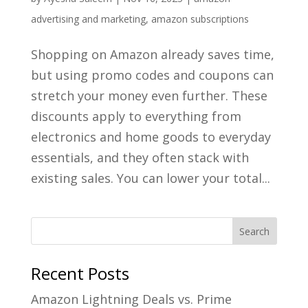
advertising and marketing
,
amazon subscriptions
Shopping on Amazon already saves time,
but using promo codes and coupons can
stretch your money even further. These
discounts apply to everything from
electronics and home goods to everyday
essentials, and they often stack with
existing sales. You can lower your total...
Recent Posts
Amazon Lightning Deals vs. Prime