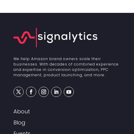
We help Amazon brand owners scale their
businesses. With decades of combined experience
and expertise in conversion optimization, PPC
management, product launching, and more.
About
Blog
Events