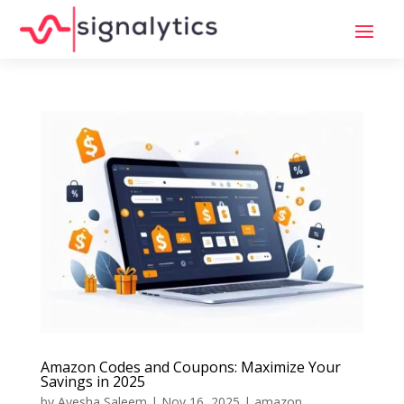
Amazon Codes and Coupons: Maximize Your
Savings in 2025
by
Ayesha Saleem
|
Nov 16, 2025
|
amazon